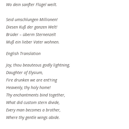
Wo dein sanfter Flügel weilt.
Seid umschlungen Millionen!
Diesen Kuß der ganzen Welt!
Brüder – überm Sternenzelt
Muß ein lieber Vater wohnen.
English Translation
Joy, thou beauteous godly lightning,
Daughter of Elysium,
Fire drunken we are ent’ring
Heavenly, thy holy home!
Thy enchantments bind together,
What did custom stern divide,
Every man becomes a brother,
Where thy gentle wings abide.