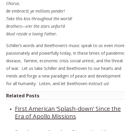
Chorus.
Be embrac’d, ye millions yonder!
Take this kiss throughout the world!
Brothers—o’er the stars unfurl’d
Must reside a loving Father.
Schiller’s words and Beethoven’s music speak to us even more
passionately and powerfully today, in these times of pandemic
disease, famine, economic crisis social unrest, and the threat
of war. Let us take Schiller and Beethoven to our hearts and
minds and forge a new paradigm of peace and development
for all humanity. Listen, and let Beethoven instruct us!
Related Posts
First American ‘Splash-down’ Since the
Era of Apollo Missions