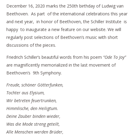
December 16, 2020 marks the 250th birthday of Ludwig van
Beethoven. As part of the international celebrations this year
and next year, in honor of Beethoven, the Schiller Institute is
happy to inaugurate a new feature on our website. We will
regularly post selections of Beethoven’s music with short
discussions of the pieces.
Friedrich Schiller’s beautiful words from his poem
“Ode To Joy”
are magnificently memorialized in the last movement of
Beethoven’s 9th Symphony.
Freude, schöner Götterfunken,
Tochter aus Elysium,
Wir betreten feuertrunken,
Himmlische, den Heiligtum.
Deine Zauber binden wieder,
Was die Mode streng geteilt,
Alle Menschen werden Brüder,