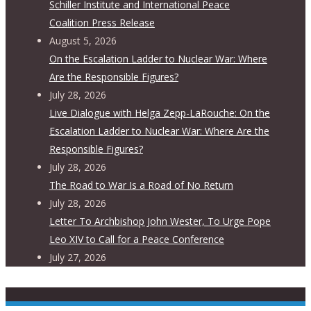
Schiller Institute and International Peace
Coalition Press Release
August 5, 2026
On the Escalation Ladder to Nuclear War: Where
Are the Responsible Figures?
July 28, 2026
Live Dialogue with Helga Zepp-LaRouche: On the
Escalation Ladder to Nuclear War: Where Are the
Responsible Figures?
July 28, 2026
The Road to War Is a Road of No Return
July 28, 2026
Letter To Archbishop John Wester, To Urge Pope
Leo XIV to Call for a Peace Conference
July 27, 2026