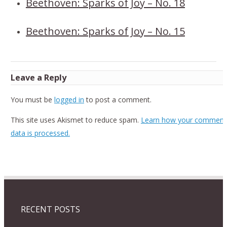
Beethoven: Sparks of Joy – No. 18
Beethoven: Sparks of Joy – No. 15
Leave a Reply
You must be
logged in
to post a comment.
This site uses Akismet to reduce spam.
Learn how your comment
data is processed.
RECENT POSTS