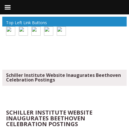
Top Left Link Buttons
Schiller Institute Website Inaugurates Beethoven
Celebration Postings
SCHILLER INSTITUTE WEBSITE
INAUGURATES BEETHOVEN
CELEBRATION POSTINGS