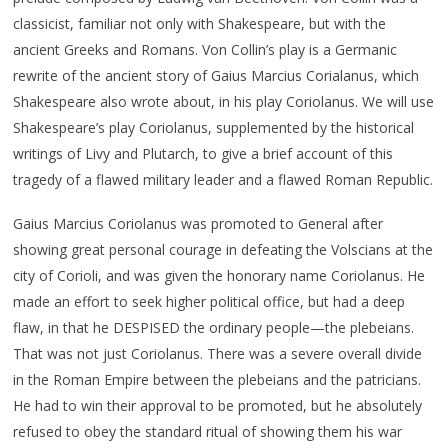
classicist, familiar not only with Shakespeare, but with the
ancient Greeks and Romans. Von Collin’s play is a Germanic
rewrite of the ancient story of Gaius Marcius Corialanus, which
Shakespeare also wrote about, in his play Coriolanus. We will use
Shakespeare’s play Coriolanus, supplemented by the historical
writings of Livy and Plutarch, to give a brief account of this
tragedy of a flawed military leader and a flawed Roman Republic.
Gaius Marcius Coriolanus was promoted to General after
showing great personal courage in defeating the Volscians at the
city of Corioli, and was given the honorary name Coriolanus. He
made an effort to seek higher political office, but had a deep
flaw, in that he DESPISED the ordinary people—the plebeians.
That was not just Coriolanus. There was a severe overall divide
in the Roman Empire between the plebeians and the patricians.
He had to win their approval to be promoted, but he absolutely
refused to obey the standard ritual of showing them his war