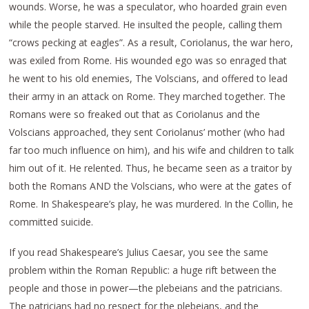
wounds. Worse, he was a speculator, who hoarded grain even
while the people starved. He insulted the people, calling them
“crows pecking at eagles”. As a result, Coriolanus, the war hero,
was exiled from Rome. His wounded ego was so enraged that
he went to his old enemies, The Volscians, and offered to lead
their army in an attack on Rome. They marched together. The
Romans were so freaked out that as Coriolanus and the
Volscians approached, they sent Coriolanus’ mother (who had
far too much influence on him), and his wife and children to talk
him out of it. He relented. Thus, he became seen as a traitor by
both the Romans AND the Volscians, who were at the gates of
Rome. In Shakespeare’s play, he was murdered. In the Collin, he
committed suicide.
If you read Shakespeare’s Julius Caesar, you see the same
problem within the Roman Republic: a huge rift between the
people and those in power—the plebeians and the patricians.
The patricians had no respect for the plebeians, and the