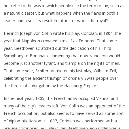
not refer to the way in which people use the term today, such as
a natural disaster, but what happens when the flaws in both a
leader and a society result in failure, or worse, betrayal?
Heinrich Joseph von Collin wrote his play, Coriolan, in 1804, the
year that Napoleon crowned himself as Emporer. That same
year, Beethoven scratched out the dedication of his Third
Symphony to Bonaparte, lamenting that now Napoleon would
become just another tyrant, and trample on the rights of men.
That same year, Schiller premiered his last play, Wilhelm Tell,
celebrating the ancient triumph of ordinary Swiss people over
the threat of subjugation by the Hapsburg Empire.
In the next year, 1805, the French army occupied Vienna, and
many of the city’s leaders left. Von Collin was an opponent of the
French occupation, but also seems to have served as some sort
of diplomatic liaison. In 1807, Coriolan was performed with a
prelude composed by Ludwig van Beethoven. Von Collin was a