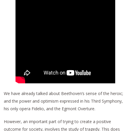
We have already talked about Beethoven’s sense of the heroic;
and the power and optimism expressed in his Third Symphony,
his only opera Fidelio, and the Egmont Overture.
However, an important part of trying to create a positive
outcome for society, involves the study of tragedy. This does