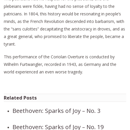
plebeians were fickle, having had no sense of loyalty to the
patricians. In 1804, this history would be resonating in people’s
minds, as the French Revolution descended into barbarism, with
the “sans culottes” decapitating the aristocracy in droves, and as
a great general, who promised to liberate the people, became a
tyrant.
This performance of the Coriolan Overture is conducted by
Wilhelm Furtwangler, recorded in 1943, as Germany and the
world experienced an even worse tragedy.
Related Posts
Beethoven: Sparks of Joy – No. 3
Beethoven: Sparks of Joy – No. 19