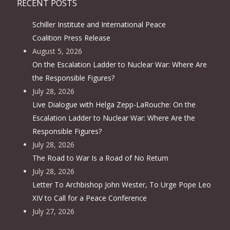
RECENT POSTS
Schiller Institute and International Peace
Coalition Press Release
August 5, 2026
On the Escalation Ladder to Nuclear War: Where Are
the Responsible Figures?
July 28, 2026
Live Dialogue with Helga Zepp-LaRouche: On the
Escalation Ladder to Nuclear War: Where Are the
Responsible Figures?
July 28, 2026
The Road to War Is a Road of No Return
July 28, 2026
Letter To Archbishop John Wester, To Urge Pope Leo
XIV to Call for a Peace Conference
July 27, 2026