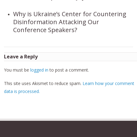
Why is Ukraine’s Center for Countering
Disinformation Attacking Our
Conference Speakers?
Leave a Reply
You must be
logged in
to post a comment.
This site uses Akismet to reduce spam.
Learn how your comment
data is processed.