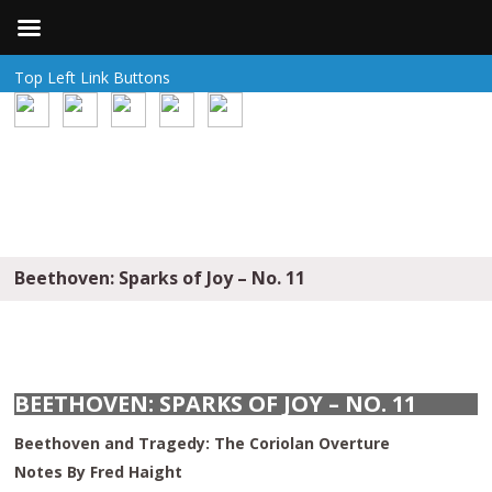
Top Left Link Buttons
Beethoven: Sparks of Joy – No. 11
BEETHOVEN: SPARKS OF JOY – NO. 11
Beethoven and Tragedy: The Coriolan Overture
Notes By Fred Haight