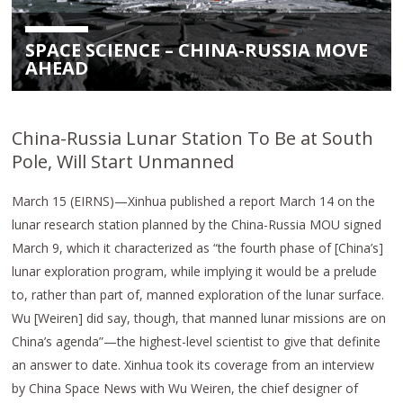
SPACE SCIENCE – CHINA-RUSSIA MOVE
AHEAD
China-Russia Lunar Station To Be at South
Pole, Will Start Unmanned
March 15 (EIRNS)—Xinhua published a report March 14 on the
lunar research station planned by the China-Russia MOU signed
March 9, which it characterized as “the fourth phase of [China’s]
lunar exploration program, while implying it would be a prelude
to, rather than part of, manned exploration of the lunar surface.
Wu [Weiren] did say, though, that manned lunar missions are on
China’s agenda”—the highest-level scientist to give that definite
an answer to date. Xinhua took its coverage from an interview
by China Space News with Wu Weiren, the chief designer of