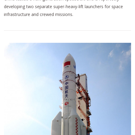
developing two separate super-heavy-lift launchers for space
infrastructure and crewed missions.