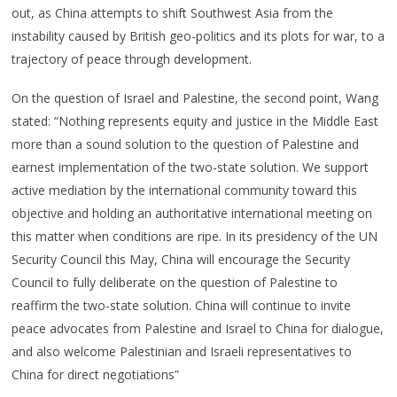
out, as China attempts to shift Southwest Asia from the
instability caused by British geo-politics and its plots for war, to a
trajectory of peace through development.
On the question of Israel and Palestine, the second point, Wang
stated: “Nothing represents equity and justice in the Middle East
more than a sound solution to the question of Palestine and
earnest implementation of the two-state solution. We support
active mediation by the international community toward this
objective and holding an authoritative international meeting on
this matter when conditions are ripe. In its presidency of the UN
Security Council this May, China will encourage the Security
Council to fully deliberate on the question of Palestine to
reaffirm the two-state solution. China will continue to invite
peace advocates from Palestine and Israel to China for dialogue,
and also welcome Palestinian and Israeli representatives to
China for direct negotiations”