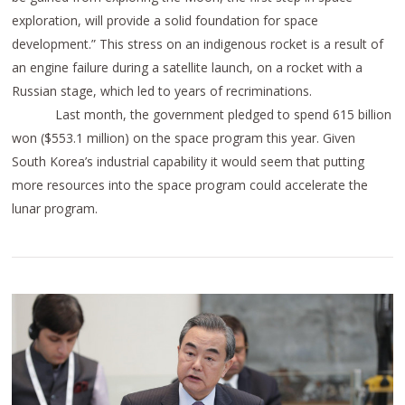
exploration, will provide a solid foundation for space
development.” This stress on an indigenous rocket is a result of
an engine failure during a satellite launch, on a rocket with a
Russian stage, which led to years of recriminations.
Last month, the government pledged to spend 615 billion
won ($553.1 million) on the space program this year. Given
South Korea’s industrial capability it would seem that putting
more resources into the space program could accelerate the
lunar program.