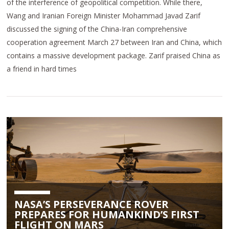
of the interference of geopolitical competition. While there,
Wang and Iranian Foreign Minister Mohammad Javad Zarif
discussed the signing of the China-Iran comprehensive
cooperation agreement March 27 between Iran and China, which
contains a massive development package. Zarif praised China as
a friend in hard times
NASA’S PERSEVERANCE ROVER
PREPARES FOR HUMANKIND’S FIRST
FLIGHT ON MARS