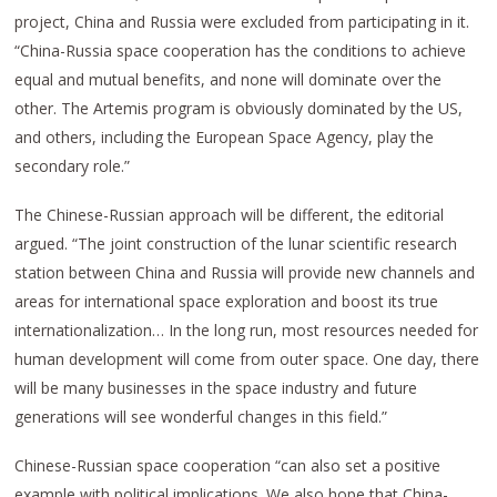
project, China and Russia were excluded from participating in it.
“China-Russia space cooperation has the conditions to achieve
equal and mutual benefits, and none will dominate over the
other. The Artemis program is obviously dominated by the US,
and others, including the European Space Agency, play the
secondary role.”
The Chinese-Russian approach will be different, the editorial
argued. “The joint construction of the lunar scientific research
station between China and Russia will provide new channels and
areas for international space exploration and boost its true
internationalization… In the long run, most resources needed for
human development will come from outer space. One day, there
will be many businesses in the space industry and future
generations will see wonderful changes in this field.”
Chinese-Russian space cooperation “can also set a positive
example with political implications. We also hope that China-