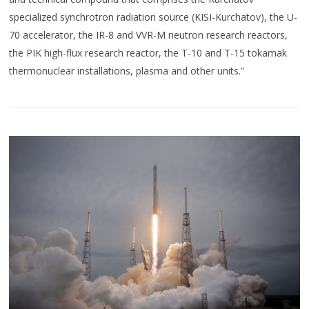
specialized synchrotron radiation source (KISI-Kurchatov), the U-
70 accelerator, the IR-8 and VVR-M neutron research reactors,
the PIK high-flux research reactor, the T-10 and T-15 tokamak
thermonuclear installations, plasma and other units.”