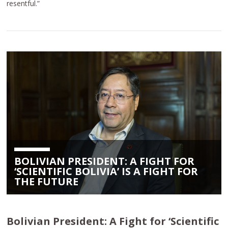
resentful.”
BOLIVIAN PRESIDENT: A FIGHT FOR
‘SCIENTIFIC BOLIVIA’ IS A FIGHT FOR
THE FUTURE
Bolivian President: A Fight for ‘Scientific