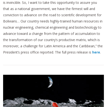
is invincible. So, I want to take this opportunity to assure you
that as a national government, we have the firmest will and
conviction to advance on the road to scientific development for
Bolivians… Our country needs highly-trained human resources in
nuclear engineering, chemical engineering and biotechnology to
advance toward a change from the pattern of accumulation to
the transformation of our country’s productive matrix, which is
moreover, a challenge for Latin America and the Caribbean,” the
President’s press office reported. The full press release is
here
.