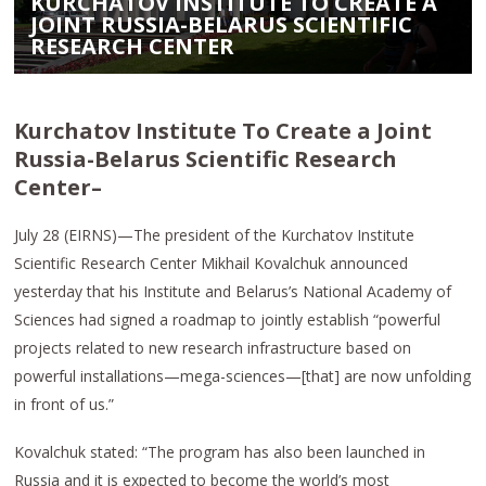
KURCHATOV INSTITUTE TO CREATE A
JOINT RUSSIA-BELARUS SCIENTIFIC
RESEARCH CENTER
Kurchatov Institute To Create a Joint
Russia-Belarus Scientific Research
Center–
July 28 (EIRNS)—The president of the Kurchatov Institute
Scientific Research Center Mikhail Kovalchuk announced
yesterday that his Institute and Belarus’s National Academy of
Sciences had signed a roadmap to jointly establish “powerful
projects related to new research infrastructure based on
powerful installations—mega-sciences—[that] are now unfolding
in front of us.”
Kovalchuk stated: “The program has also been launched in
Russia and it is expected to become the world’s most