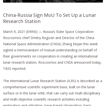
China-Russia Sign MoU To Set Up a Lunar
Research Station
March 9, 2021 (EIRNS) — Russia’s State Space Corporation
Roscosmos chief Dmitry Rogozin and Director of the China
National Space Administration (CNSA) Zhang Keijan this week
signed a memorandum of mutual understanding on behalf of
their governments on cooperation in creating an international
lunar research station, Roscosmos and CNSA announced today,
TASS reported.
The International Lunar Research Station (ILRS) is described as a
comprehensive scientific experiment base, built on the lunar
surface or in the lunar orbit, that can carry out multi-disciplinary
and multi-objective scientific research activities including
exploration and utilization, lunar-based observation, basic