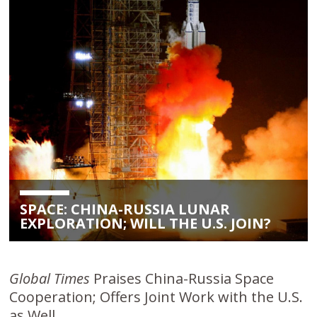
SPACE: CHINA-RUSSIA LUNAR
EXPLORATION; WILL THE U.S. JOIN?
Global Times
Praises China-Russia Space
Cooperation; Offers Joint Work with the U.S.
as Well