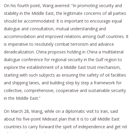
On his fourth point, Wang averred: “In promoting security and
stability in the Middle East, the legitimate concerns of all parties
should be accommodated. It is important to encourage equal
dialogue and consultation, mutual understanding and
accommodation and improved relations among Gulf countries. It
is imperative to resolutely combat terrorism and advance
deradicalization. China proposes holding in China a multilateral
dialogue conference for regional security in the Gulf region to
explore the establishment of a Middle East trust mechanism,
starting with such subjects as ensuring the safety of oil facilities
and shipping lanes, and building step by step a framework for
collective, comprehensive, cooperative and sustainable security
in the Middle East.”
On March 28, Wang, while on a diplomatic visit to Iran, said
about his five-point Mideast plan that it is to call Middle East
countries to carry forward the spirit of independence and get rid