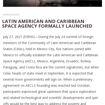
LATIN AMERICAN AND CARIBBEAN
SPACE AGENCY FORMALLY LAUNCHED
July 27, 2021 (EIRNS)—During the July 24 summit of foreign
ministers of the Community of Latin American and Caribbean
States (Celac), held in Mexico City, five nations joined with
Mexico to officially establish the Latin American and Caribbean
Space Agency (AECL). Mexico, Argentina, Ecuador, Bolivia,
Paraguay, and Costa Rica are the current signatories, but when
Celac heads of state meet in September, it is expected that
several more governments will sign on. When a preliminary
agreement on AECL’s founding was reached last October,
participants expressed great optimism that space exploration
and related technological and scientific developments and spin
offs would be the best way to address the poverty and