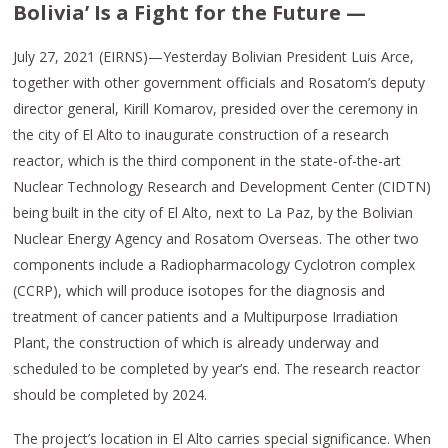
Bolivia’ Is a Fight for the Future —
July 27, 2021 (EIRNS)—Yesterday Bolivian President Luis Arce,
together with other government officials and Rosatom’s deputy
director general, Kirill Komarov, presided over the ceremony in
the city of El Alto to inaugurate construction of a research
reactor, which is the third component in the state-of-the-art
Nuclear Technology Research and Development Center (CIDTN)
being built in the city of El Alto, next to La Paz, by the Bolivian
Nuclear Energy Agency and Rosatom Overseas. The other two
components include a Radiopharmacology Cyclotron complex
(CCRP), which will produce isotopes for the diagnosis and
treatment of cancer patients and a Multipurpose Irradiation
Plant, the construction of which is already underway and
scheduled to be completed by year’s end. The research reactor
should be completed by 2024.
The project’s location in El Alto carries special significance. When