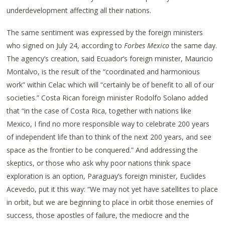
underdevelopment affecting all their nations.
The same sentiment was expressed by the foreign ministers
who signed on July 24, according to
Forbes Mexico
the same day.
The agency’s creation, said Ecuador’s foreign minister, Mauricio
Montalvo, is the result of the “coordinated and harmonious
work” within Celac which will “certainly be of benefit to all of our
societies.” Costa Rican foreign minister Rodolfo Solano added
that “in the case of Costa Rica, together with nations like
Mexico, I find no more responsible way to celebrate 200 years
of independent life than to think of the next 200 years, and see
space as the frontier to be conquered.” And addressing the
skeptics, or those who ask why poor nations think space
exploration is an option, Paraguay’s foreign minister, Euclides
Acevedo, put it this way: “We may not yet have satellites to place
in orbit, but we are beginning to place in orbit those enemies of
success, those apostles of failure, the mediocre and the