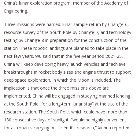
China’s lunar exploration program, member of the Academy of
Engineering.
Three missions were named: lunar sample return by Chang’e-6,
resource survey of the South Pole by Chang’e-7, and technology
testing by Chang’e-8 in preparation for the construction of the
station. These robotic landings are planned to take place in the
next few years. Wu said that in the five-year period 2021-25,
China will keep developing heavy launch vehicles and “achieve
breakthroughs in rocket body sizes and engine thrust to support
deep space exploration, in which the Moon is included. The
implication is that once the three missions above are
implemented, China will be engaged in studying manned landing
at the South Pole “for a long-term lunar stay” at the site of the
research station. The South Pole, which could have more than
180 consecutive days of sunlight, “would be highly convenient
for astronauts carrying out scientific research,” Xinhua reported.