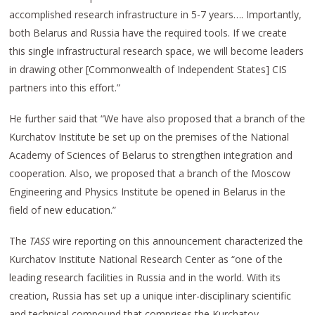
accomplished research infrastructure in 5-7 years…. Importantly,
both Belarus and Russia have the required tools. If we create
this single infrastructural research space, we will become leaders
in drawing other [Commonwealth of Independent States] CIS
partners into this effort.”
He further said that “We have also proposed that a branch of the
Kurchatov Institute be set up on the premises of the National
Academy of Sciences of Belarus to strengthen integration and
cooperation. Also, we proposed that a branch of the Moscow
Engineering and Physics Institute be opened in Belarus in the
field of new education.”
The
TASS
wire reporting on this announcement characterized the
Kurchatov Institute National Research Center as “one of the
leading research facilities in Russia and in the world. With its
creation, Russia has set up a unique inter-disciplinary scientific
and technical compound that comprises the Kurchatov