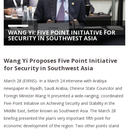
WANG YI: FIVE POINT INITIATIVE FOR
SECURITY IN SOUTHWEST ASIA
Wang Yi Proposes Five Point Initiative
for Security in Southwest Asia
March 28 (EIRNS)- In a March 24 interview with Arabiya
newspaper in Riyadh, Saudi Arabia, Chinese State Councilor and
Foreign Minister Wang Yi presented a wide-ranging, coordinated
Five-Point Initiative on Achieving Security and Stability in the
Middle East, better known as Southwest Asia. The March 28
briefing presented the plan’s very important fifth point for
economic development of the region. Two other points stand