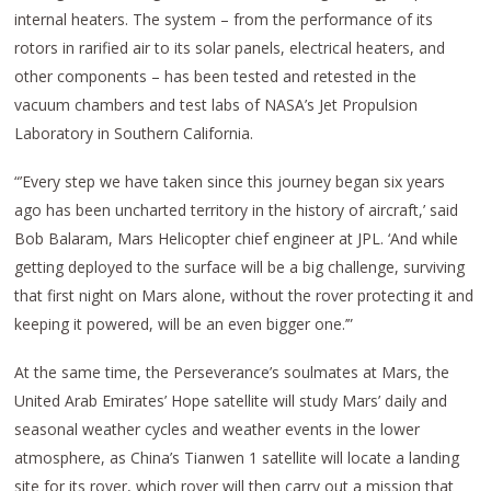
internal heaters. The system – from the performance of its
rotors in rarified air to its solar panels, electrical heaters, and
other components – has been tested and retested in the
vacuum chambers and test labs of NASA’s Jet Propulsion
Laboratory in Southern California.
“’Every step we have taken since this journey began six years
ago has been uncharted territory in the history of aircraft,’ said
Bob Balaram, Mars Helicopter chief engineer at JPL. ‘And while
getting deployed to the surface will be a big challenge, surviving
that first night on Mars alone, without the rover protecting it and
keeping it powered, will be an even bigger one.’”
At the same time, the Perseverance’s soulmates at Mars, the
United Arab Emirates’ Hope satellite will study Mars’ daily and
seasonal weather cycles and weather events in the lower
atmosphere, as China’s Tianwen 1 satellite will locate a landing
site for its rover, which rover will then carry out a mission that