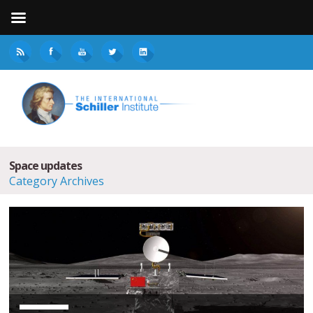
Space updates
Category Archives