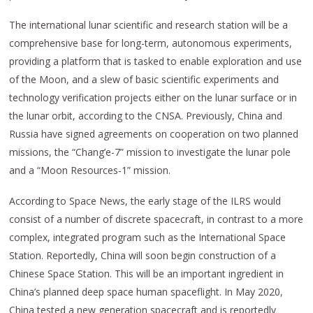
The international lunar scientific and research station will be a
comprehensive base for long-term, autonomous experiments,
providing a platform that is tasked to enable exploration and use
of the Moon, and a slew of basic scientific experiments and
technology verification projects either on the lunar surface or in
the lunar orbit, according to the CNSA. Previously, China and
Russia have signed agreements on cooperation on two planned
missions, the “Chang’e-7” mission to investigate the lunar pole
and a “Moon Resources-1” mission.
According to Space News, the early stage of the ILRS would
consist of a number of discrete spacecraft, in contrast to a more
complex, integrated program such as the International Space
Station. Reportedly, China will soon begin construction of a
Chinese Space Station. This will be an important ingredient in
China’s planned deep space human spaceflight. In May 2020,
China tested a new generation spacecraft and is reportedly