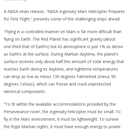
A NASA news release, “NASA Ingenuity Mars Helicopter Prepares
for First Flight,” presents some of the challenging steps ahead:
“Flying in a controlled manner on Mars is far more difficult than
flying on Earth. The Red Planet has significant gravity (about
one-third that of Earth’s) but its atmosphere is just 1% as dense
as Earth’s at the surface. During Martian daytime, the planet’s
surface receives only about half the amount of solar energy that
reaches Earth during its daytime, and nighttime temperatures
can drop as low as minus 130 degrees Fahrenheit (minus 90
degrees Celsius), which can freeze and crack unprotected
electrical components.
“To fit within the available accommodations provided by the
Perseverance rover, the Ingenuity helicopter must be small. To
fly in the Mars environment, it must be lightweight. To survive
the frigid Martian nights, it must have enough energy to power