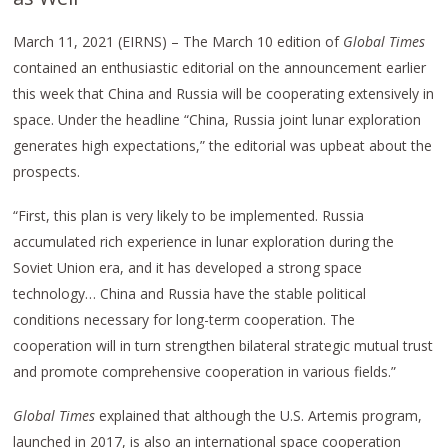
March 11, 2021 (EIRNS) – The March 10 edition of
Global Times
contained an enthusiastic editorial on the announcement earlier
this week that China and Russia will be cooperating extensively in
space. Under the headline “China, Russia joint lunar exploration
generates high expectations,” the editorial was upbeat about the
prospects.
“First, this plan is very likely to be implemented. Russia
accumulated rich experience in lunar exploration during the
Soviet Union era, and it has developed a strong space
technology… China and Russia have the stable political
conditions necessary for long-term cooperation. The
cooperation will in turn strengthen bilateral strategic mutual trust
and promote comprehensive cooperation in various fields.”
Global Times
explained that although the U.S. Artemis program,
launched in 2017, is also an international space cooperation