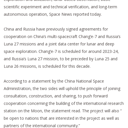
scientific experiment and technical verification, and long-term
autonomous operation, Space News reported today.
China and Russia have previously signed agreements for
cooperation on China’s multi-spacecraft Chang’e-7 and Russia’s
Luna 27 missions and a joint data center for lunar and deep
space exploration. Chang’e-7 is scheduled for around 2023-24,
and Russia’s Luna 27 mission, to be preceded by Luna 25 and
Luna 26 missions, is scheduled for this decade.
According to a statement by the China National Space
Administration, the two sides will uphold the principle of joining
consultation, construction, and sharing, to push forward
cooperation concerning the building of the international research
station on the Moon, the statement read. The project will also “
be open to nations that are interested in the project as well as
partners of the international community.”