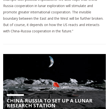
Russia cooperation in lunar exploration will stimulate and
promote greater international cooperation. The invisible
boundary between the East and the West will be further broken.
But of course, it depends on how the US reacts and interacts
with China-Russia cooperation in the future.”
CHINA-RUSSIA TO SET UP A LUNAR
RESEARCH STATION