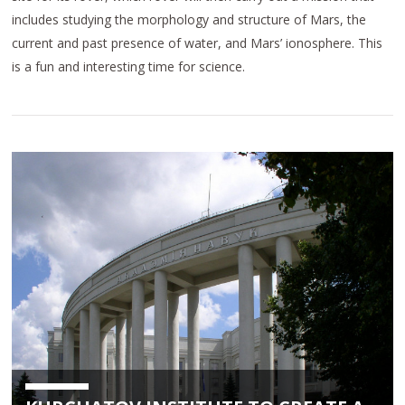
includes studying the morphology and structure of Mars, the
current and past presence of water, and Mars’ ionosphere. This
is a fun and interesting time for science.