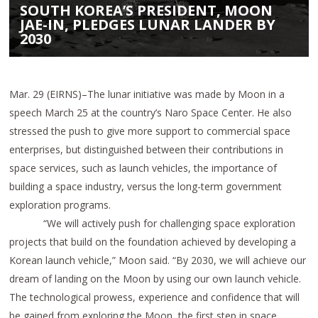
SOUTH KOREA’S PRESIDENT, MOON
JAE-IN, PLEDGES LUNAR LANDER BY
2030
Mar. 29 (EIRNS)–The lunar initiative was made by Moon in a
speech March 25 at the country’s Naro Space Center. He also
stressed the push to give more support to commercial space
enterprises, but distinguished between their contributions in
space services, such as launch vehicles, the importance of
building a space industry, versus the long-term government
exploration programs.
“We will actively push for challenging space exploration
projects that build on the foundation achieved by developing a
Korean launch vehicle,” Moon said. “By 2030, we will achieve our
dream of landing on the Moon by using our own launch vehicle.
The technological prowess, experience and confidence that will
be gained from exploring the Moon, the first step in space