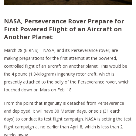
NASA, Perseverance Rover Prepare for
First Powered Flight of an Aircraft on
Another Planet
March 28 (EIRNS)—NASA, and its Perseverance rover, are
making preparations for the first attempt at the powered,
controlled flight of an aircraft on another planet. This would be
the 4 pound (1.8-kilogram) Ingenuity rotor craft, which is
presently attached to the belly of the Perseverance rover, which
touched down on Mars on Feb. 18.
From the point that Ingenuity is detached from Perseverance
and deployed, it will have 30 Martian days, or sols (31 earth
days) to conduct its test flight campaign. NASA is setting the test
flight campaign at no earlier than April 8, which is less than 2
weeks away.