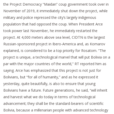
the Project Democracy “Maidan” coup government took over in
November of 2019, it immediately shut down the project, while
military and police repressed the city’s largely indigenous
population that had opposed the coup. When President Arce
took power last November, he immediately restarted the
project. At 4,000 meters above sea level, CIDTN is the largest
Russian-sponsored project in Ibero-America and, as Komarov
explained, is considered to be a top priority for Rosatom. “The
project is unique, a technological marvel that will put Bolivia on a
par with the major countries of the world,” RT reported him as
saying. Arce has emphasized that this project is not just for
Bolivians, but “for all of humanity,” and as he expressed it
yesterday, quite beautifully, is also to ensure that young
Bolivians have a future. Future generations, he said, “will inherit
and harvest what we do today in terms of technological
advancement; they shall be the standard-bearers of scientific
Bolivia, because a millenarian people with advanced technology