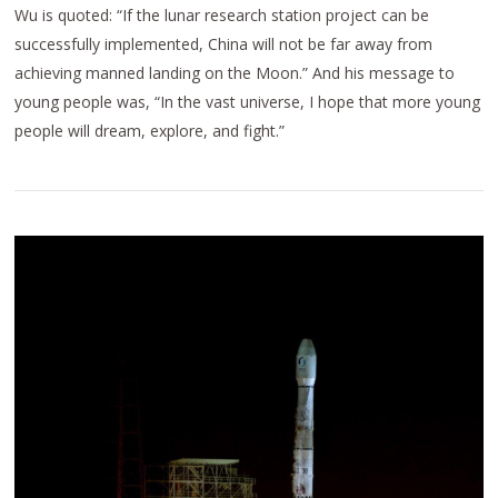
Wu is quoted: “If the lunar research station project can be
successfully implemented, China will not be far away from
achieving manned landing on the Moon.” And his message to
young people was, “In the vast universe, I hope that more young
people will dream, explore, and fight.”