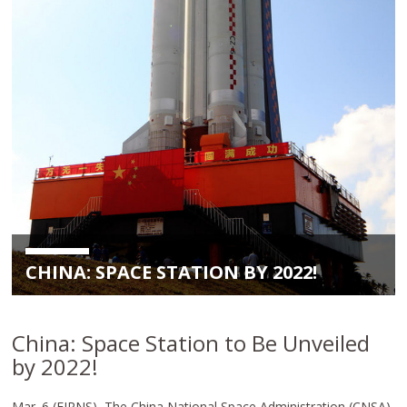
CHINA: SPACE STATION BY 2022!
China: Space Station to Be Unveiled
by 2022!
Mar. 6 (EIRNS)–The China National Space Administration (CNSA),