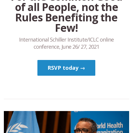
of all People, not the
Rules Benefiting the
Few!
International Schiller Institute/ICLC online
conference, June 26/ 27, 2021
RSVP today →