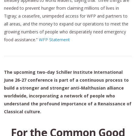
Beasley appealed to world leaders, saying that “three things are
needed to prevent hunger from claiming millions of lives in
Tigray; a ceasefire, unimpeded access for WFP and partners to
all areas, and the money to expand our operations to meet the
growing numbers of people who desperately need emergency
food assistance.”
WFP Statement
The upcoming two-day Schiller Institute International
June 26-27 conference is part of a continuous process to
build a stronger and stronger anti-Malthusian alliance
worldwide, incorporating a network of people who
understand the profound importance of a Renaissance of
Classical culture.
For the Common Good