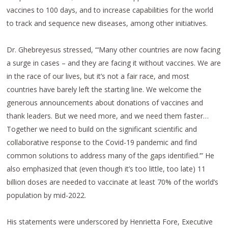
vaccines to 100 days, and to increase capabilities for the world
to track and sequence new diseases, among other initiatives.
Dr. Ghebreyesus stressed, “‘Many other countries are now facing
a surge in cases – and they are facing it without vaccines. We are
in the race of our lives, but it’s not a fair race, and most
countries have barely left the starting line. We welcome the
generous announcements about donations of vaccines and
thank leaders. But we need more, and we need them faster…
Together we need to build on the significant scientific and
collaborative response to the Covid-19 pandemic and find
common solutions to address many of the gaps identified.’” He
also emphasized that (even though it’s too little, too late) 11
billion doses are needed to vaccinate at least 70% of the world’s
population by mid-2022.
His statements were underscored by Henrietta Fore, Executive