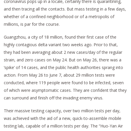
coronavirus pops up in a locale, certainly there is quarantining,
and then tracing all the contacts. But mass testing in a few days,
whether of a confined neighborhood or of a metropolis of
millions, is par for the course.
Guangzhou, a city of 18 million, found their first case of the
highly contagious delta variant two weeks ago. Prior to that,
they had been averaging about 2 new cases/day of the regular
strain, and zero cases on May 24. But on May 26, there was a
‘spike’ of 14 cases, and the public health authorities sprang into
action. From May 26 to June 7, about 29 million tests were
conducted, where 119 people were found to be infected, seven
of which were asymptomatic cases. They are confident that they
can surround and finish off the invading enemy virus.
Their massive testing capacity, over two million tests per day,
was achieved with the aid of a new, quick-to-assemble mobile
testing lab, capable of a million tests per day. The “Huo-Yan Air