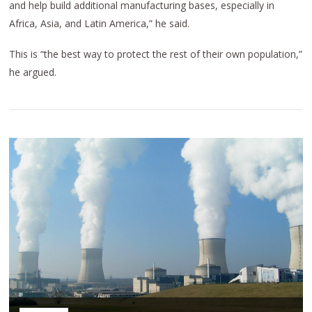
and help build additional manufacturing bases, especially in
Africa, Asia, and Latin America,” he said.
This is “the best way to protect the rest of their own population,”
he argued.