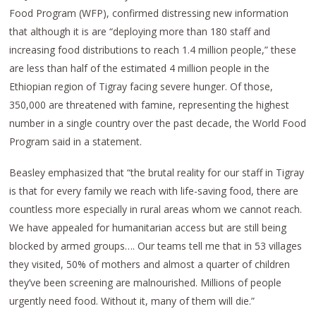
Food Program (WFP), confirmed distressing new information
that although it is are “deploying more than 180 staff and
increasing food distributions to reach 1.4 million people,” these
are less than half of the estimated 4 million people in the
Ethiopian region of Tigray facing severe hunger. Of those,
350,000 are threatened with famine, representing the highest
number in a single country over the past decade, the World Food
Program said in a statement.
Beasley emphasized that “the brutal reality for our staff in Tigray
is that for every family we reach with life-saving food, there are
countless more especially in rural areas whom we cannot reach.
We have appealed for humanitarian access but are still being
blocked by armed groups…. Our teams tell me that in 53 villages
they visited, 50% of mothers and almost a quarter of children
they’ve been screening are malnourished. Millions of people
urgently need food. Without it, many of them will die.”