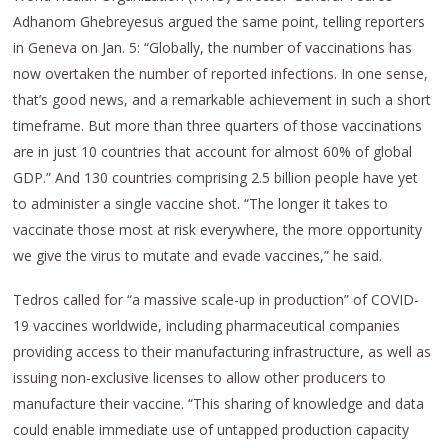
Adhanom Ghebreyesus argued the same point, telling reporters
in Geneva on Jan. 5: “Globally, the number of vaccinations has
now overtaken the number of reported infections. In one sense,
that’s good news, and a remarkable achievement in such a short
timeframe. But more than three quarters of those vaccinations
are in just 10 countries that account for almost 60% of global
GDP.” And 130 countries comprising 2.5 billion people have yet
to administer a single vaccine shot. “The longer it takes to
vaccinate those most at risk everywhere, the more opportunity
we give the virus to mutate and evade vaccines,” he said.
Tedros called for “a massive scale-up in production” of COVID-
19 vaccines worldwide, including pharmaceutical companies
providing access to their manufacturing infrastructure, as well as
issuing non-exclusive licenses to allow other producers to
manufacture their vaccine. “This sharing of knowledge and data
could enable immediate use of untapped production capacity