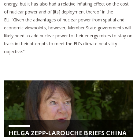
energy, but it has also had a relative inflating effect on the cost
of nuclear power and of [its] deployment thereof in the
EU. “Given the advantages of nuclear power from spatial and
economic viewpoints, however, Member State governments will
likely need to add nuclear power to their energy mixes to stay on
track in their attempts to meet the EU’s climate neutrality
objective.”
HELGA ZEPP-LAROUCHE BRIEFS CHINA