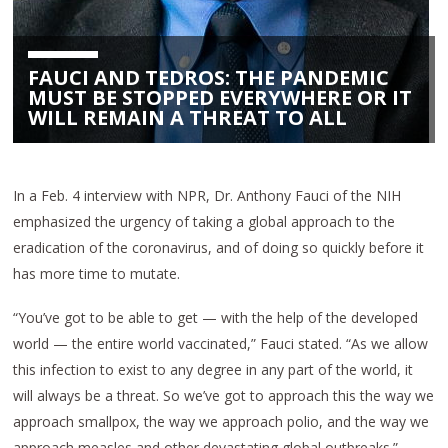
FAUCI AND TEDROS: THE PANDEMIC
MUST BE STOPPED EVERYWHERE OR IT
WILL REMAIN A THREAT TO ALL
In a Feb. 4 interview with NPR, Dr. Anthony Fauci of the NIH
emphasized the urgency of taking a global approach to the
eradication of the coronavirus, and of doing so quickly before it
has more time to mutate.
“You’ve got to be able to get — with the help of the developed
world — the entire world vaccinated,” Fauci stated. “As we allow
this infection to exist to any degree in any part of the world, it
will always be a threat. So we’ve got to approach this the way we
approach smallpox, the way we approach polio, and the way we
approach measles and other devastating global outbreaks.”