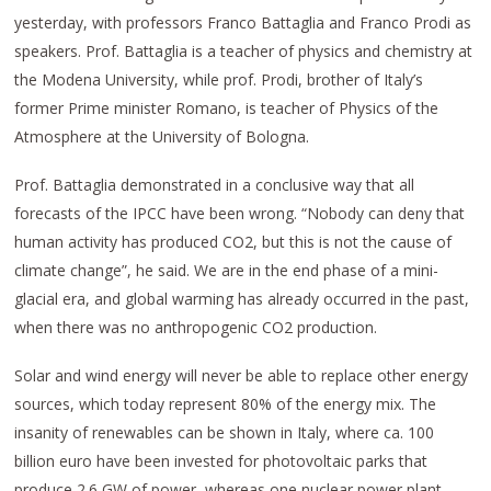
yesterday, with professors Franco Battaglia and Franco Prodi as
speakers. Prof. Battaglia is a teacher of physics and chemistry at
the Modena University, while prof. Prodi, brother of Italy’s
former Prime minister Romano, is teacher of Physics of the
Atmosphere at the University of Bologna.
Prof. Battaglia demonstrated in a conclusive way that all
forecasts of the IPCC have been wrong. “Nobody can deny that
human activity has produced CO2, but this is not the cause of
climate change”, he said. We are in the end phase of a mini-
glacial era, and global warming has already occurred in the past,
when there was no anthropogenic CO2 production.
Solar and wind energy will never be able to replace other energy
sources, which today represent 80% of the energy mix. The
insanity of renewables can be shown in Italy, where ca. 100
billion euro have been invested for photovoltaic parks that
produce 2.6 GW of power, whereas one nuclear power plant