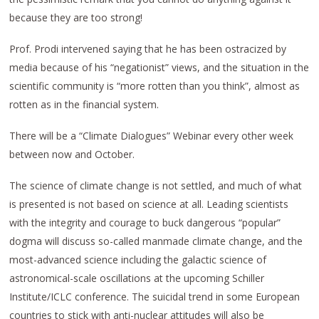
because they are too strong!
Prof. Prodi intervened saying that he has been ostracized by
media because of his “negationist” views, and the situation in the
scientific community is “more rotten than you think”, almost as
rotten as in the financial system.
There will be a “Climate Dialogues” Webinar every other week
between now and October.
The science of climate change is not settled, and much of what
is presented is not based on science at all. Leading scientists
with the integrity and courage to buck dangerous “popular”
dogma will discuss so-called manmade climate change, and the
most-advanced science including the galactic science of
astronomical-scale oscillations at the upcoming Schiller
Institute/ICLC conference. The suicidal trend in some European
countries to stick with anti-nuclear attitudes will also be