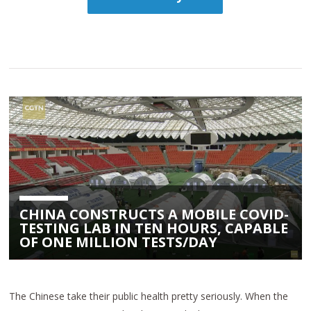
CHINA CONSTRUCTS A MOBILE COVID-
TESTING LAB IN TEN HOURS, CAPABLE
OF ONE MILLION TESTS/DAY
The Chinese take their public health pretty seriously. When the