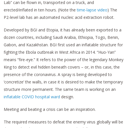
Lab” can be flown in, transported on a truck, and
erected/inflated in ten hours. (Note the
time-lapse video
) The
P2-level lab has an automated nucleic acid extraction robot.
Developed by BGI and Etopia, it has already been exported to a
dozen countries, including Saudi Arabia, Ethiopia, Togo, Benin,
Gabon, and Kazakhstan. BGI first used an inflatable structure for
fighting the Ebola outbreak in West Africa in 2014. “Huo-Yan”
means “fire-eye.” It refers to the power of the legendary Monkey
King to detect evil hidden beneath covers – or, in this case, the
presence of the coronavirus. A spray is being developed to
‘concretize’ the walls, in case it is desired to make the temporary
structure more permanent. The same team is working on an
inflatable COVID hospital ward
design.
Meeting and beating a crisis can be an inspiration.
The required measures to defeat the enemy virus globally will be