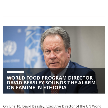
WORLD FOOD PROGRAM DIRECTOR
DAVID BEASLEY SOUNDS THE ALARM
ON FAMINE IN ETHIOPIA
On June 10, David Beasley, Executive Director of the UN World