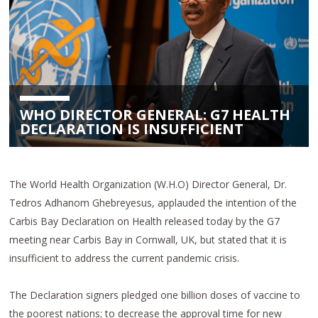
WHO DIRECTOR GENERAL: G7 HEALTH
DECLARATION IS INSUFFICIENT
The World Health Organization (W.H.O) Director General, Dr.
Tedros Adhanom Ghebreyesus, applauded the intention of the
Carbis Bay Declaration on Health released today by the G7
meeting near Carbis Bay in Cornwall, UK, but stated that it is
insufficient to address the current pandemic crisis.
The Declaration signers pledged one billion doses of vaccine to
the poorest nations; to decrease the approval time for new