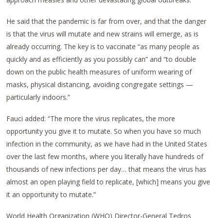
He said that the pandemic is far from over, and that the danger
is that the virus will mutate and new strains will emerge, as is
already occurring. The key is to vaccinate “as many people as
quickly and as efficiently as you possibly can” and “to double
down on the public health measures of uniform wearing of
masks, physical distancing, avoiding congregate settings —
particularly indoors.”
Fauci added: “The more the virus replicates, the more
opportunity you give it to mutate. So when you have so much
infection in the community, as we have had in the United States
over the last few months, where you literally have hundreds of
thousands of new infections per day… that means the virus has
almost an open playing field to replicate, [which] means you give
it an opportunity to mutate.”
World Health Organization (WHO) Director-General Tedros