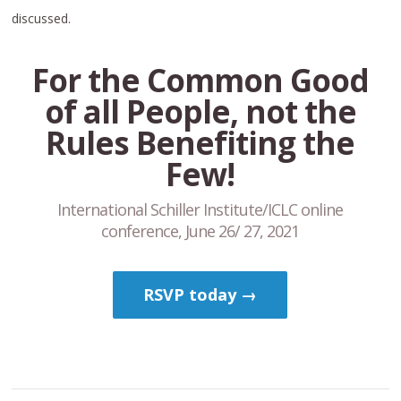
discussed.
For the Common Good
of all People, not the
Rules Benefiting the
Few!
International Schiller Institute/ICLC online
conference, June 26/ 27, 2021
RSVP today →