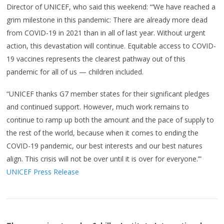
Director of UNICEF, who said this weekend: “‘We have reached a
grim milestone in this pandemic: There are already more dead
from COVID-19 in 2021 than in all of last year. Without urgent
action, this devastation will continue. Equitable access to COVID-
19 vaccines represents the clearest pathway out of this
pandemic for all of us — children included.
“UNICEF thanks G7 member states for their significant pledges
and continued support. However, much work remains to
continue to ramp up both the amount and the pace of supply to
the rest of the world, because when it comes to ending the
COVID-19 pandemic, our best interests and our best natures
align. This crisis will not be over until it is over for everyone.’”
UNICEF Press Release