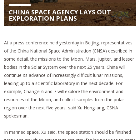
CHINA SPACE AGENCY LAYS OUT
EXPLORATION PLANS
At a press conference held yesterday in Beijing, representatives
of the China National Space Administration (CNSA) described in
some detail, the missions to the Moon, Mars, Jupiter, and lesser
bodies in the Solar System over the next 25 years. China will
continue its advance of increasingly difficult lunar missions,
leading up to a scientific laboratory in the next decade. For
example, Chang’e-6 and 7 will explore the environment and
resources of the Moon, and collect samples from the polar
region over the next five years, said Xu Hongliang, CSNA
spokesman..
In manned space, Xu said, the space station should be finished