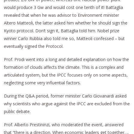
would produce 3 Gw and would cost one tenth of it! Battaglia
revealed that when he was advisor to Environment minister
Altero Matteoli, the latter asked him whether he should sign the
Kyoto protocol. Don’t sign it, Battaglia told him. Nobel prize
winner Carlo Rubbia also told me so, Matteoli confessed – but
eventually signed the Protocol.
Prof. Prodi went into a long and detailed explanation on how the
formation of clouds affects the climate. This is a complex and
articulated system, but the IPCC focuses only on some aspects,
neglecting some very influential factors.
During the Q&A period, former minister Carlo Giovanardi asked
why scientists who argue against the IPCC are excluded from the
public debate.
Prof. Alberto Prestininzi, who moderated the event, answered
that “there is a direction. When economic leaders get together….