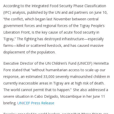
According to the Integrated Food Security Phase Classification
(IPC) analysis, published by the UN and aid partners on June 10,
“the conflict, which began last November between central
government forces and regional forces of the Tigray People’s
Liberation Front, is the key cause of acute food security in
Tigray,” The fighting has destroyed infrastructure—especially
farms—killed or scattered livestock, and has caused massive
displacement of the population.
Executive Director of the UN Children’s Fund (UNICEF) Henrietta
Fore stated that “without humanitarian access to scale up our
response, an estimated 33,000 severely malnourished children in
currently inaccessible areas in Tigray are at high risk of death.
The world cannot permit that to happen.” She also addressed a
severe situation in Cabo Delgado, Mozambique in her June 11
briefing.
UNICEF Press Release