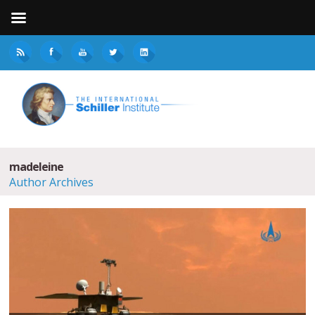
madeleine
Author Archives