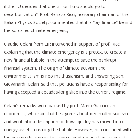
if the EU decides that one trillion Euro should go to
decarbonization”. Prof. Renato Ricci, honorary chairman of the
Italian Physics Society, commented that it is “big finance” behind
the so-called climate emergency.
Claudio Celani from EIR intervened in support of prof. Ricci
explaining that the climate emergency is a pretext to create a
new financial bubble in the attempt to save the bankrupt
financial system. The origin of climate activism and
environmentalism is neo malthusianism, and answering Sen.
Giovanardi, Celani said that politicians have a responsibility for
having accepted a decades-long slide into the current regime.
Celani’s remarks were backed by prof. Mario Giaccio, an
economist, who said that he agrees about neo malthusianism
and went into a description on how liquidity has moved into
energy assets, creating the bubble. However, he concluded with
the pessimistic remark that you cannot do anything against it