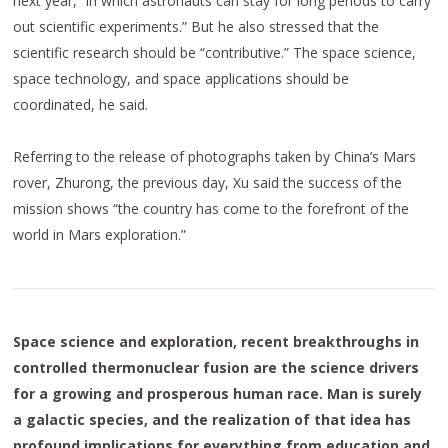
next year, “in which astronauts can stay for long periods to carry
out scientific experiments.” But he also stressed that the
scientific research should be “contributive.” The space science,
space technology, and space applications should be
coordinated, he said.
Referring to the release of photographs taken by China’s Mars
rover, Zhurong, the previous day, Xu said the success of the
mission shows “the country has come to the forefront of the
world in Mars exploration.”
Space science and exploration, recent breakthroughs in
controlled thermonuclear fusion are the science drivers
for a growing and prosperous human race. Man is surely
a galactic species, and the realization of that idea has
profound implications for everything from education and