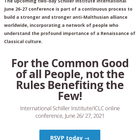
The upcoming two-day Schiller Institute International
June 26-27 conference is part of a continuous process to
build a stronger and stronger anti-Malthusian alliance
worldwide, incorporating a network of people who
understand the profound importance of a Renaissance of
Classical culture.
For the Common Good
of all People, not the
Rules Benefiting the
Few!
International Schiller Institute/ICLC online
conference, June 26/ 27, 2021
RSVP today →