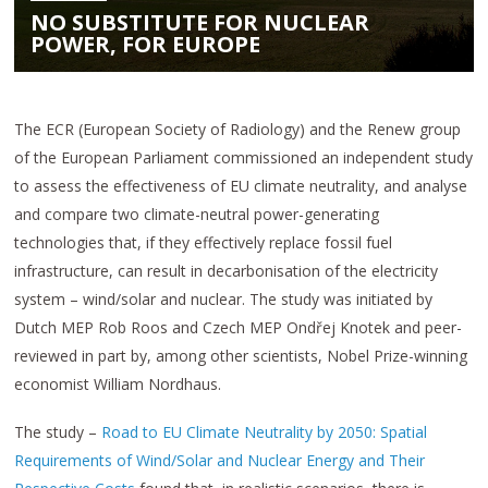
NO SUBSTITUTE FOR NUCLEAR
POWER, FOR EUROPE
The ECR (European Society of Radiology) and the Renew group
of the European Parliament commissioned an independent study
to assess the effectiveness of EU climate neutrality, and analyse
and compare two climate-neutral power-generating
technologies that, if they effectively replace fossil fuel
infrastructure, can result in decarbonisation of the electricity
system – wind/solar and nuclear. The study was initiated by
Dutch MEP Rob Roos and Czech MEP Ondřej Knotek and peer-
reviewed in part by, among other scientists, Nobel Prize-winning
economist William Nordhaus.
The study –
Road to EU Climate Neutrality by 2050: Spatial
Requirements of Wind/Solar and Nuclear Energy and Their