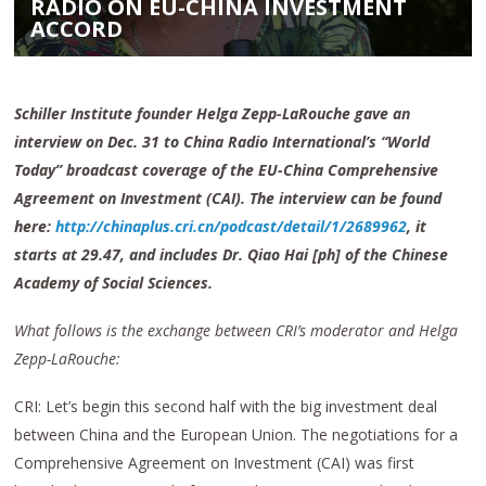
RADIO ON EU-CHINA INVESTMENT
ACCORD
Schiller Institute founder Helga Zepp-LaRouche gave an
interview on Dec. 31 to China Radio International’s “World
Today” broadcast coverage of the EU-China Comprehensive
Agreement on Investment (CAI). The interview can be found
here:
http://chinaplus.cri.cn/podcast/detail/1/2689962
, it
starts at 29.47, and includes Dr. Qiao Hai [ph] of the Chinese
Academy of Social Sciences.
What follows is the exchange between CRI’s moderator and Helga
Zepp-LaRouche:
CRI: Let’s begin this second half with the big investment deal
between China and the European Union. The negotiations for a
Comprehensive Agreement on Investment (CAI) was first