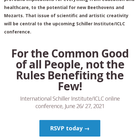
healthcare, to the potential for new Beethovens and
Mozarts. That issue of scientific and artistic creativity
will be central to the upcoming Schiller Institute/ICLC
conference.
For the Common Good
of all People, not the
Rules Benefiting the
Few!
International Schiller Institute/ICLC online
conference, June 26/ 27, 2021
RSVP today →