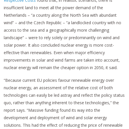
Respective Costs
found that, in realistic scenarios, there is
insufficient land to meet all the power demand of the
Netherlands – “a country along the North Sea with abundant
wind” – and the Czech Republic – “a landlocked country with no
access to the sea and a geographically more challenging
landscape” – were to rely solely or predominantly on wind and
solar power. It also concluded nuclear energy is more cost-
effective than renewables. Even when major efficiency
improvements in solar and wind farms are taken into account,
nuclear energy will remain the cheaper option in 2050, it said.
“Because current EU policies favour renewable energy over
nuclear energy, an assessment of the relative cost of both
technologies can easily be led astray and reflect the policy status
quo, rather than anything inherent to these technologies,” the
report says. “Massive funding found its way into the
development and deployment of wind and solar energy
solutions. This had the effect of reducing the price of renewable