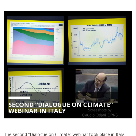
SECOND “DIALOGUE ON CLIMATE”
WEBINAR IN ITALY
The second “Dialogue on Climate” webinar took place in Italy