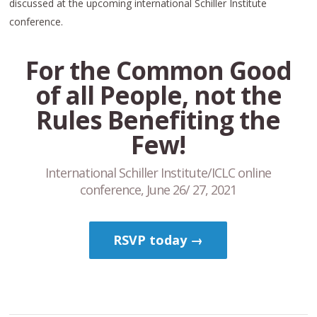
discussed at the upcoming international Schiller Institute
conference.
For the Common Good
of all People, not the
Rules Benefiting the
Few!
International Schiller Institute/ICLC online
conference, June 26/ 27, 2021
RSVP today →