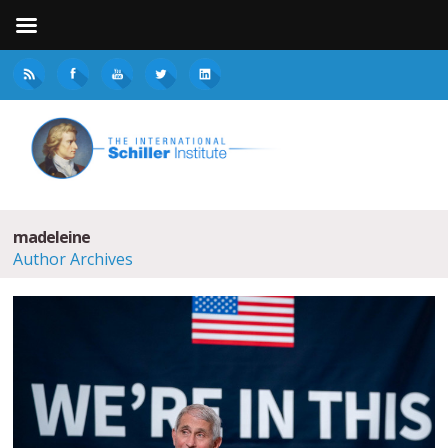
madeleine
Author Archives