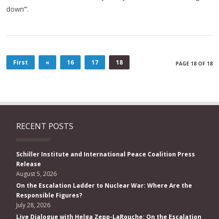
down’”.
First
«
16
17
18
PAGE 18 OF 18
RECENT POSTS
Schiller Institute and International Peace Coalition Press
Release
August 5, 2026
On the Escalation Ladder to Nuclear War: Where Are the
Responsible Figures?
July 28, 2026
Live Dialogue with Helga Zepp-LaRouche: On the Escalation