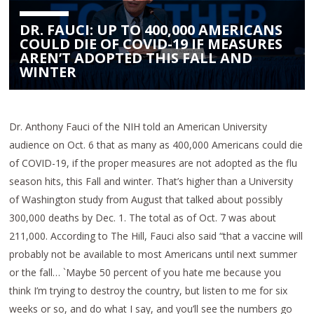
DR. FAUCI: UP TO 400,000 AMERICANS
COULD DIE OF COVID-19 IF MEASURES
AREN’T ADOPTED THIS FALL AND
WINTER
Dr. Anthony Fauci of the NIH told an American University
audience on Oct. 6 that as many as 400,000 Americans could die
of COVID-19, if the proper measures are not adopted as the flu
season hits, this Fall and winter. That’s higher than a University
of Washington study from August that talked about possibly
300,000 deaths by Dec. 1. The total as of Oct. 7 was about
211,000. According to The Hill, Fauci also said “that a vaccine will
probably not be available to most Americans until next summer
or the fall… `Maybe 50 percent of you hate me because you
think I’m trying to destroy the country, but listen to me for six
weeks or so, and do what I say, and you’ll see the numbers go