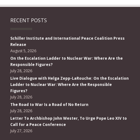
RECENT POSTS
Schiller Institute and International Peace Coalition Press
Release
August 5, 2026
On the Escalation Ladder to Nuclear War: Where Are the
Responsible Figures?
July 28, 2026
Live Dialogue with Helga Zepp-LaRouche: On the Escalation
Ladder to Nuclear War: Where Are the Responsible
Figures?
July 28, 2026
The Road to War Is a Road of No Return
July 28, 2026
Letter To Archbishop John Wester, To Urge Pope Leo XIV to
Call for a Peace Conference
July 27, 2026