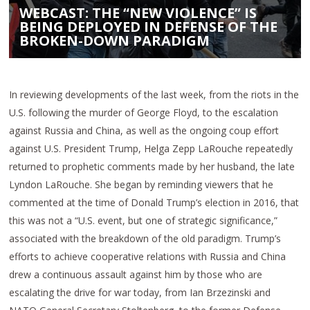
WEBCAST: THE “NEW VIOLENCE” IS
BEING DEPLOYED IN DEFENSE OF THE
BROKEN-DOWN PARADIGM
In reviewing developments of the last week, from the riots in the
U.S. following the murder of George Floyd, to the escalation
against Russia and China, as well as the ongoing coup effort
against U.S. President Trump, Helga Zepp LaRouche repeatedly
returned to prophetic comments made by her husband, the late
Lyndon LaRouche. She began by reminding viewers that he
commented at the time of Donald Trump’s election in 2016, that
this was not a “U.S. event, but one of strategic significance,”
associated with the breakdown of the old paradigm. Trump’s
efforts to achieve cooperative relations with Russia and China
drew a continuous assault against him by those who are
escalating the drive for war today, from Ian Brzezinski and