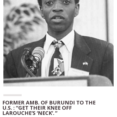
FORMER AMB. OF BURUNDI TO THE
U.S. : “GET THEIR KNEE OFF
LAROUCHE’S ‘NECK’. ”