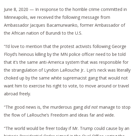
June 8, 2020 — In response to the horrible crime committed in
Minneapolis, we received the following message from
Ambassador Jacques Bacamurwanko, former Ambassador of
the African nation of Burundi to the U.S.
“I’d love to mention that the protest activists following George
Floyd’s heinous killing by the MN police officer need to be told
that it’s the same anti-America system that was responsible for
the strangulation of Lyndon LaRouche Jr.. Lyn’s neck was literally
choked up by the same white supremacist gang that would not
want him to exercise his right to vote, to move around or travel
abroad freely.
“The good news is, the murderous gang
did not
manage to stop
the flow of LaRouche’s Freedom and ideas far and wide.
“The world would be freer today if Mr. Trump could cause by an