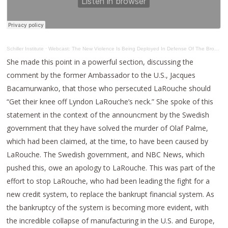
Schiller Institute
·
Webcast: The New Violence Is Being Deployed In Defense Of The Broken – Down Paradigm
She made this point in a powerful section, discussing the
comment by the former Ambassador to the U.S., Jacques
Bacamurwanko, that those who persecuted LaRouche should
“Get their knee off Lyndon LaRouche’s neck.” She spoke of this
statement in the context of the announcment by the Swedish
government that they have solved the murder of Olaf Palme,
which had been claimed, at the time, to have been caused by
LaRouche. The Swedish government, and NBC News, which
pushed this, owe an apology to LaRouche. This was part of the
effort to stop LaRouche, who had been leading the fight for a
new credit system, to replace the bankrupt financial system. As
the bankruptcy of the system is becoming more evident, with
the incredible collapse of manufacturing in the U.S. and Europe,