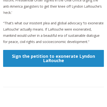
historic Presidential Order signed in the Oval Office urging the
anti-America gangsters to get their knee off Lyndon LaRouche’s
‘neck.’
“That’s what our insistent plea and global advocacy ‘to exonerate
LaRouche’ actually means. If LaRouche were exonerated,
mankind would usher in a beautiful era of sustainable dialogue
for peace, civil rights and socioeconomic development.”
Sign the petition to exonerate Lyndon
LaRouche