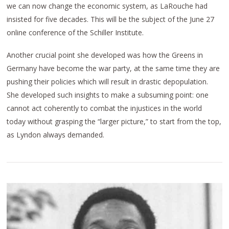
we can now change the economic system, as LaRouche had
insisted for five decades. This will be the subject of the June 27
online conference of the Schiller Institute.
Another crucial point she developed was how the Greens in
Germany have become the war party, at the same time they are
pushing their policies which will result in drastic depopulation.
She developed such insights to make a subsuming point: one
cannot act coherently to combat the injustices in the world
today without grasping the “larger picture,” to start from the top,
as Lyndon always demanded.