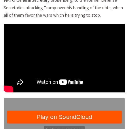
NATO General Secretary Stoltenberg, to the former Defense
Secretaries attacking Trump over his handling of the riots, when
all of them favor the wars which he is trying to stop.