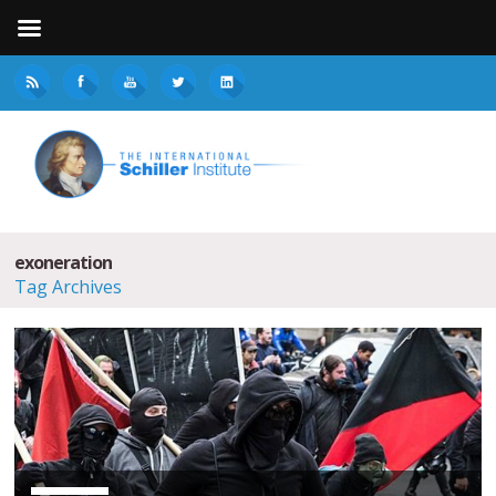
exoneration
Tag Archives