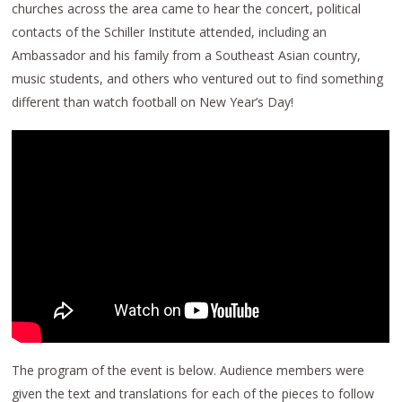
churches across the area came to hear the concert, political
contacts of the Schiller Institute attended, including an
Ambassador and his family from a Southeast Asian country,
music students, and others who ventured out to find something
different than watch football on New Year’s Day!
The program of the event is below. Audience members were
given the text and translations for each of the pieces to follow