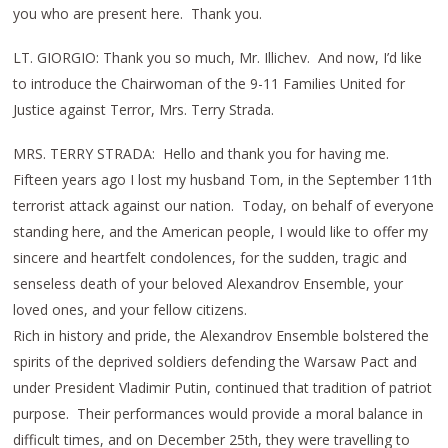
you who are present here. Thank you.
LT. GIORGIO: Thank you so much, Mr. Illichev. And now, I’d like
to introduce the Chairwoman of the 9-11 Families United for
Justice against Terror, Mrs. Terry Strada.
MRS. TERRY STRADA: Hello and thank you for having me.
Fifteen years ago I lost my husband Tom, in the September 11th
terrorist attack against our nation. Today, on behalf of everyone
standing here, and the American people, I would like to offer my
sincere and heartfelt condolences, for the sudden, tragic and
senseless death of your beloved Alexandrov Ensemble, your
loved ones, and your fellow citizens.
Rich in history and pride, the Alexandrov Ensemble bolstered the
spirits of the deprived soldiers defending the Warsaw Pact and
under President Vladimir Putin, continued that tradition of patriot
purpose. Their performances would provide a moral balance in
difficult times, and on December 25th, they were travelling to