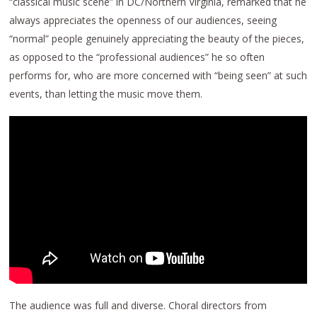
“classical music scene” in DC/Northern Virginia, remarked that he
always appreciates the openness of our audiences, seeing
“normal” people genuinely appreciating the beauty of the pieces,
as opposed to the “professional audiences” he so often
performs for, who are more concerned with “being seen” at such
events, than letting the music move them.
The audience was full and diverse. Choral directors from