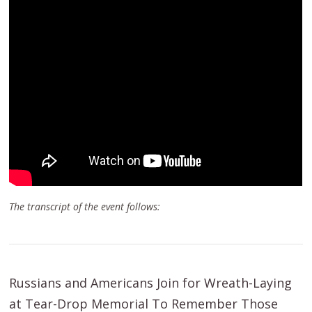
The transcript of the event follows:
Russians and Americans Join for Wreath-Laying
at Tear-Drop Memorial To Remember Those