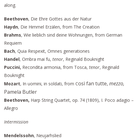
along.
Beethoven
, Die Ehre Gottes aus der Natur
Haydn
, Die Himmel Erzälen, from The Creation
Brahms
, Wie lieblich sind deine Wohnungen, from German
Requiem
Bach
, Quia Respexit, Omnes generationes
Handel
, Ombra mai fu,
tenor
, Reginald Bouknight
Puccini,
Recondita armonia, from Tosca,
tenor
, Reginald
Bouknight
osì fan tutte,
mezzo,
Mozart
, In uomini, in soldati, from C
Pamela Butler
Beethoven,
Harp String Quartet, op. 74 (1809), I. Poco adagio –
Allegro
Intermission
Mendelssohn
, Neujarhslied