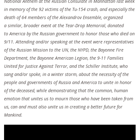
National Anthem at the Russian Consulate in Manhattan last week
in memory of the 92 victims of the Tu-154 crash, and especially the
death of 64 members of the Alexandrov Ensemble, organized
a similar, broader event at the Tear-Drop Memorial, donated
to
America by the Russian government to honor those who died on
9/11. Attending and/or speaking at the event were representatives
of the Russian Mission to the UN, the NYPD, the Bayonne Fire
Department, the Bayonne American Legion, the 9-11 Families
United for Justice Against Terror, and the Schiller Institute, who
sang and/or spoke, in a winter storm, about the necessity of the
people and governments of Russia and America to unite in honor
of the deceased, while demonstrating that the common, human
emotion that unites us to mourn those who have been taken from
us, can and must also unite us in creating a better future for
Mankind.