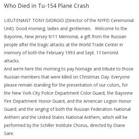
Who Died in Tu-154 Plane Crash
LIEUTENANT TONY GIORGIO (Director of the NYPD Ceremonial
Unit): Good morning, ladies and gentlemen. Welcome to the
Bayonne, New Jersey 9/11 Memorial, a gift from the Russian
people after the tragic attacks at the World Trade Center in
memory of both the February 1993 and Sept. 11 terrorist
attacks.
And we’re here this morning to pay homage and tribute to those
Russian members that were killed on Christmas Day. Everyone
please remain standing for the presentation of our colors, for
the New York City Police Department Color Guard, the Bayonne
Fire Department Honor Guard, and the American Legion Honor
Guard; and the singing of both the Russian Federation National
Anthem and the United States National Anthem, which will be
performed by the Schiller Institute Chorus, directed by Diane
Sare.