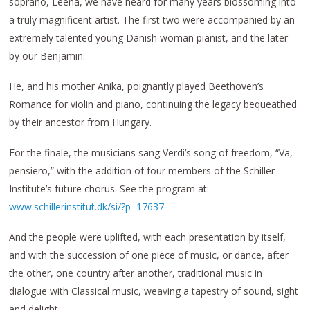
soprano, Leena, we have heard for many years blossoming into
a truly magnificent artist. The first two were accompanied by an
extremely talented young Danish woman pianist, and the later
by our Benjamin.
He, and his mother Anika, poignantly played Beethoven’s
Romance for violin and piano, continuing the legacy bequeathed
by their ancestor from Hungary.
For the finale, the musicians sang Verdi’s song of freedom, “Va,
pensiero,” with the addition of four members of the Schiller
Institute’s future chorus. See the program at:
www.schillerinstitut.dk/si/?p=17637
And the people were uplifted, with each presentation by itself,
and with the succession of one piece of music, or dance, after
the other, one country after another, traditional music in
dialogue with Classical music, weaving a tapestry of sound, sight
and delight.