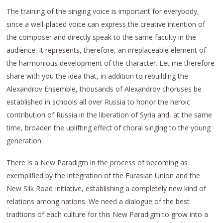
The training of the singing voice is important for everybody,
since a well-placed voice can express the creative intention of
the composer and directly speak to the same faculty in the
audience. It represents, therefore, an irreplaceable element of
the harmonious development of the character. Let me therefore
share with you the idea that, in addition to rebuilding the
Alexandrov Ensemble, thousands of Alexandrov choruses be
established in schools all over Russia to honor the heroic
contribution of Russia in the liberation of Syria and, at the same
time, broaden the uplifting effect of choral singing to the young
generation.
There is a New Paradigm in the process of becoming as
exemplified by the integration of the Eurasian Union and the
New Silk Road Initiative, establishing a completely new kind of
relations among nations. We need a dialogue of the best
tradtions of each culture for this New Paradigm to grow into a