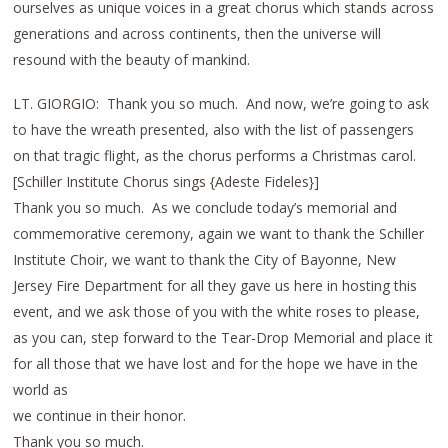
ourselves as unique voices in a great chorus which stands across
generations and across continents, then the universe will
resound with the beauty of mankind.
LT. GIORGIO: Thank you so much. And now, we’re going to ask
to have the wreath presented, also with the list of passengers
on that tragic flight, as the chorus performs a Christmas carol.
[Schiller Institute Chorus sings {Adeste Fideles}]
Thank you so much. As we conclude today’s memorial and
commemorative ceremony, again we want to thank the Schiller
Institute Choir, we want to thank the City of Bayonne, New
Jersey Fire Department for all they gave us here in hosting this
event, and we ask those of you with the white roses to please,
as you can, step forward to the Tear-Drop Memorial and place it
for all those that we have lost and for the hope we have in the
world as
we continue in their honor.
Thank you so much.