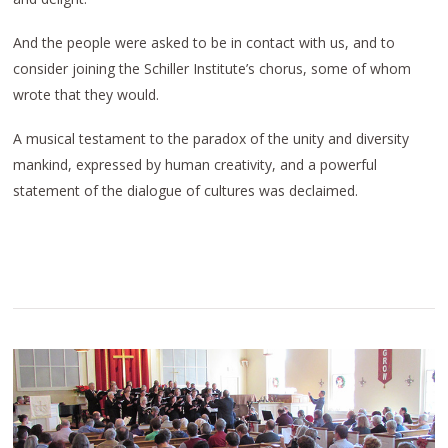
And the people were asked to be in contact with us, and to
consider joining the Schiller Institute’s chorus, some of whom
wrote that they would.
A musical testament to the paradox of the unity and diversity
mankind, expressed by human creativity, and a powerful
statement of the dialogue of cultures was declaimed.