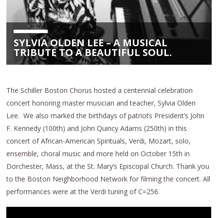
SYLVIA OLDEN LEE – A MUSICAL
TRIBUTE TO A BEAUTIFUL SOUL.
The Schiller Boston Chorus hosted a centennial celebration
concert honoring master musician and teacher, Sylvia Olden
Lee. We also marked the birthdays of patriots President’s John
F. Kennedy (100th) and John Quincy Adams (250th) in this
concert of African-American Spirituals, Verdi, Mozart, solo,
ensemble, choral music and more held on October 15th in
Dorchester, Mass, at the St. Mary’s Episcopal Church. Thank you
to the Boston Neighborhood Network for filming the concert. All
performances were at the Verdi tuning of C=256.