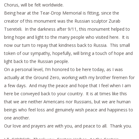
Chorus, will be felt worldwide.
Being hear at the Tear-Drop Memorial is fitting, since the
creator of this monument was the Russian sculptor Zurab
Tsereteli. In the darkness after 9/11, this monument helped to
bring hope and light to the many people who visited here. It is
now our turn to repay that kindness back to Russia. This small
token of our sympathy, hopefully, will bring a touch of hope and
light back to the Russian people.
On a personal level, I’m honored to be here today, as I was
actually at the Ground Zero, working with my brother firemen for
a few days. And may the peace and hope that I feel when I am
here be conveyed back to your country. It is at times like this
that we are neither Americans nor Russians, but we are human
beings who feel loss and genuinely wish peace and happiness to
one another.
Our love and prayers are with you, and peace to all. Thank you.