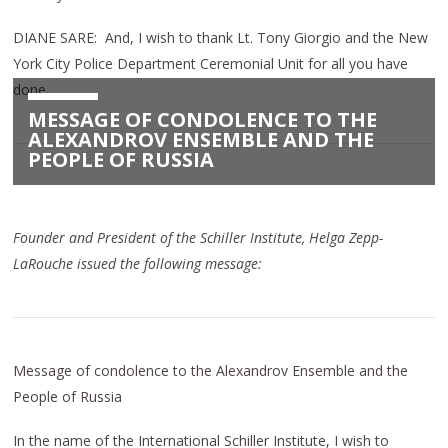
DIANE SARE: And, I wish to thank Lt. Tony Giorgio and the New
York City Police Department Ceremonial Unit for all you have
done.
MESSAGE OF CONDOLENCE TO THE
ALEXANDROV ENSEMBLE AND THE
PEOPLE OF RUSSIA
Founder and President of the Schiller Institute, Helga Zepp-
LaRouche issued the following message:
Message of condolence to the Alexandrov Ensemble and the
People of Russia
In the name of the International Schiller Institute, I wish to