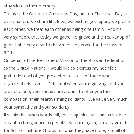
stay silent in their memory.
Today is the Orthodox Christmas Day, and on Christmas Day in
every nation, we share life, love, we exchange support; we praise
each other, we treat each other as being one family. And it’s
very symbolic that today we gather to grieve at the Tear-Drop of
grief that is very dear to the American people for their loss of
9/11.
On behalf of the Permanent Mission of the Russian Federation
to the United Nations, I would like to express my heartfelt
gratitude to all of you present here, to all of those who
organized this event. It’s helpful when you’re grieving, and you
are not alone, your friends are around to offer you their
compassion, their heartwarming solidarity. We value very much
your sympathy and your solidarity.
It’s said that when words fail, music speaks. Arts and culture are
meant to bring peace to people. So once again, I’m very grateful
for Schiller Institute Chorus for what they have done, and all of