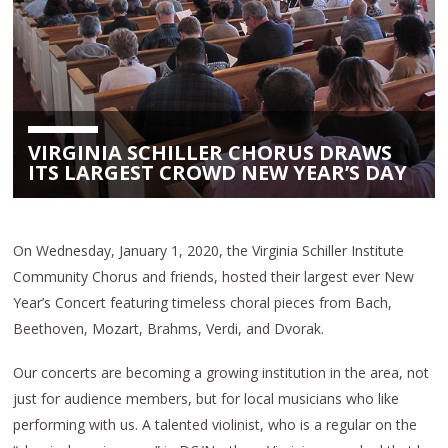
VIRGINIA SCHILLER CHORUS DRAWS
ITS LARGEST CROWD NEW YEAR’S DAY
On Wednesday, January 1, 2020, the Virginia Schiller Institute
Community Chorus and friends, hosted their largest ever New
Year’s Concert featuring timeless choral pieces from Bach,
Beethoven, Mozart, Brahms, Verdi, and Dvorak.
Our concerts are becoming a growing institution in the area, not
just for audience members, but for local musicians who like
performing with us. A talented violinist, who is a regular on the