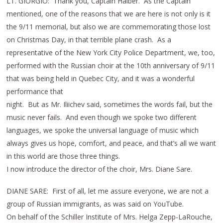
LT. GIORGIO: Thank you, Captain Haiber. As the Captain
mentioned, one of the reasons that we are here is not only is it
the 9/11 memorial, but also we are commemorating those lost
on Christmas Day, in that terrible plane crash. As a
representative of the New York City Police Department, we, too,
performed with the Russian choir at the 10th anniversary of 9/11
that was being held in Quebec City, and it was a wonderful
performance that
night. But as Mr. Iliichev said, sometimes the words fail, but the
music never fails. And even though we spoke two different
languages, we spoke the universal language of music which
always gives us hope, comfort, and peace, and that’s all we want
in this world are those three things.
I now introduce the director of the choir, Mrs. Diane Sare.
DIANE SARE: First of all, let me assure everyone, we are not a
group of Russian immigrants, as was said on YouTube.
On behalf of the Schiller Institute of Mrs. Helga Zepp-LaRouche,