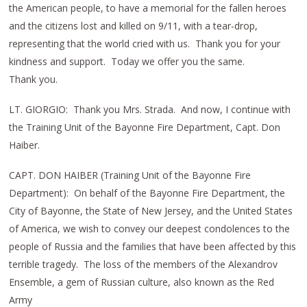
the American people, to have a memorial for the fallen heroes
and the citizens lost and killed on 9/11, with a tear-drop,
representing that the world cried with us. Thank you for your
kindness and support. Today we offer you the same.
Thank you.
LT. GIORGIO: Thank you Mrs. Strada. And now, I continue with
the Training Unit of the Bayonne Fire Department, Capt. Don
Haiber.
CAPT. DON HAIBER (Training Unit of the Bayonne Fire
Department): On behalf of the Bayonne Fire Department, the
City of Bayonne, the State of New Jersey, and the United States
of America, we wish to convey our deepest condolences to the
people of Russia and the families that have been affected by this
terrible tragedy. The loss of the members of the Alexandrov
Ensemble, a gem of Russian culture, also known as the Red
Army