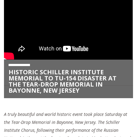
HISTORIC SCHILLER INSTITUTE
MEMORIAL TO TU-154 DISASTER AT
THE TEAR-DROP MEMORIAL IN
BAYONNE, NEW JERSEY
A truly beautiful and world historic event took place Saturday at
the Tear-Drop Memorial in Bayonne, New Jersey. The Schiller
Institute Chorus, following their performance of the Russian