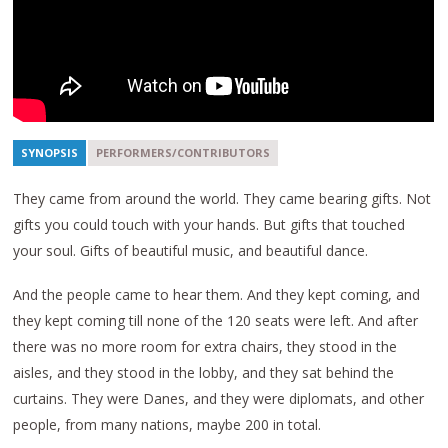
SYNOPSIS
PERFORMERS/CONTRIBUTORS
They came from around the world. They came bearing gifts. Not
gifts you could touch with your hands. But gifts that touched
your soul. Gifts of beautiful music, and beautiful dance.
And the people came to hear them. And they kept coming, and
they kept coming till none of the 120 seats were left. And after
there was no more room for extra chairs, they stood in the
aisles, and they stood in the lobby, and they sat behind the
curtains. They were Danes, and they were diplomats, and other
people, from many nations, maybe 200 in total.