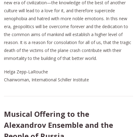
new era of civilization—the knowledge of the best of another
culture will lead to a love for it, and therefore supercede
xenophobia and hatred with more noble emotions. In this new
era, geopolitics will be overcome forever and the dedication to
the common aims of mankind will establish a higher level of
reason. It is a reason for consolation for all of us, that the tragic
death of the victims of the plane crash contribute with their
immortality to the building of that better world.
Helga Zepp-LaRouche
Chairwoman, International Schiller Institute
Musical Offering to the
Alexandrov Ensemble and the
People of Russia