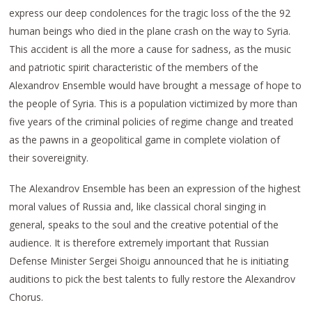
express our deep condolences for the tragic loss of the the 92
human beings who died in the plane crash on the way to Syria.
This accident is all the more a cause for sadness, as the music
and patriotic spirit characteristic of the members of the
Alexandrov Ensemble would have brought a message of hope to
the people of Syria. This is a population victimized by more than
five years of the criminal policies of regime change and treated
as the pawns in a geopolitical game in complete violation of
their sovereignity.
The Alexandrov Ensemble has been an expression of the highest
moral values of Russia and, like classical choral singing in
general, speaks to the soul and the creative potential of the
audience. It is therefore extremely important that Russian
Defense Minister Sergei Shoigu announced that he is initiating
auditions to pick the best talents to fully restore the Alexandrov
Chorus.