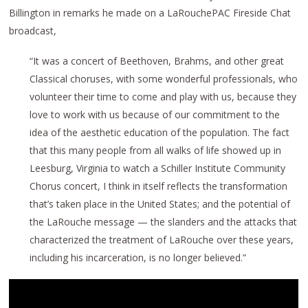
Billington in remarks he made on a LaRouchePAC Fireside Chat
broadcast,
“It was a concert of Beethoven, Brahms, and other great
Classical choruses, with some wonderful professionals, who
volunteer their time to come and play with us, because they
love to work with us because of our commitment to the
idea of the aesthetic education of the population. The fact
that this many people from all walks of life showed up in
Leesburg, Virginia to watch a Schiller Institute Community
Chorus concert, I think in itself reflects the transformation
that’s taken place in the United States; and the potential of
the LaRouche message — the slanders and the attacks that
characterized the treatment of LaRouche over these years,
including his incarceration, is no longer believed.”