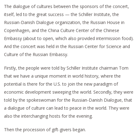
The dialogue of cultures between the sponsors of the concert,
itself, led to the great success — the Schiller Institute, the
Russian-Danish Dialogue organization, the Russian House in
Copenhagen, and the China Culture Center of the Chinese
Embassy (about to open, which also provided intermission food).
And the concert was held in the Russian Center for Science and
Culture of the Russian Embassy.
Firstly, the people were told by Schiller Institute chairman Tom
that we have a unique moment in world history, where the
potential is there for the U.S. to join the new paradigm of
economic development sweeping the world. Secondly, they were
told by the spokeswoman for the Russian-Danish Dialogue, that
a dialogue of culture can lead to peace in the world. They were
also the interchanging hosts for the evening.
Then the procession of gift-givers began.