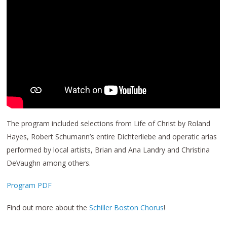
The program included selections from Life of Christ by Roland
Hayes, Robert Schumann’s entire Dichterliebe and operatic arias
performed by local artists, Brian and Ana Landry and Christina
DeVaughn among others.
Program PDF
Find out more about the
Schiller Boston Chorus
!