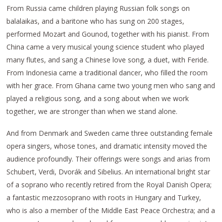
From Russia came children playing Russian folk songs on
balalaikas, and a baritone who has sung on 200 stages,
performed Mozart and Gounod, together with his pianist. From
China came a very musical young science student who played
many flutes, and sang a Chinese love song, a duet, with Feride.
From Indonesia came a traditional dancer, who filled the room
with her grace. From Ghana came two young men who sang and
played a religious song, and a song about when we work
together, we are stronger than when we stand alone.
And from Denmark and Sweden came three outstanding female
opera singers, whose tones, and dramatic intensity moved the
audience profoundly. Their offerings were songs and arias from
Schubert, Verdi, Dvorák and Sibelius. An international bright star
of a soprano who recently retired from the Royal Danish Opera;
a fantastic mezzosoprano with roots in Hungary and Turkey,
who is also a member of the Middle East Peace Orchestra; and a