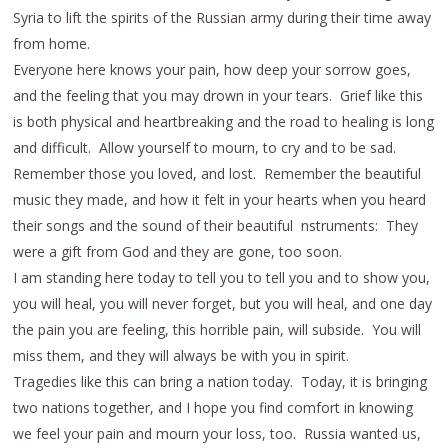
Syria to lift the spirits of the Russian army during their time away
from home.
Everyone here knows your pain, how deep your sorrow goes,
and the feeling that you may drown in your tears. Grief like this
is both physical and heartbreaking and the road to healing is long
and difficult. Allow yourself to mourn, to cry and to be sad.
Remember those you loved, and lost. Remember the beautiful
music they made, and how it felt in your hearts when you heard
their songs and the sound of their beautiful nstruments: They
were a gift from God and they are gone, too soon.
I am standing here today to tell you to tell you and to show you,
you will heal, you will never forget, but you will heal, and one day
the pain you are feeling, this horrible pain, will subside. You will
miss them, and they will always be with you in spirit.
Tragedies like this can bring a nation today. Today, it is bringing
two nations together, and I hope you find comfort in knowing
we feel your pain and mourn your loss, too. Russia wanted us,