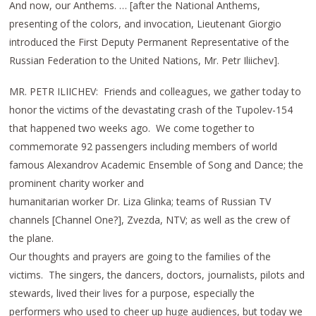
And now, our Anthems. … [after the National Anthems,
presenting of the colors, and invocation, Lieutenant Giorgio
introduced the First Deputy Permanent Representative of the
Russian Federation to the United Nations, Mr. Petr Iliichev].
MR. PETR ILIICHEV: Friends and colleagues, we gather today to
honor the victims of the devastating crash of the Tupolev-154
that happened two weeks ago. We come together to
commemorate 92 passengers including members of world
famous Alexandrov Academic Ensemble of Song and Dance; the
prominent charity worker and
humanitarian worker Dr. Liza Glinka; teams of Russian TV
channels [Channel One?], Zvezda, NTV; as well as the crew of
the plane.
Our thoughts and prayers are going to the families of the
victims. The singers, the dancers, doctors, journalists, pilots and
stewards, lived their lives for a purpose, especially the
performers who used to cheer up huge audiences, but today we