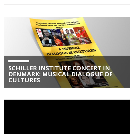
SCHILLER INSTITUTE CONCERT IN
DENMARK: MUSICAL DIALOGUE OF
CULTURES