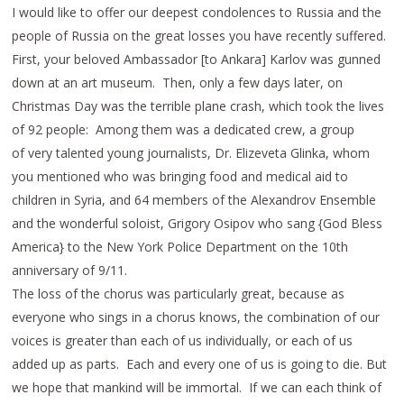
I would like to offer our deepest condolences to Russia and the
people of Russia on the great losses you have recently suffered.
First, your beloved Ambassador [to Ankara] Karlov was gunned
down at an art museum. Then, only a few days later, on
Christmas Day was the terrible plane crash, which took the lives
of 92 people: Among them was a dedicated crew, a group
of very talented young journalists, Dr. Elizeveta Glinka, whom
you mentioned who was bringing food and medical aid to
children in Syria, and 64 members of the Alexandrov Ensemble
and the wonderful soloist, Grigory Osipov who sang {God Bless
America} to the New York Police Department on the 10th
anniversary of 9/11.
The loss of the chorus was particularly great, because as
everyone who sings in a chorus knows, the combination of our
voices is greater than each of us individually, or each of us
added up as parts. Each and every one of us is going to die. But
we hope that mankind will be immortal. If we can each think of