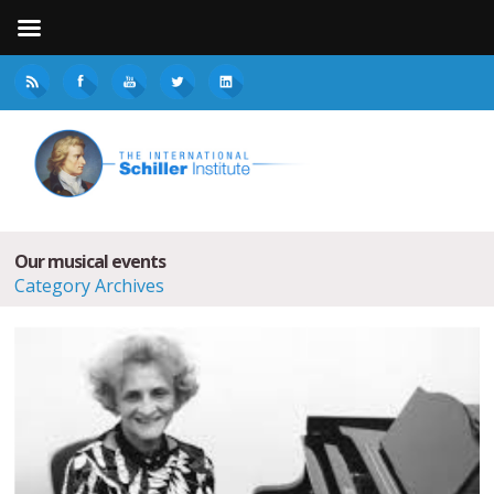
Our musical events
Category Archives