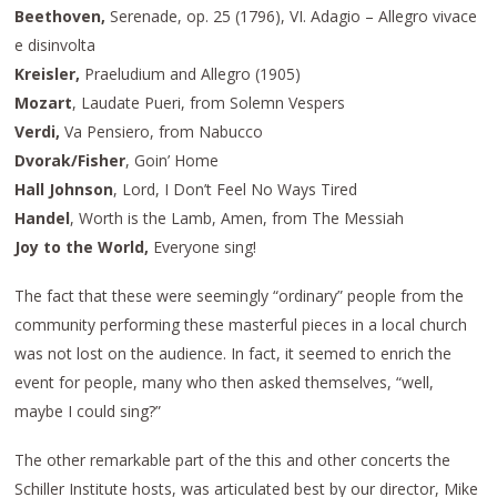
Beethoven,
Serenade, op. 25 (1796), VI. Adagio – Allegro vivace
e disinvolta
Kreisler,
Praeludium and Allegro (1905)
Mozart
, Laudate Pueri, from Solemn Vespers
Verdi,
Va Pensiero, from Nabucco
Dvorak/Fisher
, Goin’ Home
Hall Johnson
, Lord, I Don’t Feel No Ways Tired
Handel
, Worth is the Lamb, Amen, from The Messiah
Joy to the World,
Everyone sing!
The fact that these were seemingly “ordinary” people from the
community performing these masterful pieces in a local church
was not lost on the audience. In fact, it seemed to enrich the
event for people, many who then asked themselves, “well,
maybe I could sing?”
The other remarkable part of the this and other concerts the
Schiller Institute hosts, was articulated best by our director, Mike