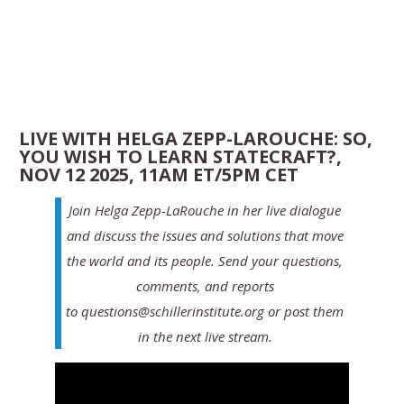
LIVE WITH HELGA ZEPP-LAROUCHE: SO,
YOU WISH TO LEARN STATECRAFT?,
NOV 12 2025, 11AM ET/5PM CET
Join Helga Zepp-LaRouche in her live dialogue
and discuss the issues and solutions that move
the world and its people. Send your questions,
comments, and reports
to questions@schillerinstitute.org or post them
in the next live stream.