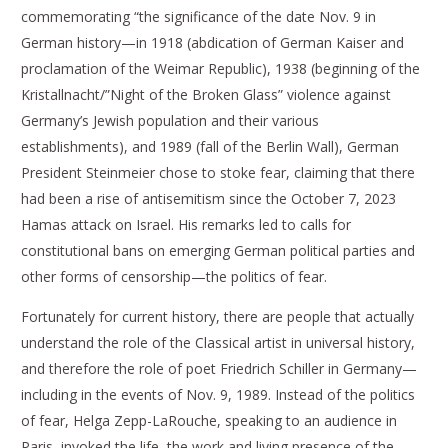
commemorating “the significance of the date Nov. 9 in
German history—in 1918 (abdication of German Kaiser and
proclamation of the Weimar Republic), 1938 (beginning of the
Kristallnacht/”Night of the Broken Glass” violence against
Germany’s Jewish population and their various
establishments), and 1989 (fall of the Berlin Wall), German
President Steinmeier chose to stoke fear, claiming that there
had been a rise of antisemitism since the October 7, 2023
Hamas attack on Israel. His remarks led to calls for
constitutional bans on emerging German political parties and
other forms of censorship—the politics of fear.
Fortunately for current history, there are people that actually
understand the role of the Classical artist in universal history,
and therefore the role of poet Friedrich Schiller in Germany—
including in the events of Nov. 9, 1989. Instead of the politics
of fear, Helga Zepp-LaRouche, speaking to an audience in
Paris, invoked the life, the work and living presence of the