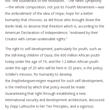
not “the soundtrack of the revolution. “ The Ninth Symphony
—the whole composition, not just its Fourth Movement—was
the embodiment of the idea of Hope, hope for a better
humanity that chooses, as did those who brought down the
Berlin Wall, to deserve that freedom which is, according to the
American Declaration of Independence, “endowed by their
Creator with certain unalienable rights.”
The right to self-development, particularly for youth, such as
the still-living children of Gaza, the 600 million African youth
today under the age of 19, and the 1.2 billion African youth
under the age of 25 who will be here in 25 years, is the policy;
Schiller’s mission, for humanity to develop
the
Empfindungsvermögen
required for such self-development,
is the method by which that policy would be made.
Guaranteeing that right through establishing a new
international security and development architecture, discussed
by Zepp-LaRouche in her Ten Principles, and a vigorous