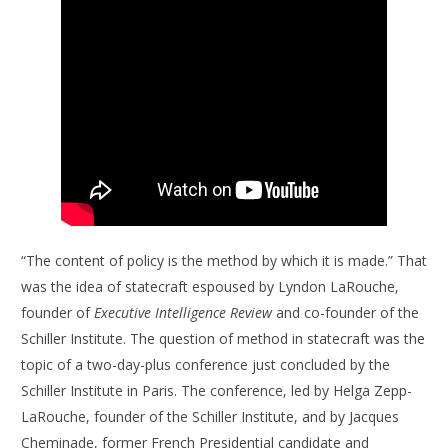
“The content of policy is the method by which it is made.” That
was the idea of statecraft espoused by Lyndon LaRouche,
founder of
Executive Intelligence Review
and co-founder of the
Schiller Institute. The question of method in statecraft was the
topic of a two-day-plus conference just concluded by the
Schiller Institute in Paris. The conference, led by Helga Zepp-
LaRouche, founder of the Schiller Institute, and by Jacques
Cheminade, former French Presidential candidate and