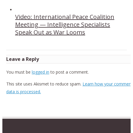
Video: International Peace Coalition
Meeting — Intelligence Specialists
Speak Out as War Looms
Leave a Reply
You must be
logged in
to post a comment.
This site uses Akismet to reduce spam.
Learn how your comment
data is processed.