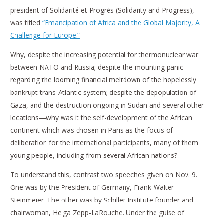
president of Solidarité et Progrès (Solidarity and Progress),
was titled
“Emancipation of Africa and the Global Majority, A
Challenge for Europe.”
Why, despite the increasing potential for thermonuclear war
between NATO and Russia; despite the mounting panic
regarding the looming financial meltdown of the hopelessly
bankrupt trans-Atlantic system; despite the depopulation of
Gaza, and the destruction ongoing in Sudan and several other
locations—why was it the self-development of the African
continent which was chosen in Paris as the focus of
deliberation for the international participants, many of them
young people, including from several African nations?
To understand this, contrast two speeches given on Nov. 9.
One was by the President of Germany, Frank-Walter
Steinmeier. The other was by Schiller Institute founder and
chairwoman, Helga Zepp-LaRouche. Under the guise of