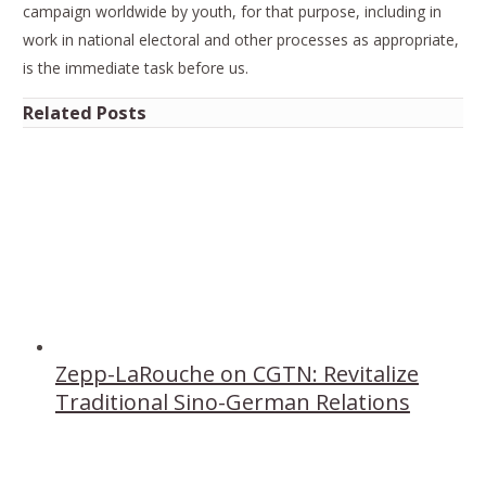
campaign worldwide by youth, for that purpose, including in
work in national electoral and other processes as appropriate,
is the immediate task before us.
Related Posts
Zepp-LaRouche on CGTN: Revitalize
Traditional Sino-German Relations