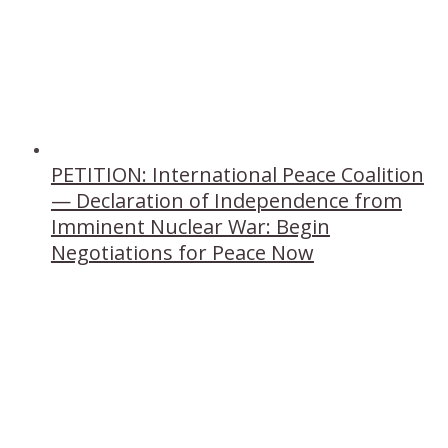
PETITION: International Peace Coalition
— Declaration of Independence from
Imminent Nuclear War: Begin
Negotiations for Peace Now