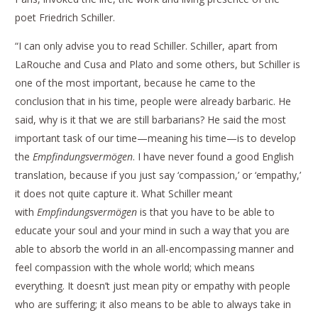
poet Friedrich Schiller.
“I can only advise you to read Schiller. Schiller, apart from
LaRouche and Cusa and Plato and some others, but Schiller is
one of the most important, because he came to the
conclusion that in his time, people were already barbaric. He
said, why is it that we are still barbarians? He said the most
important task of our time—meaning his time—is to develop
the
Empfindungsvermögen
. I have never found a good English
translation, because if you just say ‘compassion,’ or ‘empathy,’
it does not quite capture it. What Schiller meant
with
Empfindungsvermögen
is that you have to be able to
educate your soul and your mind in such a way that you are
able to absorb the world in an all-encompassing manner and
feel compassion with the whole world; which means
everything. It doesn’t just mean pity or empathy with people
who are suffering; it also means to be able to always take in