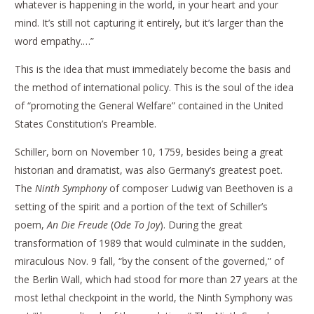
whatever is happening in the world, in your heart and your
mind. It’s still not capturing it entirely, but it’s larger than the
word empathy.…”
This is the idea that must immediately become the basis and
the method of international policy. This is the soul of the idea
of “promoting the General Welfare” contained in the United
States Constitution’s Preamble.
Schiller, born on November 10, 1759, besides being a great
historian and dramatist, was also Germany’s greatest poet.
The
Ninth Symphony
of composer Ludwig van Beethoven is a
setting of the spirit and a portion of the text of Schiller’s
poem,
An Die Freude
(
Ode To Joy
). During the great
transformation of 1989 that would culminate in the sudden,
miraculous Nov. 9 fall, “by the consent of the governed,” of
the Berlin Wall, which had stood for more than 27 years at the
most lethal checkpoint in the world, the Ninth Symphony was