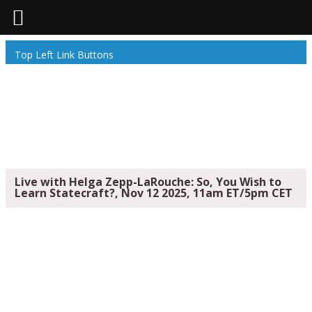
Top Left Link Buttons
Live with Helga Zepp-LaRouche: So, You Wish to
Learn Statecraft?, Nov 12 2025, 11am ET/5pm CET