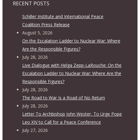
RECENT POSTS
Schiller Institute and International Peace
Coalition Press Release
August 5, 2026
On the Escalation Ladder to Nuclear War: Where
Are the Responsible Figures?
July 28, 2026
Live Dialogue with Helga Zepp-LaRouche: On the
Escalation Ladder to Nuclear War: Where Are the
Responsible Figures?
July 28, 2026
The Road to War Is a Road of No Return
July 28, 2026
Letter To Archbishop John Wester, To Urge Pope
Leo XIV to Call for a Peace Conference
July 27, 2026