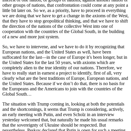
other groups of nations, that confrontation could come at any point a
little bit later on. So we, as a priority, have to proceed in everything
we are doing that we have to get a change in the axioms of the West,
that they have to stop geopolitical thinking, and that we have to shift
the direction of the nations of the collective West into one of
cooperation with the countries of the Global South, in the building
of a new and more just system.
So, we have to intervene, and we have to do it by recognizing that
European nations, and the United States as well, have been
suffocated for the last—in the case of Europe it’s been longer, but in
the United States for the last 50 years, with axioms which are
completely alien to the true identity of our nations. Therefore, we
have to really start in earnest a project to identify, first of all, very
clearly what are the best traditions of Europe, European nations, and
the United States. Because if we don’t do that, there is no basis for
the Europeans and the Americans to join with the countries of the
Global South…
The situation with Trump coming in, looking at both the potentials
and the shortcomings, it seems that Trump is considering, actively,
an early meeting with Putin, and even Scholz in an interview
yesterday welcomed that, but naturally he made his usual remarks
that the sovereignty of Ukraine should be respected. But
nevertheless, Peskov declared that Putin is open for such a meeting