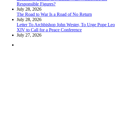
Responsible Figures?
July 28, 2026
The Road to War Is a Road of No Return
July 28, 2026
Letter To Archbishop John Wester, To Urge Pope Leo
XIV to Call for a Peace Conference
July 27, 2026