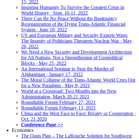
15, 2022
Inspiring Humanity To Survive the Greatest Crisis in
World History · Sept. 10-11, 2022
There Can Be No Peace Without the Bankruptcy
Reorganization of the Dying Trans-Atlantic Financial
System · June 18, 2022
US and European Military and Security Experts Warn:
The Insanity of Politicians Threatens Nuclear War · May
26, 2022
We Need a New Security and Development Architecture
for All Nations, Not a Strengthening of Geopolitical
Blocks · May 25, 2022
An International Seminar to Stop the Murder of
Afghanistan · January 17, 2022
The Moral Collapse of the Trans-Atlantic World Cries Out
for a New Paradigm · May 8, 2021
World at a Crossroad: Two Months into the New
Administration, March 20-21 2021
Roundtable Forum February 27, 2021
Roundtable Forum February 13, 2021
China and the West Face to Face: Rivalry or Cooperation ·
Oct. 21 2020
Conference Page >>
Economics
The Oasis Plan – The LaRouche Solution for Southwest