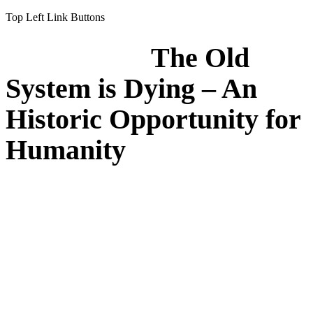
Top Left Link Buttons
The Old
System is Dying – An
Historic Opportunity for
Humanity