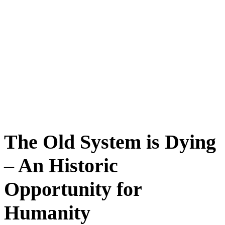
The Old System is Dying
– An Historic
Opportunity for
Humanity