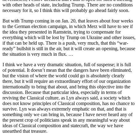
with other heads of state, including Trump. There are no conditions
necessary for it, so I think this will probably go ahead fairly soon.
But with Trump coming in on Jan. 20, that leaves about four weeks
to the German election campaign, in which Merz will have to see if
the idea they presented in Ramstein, trying to compensate for
everything which will be lost by Trump on Ukraine and other issues,
if that can be held up. There is a push, very much, that this “war-
ready” bullshit is still in the air, but it will create an opening, because
the situation is very much in flux. …
I think we have a very dramatic situation, full of suspense; it is full
of potential. It doesn’t mean that the dangers have been eliminated,
but the vision of where the world could go is absolutely clearly
there, but it will require an extraordinary effort of our organization
internationally to bring that about, and bring this objective into the
discussion. Because that particular idea, especially in terms of
reviving the Classical culture, as Lyn always said, a society which
does not know principles of Classical composition, has no chance to
survive. Lyn was always extremely emphatic on that, and that is
something only we can bring in, because I have never heard any of
the present crop of politicians speak in any meaningful way about
ideas of Classical composition and statecraft, the way we have
unearthed that treasure.