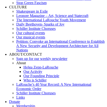
Stop Green Fascism
CULTURE
Shakespeare in Exile
Leonore Magazine – Art, Science and Statecraft
The International LaRouche Youth Movement
Daily Beethoven- Sparks of Joy
Schiller Institute Choruses
Our cultural events
Our musical events
Petition: Convoke an International Conference to Establish
A New Security and Development Architecture for All
Nations
ABOUT/CONTACT
Sıgn uр fοr οur wееkly newslеttеr
About
Helga Zepp-LaRouche
Our Activity
Our Founding Principle
Who is Schiller
LaRouche’s 40 Year Record: A New International
Economic Order
Schiller Institute Choruses
Links
Donate
Membership