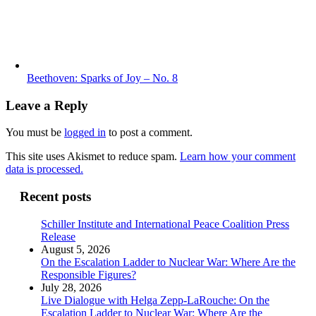
Beethoven: Sparks of Joy – No. 8
Leave a Reply
You must be
logged in
to post a comment.
This site uses Akismet to reduce spam.
Learn how your comment
data is processed.
Recent posts
Schiller Institute and International Peace Coalition Press
Release
August 5, 2026
On the Escalation Ladder to Nuclear War: Where Are the
Responsible Figures?
July 28, 2026
Live Dialogue with Helga Zepp-LaRouche: On the
Escalation Ladder to Nuclear War: Where Are the