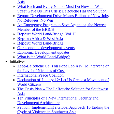
Asia
What Each and Every Nation Must Do Now — Wall
Street Gave Us This Crisis; LaRouche Has the Solution
Report: Development Drive Means Billions of New Jobs,
No Refugees, No War
An Emergency Program to Save Argentina, the Newest
Member of the BRICS
Report:
World Land-Bridge, Vol. II
Report:
Africa & West Asia
Report:
World Land-Bridge
Our economic developments events
Economic Development updates
What is the World Land-Bridge?
Initiatives
Zepp-LaRouche Calls on Pope Leo XIV To Intervene on
the Level of Nicholas of Cusa
International Peace Coalition
Declaration of January 12: Let Us Create a Movement of
World Citizens!
The Oasis Plan – The LaRouche Solution for Southwest
Asia
Ten Principles of a New International Security and
Development Architecture
Petition: Implementing a Global Approach To Ending the
Cycle of Violence in Southwest Asia