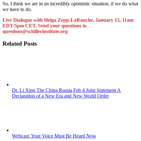
So, I think we are in an incredibly optimistic situation, if we do what
we have to do.
Live Dialogue with Helga Zepp-LaRouche, January 15, 11am
EDT/5pm CET. Send your questions to
questions@schillerinstitute.org
Related Posts
Dr. Li Xing The China Russia Feb 4 Joint Statement A
Declaration of a New Era and New World Order
Webcast: Your Voice Must Be Heard Now