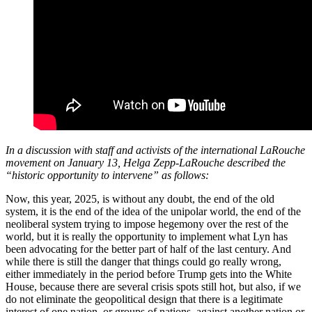
In a discussion with staff and activists of the international LaRouche
movement on January 13, Helga Zepp-LaRouche described the
“historic opportunity to intervene” as follows:
Now, this year, 2025, is without any doubt, the end of the old
system, it is the end of the idea of the unipolar world, the end of the
neoliberal system trying to impose hegemony over the rest of the
world, but it is really the opportunity to implement what Lyn has
been advocating for the better part of half of the last century. And
while there is still the danger that things could go really wrong,
either immediately in the period before Trump gets into the White
House, because there are several crisis spots still hot, but also, if we
do not eliminate the geopolitical design that there is a legitimate
interest of one nation, or groups of nations, against another nation or