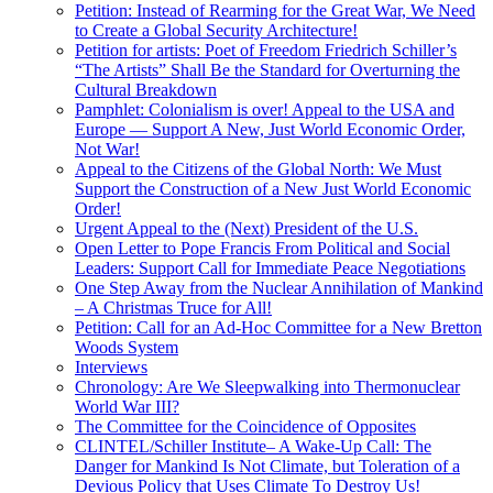
Petition: Instead of Rearming for the Great War, We Need
to Create a Global Security Architecture!
Petition for artists: Poet of Freedom Friedrich Schiller’s
“The Artists” Shall Be the Standard for Overturning the
Cultural Breakdown
Pamphlet: Colonialism is over! Appeal to the USA and
Europe — Support A New, Just World Economic Order,
Not War!
Appeal to the Citizens of the Global North: We Must
Support the Construction of a New Just World Economic
Order!
Urgent Appeal to the (Next) President of the U.S.
Open Letter to Pope Francis From Political and Social
Leaders: Support Call for Immediate Peace Negotiations
One Step Away from the Nuclear Annihilation of Mankind
– A Christmas Truce for All!
Petition: Call for an Ad-Hoc Committee for a New Bretton
Woods System
Interviews
Chronology: Are We Sleepwalking into Thermonuclear
World War III?
The Committee for the Coincidence of Opposites
CLINTEL/Schiller Institute– A Wake-Up Call: The
Danger for Mankind Is Not Climate, but Toleration of a
Devious Policy that Uses Climate To Destroy Us!