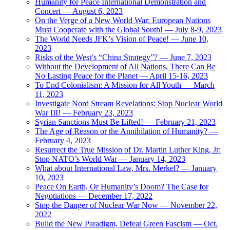
Humanity for Peace International Demonstration and
Concert — August 6, 2023
On the Verge of a New World War: European Nations
Must Cooperate with the Global South! — July 8-9, 2023
The World Needs JFK’s Vision of Peace! — June 10,
2023
Risks of the West’s “China Strategy”? — June 7, 2023
Without the Development of All Nations, There Can Be
No Lasting Peace for the Planet — April 15-16, 2023
To End Colonialism: A Mission for All Youth — March
11, 2023
Investigate Nord Stream Revelations: Stop Nuclear World
War III! — February 23, 2023
Syrian Sanctions Must Be Lifted! — February 21, 2023
The Age of Reason or the Annihilation of Humanity? —
February 4, 2023
Resurrect the True Mission of Dr. Martin Luther King, Jr:
Stop NATO’s World War — January 14, 2023
What about International Law, Mrs. Merkel? — January
10, 2023
Peace On Earth, Or Humanity’s Doom? The Case for
Negotiations — December 17, 2022
Stop the Danger of Nuclear War Now — November 22,
2022
Build the New Paradigm, Defeat Green Fascism — Oct.