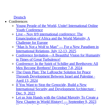
Deutsch
Conferences
Young People of the World, Unite! International Online
Youth Conference
Live – Nov 8/9 international conference: The
Emancipation of Africa and the World Majority, A
Challenge for Europe
“Man Is Not a Wolf to Man” — For a New Paradigm in
International Relations, July 12-13, 2025
Conference Invitation—A Beautiful Vision for Humanity
in Times of Great Turbulence!
Conference: In the Spirit of Schiller and Beethoven: All
Men Become Brethren! December 7-8, 2024
The Oasis Plan: The LaRouche Solution for Peace
Through Development Between Israel and Palestine ·
April 13, 2024
If You Want to Stop the Genocide, Build a New
International Security and Development Architecture ·
Dec. 9, 2023
Let us Join Hands with the Global Majority To Create a
New Chapter in World History! — September 9, 2023