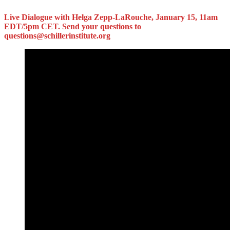
Live Dialogue with Helga Zepp-LaRouche, January 15, 11am
EDT/5pm CET. Send your questions to
questions@schillerinstitute.org