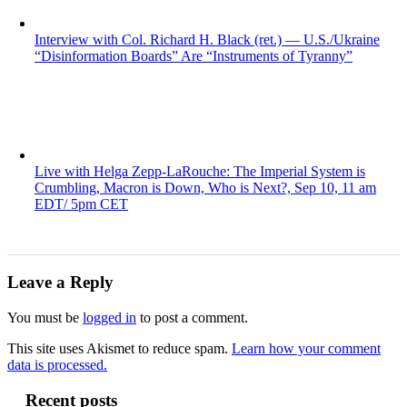
Interview with Col. Richard H. Black (ret.) — U.S./Ukraine
“Disinformation Boards” Are “Instruments of Tyranny”
Live with Helga Zepp-LaRouche: The Imperial System is
Crumbling, Macron is Down, Who is Next?, Sep 10, 11 am
EDT/ 5pm CET
Leave a Reply
You must be
logged in
to post a comment.
This site uses Akismet to reduce spam.
Learn how your comment
data is processed.
Recent posts