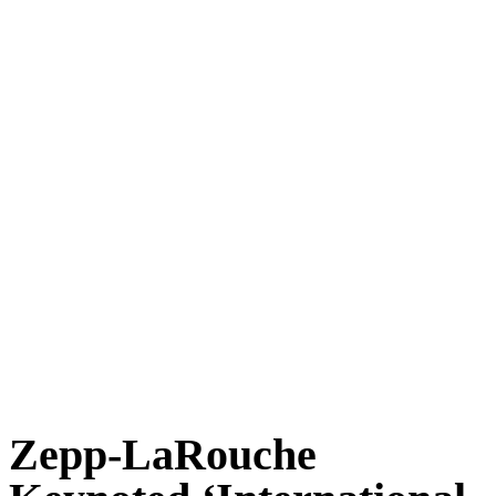
Zepp-LaRouche