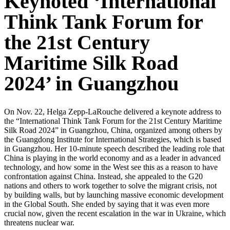
Keynoted ‘International
Think Tank Forum for
the 21st Century
Maritime Silk Road
2024’ in Guangzhou
On Nov. 22, Helga Zepp-LaRouche delivered a keynote address to
the “International Think Tank Forum for the 21st Century Maritime
Silk Road 2024” in Guangzhou, China, organized among others by
the Guangdong Institute for International Strategies, which is based
in Guangzhou. Her 10-minute speech described the leading role that
China is playing in the world economy and as a leader in advanced
technology, and how some in the West see this as a reason to have
confrontation against China. Instead, she appealed to the G20
nations and others to work together to solve the migrant crisis, not
by building walls, but by launching massive economic development
in the Global South. She ended by saying that it was even more
crucial now, given the recent escalation in the war in Ukraine, which
threatens nuclear war.