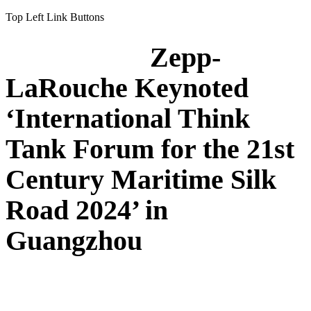
Top Left Link Buttons
Zepp-
LaRouche Keynoted
‘International Think
Tank Forum for the 21st
Century Maritime Silk
Road 2024’ in
Guangzhou