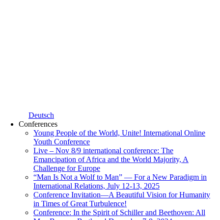
Deutsch
Conferences
Young People of the World, Unite! International Online
Youth Conference
Live – Nov 8/9 international conference: The
Emancipation of Africa and the World Majority, A
Challenge for Europe
“Man Is Not a Wolf to Man” — For a New Paradigm in
International Relations, July 12-13, 2025
Conference Invitation—A Beautiful Vision for Humanity
in Times of Great Turbulence!
Conference: In the Spirit of Schiller and Beethoven: All