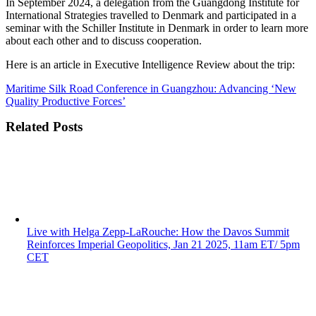
In September 2024, a delegation from the Guangdong Institute for
International Strategies travelled to Denmark and participated in a
seminar with the Schiller Institute in Denmark in order to learn more
about each other and to discuss cooperation.
Here is an article in Executive Intelligence Review about the trip:
Maritime Silk Road Conference in Guangzhou: Advancing ‘New
Quality Productive Forces’
Related Posts
Live with Helga Zepp-LaRouche: How the Davos Summit
Reinforces Imperial Geopolitics, Jan 21 2025, 11am ET/ 5pm
CET