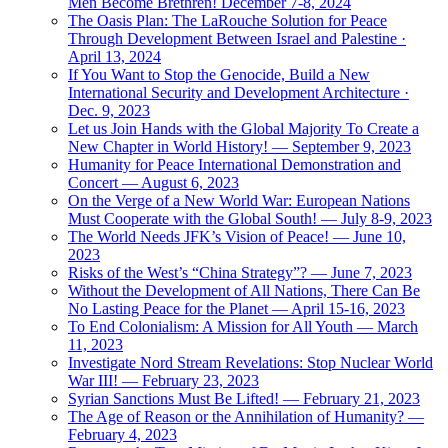
Men Become Brethren! December 7-8, 2024
The Oasis Plan: The LaRouche Solution for Peace
Through Development Between Israel and Palestine ·
April 13, 2024
If You Want to Stop the Genocide, Build a New
International Security and Development Architecture ·
Dec. 9, 2023
Let us Join Hands with the Global Majority To Create a
New Chapter in World History! — September 9, 2023
Humanity for Peace International Demonstration and
Concert — August 6, 2023
On the Verge of a New World War: European Nations
Must Cooperate with the Global South! — July 8-9, 2023
The World Needs JFK’s Vision of Peace! — June 10,
2023
Risks of the West’s “China Strategy”? — June 7, 2023
Without the Development of All Nations, There Can Be
No Lasting Peace for the Planet — April 15-16, 2023
To End Colonialism: A Mission for All Youth — March
11, 2023
Investigate Nord Stream Revelations: Stop Nuclear World
War III! — February 23, 2023
Syrian Sanctions Must Be Lifted! — February 21, 2023
The Age of Reason or the Annihilation of Humanity? —
February 4, 2023