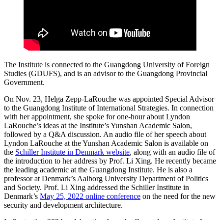
The Institute is connected to the Guangdong University of Foreign
Studies (GDUFS), and is an advisor to the Guangdong Provincial
Government.
On Nov. 23, Helga Zepp-LaRouche was appointed Special Advisor
to the Guangdong Institute of International Strategies. In connection
with her appointment, she spoke for one-hour about Lyndon
LaRouche’s ideas at the Institute’s Yunshan Academic Salon,
followed by a Q&A discussion. An audio file of her speech about
Lyndon LaRouche at the Yunshan Academic Salon is available on
the
Schiller Institute in Denmark website
, along with an audio file of
the introduction to her address by Prof. Li Xing. He recently became
the leading academic at the Guangdong Institute. He is also a
professor at Denmark’s Aalborg University Department of Politics
and Society. Prof. Li Xing addressed the Schiller Institute in
Denmark’s
May 25, 2022 online conference
on the need for the new
security and development architecture.