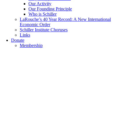
Our Activity
Our Founding Principle
Who is Schiller
LaRouche’s 40 Year Record: A New International
Economic Order
Schiller Institute Choruses
Links
Donate
Membership