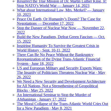
Resurrect the True Mission of Dr. Martin Luther King, Jr:
Stop NATO’s World War — January 14, 2023
What about International Law, Mrs. Merkel? — January
10, 2023
Peace On Earth, Or Humanity’s Doom? The Case for
Negotiations — December 17, 2022
Stop the Danger of Nuclear War Now — November 22,
2022
Build the New Paradigm, Defeat Green Fascism — Oct.
15, 2022
Inspiring Humanity To Survive the Greatest Crisis in
World History · Sept. 10-11, 2022
There Can Be No Peace Without the Bankruptcy
Reorganization of the Dying Trans-Atlantic Financial
System · June 18, 2022
US and European Military and Security Experts Warn:
The Insanity of Politicians Threatens Nuclear War · May
26, 2022
We Need a New Security and Development Architecture
for All Nations, Not a Strengthening of Geopolitical
Blocks · May 25, 2022
An International Seminar to Stop the Murder of
Afghanistan · January 17, 2022
The Moral Collapse of the Trans-Atlantic World Cries Out
for a New Paradigm · May 8, 2021