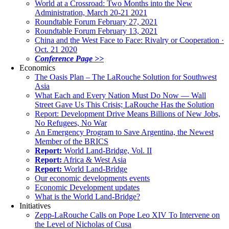
World at a Crossroad: Two Months into the New
Administration, March 20-21 2021
Roundtable Forum February 27, 2021
Roundtable Forum February 13, 2021
China and the West Face to Face: Rivalry or Cooperation ·
Oct. 21 2020
Conference Page >>
Economics
The Oasis Plan – The LaRouche Solution for Southwest
Asia
What Each and Every Nation Must Do Now — Wall
Street Gave Us This Crisis; LaRouche Has the Solution
Report: Development Drive Means Billions of New Jobs,
No Refugees, No War
An Emergency Program to Save Argentina, the Newest
Member of the BRICS
Report:
World Land-Bridge, Vol. II
Report:
Africa & West Asia
Report:
World Land-Bridge
Our economic developments events
Economic Development updates
What is the World Land-Bridge?
Initiatives
Zepp-LaRouche Calls on Pope Leo XIV To Intervene on
the Level of Nicholas of Cusa