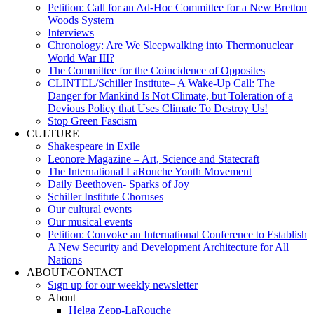
Petition: Call for an Ad-Hoc Committee for a New Bretton
Woods System
Interviews
Chronology: Are We Sleepwalking into Thermonuclear
World War III?
The Committee for the Coincidence of Opposites
CLINTEL/Schiller Institute– A Wake-Up Call: The
Danger for Mankind Is Not Climate, but Toleration of a
Devious Policy that Uses Climate To Destroy Us!
Stop Green Fascism
CULTURE
Shakespeare in Exile
Leonore Magazine – Art, Science and Statecraft
The International LaRouche Youth Movement
Daily Beethoven- Sparks of Joy
Schiller Institute Choruses
Our cultural events
Our musical events
Petition: Convoke an International Conference to Establish
A New Security and Development Architecture for All
Nations
ABOUT/CONTACT
Sıgn uр fοr οur wееkly newslеttеr
About
Helga Zepp-LaRouche