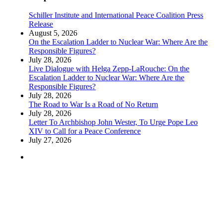
Schiller Institute and International Peace Coalition Press
Release
August 5, 2026
On the Escalation Ladder to Nuclear War: Where Are the
Responsible Figures?
July 28, 2026
Live Dialogue with Helga Zepp-LaRouche: On the
Escalation Ladder to Nuclear War: Where Are the
Responsible Figures?
July 28, 2026
The Road to War Is a Road of No Return
July 28, 2026
Letter To Archbishop John Wester, To Urge Pope Leo
XIV to Call for a Peace Conference
July 27, 2026