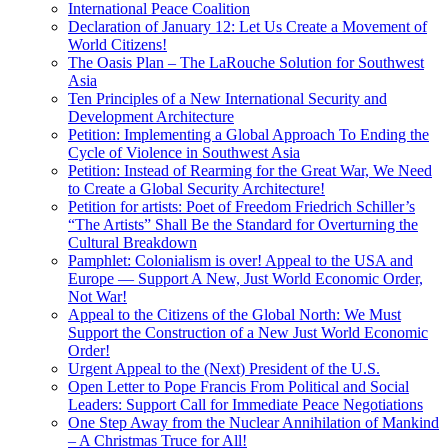
International Peace Coalition
Declaration of January 12: Let Us Create a Movement of
World Citizens!
The Oasis Plan – The LaRouche Solution for Southwest
Asia
Ten Principles of a New International Security and
Development Architecture
Petition: Implementing a Global Approach To Ending the
Cycle of Violence in Southwest Asia
Petition: Instead of Rearming for the Great War, We Need
to Create a Global Security Architecture!
Petition for artists: Poet of Freedom Friedrich Schiller’s
“The Artists” Shall Be the Standard for Overturning the
Cultural Breakdown
Pamphlet: Colonialism is over! Appeal to the USA and
Europe — Support A New, Just World Economic Order,
Not War!
Appeal to the Citizens of the Global North: We Must
Support the Construction of a New Just World Economic
Order!
Urgent Appeal to the (Next) President of the U.S.
Open Letter to Pope Francis From Political and Social
Leaders: Support Call for Immediate Peace Negotiations
One Step Away from the Nuclear Annihilation of Mankind
– A Christmas Truce for All!