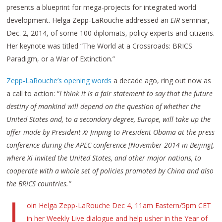
presents a blueprint for mega-projects for integrated world
development. Helga Zepp-LaRouche addressed an
EIR
seminar,
Dec. 2, 2014, of some 100 diplomats, policy experts and citizens.
Her keynote was titled “The World at a Crossroads: BRICS
Paradigm, or a War of Extinction.”
Zepp-LaRouche’s opening words
a decade ago, ring out now as
a call to action: “
I think it is a fair statement to say that the future
destiny of mankind will depend on the question of whether the
United States and, to a secondary degree, Europe, will take up the
offer made by President Xi Jinping to President Obama at the press
conference during the APEC conference [November 2014 in Beijing],
where Xi invited the United States, and other major nations, to
cooperate with a whole set of policies promoted by China and also
the BRICS countries.”
J
oin Helga Zepp-LaRouche Dec 4, 11am Eastern/5pm CET
in her Weekly Live dialogue and help usher in the Year of