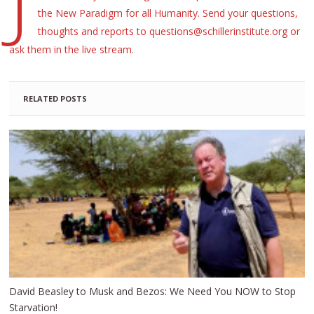
the New Paradigm for all Humanity. Send your questions,
thoughts and reports to questions@schillerinstitute.org or
ask them in the live stream.
RELATED POSTS
David Beasley to Musk and Bezos: We Need You NOW to Stop
Starvation!