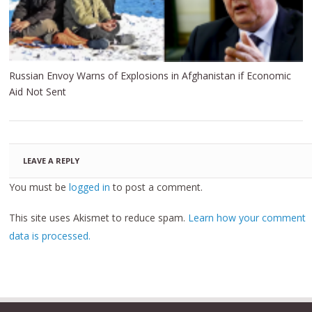
Russian Envoy Warns of Explosions in Afghanistan if Economic
Aid Not Sent
LEAVE A REPLY
You must be
logged in
to post a comment.
This site uses Akismet to reduce spam.
Learn how your comment
data is processed.