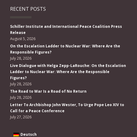
RECENT POSTS
Schiller Institute and International Peace Coalition Press
Release
August 5, 2026
On the Escalation Ladder to Nuclear War: Where Are the
Responsible Figures?
July 28, 2026
Live Dialogue with Helga Zepp-LaRouche: On the Escalation
Ladder to Nuclear War: Where Are the Responsible
Figures?
July 28, 2026
The Road to War Is a Road of No Return
July 28, 2026
Letter To Archbishop John Wester, To Urge Pope Leo XIV to
Call for a Peace Conference
July 27, 2026
Deutsch