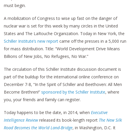
must begin.
A mobilization of Congress to wise up fast on the danger of
nuclear war is set for this week by many circles in the United
States and The LaRouche Organization. Today in New York, the
Schiller Institute’s new report
came off the presses in a 5,000 run
for mass distribution. Title: “World Development Drive Means
Billions of New Jobs, No Refugees, No War.”
The circulation of this Schiller Institute discussion document is
part of the buildup for the international online conference on
December 7-8, “In the Spirit of Schiller and Beethoven: All Men
Become Brethren!”
sponsored by the Schiller Institute
, where
you, your friends and family can register.
Today happens to be the date, in 2014, when
Executive
Intelligence Review
released its book-length report
The New Silk
Road Becomes the World Land-Bridge
, in Washington, D.C. It