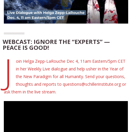
WEBCAST: IGNORE THE “EXPERTS” —
PEACE IS GOOD!
J
oin Helga Zepp-LaRouche Dec 4, 11am Eastern/5pm CET
in her Weekly Live dialogue and help usher in the Year of
the New Paradigm for all Humanity. Send your questions,
thoughts and reports to questions@schillerinstitute.org or
ask them in the live stream.