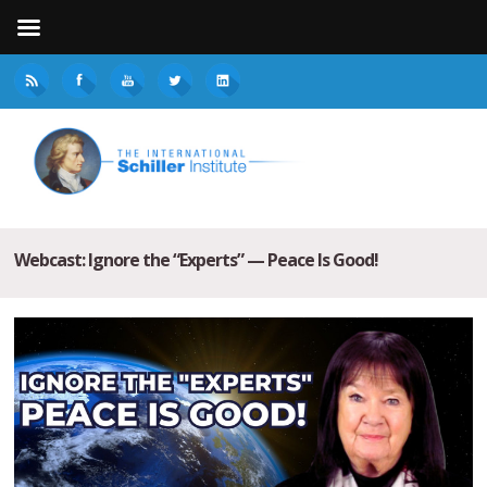
Webcast: Ignore the “Experts” — Peace Is Good!