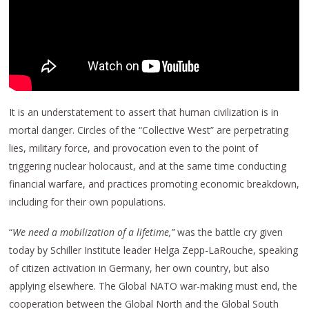
It is an understatement to assert that human civilization is in
mortal danger. Circles of the “Collective West” are perpetrating
lies, military force, and provocation even to the point of
triggering nuclear holocaust, and at the same time conducting
financial warfare, and practices promoting economic breakdown,
including for their own populations.
“
We need a mobilization of a lifetime,”
was the battle cry given
today by Schiller Institute leader Helga Zepp-LaRouche, speaking
of citizen activation in Germany, her own country, but also
applying elsewhere. The Global NATO war-making must end, the
cooperation between the Global North and the Global South