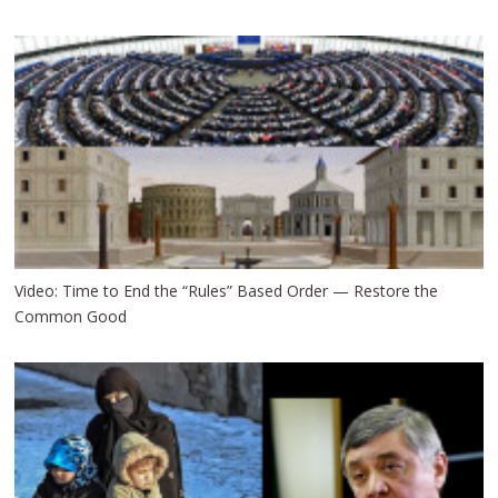
Video: Time to End the “Rules” Based Order — Restore the
Common Good