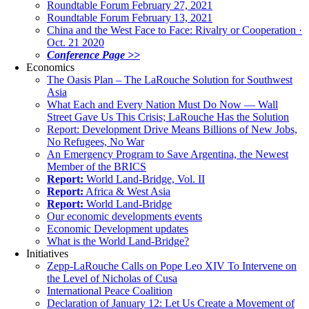
Roundtable Forum February 27, 2021
Roundtable Forum February 13, 2021
China and the West Face to Face: Rivalry or Cooperation ·
Oct. 21 2020
Conference Page >>
Economics
The Oasis Plan – The LaRouche Solution for Southwest
Asia
What Each and Every Nation Must Do Now — Wall
Street Gave Us This Crisis; LaRouche Has the Solution
Report: Development Drive Means Billions of New Jobs,
No Refugees, No War
An Emergency Program to Save Argentina, the Newest
Member of the BRICS
Report:
World Land-Bridge, Vol. II
Report:
Africa & West Asia
Report:
World Land-Bridge
Our economic developments events
Economic Development updates
What is the World Land-Bridge?
Initiatives
Zepp-LaRouche Calls on Pope Leo XIV To Intervene on
the Level of Nicholas of Cusa
International Peace Coalition
Declaration of January 12: Let Us Create a Movement of