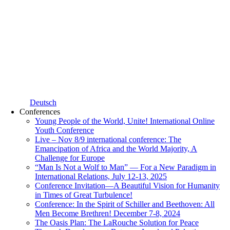
Deutsch
Conferences
Young People of the World, Unite! International Online
Youth Conference
Live – Nov 8/9 international conference: The
Emancipation of Africa and the World Majority, A
Challenge for Europe
“Man Is Not a Wolf to Man” — For a New Paradigm in
International Relations, July 12-13, 2025
Conference Invitation—A Beautiful Vision for Humanity
in Times of Great Turbulence!
Conference: In the Spirit of Schiller and Beethoven: All
Men Become Brethren! December 7-8, 2024
The Oasis Plan: The LaRouche Solution for Peace