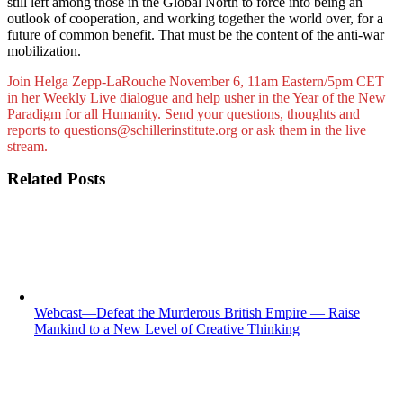
still left among those in the Global North to force into being an
outlook of cooperation, and working together the world over, for a
future of common benefit. That must be the content of the anti-war
mobilization.
Join Helga Zepp-LaRouche November 6, 11am Eastern/5pm CET
in her Weekly Live dialogue and help usher in the Year of the New
Paradigm for all Humanity. Send your questions, thoughts and
reports to questions@schillerinstitute.org or ask them in the live
stream.
Related Posts
Webcast—Defeat the Murderous British Empire — Raise
Mankind to a New Level of Creative Thinking