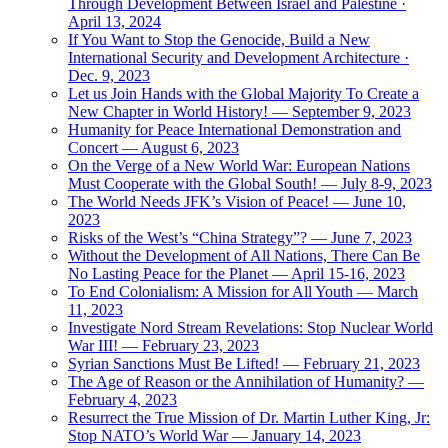
Through Development Between Israel and Palestine ·
April 13, 2024
If You Want to Stop the Genocide, Build a New
International Security and Development Architecture ·
Dec. 9, 2023
Let us Join Hands with the Global Majority To Create a
New Chapter in World History! — September 9, 2023
Humanity for Peace International Demonstration and
Concert — August 6, 2023
On the Verge of a New World War: European Nations
Must Cooperate with the Global South! — July 8-9, 2023
The World Needs JFK’s Vision of Peace! — June 10,
2023
Risks of the West’s “China Strategy”? — June 7, 2023
Without the Development of All Nations, There Can Be
No Lasting Peace for the Planet — April 15-16, 2023
To End Colonialism: A Mission for All Youth — March
11, 2023
Investigate Nord Stream Revelations: Stop Nuclear World
War III! — February 23, 2023
Syrian Sanctions Must Be Lifted! — February 21, 2023
The Age of Reason or the Annihilation of Humanity? —
February 4, 2023
Resurrect the True Mission of Dr. Martin Luther King, Jr:
Stop NATO’s World War — January 14, 2023