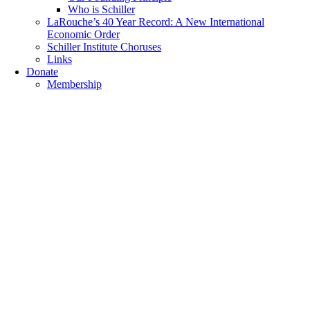
Who is Schiller
LaRouche’s 40 Year Record: A New International
Economic Order
Schiller Institute Choruses
Links
Donate
Membership