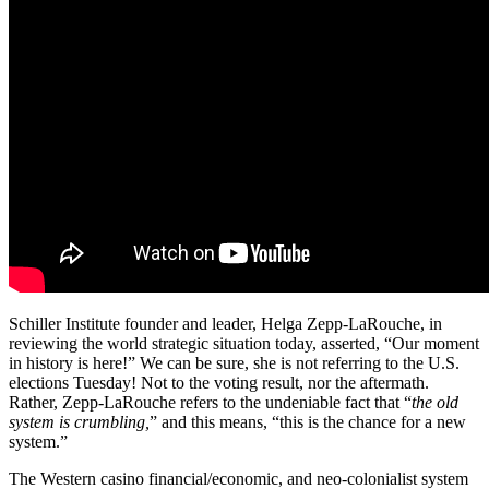
Schiller Institute founder and leader, Helga Zepp-LaRouche, in
reviewing the world strategic situation today, asserted, “Our moment
in history is here!” We can be sure, she is not referring to the U.S.
elections Tuesday! Not to the voting result, nor the aftermath.
Rather, Zepp-LaRouche refers to the undeniable fact that “
the old
system is crumbling,
” and this means, “this is the chance for a new
system.”
The Western casino financial/economic, and neo-colonialist system