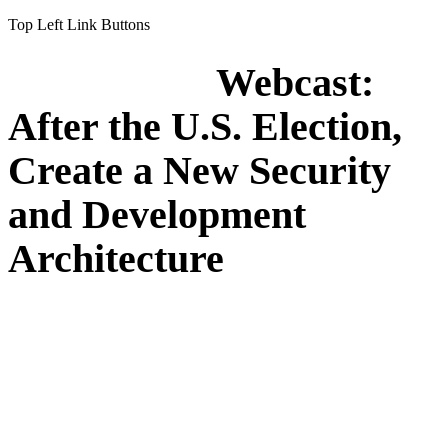
Top Left Link Buttons
Webcast:
After the U.S. Election,
Create a New Security
and Development
Architecture