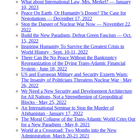
What about International Law, Mrs. Merkel? — January
10, 2023
Peace On Earth, Or Humanity’s Doom? The Case for
Negotiations — December 17, 2022
Stop the Danger of Nuclear War Now — November 22,
2022
Build the New Paradigm, Defeat Green Fascism — Oct.
15, 2022
Inspiring Humanity To Survive the Greatest Crisis in
World History · Sept. 10-11, 2022
There Can Be No Peace Without the Bankruptcy
Reorganization of the Dying Trans-Atlantic Financial
System · June 18, 2022
US and European Military and Security Experts Warn:
The Insanity of Politicians Threatens Nuclear War · May
26, 2022
We Need a New Security and Development Architecture
for All Nations, Not a Strengthening of Geopolitical
Blocks · May 25, 2022
An International Seminar to Stop the Murder of
Afghanistan · January 17, 2022
The Moral Collapse of the Trans-Atlantic World Cries Out
for a New Paradigm · May 8, 2021
World at a Crossroad: Two Months into the New
Administration, March 20-21 2021