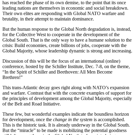
has reached the phase of its own demise, to the point that its once
leading nations are themselves in economic and social breakdown.
Their own elites are responding with Global NATO warfare and
brutality, in their attempt to maintain dominance.
But the human response to the Global North degradation is, instead,
for the Collective West to cooperate in the development of the
Global South. That is the only way to have a humane solution to the
crisis: Build economies, create billions of jobs, cooperate with the
Global Majority, whose leadership dynamic is strong and increasing.
Discussion of this will be the focus of an international (online)
conference, hosted by the Schiller Institute, Dec. 7-8, on the theme,
“In the Spirit of Schiller and Beethoven: All Men Become
Brethren!”
This trans-Atlantic decay goes right along with NATO’s expansion
and warfare. Contrast that with the concrete examples of support for
the principles of development among the Global Majority, especially
of the Belt and Road Initiative.
These few, but wonderful examples indicate the boundless horizon
for development, once the
change in the system
is accomplished.
This is the historic task. It is already underway in the Global South.
But the “miracle” to be made is mobilizing the potential goodness