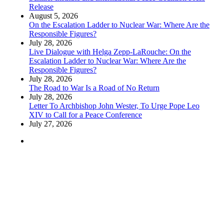
Release
August 5, 2026
On the Escalation Ladder to Nuclear War: Where Are the
Responsible Figures?
July 28, 2026
Live Dialogue with Helga Zepp-LaRouche: On the
Escalation Ladder to Nuclear War: Where Are the
Responsible Figures?
July 28, 2026
The Road to War Is a Road of No Return
July 28, 2026
Letter To Archbishop John Wester, To Urge Pope Leo
XIV to Call for a Peace Conference
July 27, 2026