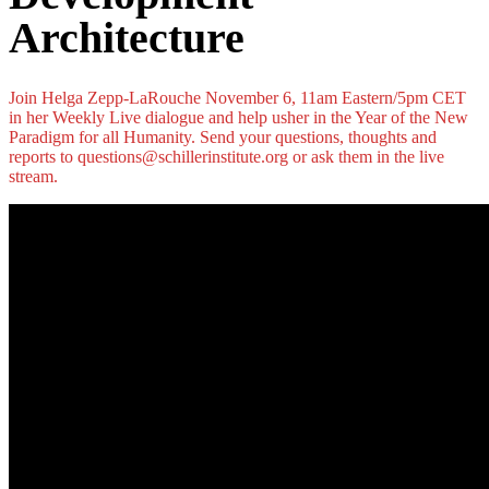
Architecture
Join Helga Zepp-LaRouche November 6, 11am Eastern/5pm CET
in her Weekly Live dialogue and help usher in the Year of the New
Paradigm for all Humanity. Send your questions, thoughts and
reports to questions@schillerinstitute.org or ask them in the live
stream.