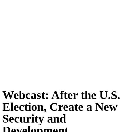
Webcast: After the U.S.
Election, Create a New
Security and
Development