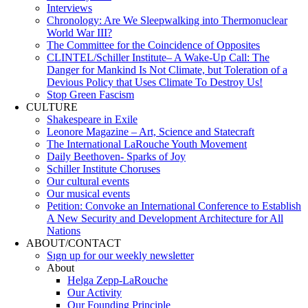
Interviews
Chronology: Are We Sleepwalking into Thermonuclear
World War III?
The Committee for the Coincidence of Opposites
CLINTEL/Schiller Institute– A Wake-Up Call: The
Danger for Mankind Is Not Climate, but Toleration of a
Devious Policy that Uses Climate To Destroy Us!
Stop Green Fascism
CULTURE
Shakespeare in Exile
Leonore Magazine – Art, Science and Statecraft
The International LaRouche Youth Movement
Daily Beethoven- Sparks of Joy
Schiller Institute Choruses
Our cultural events
Our musical events
Petition: Convoke an International Conference to Establish
A New Security and Development Architecture for All
Nations
ABOUT/CONTACT
Sıgn uр fοr οur wееkly newslеttеr
About
Helga Zepp-LaRouche
Our Activity
Our Founding Principle