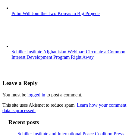
Putin Will Join the Two Koreas in Big Projects
Schiller Institute Afghanistan Webinar: Circulate a Common
Interest Development Program Right Away
Leave a Reply
You must be
logged in
to post a comment.
This site uses Akismet to reduce spam.
Learn how your comment
data is processed.
Recent posts
Schiller Institute and International Peace Coalition Press