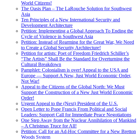
World Citizens!
The Oasis Plan – The LaRouche Solution for Southwest
Asia
Ten Principles of a New International Security and
Development Architecture
Petition: Implementing a Global Approach To Ending the
Cycle of Violence in Southwest Asia
Petition: Instead of Rearming for the Great War, We Need
to Create a Global Security Architecture!
Petition for artists: Poet of Freedom Friedrich Schiller’s
“The Artists” Shall Be the Standard for Overturning the
Cultural Breakdown
Pamphlet: Colonialism is over! Appeal to the USA and
Europe — Support A New, Just World Economic Order,
Not War!
Appeal to the Citizens of the Global North: We Must
Support the Construction of a New Just World Economic
Order!
Urgent Appeal to the (Next) President of the U.S.
Open Letter to Pope Francis From Political and Social
Leaders: Support Call for Immediate Peace Negotiations
One Step Away from the Nuclear Annihilation of Mankind
– A Christmas Truce for All!
Petition: Call for an Ad-Hoc Committee for a New Bretton
Woods System