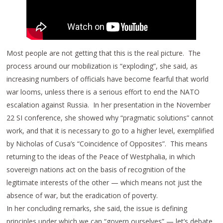
Most people are not getting that this is the real picture. The
process around our mobilization is “exploding”, she said, as
increasing numbers of officials have become fearful that world
war looms, unless there is a serious effort to end the NATO
escalation against Russia. In her presentation in the November
22 SI conference, she showed why “pragmatic solutions” cannot
work, and that it is necessary to go to a higher level, exemplified
by Nicholas of Cusa’s “Coincidence of Opposites”. This means
returning to the ideas of the Peace of Westphalia, in which
sovereign nations act on the basis of recognition of the
legitimate interests of the other — which means not just the
absence of war, but the eradication of poverty.
In her concluding remarks, she said, the issue is defining
principles under which we can “govern ourselves” — let’s debate