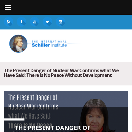
The Present Danger of Nuclear War Confirms what We
Have Said: There Is No Peace Without Development
THE PRESENT DANGER OF