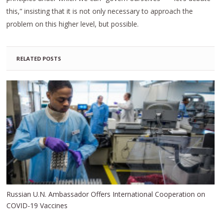
this,” insisting that it is not only necessary to approach the
problem on this higher level, but possible.
RELATED POSTS
Russian U.N. Ambassador Offers International Cooperation on
COVID-19 Vaccines