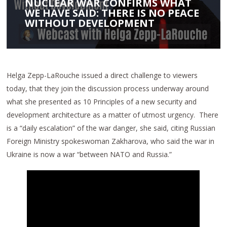
NUCLEAR WAR CONFIRMS WHAT
WE HAVE SAID: THERE IS NO PEACE
WITHOUT DEVELOPMENT
Helga Zepp-LaRouche issued a direct challenge to viewers
today, that they join the discussion process underway around
what she presented as 10 Principles of a new security and
development architecture as a matter of utmost urgency. There
is a “daily escalation” of the war danger, she said, citing Russian
Foreign Ministry spokeswoman Zakharova, who said the war in
Ukraine is now a war “between NATO and Russia.”