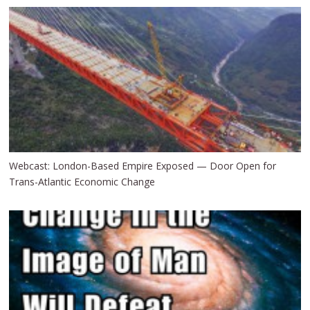
Webcast: London-Based Empire Exposed — Door Open for
Trans-Atlantic Economic Change