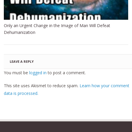
Only an Urgent Change in the Image of Man Will Defeat
Dehumanization
LEAVE A REPLY
You must be
logged in
to post a comment.
This site uses Akismet to reduce spam.
Learn how your comment
data is processed.