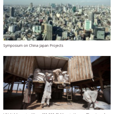
Symposium on China-Japan Projects