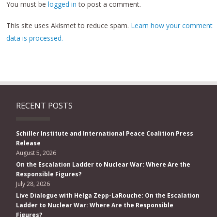
You must be
logged in
to post a comment.
This site uses Akismet to reduce spam.
Learn how your comment
data is processed.
RECENT POSTS
Schiller Institute and International Peace Coalition Press
Release
August 5, 2026
On the Escalation Ladder to Nuclear War: Where Are the
Responsible Figures?
July 28, 2026
Live Dialogue with Helga Zepp-LaRouche: On the Escalation
Ladder to Nuclear War: Where Are the Responsible
Figures?