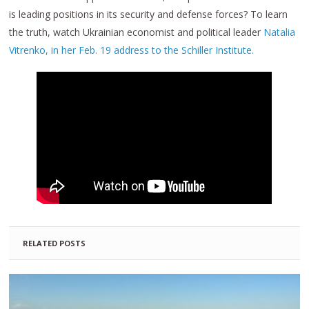
is leading positions in its security and defense forces? To learn
the truth, watch Ukrainian economist and political leader
Natalia
Vitrenko, in her Feb. 19 address to the Schiller Institute.
RELATED POSTS