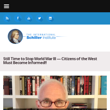
Still Time to Stop World War III — Citizens of the West
Must Become Informed!!