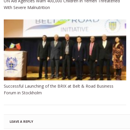
UN Aid Agencies Warn 400,000 Children in Yemen Threatened
With Severe Malnutrition
Successful Launching of the BRIX at Belt & Road Business
Forum in Stockholm
LEAVE A REPLY