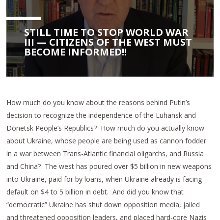
STILL TIME TO STOP WORLD WAR
III — CITIZENS OF THE WEST MUST
BECOME INFORMED!!
How much do you know about the reasons behind Putin’s
decision to recognize the independence of the Luhansk and
Donetsk People’s Republics? How much do you actually know
about Ukraine, whose people are being used as cannon fodder
in a war between Trans-Atlantic financial oligarchs, and Russia
and China? The west has poured over $5 billion in new weapons
into Ukraine, paid for by loans, when Ukraine already is facing
default on $4 to 5 billion in debt. And did you know that
“democratic” Ukraine has shut down opposition media, jailed
and threatened opposition leaders, and placed hard-core Nazis