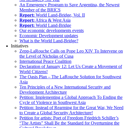
An Emergency Program to Save Argentina, the Newest
Member of the BRICS
Report:
World Land-Bridge, Vol. II
Report:
Africa & West Asia
Report:
World Land-Bridge
Our economic developments events
Economic Development updates
What is the World Land-Bridge?
Initiatives
Zepp-LaRouche Calls on Pope Leo XIV To Intervene on
the Level of Nicholas of Cusa
International Peace Coalition
Declaration of January 12: Let Us Create a Movement of
World Citizens!
The Oasis Plan – The LaRouche Solution for Southwest
Asia
Ten Principles of a New International Security and
Development Architecture
Petition: Implementing a Global Approach To Ending the
Cycle of Violence in Southwest Asia
Petition: Instead of Rearming for the Great War, We Need
to Create a Global Security Architecture!
Petition for artists: Poet of Freedom Friedrich Schiller’s
“The Artists” Shall Be the Standard for Overturning the