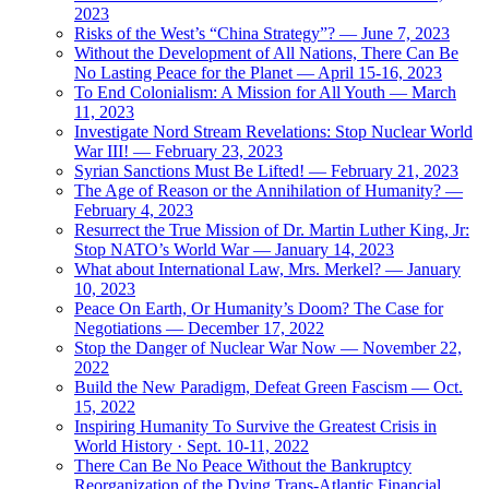
2023
Risks of the West’s “China Strategy”? — June 7, 2023
Without the Development of All Nations, There Can Be
No Lasting Peace for the Planet — April 15-16, 2023
To End Colonialism: A Mission for All Youth — March
11, 2023
Investigate Nord Stream Revelations: Stop Nuclear World
War III! — February 23, 2023
Syrian Sanctions Must Be Lifted! — February 21, 2023
The Age of Reason or the Annihilation of Humanity? —
February 4, 2023
Resurrect the True Mission of Dr. Martin Luther King, Jr:
Stop NATO’s World War — January 14, 2023
What about International Law, Mrs. Merkel? — January
10, 2023
Peace On Earth, Or Humanity’s Doom? The Case for
Negotiations — December 17, 2022
Stop the Danger of Nuclear War Now — November 22,
2022
Build the New Paradigm, Defeat Green Fascism — Oct.
15, 2022
Inspiring Humanity To Survive the Greatest Crisis in
World History · Sept. 10-11, 2022
There Can Be No Peace Without the Bankruptcy
Reorganization of the Dying Trans-Atlantic Financial