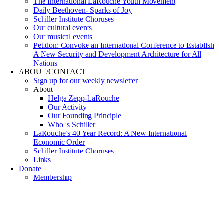
The International LaRouche Youth Movement
Daily Beethoven- Sparks of Joy
Schiller Institute Choruses
Our cultural events
Our musical events
Petition: Convoke an International Conference to Establish
A New Security and Development Architecture for All
Nations
ABOUT/CONTACT
Sıgn uр fοr οur wееkly newslеttеr
About
Helga Zepp-LaRouche
Our Activity
Our Founding Principle
Who is Schiller
LaRouche’s 40 Year Record: A New International
Economic Order
Schiller Institute Choruses
Links
Donate
Membership