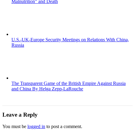
Malnutrition” and Death
U.S.-UK-Europe Security Meetings on Relations With China,
Russia
The Transparent Game of the British Empire Against Russia
and China By Helga Zepp-LaRouche
Leave a Reply
You must be
logged in
to post a comment.