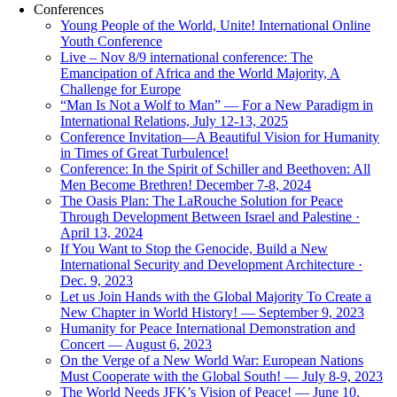
Conferences
Young People of the World, Unite! International Online
Youth Conference
Live – Nov 8/9 international conference: The
Emancipation of Africa and the World Majority, A
Challenge for Europe
“Man Is Not a Wolf to Man” — For a New Paradigm in
International Relations, July 12-13, 2025
Conference Invitation—A Beautiful Vision for Humanity
in Times of Great Turbulence!
Conference: In the Spirit of Schiller and Beethoven: All
Men Become Brethren! December 7-8, 2024
The Oasis Plan: The LaRouche Solution for Peace
Through Development Between Israel and Palestine ·
April 13, 2024
If You Want to Stop the Genocide, Build a New
International Security and Development Architecture ·
Dec. 9, 2023
Let us Join Hands with the Global Majority To Create a
New Chapter in World History! — September 9, 2023
Humanity for Peace International Demonstration and
Concert — August 6, 2023
On the Verge of a New World War: European Nations
Must Cooperate with the Global South! — July 8-9, 2023
The World Needs JFK’s Vision of Peace! — June 10,