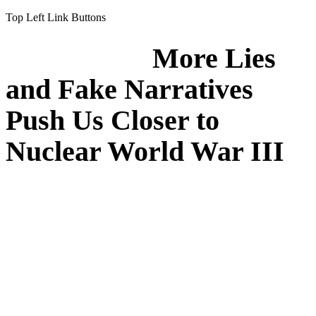
Top Left Link Buttons
More Lies
and Fake Narratives
Push Us Closer to
Nuclear World War III