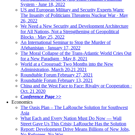
System · June 18, 2022
US and European Military and Security Experts Warn:
The Insanity of Politicians Threatens Nuclear War · May
26, 2022
We Need a New Security and Development Architecture
for All Nations, Not a Strengthening of Geopolitical
Blocks · May 25, 2022
An International Seminar to Stop the Murder of
Afghanistan · January 17, 2022
The Moral Collapse of the Trans-Atlantic World Cries Out
for a New Paradigm · May 8, 2021
World at a Crossroad: Two Months into the New
Administration, March 20-21 2021
Roundtable Forum February 27, 2021
Roundtable Forum February 13, 2021
China and the West Face to Face: Rivalry or Cooperation ·
Oct. 21 2020
Conference Page >>
Economics
The Oasis Plan – The LaRouche Solution for Southwest
Asia
What Each and Every Nation Must Do Now — Wall
Street Gave Us This Crisis; LaRouche Has the Solution
Report: Development Drive Means Billions of New Jobs,
No Refugees, No War