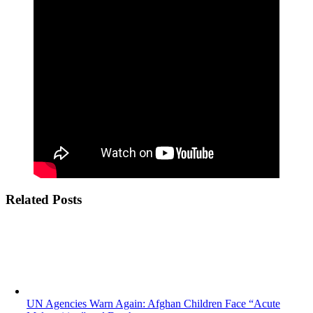
Related Posts
UN Agencies Warn Again: Afghan Children Face “Acute