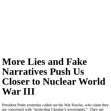
More Lies and Fake
Narratives Push Us
Closer to Nuclear World
War III
President Putin yesterday called out the War Hawks, who claim they
are concerned with “protecting Ukraine’s sovereignty.” They are