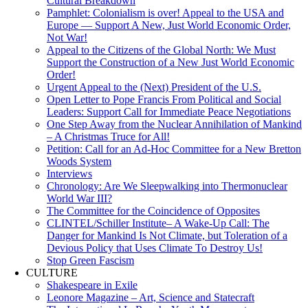
Cultural Breakdown
Pamphlet: Colonialism is over! Appeal to the USA and
Europe — Support A New, Just World Economic Order,
Not War!
Appeal to the Citizens of the Global North: We Must
Support the Construction of a New Just World Economic
Order!
Urgent Appeal to the (Next) President of the U.S.
Open Letter to Pope Francis From Political and Social
Leaders: Support Call for Immediate Peace Negotiations
One Step Away from the Nuclear Annihilation of Mankind
– A Christmas Truce for All!
Petition: Call for an Ad-Hoc Committee for a New Bretton
Woods System
Interviews
Chronology: Are We Sleepwalking into Thermonuclear
World War III?
The Committee for the Coincidence of Opposites
CLINTEL/Schiller Institute– A Wake-Up Call: The
Danger for Mankind Is Not Climate, but Toleration of a
Devious Policy that Uses Climate To Destroy Us!
Stop Green Fascism
CULTURE
Shakespeare in Exile
Leonore Magazine – Art, Science and Statecraft