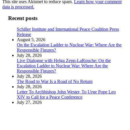
This site uses Akismet to reduce spam.
Learn how your comment
data is processed.
Recent posts
Schiller Institute and International Peace Coalition Press
Release
August 5, 2026
On the Escalation Ladder to Nuclear War: Where Are the
Responsible Figures?
July 28, 2026
Live Dialogue with Helga Zepp-LaRouche: On the
Escalation Ladder to Nuclear War: Where Are the
Responsible Figures?
July 28, 2026
The Road to War Is a Road of No Return
July 28, 2026
Letter To Archbishop John Wester, To Urge Pope Leo
XIV to Call for a Peace Conference
July 27, 2026