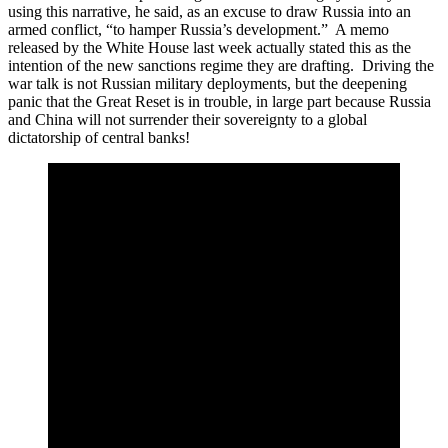
using this narrative, he said, as an excuse to draw Russia into an
armed conflict, “to hamper Russia’s development.” A memo
released by the White House last week actually stated this as the
intention of the new sanctions regime they are drafting. Driving the
war talk is not Russian military deployments, but the deepening
panic that the Great Reset is in trouble, in large part because Russia
and China will not surrender their sovereignty to a global
dictatorship of central banks!