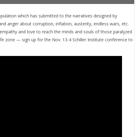
ulation which has submitted to the narratives designed by
 anger about corruption, inflation, austerity, endless wars, etc.
empathy and love to reach the minds and souls of those paralyzed
e zone — sign up for the Nov. 13-4 Schiller Institute conference to