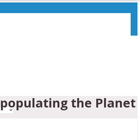
epopulating the Planet