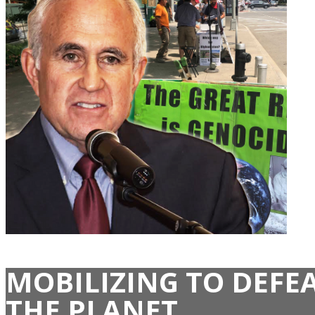
MOBILIZING TO DEFE
THE PLANET