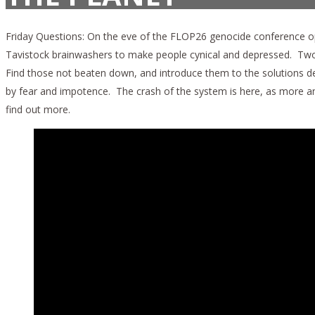
Friday Questions: On the eve of the FLOP26 genocide conference op
Tavistock brainwashers to make people cynical and depressed. Two an
Find those not beaten down, and introduce them to the solutions d
by fear and impotence. The crash of the system is here, as more and
find out more.