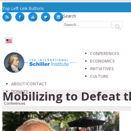
Top Left Link Buttons
Search
CONFERENCES
ECONOMICS
INITIATIVES
CULTURE
ABOUT/CONTACT
Mobilizing to Defeat 
DONATE