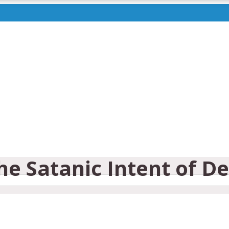
the Satanic Intent of D