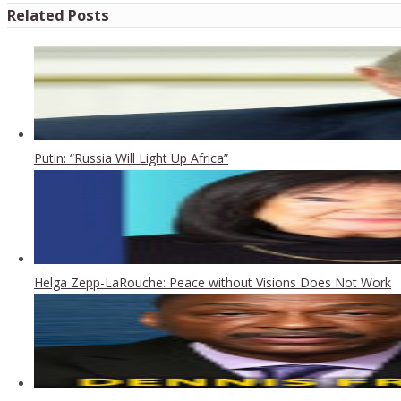
Related Posts
Putin: “Russia Will Light Up Africa”
Helga Zepp-LaRouche: Peace without Visions Does Not Work