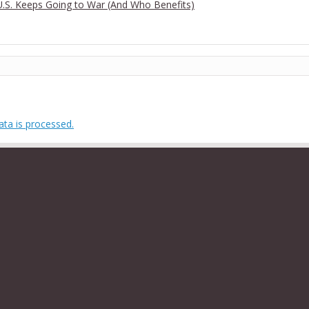
 U.S. Keeps Going to War (And Who Benefits)
ta is processed.