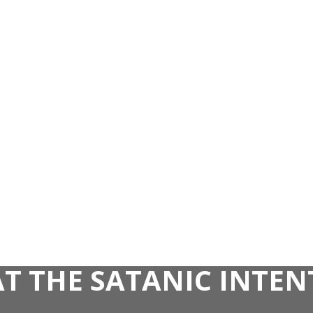
AT THE SATANIC INTE