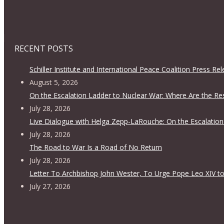
RECENT POSTS
Schiller Institute and International Peace Coalition Press Re
August 5, 2026
On the Escalation Ladder to Nuclear War: Where Are the Re
July 28, 2026
Live Dialogue with Helga Zepp-LaRouche: On the Escalation
July 28, 2026
The Road to War Is a Road of No Return
July 28, 2026
Letter To Archbishop John Wester, To Urge Pope Leo XIV to
July 27, 2026