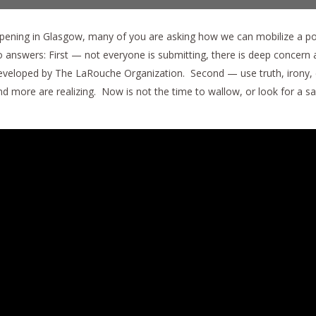
ening in Glasgow, many of you are asking how we can mobilize a pop
swers: First — not everyone is submitting, there is deep concern and
eveloped by The LaRouche Organization. Second — use truth, irony, 
 more are realizing. Now is not the time to wallow, or look for a saf