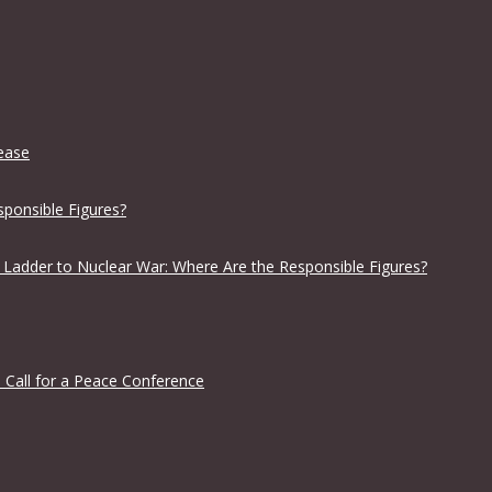
lease
sponsible Figures?
 Ladder to Nuclear War: Where Are the Responsible Figures?
 Call for a Peace Conference