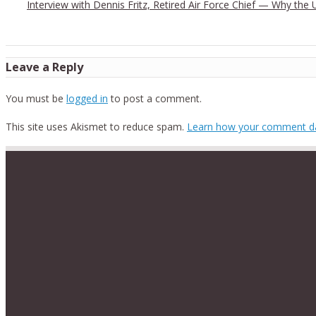
Interview with Dennis Fritz, Retired Air Force Chief — Why the
Leave a Reply
You must be
logged in
to post a comment.
This site uses Akismet to reduce spam.
Learn how your comment da