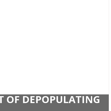
NT OF DEPOPULATING