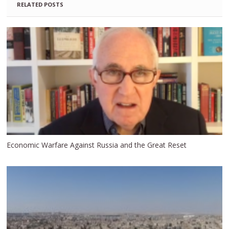
RELATED POSTS
Economic Warfare Against Russia and the Great Reset