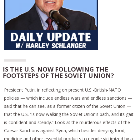
IS THE U.S. NOW FOLLOWING THE
FOOTSTEPS OF THE SOVIET UNION?
President Putin, in reflecting on present U.S.-British-NATO
policies — which include endless wars and endless sanctions —
said that he can see, as a former citizen of the Soviet Union —
that the U.S. “is now walking the Soviet Union’s path, and its gait
is confident and steady.” Look at the murderous effects of the
Caesar Sanctions against Syria, which besides denying food,
medicine and other essential products to people victimized by a