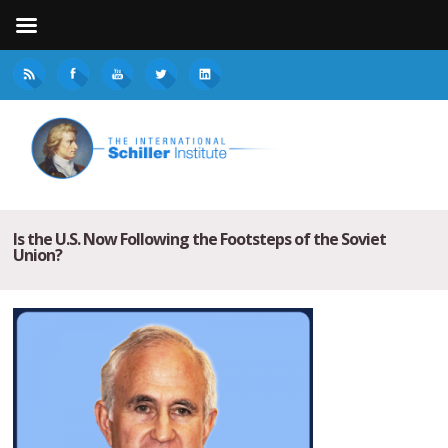
Is the U.S. Now Following the Footsteps of the Soviet
Union?