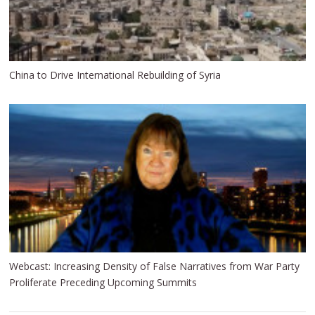
China to Drive International Rebuilding of Syria
Webcast: Increasing Density of False Narratives from War Party
Proliferate Preceding Upcoming Summits