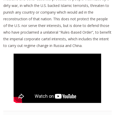
dirty war, in which the U.S. backed Islamic terrorists, threaten to
punish any country or company which would aid in the
reconstruction of that nation. This does not protect the people
of the U.S. nor serve their interests, but is done to defend those
who have proclaimed a unilateral “Rules-Based Order”, to benefit
the imperial corporate cartel interests, which includes the intent
to carry out regime change in Russia and China.