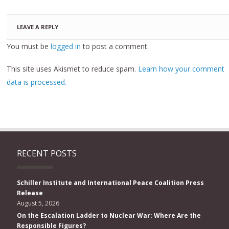
LEAVE A REPLY
You must be
logged in
to post a comment.
This site uses Akismet to reduce spam.
Learn how your comment
data is processed.
RECENT POSTS
Schiller Institute and International Peace Coalition Press
Release
August 5, 2026
On the Escalation Ladder to Nuclear War: Where Are the
Responsible Figures?