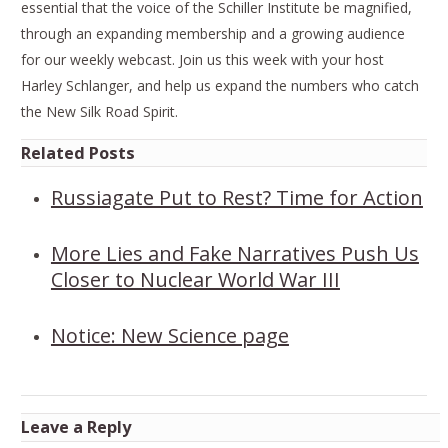
essential that the voice of the Schiller Institute be magnified,
through an expanding membership and a growing audience
for our weekly webcast. Join us this week with your host
Harley Schlanger, and help us expand the numbers who catch
the New Silk Road Spirit.
Related Posts
Russiagate Put to Rest? Time for Action
More Lies and Fake Narratives Push Us
Closer to Nuclear World War III
Notice: New Science page
Leave a Reply