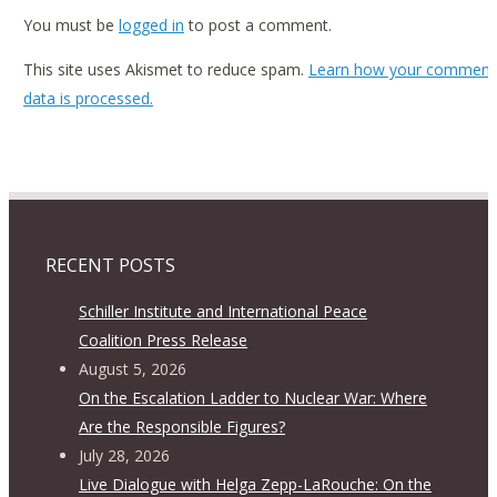
You must be
logged in
to post a comment.
This site uses Akismet to reduce spam.
Learn how your comment
data is processed.
RECENT POSTS
Schiller Institute and International Peace
Coalition Press Release
August 5, 2026
On the Escalation Ladder to Nuclear War: Where
Are the Responsible Figures?
July 28, 2026
Live Dialogue with Helga Zepp-LaRouche: On the