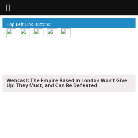
Top Left Link Buttons
Webcast: The Empire Based in London Won’t Give
Up: They Must, and Can Be Defeated
WEBCAST: THE EMPIRE BASED IN
LONDON WON’T GIVE UP: THEY MUST,
AND CAN BE DEFEATED