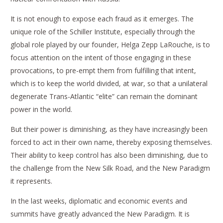
It is not enough to expose each fraud as it emerges. The
unique role of the Schiller Institute, especially through the
global role played by our founder, Helga Zepp LaRouche, is to
focus attention on the intent of those engaging in these
provocations, to pre-empt them from fulfilling that intent,
which is to keep the world divided, at war, so that a unilateral
degenerate Trans-Atlantic “elite” can remain the dominant
power in the world.
But their power is diminishing, as they have increasingly been
forced to act in their own name, thereby exposing themselves.
Their ability to keep control has also been diminishing, due to
the challenge from the New Silk Road, and the New Paradigm
it represents.
In the last weeks, diplomatic and economic events and
summits have greatly advanced the New Paradigm. It is