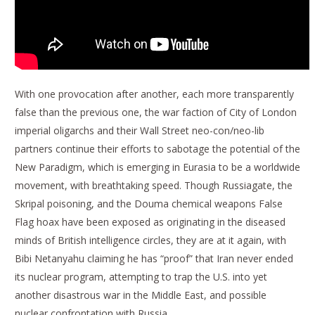
With one provocation after another, each more transparently
false than the previous one, the war faction of City of London
imperial oligarchs and their Wall Street neo-con/neo-lib
partners continue their efforts to sabotage the potential of the
New Paradigm, which is emerging in Eurasia to be a worldwide
movement, with breathtaking speed. Though Russiagate, the
Skripal poisoning, and the Douma chemical weapons False
Flag hoax have been exposed as originating in the diseased
minds of British intelligence circles, they are at it again, with
Bibi Netanyahu claiming he has “proof” that Iran never ended
its nuclear program, attempting to trap the U.S. into yet
another disastrous war in the Middle East, and possible
nuclear confrontation with Russia.