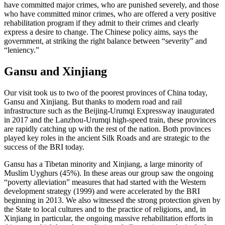
have committed major crimes, who are punished severely, and those
who have committed minor crimes, who are offered a very positive
rehabilitation program if they admit to their crimes and clearly
express a desire to change. The Chinese policy aims, says the
government, at striking the right balance between “severity” and
“leniency.”
Gansu and Xinjiang
Our visit took us to two of the poorest provinces of China today,
Gansu and Xinjiang. But thanks to modern road and rail
infrastructure such as the Beijing-Urumqi Expressway inaugurated
in 2017 and the Lanzhou-Urumqi high-speed train, these provinces
are rapidly catching up with the rest of the nation. Both provinces
played key roles in the ancient Silk Roads and are strategic to the
success of the BRI today.
Gansu has a Tibetan minority and Xinjiang, a large minority of
Muslim Uyghurs (45%). In these areas our group saw the ongoing
“poverty alleviation” measures that had started with the Western
development strategy (1999) and were accelerated by the BRI
beginning in 2013. We also witnessed the strong protection given by
the State to local cultures and to the practice of religions, and, in
Xinjiang in particular, the ongoing massive rehabilitation efforts in