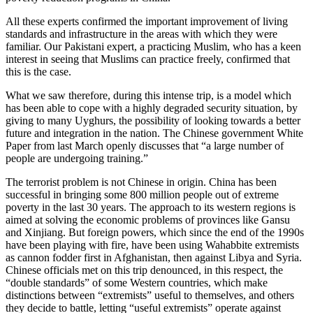
All these experts confirmed the important improvement of living
standards and infrastructure in the areas with which they were
familiar. Our Pakistani expert, a practicing Muslim, who has a keen
interest in seeing that Muslims can practice freely, confirmed that
this is the case.
What we saw therefore, during this intense trip, is a model which
has been able to cope with a highly degraded security situation, by
giving to many Uyghurs, the possibility of looking towards a better
future and integration in the nation. The Chinese government White
Paper from last March openly discusses that “a large number of
people are undergoing training.”
The terrorist problem is not Chinese in origin. China has been
successful in bringing some 800 million people out of extreme
poverty in the last 30 years. The approach to its western regions is
aimed at solving the economic problems of provinces like Gansu
and Xinjiang. But foreign powers, which since the end of the 1990s
have been playing with fire, have been using Wahabbite extremists
as cannon fodder first in Afghanistan, then against Libya and Syria.
Chinese officials met on this trip denounced, in this respect, the
“double standards” of some Western countries, which make
distinctions between “extremists” useful to themselves, and others
they decide to battle, letting “useful extremists” operate against