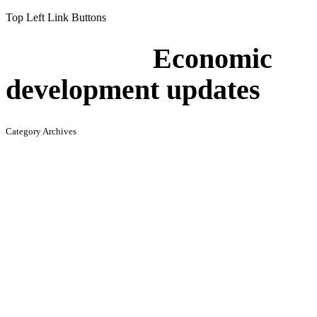
Top Left Link Buttons
Economic
development updates
Category Archives