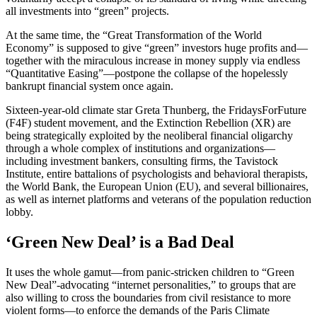
all investments into “green” projects.
At the same time, the “Great Transformation of the World
Economy” is supposed to give “green” investors huge profits and—
together with the miraculous increase in money supply via endless
“Quantitative Easing”—postpone the collapse of the hopelessly
bankrupt financial system once again.
Sixteen-year-old climate star Greta Thunberg, the FridaysForFuture
(F4F) student movement, and the Extinction Rebellion (XR) are
being strategically exploited by the neoliberal financial oligarchy
through a whole complex of institutions and organizations—
including investment bankers, consulting firms, the Tavistock
Institute, entire battalions of psychologists and behavioral therapists,
the World Bank, the European Union (EU), and several billionaires,
as well as internet platforms and veterans of the population reduction
lobby.
‘Green New Deal’ is a Bad Deal
It uses the whole gamut—from panic-stricken children to “Green
New Deal”-advocating “internet personalities,” to groups that are
also willing to cross the boundaries from civil resistance to more
violent forms—to enforce the demands of the Paris Climate