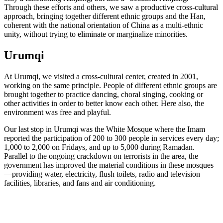
Through these efforts and others, we saw a productive cross-cultural
approach, bringing together different ethnic groups and the Han,
coherent with the national orientation of China as a multi-ethnic
unity, without trying to eliminate or marginalize minorities.
Urumqi
At Urumqi, we visited a cross-cultural center, created in 2001,
working on the same principle. People of different ethnic groups are
brought together to practice dancing, choral singing, cooking or
other activities in order to better know each other. Here also, the
environment was free and playful.
Our last stop in Urumqi was the White Mosque where the Imam
reported the participation of 200 to 300 people in services every day;
1,000 to 2,000 on Fridays, and up to 5,000 during Ramadan.
Parallel to the ongoing crackdown on terrorists in the area, the
government has improved the material conditions in these mosques
—providing water, electricity, flush toilets, radio and television
facilities, libraries, and fans and air conditioning.