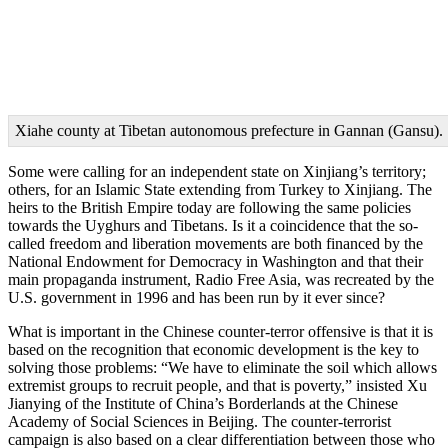
Xiahe county at Tibetan autonomous prefecture in Gannan (Gansu).
Some were calling for an independent state on Xinjiang’s territory;
others, for an Islamic State extending from Turkey to Xinjiang. The
heirs to the British Empire today are following the same policies
towards the Uyghurs and Tibetans. Is it a coincidence that the so-
called freedom and liberation movements are both financed by the
National Endowment for Democracy in Washington and that their
main propaganda instrument, Radio Free Asia, was recreated by the
U.S. government in 1996 and has been run by it ever since?
What is important in the Chinese counter-terror offensive is that it is
based on the recognition that economic development is the key to
solving those problems: “We have to eliminate the soil which allows
extremist groups to recruit people, and that is poverty,” insisted Xu
Jianying of the Institute of China’s Borderlands at the Chinese
Academy of Social Sciences in Beijing. The counter-terrorist
campaign is also based on a clear differentiation between those who