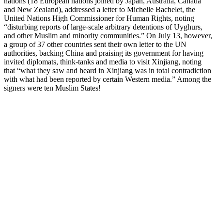
nations (18 European nations joined by Japan, Australia, Canada
and New Zealand), addressed a letter to Michelle Bachelet, the
United Nations High Commissioner for Human Rights, noting
“disturbing reports of large-scale arbitrary detentions of Uyghurs,
and other Muslim and minority communities.” On July 13, however,
a group of 37 other countries sent their own letter to the UN
authorities, backing China and praising its government for having
invited diplomats, think-tanks and media to visit Xinjiang, noting
that “what they saw and heard in Xinjiang was in total contradiction
with what had been reported by certain Western media.” Among the
signers were ten Muslim States!