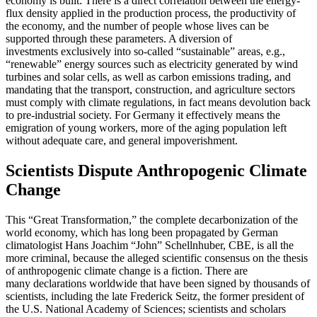
economy is built: There is a direct correlation between the energy-
flux density applied in the production process, the productivity of
the economy, and the number of people whose lives can be
supported through these parameters. A diversion of
investments exclusively into so-called “sustainable” areas, e.g.,
“renewable” energy sources such as electricity generated by wind
turbines and solar cells, as well as carbon emissions trading, and
mandating that the transport, construction, and agriculture sectors
must comply with climate regulations, in fact means devolution back
to pre-industrial society. For Germany it effectively means the
emigration of young workers, more of the aging population left
without adequate care, and general impoverishment.
Scientists Dispute Anthropogenic Climate
Change
This “Great Transformation,” the complete decarbonization of the
world economy, which has long been propagated by German
climatologist Hans Joachim “John” Schellnhuber, CBE, is all the
more criminal, because the alleged scientific consensus on the thesis
of anthropogenic climate change is a fiction. There are
many declarations worldwide that have been signed by thousands of
scientists, including the late Frederick Seitz, the former president of
the U.S. National Academy of Sciences; scientists and scholars