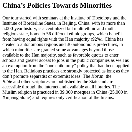
China’s Policies Towards Minorities
Our tour started with seminars at the Institute of Tibetology and the
Institute of Borderline States, in Beijing. China, with its more than
5,000-year history, is a centralized but multi-ethnic and multi-
religious state, home to 56 different ethnic groups, which benefit
from having equal rights with the Han majority (92%). China has
created 5 autonomous regions and 30 autonomous prefectures, in
which minorities are granted some advantages beyond those
available to the Han majority, such as favorable quotas to enter
schools and greater access to jobs in the public companies as well as
an exemption from the “one child only” policy that had been applied
to the Han. Religious practices are strongly protected as long as they
don’t promote separatist or extremist ideas. The
Koran
, the
Bible
and other scriptures are published by the State and are
accessible through the internet and available at all libraries. The
Muslim religion is practiced in 39,000 mosques in China (25,000 in
Xinjiang alone) and requires only certification of the Imams.