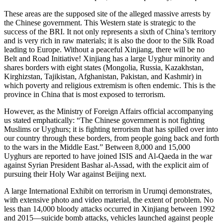
These areas are the supposed site of the alleged massive arrests by
the Chinese government. This Western state is strategic to the
success of the BRI. It not only represents a sixth of China’s territory
and is very rich in raw materials; it is also the door to the Silk Road
leading to Europe. Without a peaceful Xinjiang, there will be no
Belt and Road Initiative! Xinjiang has a large Uyghur minority and
shares borders with eight states (Mongolia, Russia, Kazakhstan,
Kirghizstan, Tajikistan, Afghanistan, Pakistan, and Kashmir) in
which poverty and religious extremism is often endemic. This is the
province in China that is most exposed to terrorism.
However, as the Ministry of Foreign Affairs official accompanying
us stated emphatically: “The Chinese government is not fighting
Muslims or Uyghurs; it is fighting terrorism that has spilled over into
our country through these borders, from people going back and forth
to the wars in the Middle East.” Between 8,000 and 15,000
Uyghurs are reported to have joined ISIS and Al-Qaeda in the war
against Syrian President Bashar al-Assad, with the explicit aim of
pursuing their Holy War against Beijing next.
A large International Exhibit on terrorism in Urumqi demonstrates,
with extensive photo and video material, the extent of problem. No
less than 14,000 bloody attacks occurred in Xinjiang between 1992
and 2015—suicide bomb attacks, vehicles launched against people