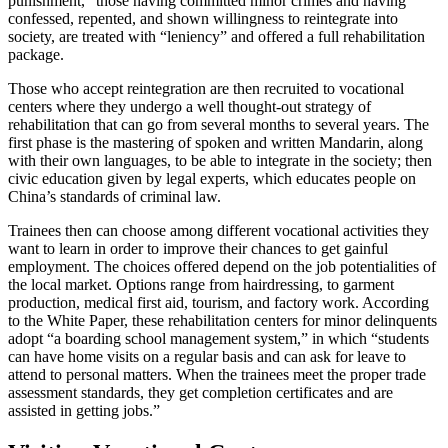
punishment,” those having committed minor crimes and having
confessed, repented, and shown willingness to reintegrate into
society, are treated with “leniency” and offered a full rehabilitation
package.
Those who accept reintegration are then recruited to vocational
centers where they undergo a well thought-out strategy of
rehabilitation that can go from several months to several years. The
first phase is the mastering of spoken and written Mandarin, along
with their own languages, to be able to integrate in the society; then
civic education given by legal experts, which educates people on
China’s standards of criminal law.
Trainees then can choose among different vocational activities they
want to learn in order to improve their chances to get gainful
employment. The choices offered depend on the job potentialities of
the local market. Options range from hairdressing, to garment
production, medical first aid, tourism, and factory work. According
to the White Paper, these rehabilitation centers for minor delinquents
adopt “a boarding school management system,” in which “students
can have home visits on a regular basis and can ask for leave to
attend to personal matters. When the trainees meet the proper trade
assessment standards, they get completion certificates and are
assisted in getting jobs.”