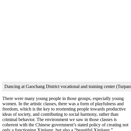
Dancing at Gaochang District vocational and training center (Turpan
There were many young people in those groups, especially young
women. In the artistic classes, there was a form of playfulness and
freedom, which is the key to reorienting people towards productive
ideas of society, and contributing to social harmony, rather than
criminal behavior. The environment we saw in those classes is
coherent with the Chinese government’s stated policy of creating not
only a functioning Xinjiang, but also a “beautiful Xinjiang.”