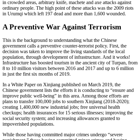
in crowded areas, arbitrary knife, machete and axe attacks against
ordinary people. The high point of these attacks was the 2009 riots
in Urumqi which left 197 dead and more than 1,600 wounded.
A Preventive War Against Terrorism
This is the background to understanding what the Chinese
government calls a preventive counter-terrorist policy. First, the
decision was taken to improve the living standards of the local
population, through development of infrastructure. And it works!
Infrastructure has boosted tourism in the ancient city of Turpan, from
8 to 10 million visitors between 2016 and 2017 and up to 6 million
in just the first six months of 2019.
In a White Paper on Xinjiang published on March 2019, the
Chinese government lists the efforts it is conducting to “ensure and
improve public well-being” in this area. Among those efforts are
plans to transfer 100,000 jobs to southern Xinjiang (2018-2020);
creating 1,400,000 new industrial jobs; free universal health
checkups; health insurances for 15 serious illnesses; improving the
social security system; and increasing allowances granted to
impoverished populations.
While those having committed major crimes undergo “severe