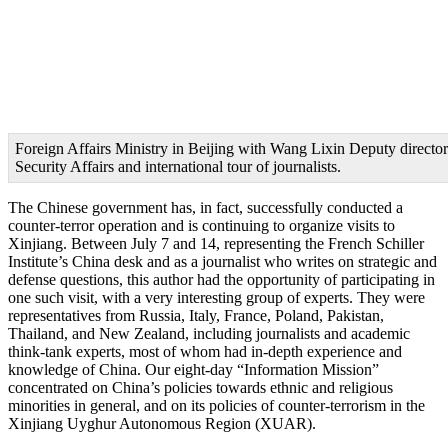
Foreign Affairs Ministry in Beijing with Wang Lixin Deputy director
Security Affairs and international tour of journalists.
The Chinese government has, in fact, successfully conducted a
counter-terror operation and is continuing to organize visits to
Xinjiang. Between July 7 and 14, representing the French Schiller
Institute’s China desk and as a journalist who writes on strategic and
defense questions, this author had the opportunity of participating in
one such visit, with a very interesting group of experts. They were
representatives from Russia, Italy, France, Poland, Pakistan,
Thailand, and New Zealand, including journalists and academic
think-tank experts, most of whom had in-depth experience and
knowledge of China. Our eight-day “Information Mission”
concentrated on China’s policies towards ethnic and religious
minorities in general, and on its policies of counter-terrorism in the
Xinjiang Uyghur Autonomous Region (XUAR).