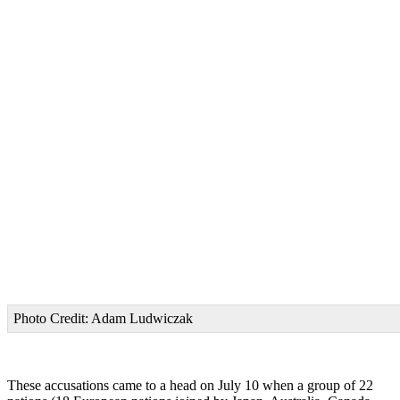
Photo Credit: Adam Ludwiczak
These accusations came to a head on July 10 when a group of 22