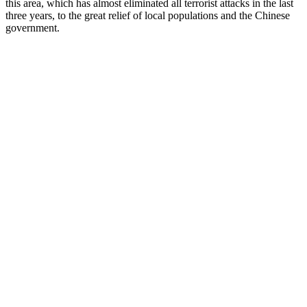
this area, which has almost eliminated all terrorist attacks in the last
three years, to the great relief of local populations and the Chinese
government.