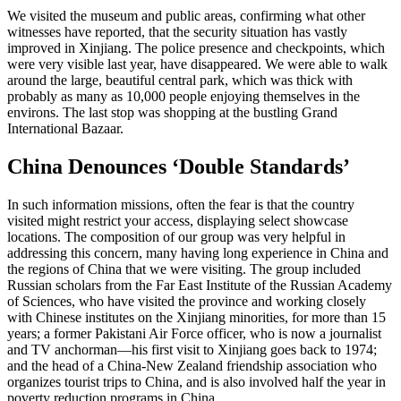
We visited the museum and public areas, confirming what other
witnesses have reported, that the security situation has vastly
improved in Xinjiang. The police presence and checkpoints, which
were very visible last year, have disappeared. We were able to walk
around the large, beautiful central park, which was thick with
probably as many as 10,000 people enjoying themselves in the
environs. The last stop was shopping at the bustling Grand
International Bazaar.
China Denounces ‘Double Standards’
In such information missions, often the fear is that the country
visited might restrict your access, displaying select showcase
locations. The composition of our group was very helpful in
addressing this concern, many having long experience in China and
the regions of China that we were visiting. The group included
Russian scholars from the Far East Institute of the Russian Academy
of Sciences, who have visited the province and working closely
with Chinese institutes on the Xinjiang minorities, for more than 15
years; a former Pakistani Air Force officer, who is now a journalist
and TV anchorman—his first visit to Xinjiang goes back to 1974;
and the head of a China-New Zealand friendship association who
organizes tourist trips to China, and is also involved half the year in
poverty reduction programs in China.