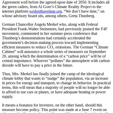
Agreement well before the agreed-upon date of 2050. It includes all
the green cadres, from Al Gore’s Climate Reality Project to the
internet platform
wedonthavetime.org
, “We don’t have time,” on
whose advisory board sits, among others, Greta Thunberg.
German Chancellor Angela Merkel who, along with Federal
President Frank-Walter Steinmeier, had previously praised the F4F
movement, commented in her summer press conference that
Thunberg’s demonstrations had certainly accelerated the
government’s decision-making process toward implementing
efficient measures to reduce CO₂ emissions. The German “Climate
Cabinet” will announce a whole series of measures on September
20, among which the determination of a “carbon price” will be of
central importance. Whoever “pollutes” the atmosphere with carbon
dioxide will have to pay a price in the future.
Thus, Mrs. Merkel has finally joined the camp of the ideological
climate lobby that wants to “nudge” the population, via an increase
in prices for energy and transport, to change its behavior. In practical
terms, this will mean that a majority of people will no longer be able
to afford to use cars or planes, or have adequate heating or power
supply.
It means a bonanza for investors, on the other hand, should this
measure become policy. This point was made at a June 7 event on