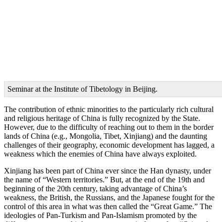
Seminar at the Institute of Tibetology in Beijing.
The contribution of ethnic minorities to the particularly rich cultural
and religious heritage of China is fully recognized by the State.
However, due to the difficulty of reaching out to them in the border
lands of China (e.g., Mongolia, Tibet, Xinjiang) and the daunting
challenges of their geography, economic development has lagged, a
weakness which the enemies of China have always exploited.
Xinjiang has been part of China ever since the Han dynasty, under
the name of “Western territories.” But, at the end of the 19th and
beginning of the 20th century, taking advantage of China’s
weakness, the British, the Russians, and the Japanese fought for the
control of this area in what was then called the “Great Game.” The
ideologies of Pan-Turkism and Pan-Islamism promoted by the