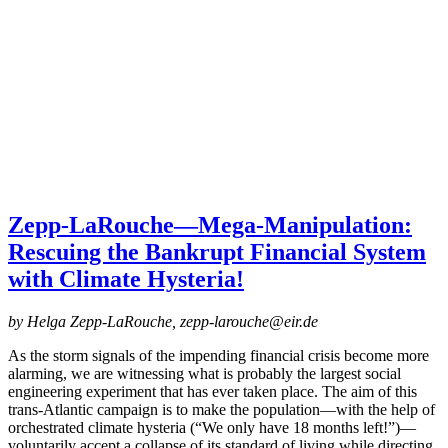
Zepp-LaRouche—Mega-Manipulation:
Rescuing the Bankrupt Financial System
with Climate Hysteria!
by Helga Zepp-LaRouche, zepp-larouche@eir.de
As the storm signals of the impending financial crisis become more
alarming, we are witnessing what is probably the largest social
engineering experiment that has ever taken place. The aim of this
trans-Atlantic campaign is to make the population—with the help of
orchestrated climate hysteria (“We only have 18 months left!”)—
voluntarily accept a collapse of its standard of living while directing