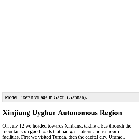
Model Tibetan village in Gaxiu (Gannan).
Xinjiang Uyghur Autonomous Region
On July 12 we headed towards Xinjiang, taking a bus through the
mountains on good roads that had gas stations and restroom
facilities. First we visited Turpan, then the capital city, Urumqi.