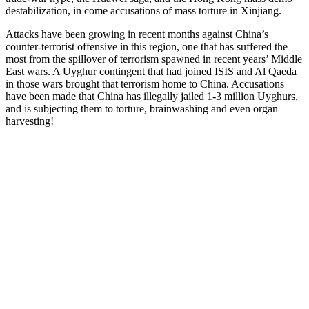
destabilization, in come accusations of mass torture in Xinjiang.
Attacks have been growing in recent months against China’s
counter-terrorist offensive in this region, one that has suffered the
most from the spillover of terrorism spawned in recent years’ Middle
East wars. A Uyghur contingent that had joined ISIS and Al Qaeda
in those wars brought that terrorism home to China. Accusations
have been made that China has illegally jailed 1-3 million Uyghurs,
and is subjecting them to torture, brainwashing and even organ
harvesting!