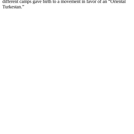
different camps gave birth to a movement in favor of an “Oriental
Turkestan.”