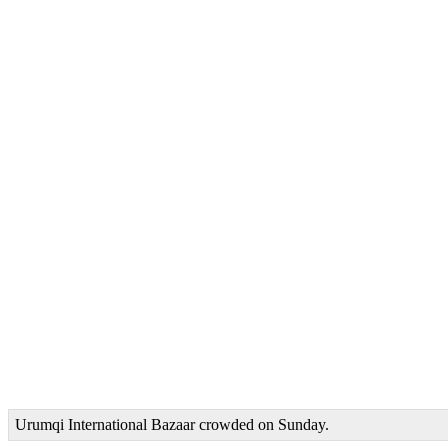
Urumqi International Bazaar crowded on Sunday.