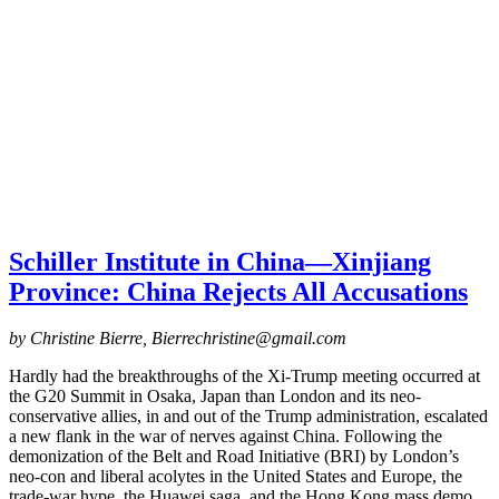
Schiller Institut⁠e⁠ in China⁠—Xinjiang
Province: China Rejects All Accusations
by Christine Bierre, Bierrechristine@gmail.com
Hardly had the breakthroughs of the Xi-Trump meeting occurred at
the G20 Summit in Osaka, Japan than London and its neo-
conservative allies, in and out of the Trump administration, escalated
a new flank in the war of nerves against China. Following the
demonization of the Belt and Road Initiative (BRI) by London’s
neo-con and liberal acolytes in the United States and Europe, the
trade-war hype, the Huawei saga, and the Hong Kong mass demo