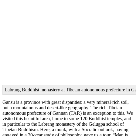
Labrang Buddhist monastery at Tibetan autonomous prefecture in G
Gansu is a province with great disparities: a very mineral-rich soil,
but a mountainous and desert-like geography. The rich Tibetan
autonomous prefecture of Gannan (TAR) is an exception to this. We
visited this beautiful area, home to some 120 Buddhist temples, and
in particular to the Labrang monastery of the Gelugpa school of
Tibetan Buddhism. Here, a monk, with a Socratic outlook, having
engaged in a 20-year study of philosophy, gave us a tour. “Man is