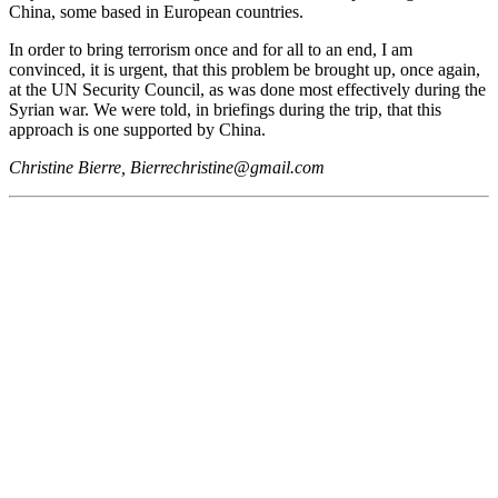
China, some based in European countries.
In order to bring terrorism once and for all to an end, I am
convinced, it is urgent, that this problem be brought up, once again,
at the UN Security Council, as was done most effectively during the
Syrian war. We were told, in briefings during the trip, that this
approach is one supported by China.
Christine Bierre, Bierrechristine@gmail.com