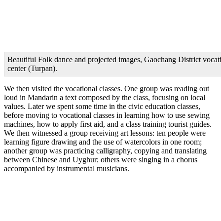
Beautiful Folk dance and projected images, Gaochang District vocati
center (Turpan).
We then visited the vocational classes. One group was reading out
loud in Mandarin a text composed by the class, focusing on local
values. Later we spent some time in the civic education classes,
before moving to vocational classes in learning how to use sewing
machines, how to apply first aid, and a class training tourist guides.
We then witnessed a group receiving art lessons: ten people were
learning figure drawing and the use of watercolors in one room;
another group was practicing calligraphy, copying and translating
between Chinese and Uyghur; others were singing in a chorus
accompanied by instrumental musicians.