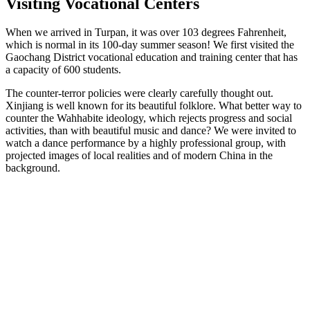
Visiting Vocational Centers
When we arrived in Turpan, it was over 103 degrees Fahrenheit,
which is normal in its 100-day summer season! We first visited the
Gaochang District vocational education and training center that has
a capacity of 600 students.
The counter-terror policies were clearly carefully thought out.
Xinjiang is well known for its beautiful folklore. What better way to
counter the Wahhabite ideology, which rejects progress and social
activities, than with beautiful music and dance? We were invited to
watch a dance performance by a highly professional group, with
projected images of local realities and of modern China in the
background.