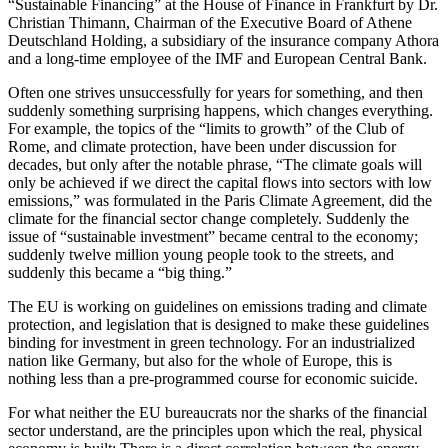
“Sustainable Financing” at the House of Finance in Frankfurt by Dr.
Christian Thimann, Chairman of the Executive Board of Athene
Deutschland Holding, a subsidiary of the insurance company Athora
and a long-time employee of the IMF and European Central Bank.
Often one strives unsuccessfully for years for something, and then
suddenly something surprising happens, which changes everything.
For example, the topics of the “limits to growth” of the Club of
Rome, and climate protection, have been under discussion for
decades, but only after the notable phrase, “The climate goals will
only be achieved if we direct the capital flows into sectors with low
emissions,” was formulated in the Paris Climate Agreement, did the
climate for the financial sector change completely. Suddenly the
issue of “sustainable investment” became central to the economy;
suddenly twelve million young people took to the streets, and
suddenly this became a “big thing.”
The EU is working on guidelines on emissions trading and climate
protection, and legislation that is designed to make these guidelines
binding for investment in green technology. For an industrialized
nation like Germany, but also for the whole of Europe, this is
nothing less than a pre-programmed course for economic suicide.
For what neither the EU bureaucrats nor the sharks of the financial
sector understand, are the principles upon which the real, physical