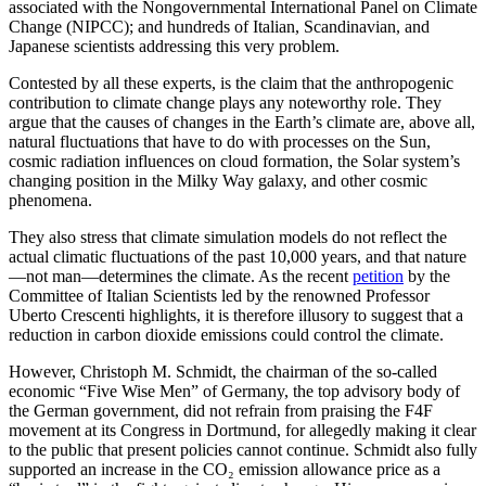
associated with the Nongovernmental International Panel on Climate
Change (NIPCC); and hundreds of Italian, Scandinavian, and
Japanese scientists addressing this very problem.
Contested by all these experts, is the claim that the anthropogenic
contribution to climate change plays any noteworthy role. They
argue that the causes of changes in the Earth’s climate are, above all,
natural fluctuations that have to do with processes on the Sun,
cosmic radiation influences on cloud formation, the Solar system’s
changing position in the Milky Way galaxy, and other cosmic
phenomena.
They also stress that climate simulation models do not reflect the
actual climatic fluctuations of the past 10,000 years, and that nature
—not man—determines the climate. As the recent
petition
by the
Committee of Italian Scientists led by the renowned Professor
Uberto Crescenti highlights, it is therefore illusory to suggest that a
reduction in carbon dioxide emissions could control the climate.
However, Christoph M. Schmidt, the chairman of the so-called
economic “Five Wise Men” of Germany, the top advisory body of
the German government, did not refrain from praising the F4F
movement at its Congress in Dortmund, for allegedly making it clear
to the public that present policies cannot continue. Schmidt also fully
supported an increase in the CO₂ emission allowance price as a