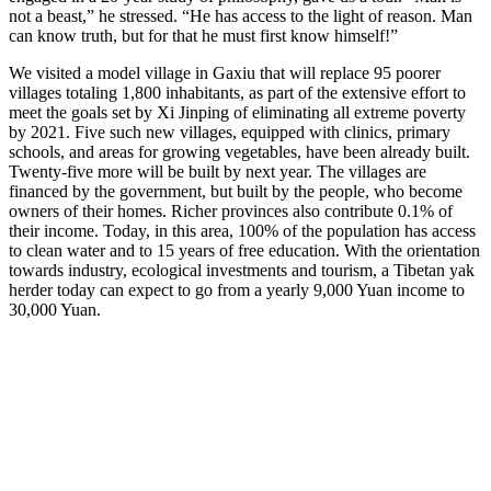
not a beast,” he stressed. “He has access to the light of reason. Man
can know truth, but for that he must first know himself!”
We visited a model village in Gaxiu that will replace 95 poorer
villages totaling 1,800 inhabitants, as part of the extensive effort to
meet the goals set by Xi Jinping of eliminating all extreme poverty
by 2021. Five such new villages, equipped with clinics, primary
schools, and areas for growing vegetables, have been already built.
Twenty-five more will be built by next year. The villages are
financed by the government, but built by the people, who become
owners of their homes. Richer provinces also contribute 0.1% of
their income. Today, in this area, 100% of the population has access
to clean water and to 15 years of free education. With the orientation
towards industry, ecological investments and tourism, a Tibetan yak
herder today can expect to go from a yearly 9,000 Yuan income to
30,000 Yuan.