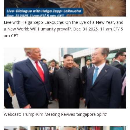
Live with Helga Zepp-LaRouche: On the Eve of a New Year, and
a New World: Will Humanity prevail?, Dec. 31 2025, 11 am ET/ 5
pm CET
Webcast: Trump-Kim Meeting Revives ‘Singapore Spirit’