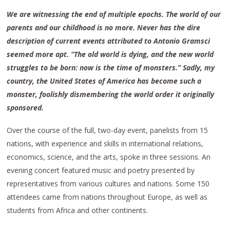
We are witnessing the end of multiple epochs. The world of our
parents and our childhood is no more. Never has the dire
description of current events attributed to Antonio Gramsci
seemed more apt. “The old world is dying, and the new world
struggles to be born: now is the time of monsters.” Sadly, my
country, the United States of America has become such a
monster, foolishly dismembering the world order it originally
sponsored.
Over the course of the full, two-day event, panelists from 15
nations, with experience and skills in international relations,
economics, science, and the arts, spoke in three sessions. An
evening concert featured music and poetry presented by
representatives from various cultures and nations. Some 150
attendees came from nations throughout Europe, as well as
students from Africa and other continents.