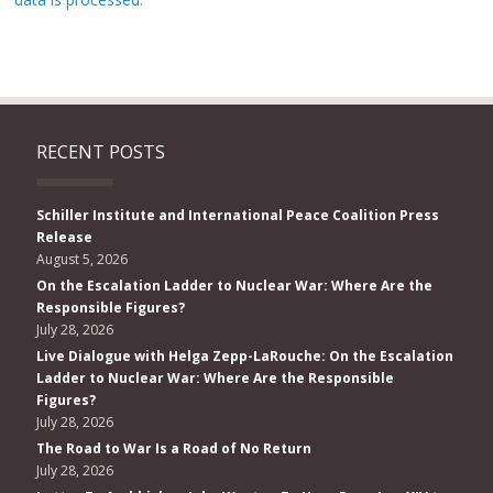
RECENT POSTS
Schiller Institute and International Peace Coalition Press
Release
August 5, 2026
On the Escalation Ladder to Nuclear War: Where Are the
Responsible Figures?
July 28, 2026
Live Dialogue with Helga Zepp-LaRouche: On the Escalation
Ladder to Nuclear War: Where Are the Responsible
Figures?
July 28, 2026
The Road to War Is a Road of No Return
July 28, 2026