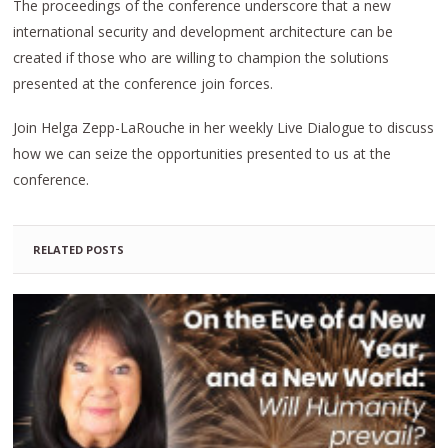
The proceedings of the conference underscore that a new
international security and development architecture can be
created if those who are willing to champion the solutions
presented at the conference join forces.
Join Helga Zepp-LaRouche in her weekly Live Dialogue to discuss
how we can seize the opportunities presented to us at the
conference.
RELATED POSTS