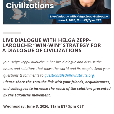
LIVE DIALOGUE WITH HELGA ZEPP-
LAROUCHE: “WIN-WIN” STRATEGY FOR
A DIALOGUE OF CIVILIZATIONS
Join Helga Zepp-LaRouche in her live dialogue and discuss the
issues and solutions that move the world and its people. Send your
questions & comments to
questions@schillerinstitute.org
.
Please share the YouTube link with your friends, acquaintances,
and colleagues to increase the reach of the solutions presented
by the LaRouche movement.
Wednesday, June 3, 2026, 11am ET/ 5pm CET