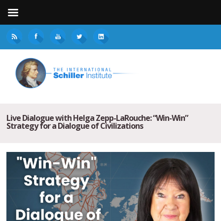
Live Dialogue with Helga Zepp-LaRouche: “Win-Win”
Strategy for a Dialogue of Civilizations