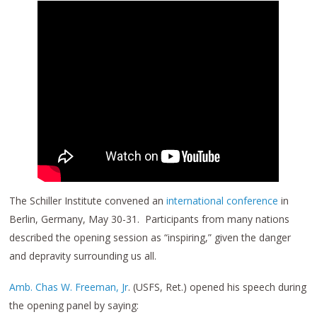
The Schiller Institute convened an
international conference
in
Berlin, Germany, May 30-31. Participants from many nations
described the opening session as “inspiring,” given the danger
and depravity surrounding us all.
Amb. Chas W. Freeman, Jr
. (USFS, Ret.) opened his speech during
the opening panel by saying: