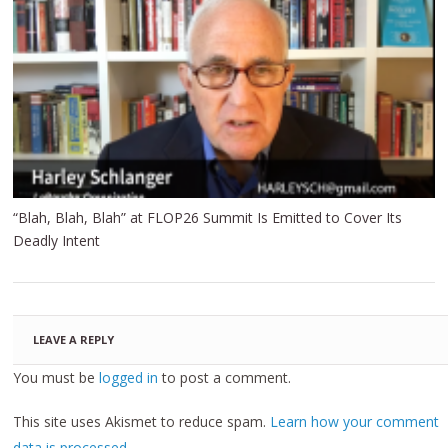
“Blah, Blah, Blah” at FLOP26 Summit Is Emitted to Cover Its
Deadly Intent
LEAVE A REPLY
You must be
logged in
to post a comment.
This site uses Akismet to reduce spam.
Learn how your comment
data is processed.