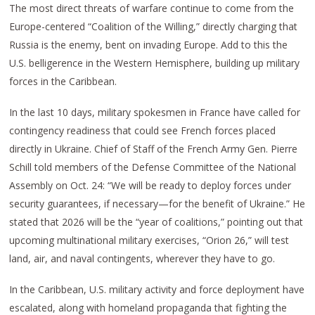
The most direct threats of warfare continue to come from the
Europe-centered “Coalition of the Willing,” directly charging that
Russia is the enemy, bent on invading Europe. Add to this the
U.S. belligerence in the Western Hemisphere, building up military
forces in the Caribbean.
In the last 10 days, military spokesmen in France have called for
contingency readiness that could see French forces placed
directly in Ukraine. Chief of Staff of the French Army Gen. Pierre
Schill told members of the Defense Committee of the National
Assembly on Oct. 24: “We will be ready to deploy forces under
security guarantees, if necessary—for the benefit of Ukraine.” He
stated that 2026 will be the “year of coalitions,” pointing out that
upcoming multinational military exercises, “Orion 26,” will test
land, air, and naval contingents, wherever they have to go.
In the Caribbean, U.S. military activity and force deployment have
escalated, along with homeland propaganda that fighting the