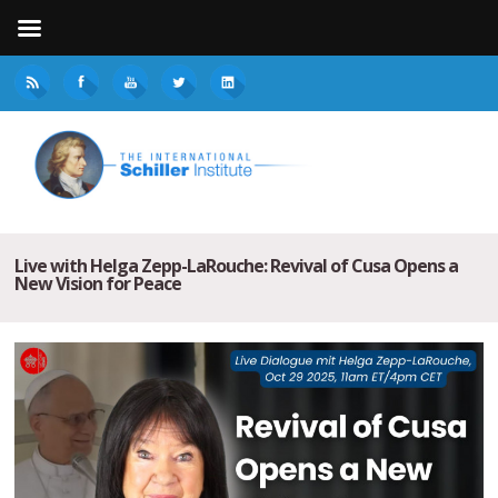
Live with Helga Zepp-LaRouche: Revival of Cusa Opens a
New Vision for Peace