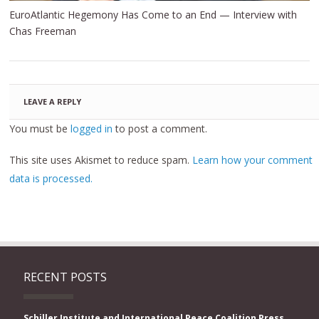
EuroAtlantic Hegemony Has Come to an End — Interview with
Chas Freeman
LEAVE A REPLY
You must be
logged in
to post a comment.
This site uses Akismet to reduce spam.
Learn how your comment
data is processed.
RECENT POSTS
Schiller Institute and International Peace Coalition Press