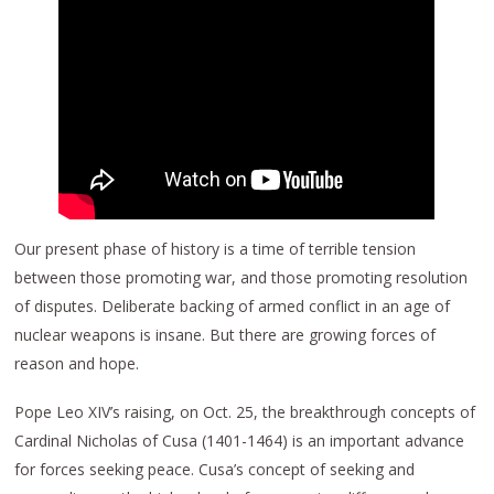
Our present phase of history is a time of terrible tension
between those promoting war, and those promoting resolution
of disputes. Deliberate backing of armed conflict in an age of
nuclear weapons is insane. But there are growing forces of
reason and hope.
Pope Leo XIV’s raising, on Oct. 25, the breakthrough concepts of
Cardinal Nicholas of Cusa (1401-1464) is an important advance
for forces seeking peace. Cusa’s concept of seeking and