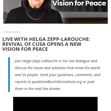
LIVE WITH HELGA ZEPP-LAROUCHE:
REVIVAL OF CUSA OPENS A NEW
VISION FOR PEACE
Join Helga Zepp-LaRouche in her live dialogue and
discuss the issues and solutions that move the world
and its people. Send your questions, comments, and
reports to questions@schillerinstitute.org or post
them in the next live stream.