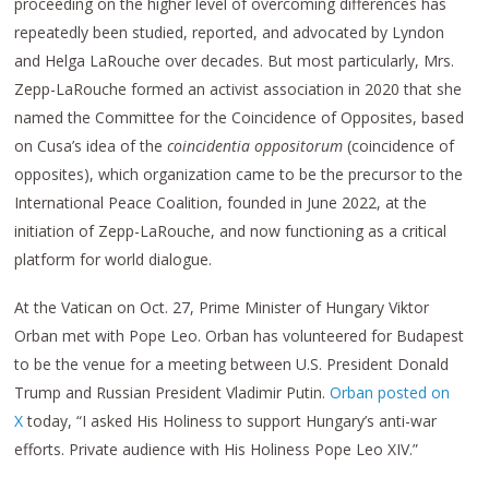
proceeding on the higher level of overcoming differences has
repeatedly been studied, reported, and advocated by Lyndon
and Helga LaRouche over decades. But most particularly, Mrs.
Zepp-LaRouche formed an activist association in 2020 that she
named the Committee for the Coincidence of Opposites, based
on Cusa’s idea of the
coincidentia oppositorum
(coincidence of
opposites), which organization came to be the precursor to the
International Peace Coalition, founded in June 2022, at the
initiation of Zepp-LaRouche, and now functioning as a critical
platform for world dialogue.
At the Vatican on Oct. 27, Prime Minister of Hungary Viktor
Orban met with Pope Leo. Orban has volunteered for Budapest
to be the venue for a meeting between U.S. President Donald
Trump and Russian President Vladimir Putin.
Orban posted on
X
today, “I asked His Holiness to support Hungary’s anti-war
efforts. Private audience with His Holiness Pope Leo XIV.”