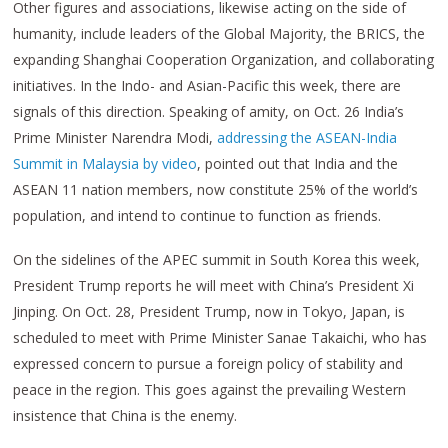
Other figures and associations, likewise acting on the side of
humanity, include leaders of the Global Majority, the BRICS, the
expanding Shanghai Cooperation Organization, and collaborating
initiatives. In the Indo- and Asian-Pacific this week, there are
signals of this direction. Speaking of amity, on Oct. 26 India’s
Prime Minister Narendra Modi,
addressing the ASEAN-India
Summit in Malaysia by video
, pointed out that India and the
ASEAN 11 nation members, now constitute 25% of the world’s
population, and intend to continue to function as friends.
On the sidelines of the APEC summit in South Korea this week,
President Trump reports he will meet with China’s President Xi
Jinping. On Oct. 28, President Trump, now in Tokyo, Japan, is
scheduled to meet with Prime Minister Sanae Takaichi, who has
expressed concern to pursue a foreign policy of stability and
peace in the region. This goes against the prevailing Western
insistence that China is the enemy.