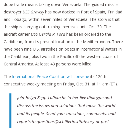
dope trade means taking down Venezuela. The guided missile
destroyer
USS Gravely
has now docked in Port of Spain, Trinidad
and Tobago, within seven miles of Venezuela. The story is that
the ship is carrying out training exercises until Oct. 30. The
aircraft carrier
USS Gerald R. Ford
has been ordered to the
Caribbean, from its present location in the Mediterranean. There
have been nine U.S. airstrikes on boats in international waters in
the Caribbean, plus two in the Pacific off the western coast of
Central America. At least 43 persons were killed.
The
International Peace Coalition will convene
its 126th
consecutive weekly meeting on Friday, Oct. 31, at 11 am (ET).
Join Helga Zepp-LaRouche in her live dialogue and
discuss the issues and solutions that move the world
and its people. Send your questions, comments, and
reports to questions@schillerinstitute.org or post