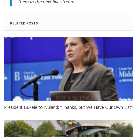
them in the next live stream.
RELATED POSTS
President Bukele to Nuland: “Thanks, but We Have Our Own List”