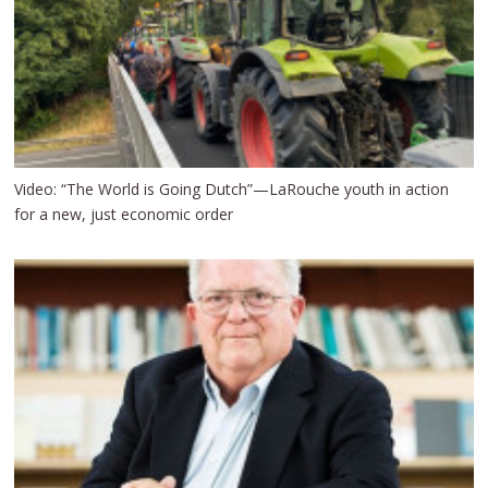
Video: “The World is Going Dutch”—LaRouche youth in action
for a new, just economic order