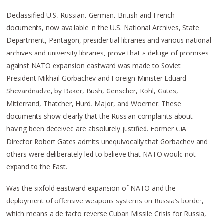
Declassified U.S, Russian, German, British and French
documents, now available in the U.S. National Archives, State
Department, Pentagon, presidential libraries and various national
archives and university libraries, prove that a deluge of promises
against NATO expansion eastward was made to Soviet
President Mikhail Gorbachev and Foreign Minister Eduard
Shevardnadze, by Baker, Bush, Genscher, Kohl, Gates,
Mitterrand, Thatcher, Hurd, Major, and Woerner. These
documents show clearly that the Russian complaints about
having been deceived are absolutely justified. Former CIA
Director Robert Gates admits unequivocally that Gorbachev and
others were deliberately led to believe that NATO would not
expand to the East.
Was the sixfold eastward expansion of NATO and the
deployment of offensive weapons systems on Russia’s border,
which means a de facto reverse Cuban Missile Crisis for Russia,