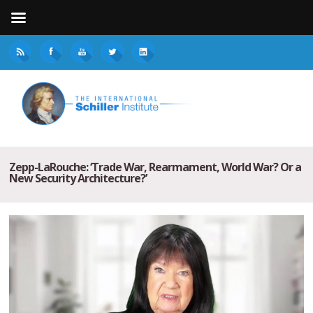
Zepp-LaRouche: ‘Trade War, Rearmament, World War? Or a
New Security Architecture?’