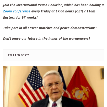
Join the International Peace Coalition, which has been holding a
Zoom conference
every Friday at 17:00 hours (CET) / 11am
Eastern for 97 weeks!
Take part in all Easter marches and peace demonstrations!
Don’t leave our future in the hands of the warmongers!
RELATED POSTS