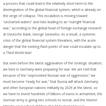
a process that could lead in the relatively short term to the
disintegration of the global financial system, which is already on
the verge of collapse. This escalation is moving toward
“uncharted waters” and risks leading to an “outright financial
war,” according to the global head of foreign exchange research
at Deutsche Bank, George Saravelos. As a result, a systemic
crisis of the global financial system threatens, with the acute
danger that the existing flash points of war could escalate up to
a Third World War!
But even before this latest aggravation of the strategic situation,
we here in Germany were preparing for war. We are told that
because of the “unprovoked Russian war of aggression,” we
must become “ready for war,” that Russia will attack Germany
and other European nations militarily by 2029 at the latest, so
we have to invest hundreds of billions of euros in armament, the
German Army is going into schools to recruit, and the Interior