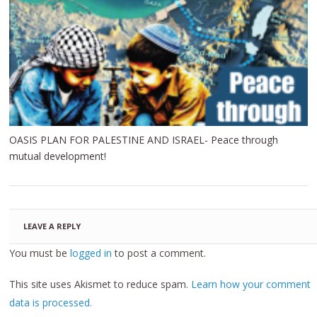
OASIS PLAN FOR PALESTINE AND ISRAEL- Peace through
mutual development!
LEAVE A REPLY
You must be
logged in
to post a comment.
This site uses Akismet to reduce spam.
Learn how your comment
data is processed.