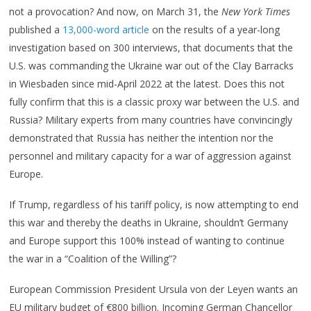
not a provocation? And now, on March 31, the
New York Times
published a
13,000-word article
on the results of a year-long
investigation based on 300 interviews, that documents that the
U.S. was commanding the Ukraine war out of the Clay Barracks
in Wiesbaden since mid-April 2022 at the latest. Does this not
fully confirm that this is a classic proxy war between the U.S. and
Russia? Military experts from many countries have convincingly
demonstrated that Russia has neither the intention nor the
personnel and military capacity for a war of aggression against
Europe.
If Trump, regardless of his tariff policy, is now attempting to end
this war and thereby the deaths in Ukraine, shouldn’t Germany
and Europe support this 100% instead of wanting to continue
the war in a “Coalition of the Willing”?
European Commission President Ursula von der Leyen wants an
EU military budget of €800 billion. Incoming German Chancellor