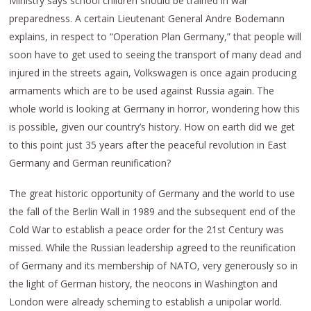
Ministry says school children should be trained in war
preparedness. A certain Lieutenant General Andre Bodemann
explains, in respect to “Operation Plan Germany,” that people will
soon have to get used to seeing the transport of many dead and
injured in the streets again, Volkswagen is once again producing
armaments which are to be used against Russia again. The
whole world is looking at Germany in horror, wondering how this
is possible, given our country’s history. How on earth did we get
to this point just 35 years after the peaceful revolution in East
Germany and German reunification?
The great historic opportunity of Germany and the world to use
the fall of the Berlin Wall in 1989 and the subsequent end of the
Cold War to establish a peace order for the 21st Century was
missed. While the Russian leadership agreed to the reunification
of Germany and its membership of NATO, very generously so in
the light of German history, the neocons in Washington and
London were already scheming to establish a unipolar world.