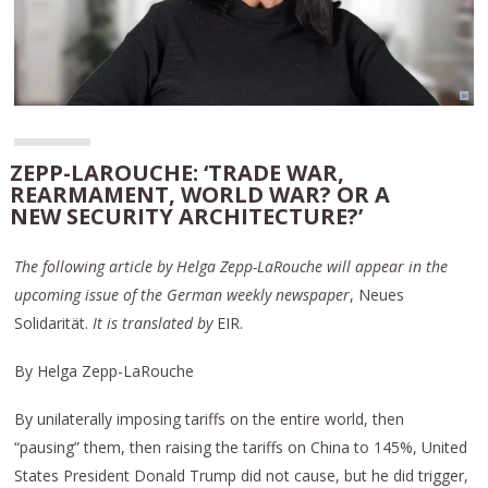
ZEPP-LAROUCHE: ‘TRADE WAR,
REARMAMENT, WORLD WAR? OR A
NEW SECURITY ARCHITECTURE?’
The following article by Helga Zepp-LaRouche will appear in the
upcoming issue of the German weekly newspaper
, Neues
Solidarität.
It is translated by
EIR.
By Helga Zepp-LaRouche
By unilaterally imposing tariffs on the entire world, then
“pausing” them, then raising the tariffs on China to 145%, United
States President Donald Trump did not cause, but he did trigger,