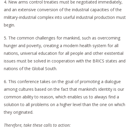
4. New arms control treaties must be negotiated immediately,
and an extensive conversion of the industrial capacities of the
military-industrial complex into useful industrial production must
begin.
5. The common challenges for mankind, such as overcoming
hunger and poverty, creating a modern health system for all
nations, universal education for all people and other existential
issues must be solved in cooperation with the BRICS states and
nations of the Global South.
6. This conference takes on the goal of promoting a dialogue
among cultures based on the fact that mankind’s identity is our
common ability to reason, which enables us to always find a
solution to all problems on a higher level than the one on which
they originated.
Therefore, take these calls to action: