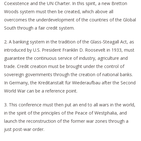
Coexistence and the UN Charter. In this spirit, a new Bretton
Woods system must then be created, which above all
overcomes the underdevelopment of the countries of the Global
South through a fair credit system.
2. A banking system in the tradition of the Glass-Steagall Act, as
introduced by U.S. President Franklin D. Roosevelt in 1933, must
guarantee the continuous service of industry, agriculture and
trade. Credit creation must be brought under the control of
sovereign governments through the creation of national banks.
In Germany, the Kreditanstalt für Wiederaufbau after the Second
World War can be a reference point.
3. This conference must then put an end to all wars in the world,
in the spirit of the principles of the Peace of Westphalia, and
launch the reconstruction of the former war zones through a
just post-war order.