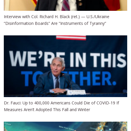
Interview with Col. Richard H. Black (ret.) — U.S./Ukraine
“Disinformation Boards” Are “Instruments of Tyranny”
Dr. Fauci: Up to 400,000 Americans Could Die of COVID-19 If
Measures Aren’t Adopted This Fall and Winter