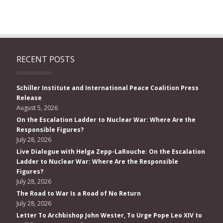
RECENT POSTS
Schiller Institute and International Peace Coalition Press
Release
August 5, 2026
On the Escalation Ladder to Nuclear War: Where Are the
Responsible Figures?
July 28, 2026
Live Dialogue with Helga Zepp-LaRouche: On the Escalation
Ladder to Nuclear War: Where Are the Responsible
Figures?
July 28, 2026
The Road to War Is a Road of No Return
July 28, 2026
Letter To Archbishop John Wester, To Urge Pope Leo XIV to