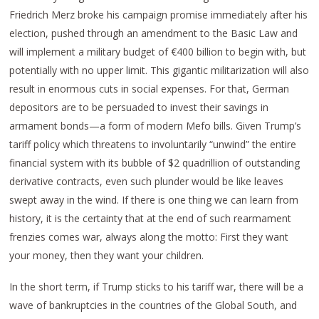
Friedrich Merz broke his campaign promise immediately after his
election, pushed through an amendment to the Basic Law and
will implement a military budget of €400 billion to begin with, but
potentially with no upper limit. This gigantic militarization will also
result in enormous cuts in social expenses. For that, German
depositors are to be persuaded to invest their savings in
armament bonds—a form of modern Mefo bills. Given Trump’s
tariff policy which threatens to involuntarily “unwind” the entire
financial system with its bubble of $2 quadrillion of outstanding
derivative contracts, even such plunder would be like leaves
swept away in the wind. If there is one thing we can learn from
history, it is the certainty that at the end of such rearmament
frenzies comes war, always along the motto: First they want
your money, then they want your children.
In the short term, if Trump sticks to his tariff war, there will be a
wave of bankruptcies in the countries of the Global South, and