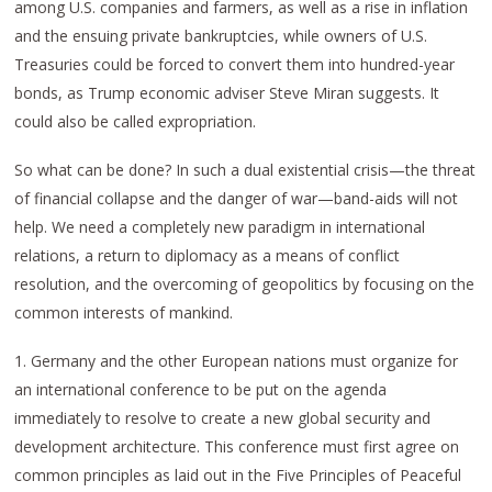
among U.S. companies and farmers, as well as a rise in inflation
and the ensuing private bankruptcies, while owners of U.S.
Treasuries could be forced to convert them into hundred-year
bonds, as Trump economic adviser Steve Miran suggests. It
could also be called expropriation.
So what can be done? In such a dual existential crisis—the threat
of financial collapse and the danger of war—band-aids will not
help. We need a completely new paradigm in international
relations, a return to diplomacy as a means of conflict
resolution, and the overcoming of geopolitics by focusing on the
common interests of mankind.
1. Germany and the other European nations must organize for
an international conference to be put on the agenda
immediately to resolve to create a new global security and
development architecture. This conference must first agree on
common principles as laid out in the Five Principles of Peaceful