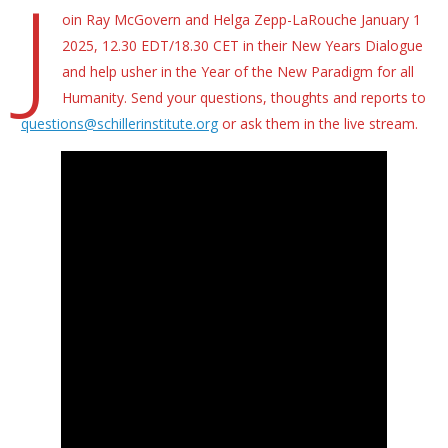
J
oin Ray McGovern and Helga Zepp-LaRouche January 1
2025, 12.30 EDT/18.30 CET in their New Years Dialogue
and help usher in the Year of the New Paradigm for all
Humanity. Send your questions, thoughts and reports to
questions@schillerinstitute.org
or ask them in the live stream.