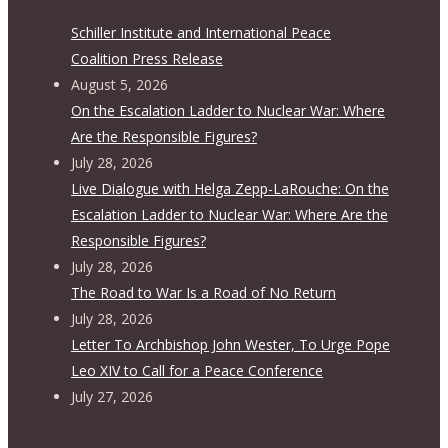
Schiller Institute and International Peace
Coalition Press Release
August 5, 2026
On the Escalation Ladder to Nuclear War: Where
Are the Responsible Figures?
July 28, 2026
Live Dialogue with Helga Zepp-LaRouche: On the
Escalation Ladder to Nuclear War: Where Are the
Responsible Figures?
July 28, 2026
The Road to War Is a Road of No Return
July 28, 2026
Letter To Archbishop John Wester, To Urge Pope
Leo XIV to Call for a Peace Conference
July 27, 2026