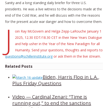
Sanity and a long standing daily briefer for three U.S.
presidents. He was a live witness to the decisions made at the
end of the Cold War, and he will discuss with me the reasons
for the present acute war danger and how to overcome them.
J
oin Ray McGovern and Helga Zepp-LaRouche January 1
2025, 12.30 EDT/18.30 CET in their New Years Dialogue
and help usher in the Year of the New Paradigm for all
Humanity. Send your questions, thoughts and reports to
questions@schillerinstitute.org
or ask them in the live stream.
Related Posts
Biden, Harris Flop in L.A.,
Plus Friday Questions
Video — Cardinal Zenari: “Time is
running out,” to end the sanctions