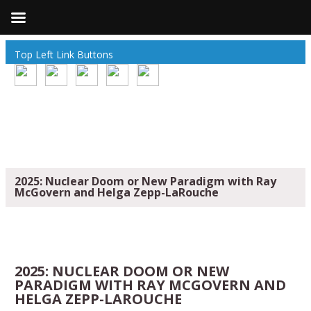
Top Left Link Buttons
2025: Nuclear Doom or New Paradigm with Ray
McGovern and Helga Zepp-LaRouche
2025: NUCLEAR DOOM OR NEW
PARADIGM WITH RAY MCGOVERN AND
HELGA ZEPP-LAROUCHE