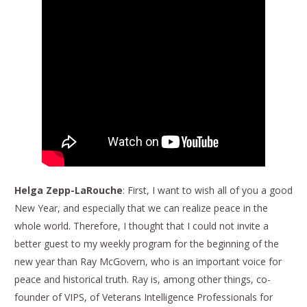
Helga Zepp-LaRouche
: First, I want to wish all of you a good
New Year, and especially that we can realize peace in the
whole world. Therefore, I thought that I could not invite a
better guest to my weekly program for the beginning of the
new year than Ray McGovern, who is an important voice for
peace and historical truth. Ray is, among other things, co-
founder of VIPS, of Veterans Intelligence Professionals for