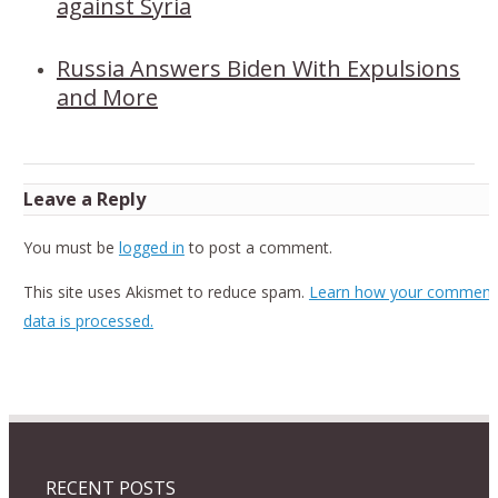
against Syria
Russia Answers Biden With Expulsions
and More
Leave a Reply
You must be
logged in
to post a comment.
This site uses Akismet to reduce spam.
Learn how your comment
data is processed.
RECENT POSTS