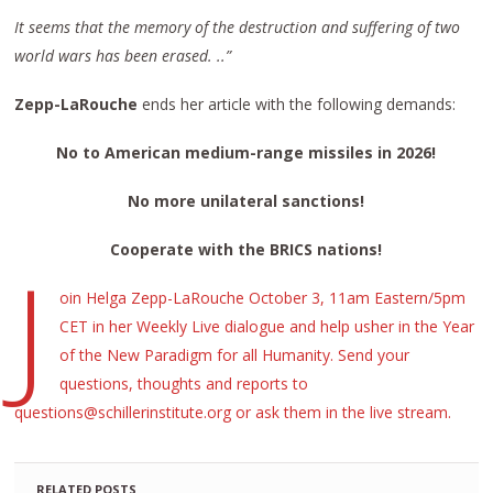
It seems that the memory of the destruction and suffering of two
world wars has been erased. ..”
Zepp-LaRouche
ends her article with the following demands:
No to American medium-range missiles
in
2026!
No more unilateral sanctions!
Cooperate
with the BRICS nations!
J
oin Helga Zepp-LaRouche October 3, 11am Eastern/5pm
CET in her Weekly Live dialogue and help usher in the Year
of the New Paradigm for all Humanity. Send your
questions, thoughts and reports to
questions@schillerinstitute.org or ask them in the live stream.
RELATED POSTS