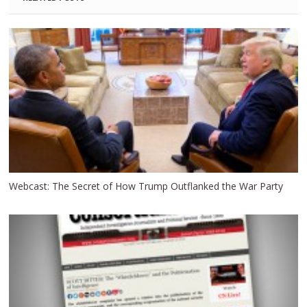
Webcast: The Secret of How Trump Outflanked the War Party