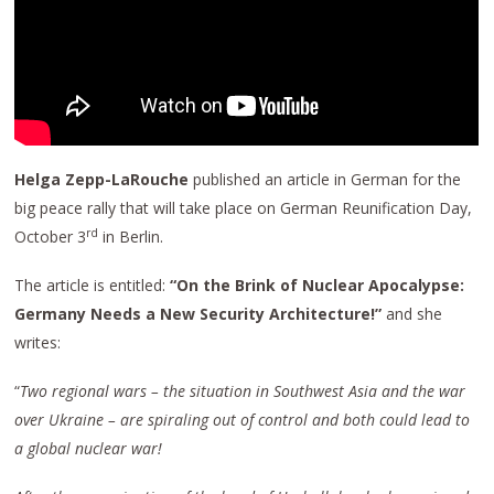
Helga Zepp-LaRouche
published an article in German for the
big peace rally that will take place on German Reunification Day,
rd
October 3
in Berlin.
The article is entitled:
“On the
B
rink of
N
uclear
A
pocalypse:
Germany
N
eeds a
N
ew
S
ecurity
A
rchitecture!”
and she
writes:
“
Two regional wars – the situation in Southwest Asia and the war
over Ukraine – are
spiraling out of control
and
both
could lead to
a global nuclear war!