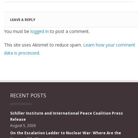
LEAVE A REPLY
You must be
logged in
to post a comment.
This site uses Akismet to reduce spam.
Learn how your comment
data is processed.
RECENT POSTS
Schiller Institute and International Peace Coalition Press
Release
August 5, 2026
On the Escalation Ladder to Nuclear War: Where Are the