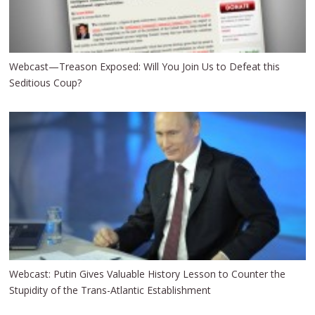
Webcast—Treason Exposed: Will You Join Us to Defeat this
Seditious Coup?
Webcast: Putin Gives Valuable History Lesson to Counter the
Stupidity of the Trans-Atlantic Establishment