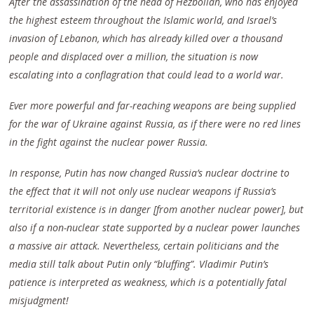
After the assassination of the head of Hezbollah, who
h
as
enjoyed
the highest esteem throughout the Islamic world, and Israel’s
invasion of Lebanon, which has already killed over a thousand
people and displaced over a million,
the situation is now
escalating into
a conflagration that could lead to a world war.
Ever more powerful and far-reaching weapons are being supplied
for the war of Ukraine against Russia, as if there were no red lines
in the fight against the nuclear power Russia.
In response, Putin has now changed Russia’s nuclear doctrine to
the effect that it will not only use nuclear weapons if Russia’s
territorial existence is in danger [from another nuclear power], but
also if a non-nuclear state supported by a nuclear power launches
a massive air attack. Nevertheless, certain politicians and the
media still talk about Putin only “bluffing”. Vladimir Putin’s
patience is interpreted as weakness, which is a potentially fatal
misjudgment!