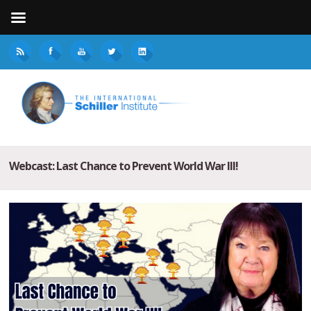
Webcast: Last Chance to Prevent World War III!