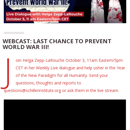
WEBCAST: LAST CHANCE TO PREVENT
WORLD WAR III!
J
oin Helga Zepp-LaRouche October 3, 11am Eastern/5pm
CET in her Weekly Live dialogue and help usher in the Year
of the New Paradigm for all Humanity. Send your
questions, thoughts and reports to
questions@schillerinstitute.org or ask them in the live stream.