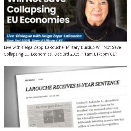
Live with Helga Zepp-LaRouche: Military Buildup Will Not Save
Collapsing EU Economies, Dec 3rd 2025, 11am ET/5pm CET