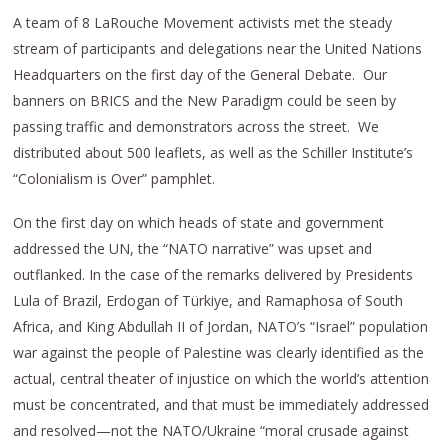
A team of 8 LaRouche Movement activists met the steady
stream of participants and delegations near the United Nations
Headquarters on the first day of the General Debate. Our
banners on BRICS and the New Paradigm could be seen by
passing traffic and demonstrators across the street. We
distributed about 500 leaflets, as well as the Schiller Institute’s
“Colonialism is Over” pamphlet.
On the first day on which heads of state and government
addressed the UN, the “NATO narrative” was upset and
outflanked. In the case of the remarks delivered by Presidents
Lula of Brazil, Erdogan of Türkiye, and Ramaphosa of South
Africa, and King Abdullah II of Jordan, NATO’s “Israel” population
war against the people of Palestine was clearly identified as the
actual, central theater of injustice on which the world’s attention
must be concentrated, and that must be immediately addressed
and resolved—not the NATO/Ukraine “moral crusade against