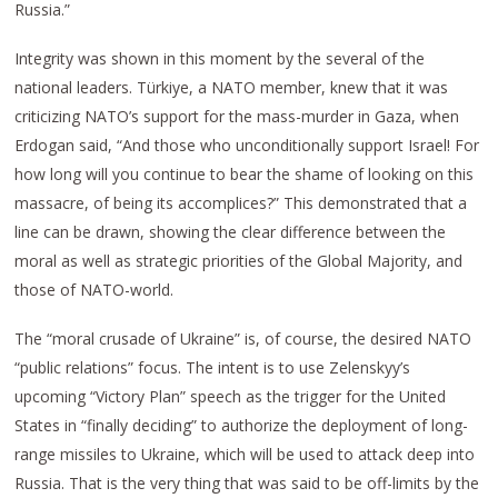
Russia.”
Integrity was shown in this moment by the several of the
national leaders. Türkiye, a NATO member, knew that it was
criticizing NATO’s support for the mass-murder in Gaza, when
Erdogan said, “And those who unconditionally support Israel! For
how long will you continue to bear the shame of looking on this
massacre, of being its accomplices?” This demonstrated that a
line can be drawn, showing the clear difference between the
moral as well as strategic priorities of the Global Majority, and
those of NATO-world.
The “moral crusade of Ukraine” is, of course, the desired NATO
“public relations” focus. The intent is to use Zelenskyy’s
upcoming “Victory Plan” speech as the trigger for the United
States in “finally deciding” to authorize the deployment of long-
range missiles to Ukraine, which will be used to attack deep into
Russia. That is the very thing that was said to be off-limits by the