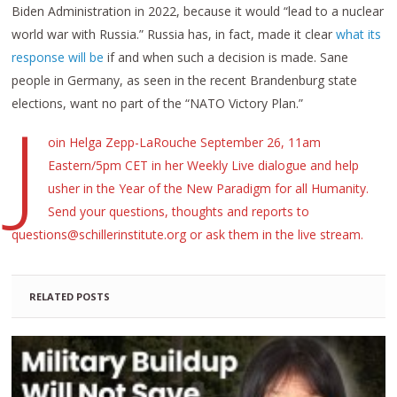
Biden Administration in 2022, because it would “lead to a nuclear
world war with Russia.” Russia has, in fact, made it clear
what its
response will be
if and when such a decision is made. Sane
people in Germany, as seen in the recent Brandenburg state
elections, want no part of the “NATO Victory Plan.”
J
oin Helga Zepp-LaRouche September 26, 11am
Eastern/5pm CET in her Weekly Live dialogue and help
usher in the Year of the New Paradigm for all Humanity.
Send your questions, thoughts and reports to
questions@schillerinstitute.org or ask them in the live stream.
RELATED POSTS