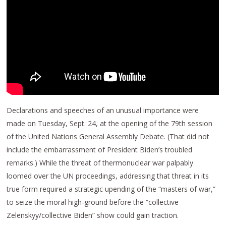
Declarations and speeches of an unusual importance were
made on Tuesday, Sept. 24, at the opening of the 79th session
of the United Nations General Assembly Debate. (That did not
include the embarrassment of President Biden’s troubled
remarks.) While the threat of thermonuclear war palpably
loomed over the UN proceedings, addressing that threat in its
true form required a strategic upending of the “masters of war,”
to seize the moral high-ground before the “collective
Zelenskyy/collective Biden” show could gain traction.