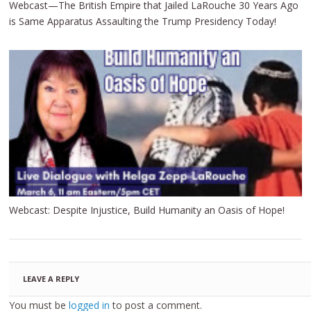
Webcast—The British Empire that Jailed LaRouche 30 Years Ago
is Same Apparatus Assaulting the Trump Presidency Today!
Webcast: Despite Injustice, Build Humanity an Oasis of Hope!
LEAVE A REPLY
You must be
logged in
to post a comment.