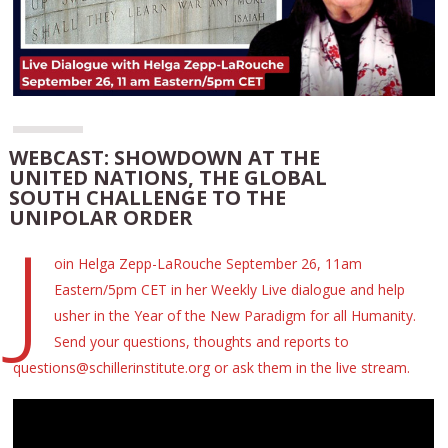
WEBCAST: SHOWDOWN AT THE
UNITED NATIONS, THE GLOBAL
SOUTH CHALLENGE TO THE
UNIPOLAR ORDER
J
oin Helga Zepp-LaRouche September 26, 11am
Eastern/5pm CET in her Weekly Live dialogue and help
usher in the Year of the New Paradigm for all Humanity.
Send your questions, thoughts and reports to
questions@schillerinstitute.org or ask them in the live stream.