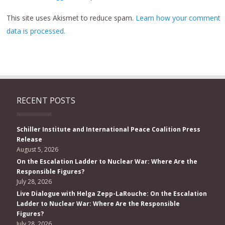
This site uses Akismet to reduce spam.
Learn how your comment
data is processed.
RECENT POSTS
Schiller Institute and International Peace Coalition Press
Release
August 5, 2026
On the Escalation Ladder to Nuclear War: Where Are the
Responsible Figures?
July 28, 2026
Live Dialogue with Helga Zepp-LaRouche: On the Escalation
Ladder to Nuclear War: Where Are the Responsible
Figures?
July 28, 2026