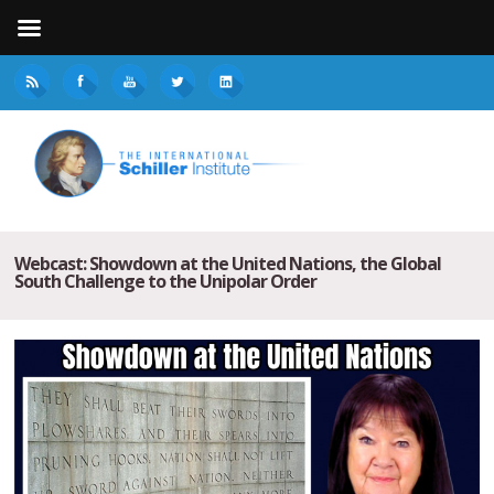
Webcast: Showdown at the United Nations, the Global
South Challenge to the Unipolar Order