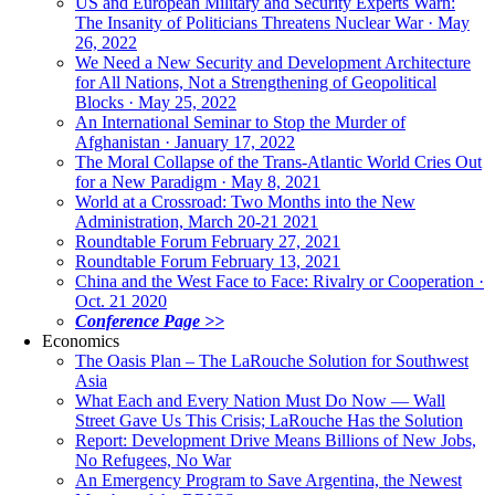
US and European Military and Security Experts Warn:
The Insanity of Politicians Threatens Nuclear War · May
26, 2022
We Need a New Security and Development Architecture
for All Nations, Not a Strengthening of Geopolitical
Blocks · May 25, 2022
An International Seminar to Stop the Murder of
Afghanistan · January 17, 2022
The Moral Collapse of the Trans-Atlantic World Cries Out
for a New Paradigm · May 8, 2021
World at a Crossroad: Two Months into the New
Administration, March 20-21 2021
Roundtable Forum February 27, 2021
Roundtable Forum February 13, 2021
China and the West Face to Face: Rivalry or Cooperation ·
Oct. 21 2020
Conference Page >>
Economics
The Oasis Plan – The LaRouche Solution for Southwest
Asia
What Each and Every Nation Must Do Now — Wall
Street Gave Us This Crisis; LaRouche Has the Solution
Report: Development Drive Means Billions of New Jobs,
No Refugees, No War
An Emergency Program to Save Argentina, the Newest