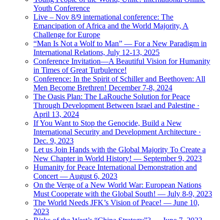
Youth Conference
Live – Nov 8/9 international conference: The
Emancipation of Africa and the World Majority, A
Challenge for Europe
“Man Is Not a Wolf to Man” — For a New Paradigm in
International Relations, July 12-13, 2025
Conference Invitation—A Beautiful Vision for Humanity
in Times of Great Turbulence!
Conference: In the Spirit of Schiller and Beethoven: All
Men Become Brethren! December 7-8, 2024
The Oasis Plan: The LaRouche Solution for Peace
Through Development Between Israel and Palestine ·
April 13, 2024
If You Want to Stop the Genocide, Build a New
International Security and Development Architecture ·
Dec. 9, 2023
Let us Join Hands with the Global Majority To Create a
New Chapter in World History! — September 9, 2023
Humanity for Peace International Demonstration and
Concert — August 6, 2023
On the Verge of a New World War: European Nations
Must Cooperate with the Global South! — July 8-9, 2023
The World Needs JFK’s Vision of Peace! — June 10,
2023