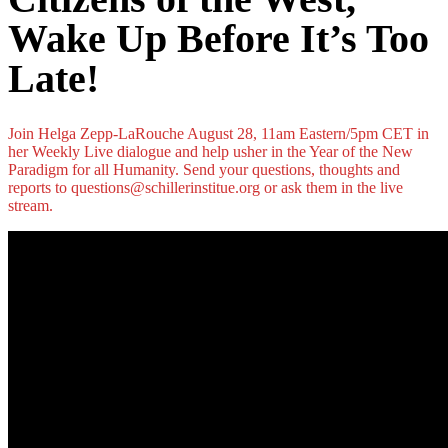
Wake Up Before It’s Too
Late!
Join Helga Zepp-LaRouche August 28, 11am Eastern/5pm CET in
her Weekly Live dialogue and help usher in the Year of the New
Paradigm for all Humanity. Send your questions, thoughts and
reports to questions@schillerinstitue.org or ask them in the live
stream.