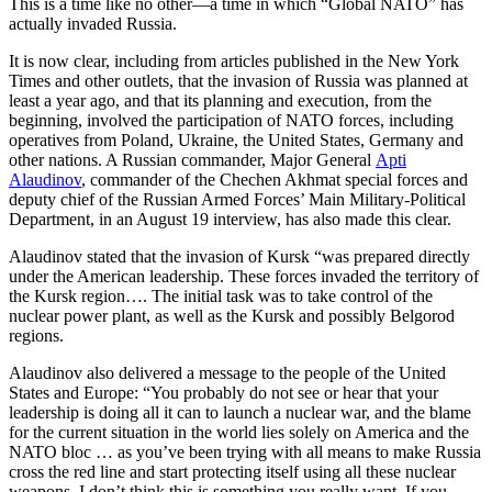
This is a time like no other—a time in which “Global NATO” has
actually invaded Russia.
It is now clear, including from articles published in the New York
Times and other outlets, that the invasion of Russia was planned at
least a year ago, and that its planning and execution, from the
beginning, involved the participation of NATO forces, including
operatives from Poland, Ukraine, the United States, Germany and
other nations. A Russian commander, Major General
Apti
Alaudinov
, commander of the Chechen Akhmat special forces and
deputy chief of the Russian Armed Forces’ Main Military-Political
Department, in an August 19 interview, has also made this clear.
Alaudinov stated that the invasion of Kursk “was prepared directly
under the American leadership. These forces invaded the territory of
the Kursk region…. The initial task was to take control of the
nuclear power plant, as well as the Kursk and possibly Belgorod
regions.
Alaudinov also delivered a message to the people of the United
States and Europe: “You probably do not see or hear that your
leadership is doing all it can to launch a nuclear war, and the blame
for the current situation in the world lies solely on America and the
NATO bloc … as you’ve been trying with all means to make Russia
cross the red line and start protecting itself using all these nuclear
weapons. I don’t think this is something you really want. If you