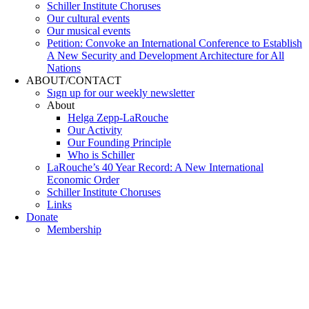
Schiller Institute Choruses
Our cultural events
Our musical events
Petition: Convoke an International Conference to Establish
A New Security and Development Architecture for All
Nations
ABOUT/CONTACT
Sıgn uр fοr οur wееkly newslеttеr
About
Helga Zepp-LaRouche
Our Activity
Our Founding Principle
Who is Schiller
LaRouche’s 40 Year Record: A New International
Economic Order
Schiller Institute Choruses
Links
Donate
Membership