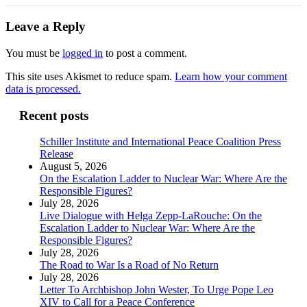
Leave a Reply
You must be
logged in
to post a comment.
This site uses Akismet to reduce spam.
Learn how your comment
data is processed.
Recent posts
Schiller Institute and International Peace Coalition Press
Release
August 5, 2026
On the Escalation Ladder to Nuclear War: Where Are the
Responsible Figures?
July 28, 2026
Live Dialogue with Helga Zepp-LaRouche: On the
Escalation Ladder to Nuclear War: Where Are the
Responsible Figures?
July 28, 2026
The Road to War Is a Road of No Return
July 28, 2026
Letter To Archbishop John Wester, To Urge Pope Leo
XIV to Call for a Peace Conference