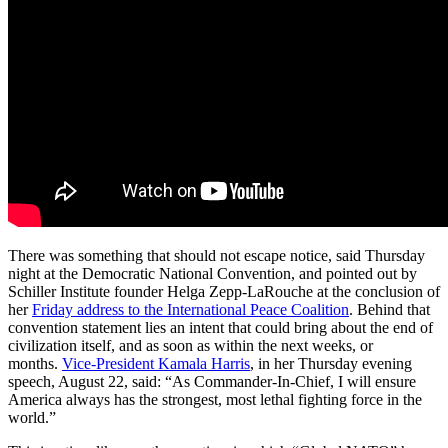
There was something that should not escape notice, said Thursday
night at the Democratic National Convention, and pointed out by
Schiller Institute founder Helga Zepp-LaRouche at the conclusion of
her
Friday address to the International Peace Coalition
. Behind that
convention statement lies an intent that could bring about the end of
civilization itself, and as soon as within the next weeks, or
months.
Vice-President Kamala Harris
, in her Thursday evening
speech, August 22, said: “As Commander-In-Chief, I will ensure
America always has the strongest, most lethal fighting force in the
world.”