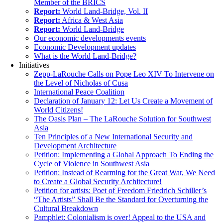
Member of the BRICS
Report:
World Land-Bridge, Vol. II
Report:
Africa & West Asia
Report:
World Land-Bridge
Our economic developments events
Economic Development updates
What is the World Land-Bridge?
Initiatives
Zepp-LaRouche Calls on Pope Leo XIV To Intervene on
the Level of Nicholas of Cusa
International Peace Coalition
Declaration of January 12: Let Us Create a Movement of
World Citizens!
The Oasis Plan – The LaRouche Solution for Southwest
Asia
Ten Principles of a New International Security and
Development Architecture
Petition: Implementing a Global Approach To Ending the
Cycle of Violence in Southwest Asia
Petition: Instead of Rearming for the Great War, We Need
to Create a Global Security Architecture!
Petition for artists: Poet of Freedom Friedrich Schiller’s
“The Artists” Shall Be the Standard for Overturning the
Cultural Breakdown
Pamphlet: Colonialism is over! Appeal to the USA and