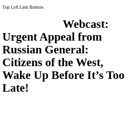
Top Left Link Buttons
Webcast:
Urgent Appeal from
Russian General:
Citizens of the West,
Wake Up Before It’s Too
Late!