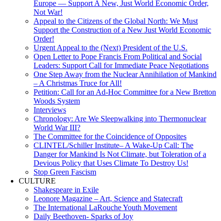
Europe — Support A New, Just World Economic Order,
Not War!
Appeal to the Citizens of the Global North: We Must
Support the Construction of a New Just World Economic
Order!
Urgent Appeal to the (Next) President of the U.S.
Open Letter to Pope Francis From Political and Social
Leaders: Support Call for Immediate Peace Negotiations
One Step Away from the Nuclear Annihilation of Mankind
– A Christmas Truce for All!
Petition: Call for an Ad-Hoc Committee for a New Bretton
Woods System
Interviews
Chronology: Are We Sleepwalking into Thermonuclear
World War III?
The Committee for the Coincidence of Opposites
CLINTEL/Schiller Institute– A Wake-Up Call: The
Danger for Mankind Is Not Climate, but Toleration of a
Devious Policy that Uses Climate To Destroy Us!
Stop Green Fascism
CULTURE
Shakespeare in Exile
Leonore Magazine – Art, Science and Statecraft
The International LaRouche Youth Movement
Daily Beethoven- Sparks of Joy