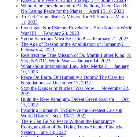
Risks of the West’s “China Strategy”? — June 7, 2023
Without the Development of All Nations, There Can Be
No Lasting Peace for the Planet — April 15-16, 2023
To End Colonialism: A Mission for All Youth — March
11, 2023
Investigate Nord Stream Revelations: Stop Nuclear World
War III! — February 23, 2023
Syrian Sanctions Must Be Lifted! — February 21, 2023
The Age of Reason or the Annihilation of Humanity? —
February 4, 2023
Resurrect the True Mission of Dr. Martin Luther King, Jr:
Stop NATO’s World War — January 14, 2023
What about International Law, Mrs. Merkel? — January
10, 2023
Peace On Earth, Or Humanity’s Doom? The Case for
Negotiations — December 17, 2022
Stop the Danger of Nuclear War Now — November 22,
2022
Build the New Paradigm, Defeat Green Fascism — Oct.
15, 2022
Inspiring Humanity To Survive the Greatest Crisis in
World History · Sept. 10-11, 2022
There Can Be No Peace Without the Bankruptcy
Reorganization of the Dying Trans-Atlantic Financial
System · June 18, 2022