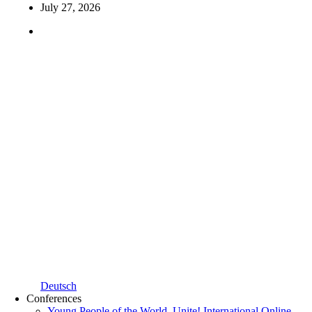
July 27, 2026
Deutsch
Conferences
Young People of the World, Unite! International Online