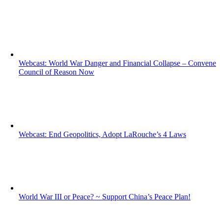
Webcast: World War Danger and Financial Collapse – Convene
Council of Reason Now
Webcast: End Geopolitics, Adopt LaRouche’s 4 Laws
World War III or Peace? ~ Support China’s Peace Plan!