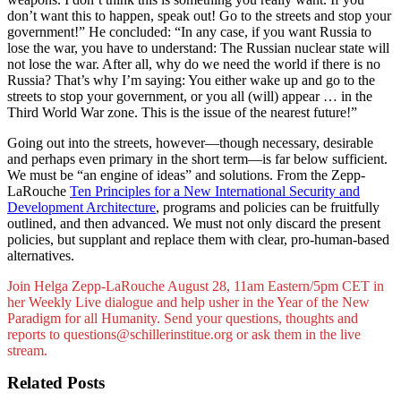
don’t want this to happen, speak out! Go to the streets and stop your
government!” He concluded: “In any case, if you want Russia to
lose the war, you have to understand: The Russian nuclear state will
not lose the war. After all, why do we need the world if there is no
Russia? That’s why I’m saying: You either wake up and go to the
streets to stop your government, or you all (will) appear … in the
Third World War zone. This is the issue of the nearest future!”
Going out into the streets, however—though necessary, desirable
and perhaps even primary in the short term—is far below sufficient.
We must be “an engine of ideas” and solutions. From the Zepp-
LaRouche
Ten Principles for a New International Security and
Development Architecture
, programs and policies can be fruitfully
outlined, and then advanced. We must not only discard the present
policies, but supplant and replace them with clear, pro-human-based
alternatives.
Join Helga Zepp-LaRouche August 28, 11am Eastern/5pm CET in
her Weekly Live dialogue and help usher in the Year of the New
Paradigm for all Humanity. Send your questions, thoughts and
reports to questions@schillerinstitue.org or ask them in the live
stream.
Related Posts