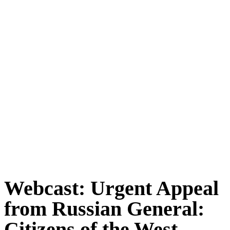
Webcast: Urgent Appeal
from Russian General:
Citizens of the West,