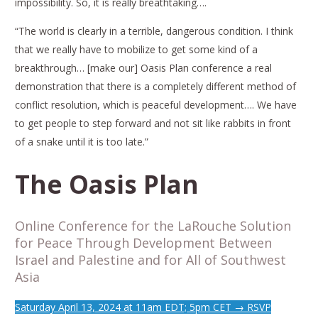
impossibility. So, it is really breathtaking….
“The world is clearly in a terrible, dangerous condition. I think
that we really have to mobilize to get some kind of a
breakthrough… [make our] Oasis Plan conference a real
demonstration that there is a completely different method of
conflict resolution, which is peaceful development…. We have
to get people to step forward and not sit like rabbits in front
of a snake until it is too late.”
The Oasis Plan
Online Conference for the LaRouche Solution
for Peace Through Development Between
Israel and Palestine and for All of Southwest
Asia
Saturday April 13, 2024 at 11am EDT; 5pm CET → RSVP