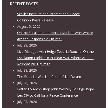
RECENT POSTS
Schiller Institute and International Peace
Coalition Press Release
August 5, 2026
On the Escalation Ladder to Nuclear War: Where
Are the Responsible Figures?
July 28, 2026
Live Dialogue with Helga Zepp-LaRouche: On the
Escalation Ladder to Nuclear War: Where Are the
Responsible Figures?
July 28, 2026
The Road to War Is a Road of No Return
July 28, 2026
Letter To Archbishop John Wester, To Urge Pope
Leo XIV to Call for a Peace Conference
July 27, 2026