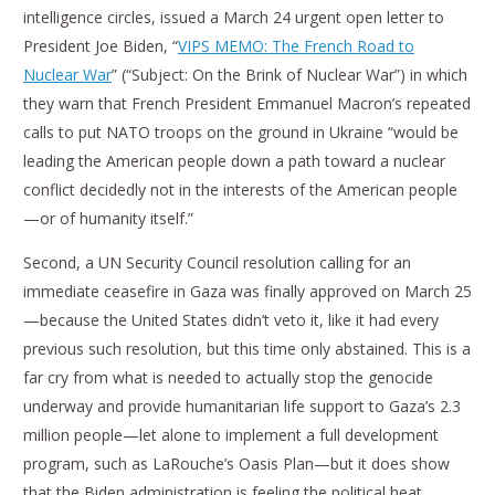
intelligence circles, issued a March 24 urgent open letter to
President Joe Biden, “
VIPS MEMO: The French Road to
Nuclear War
” (“Subject: On the Brink of Nuclear War”) in which
they warn that French President Emmanuel Macron’s repeated
calls to put NATO troops on the ground in Ukraine “would be
leading the American people down a path toward a nuclear
conflict decidedly not in the interests of the American people
—or of humanity itself.”
Second, a UN Security Council resolution calling for an
immediate ceasefire in Gaza was finally approved on March 25
—because the United States didn’t veto it, like it had every
previous such resolution, but this time only abstained. This is a
far cry from what is needed to actually stop the genocide
underway and provide humanitarian life support to Gaza’s 2.3
million people—let alone to implement a full development
program, such as LaRouche’s Oasis Plan—but it does show
that the Biden administration is feeling the political heat.