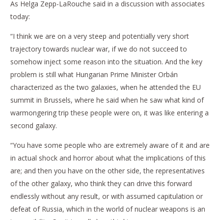
As Helga Zepp-LaRouche said in a discussion with associates
today:
“I think we are on a very steep and potentially very short
trajectory towards nuclear war, if we do not succeed to
somehow inject some reason into the situation. And the key
problem is still what Hungarian Prime Minister Orbán
characterized as the two galaxies, when he attended the EU
summit in Brussels, where he said when he saw what kind of
warmongering trip these people were on, it was like entering a
second galaxy.
“You have some people who are extremely aware of it and are
in actual shock and horror about what the implications of this
are; and then you have on the other side, the representatives
of the other galaxy, who think they can drive this forward
endlessly without any result, or with assumed capitulation or
defeat of Russia, which in the world of nuclear weapons is an