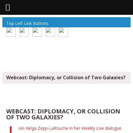
Top Left Link Buttons
Webcast: Diplomacy, or Collision of Two Galaxies?
WEBCAST: DIPLOMACY, OR COLLISION
OF TWO GALAXIES?
oin Helga Zepp-LaRouche in her Weekly Live dialogue