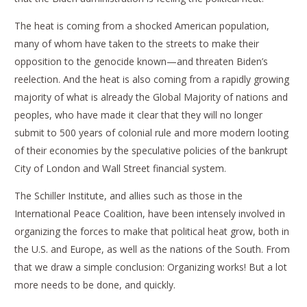
The heat is coming from a shocked American population,
many of whom have taken to the streets to make their
opposition to the genocide known—and threaten Biden’s
reelection. And the heat is also coming from a rapidly growing
majority of what is already the Global Majority of nations and
peoples, who have made it clear that they will no longer
submit to 500 years of colonial rule and more modern looting
of their economies by the speculative policies of the bankrupt
City of London and Wall Street financial system.
The Schiller Institute, and allies such as those in the
International Peace Coalition, have been intensely involved in
organizing the forces to make that political heat grow, both in
the U.S. and Europe, as well as the nations of the South. From
that we draw a simple conclusion: Organizing works! But a lot
more needs to be done, and quickly.