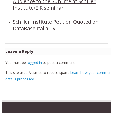
Audience to the Sublime at Schiller
Institute/EIR seminar
Schiller Institute Petition Quoted on
DataBase Italia TV
Leave a Reply
You must be
logged in
to post a comment.
This site uses Akismet to reduce spam.
Learn how your comment
data is processed.