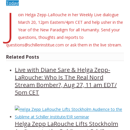
Today!
J
oin Helga Zepp-LaRouche in her Weekly Live dialogue
March 20, 12pm Eastern/4pm CET and help usher in the
Year of the New Paradigm for all Humanity. Send your
questions, thoughts and reports to
questions@schillerinstitue.com or ask them in the live stream.
Related Posts
Live with Diane Sare & Helga Zepp-
LaRouche: Who Is The Real Nord
Stream Bomber?, Aug 27, 11 am EDT/
5pm CET
Helga Zepp LaRouche Lifts Stockholm