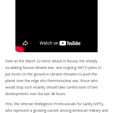
Even as the March 22 terror attack in Russia, the sharply
escalating Russia-Ukraine war, and ongoing NATO plans to
put boots on the ground in Ukraine threaten to push the
planet over the edge into thermonuclear war, those who
would stop such insanity should take careful note of two
developments over the last 48 hours.
First, the Veteran Intelligence Professionals for Sanity (VIPS),
who represent a growing current among American military and