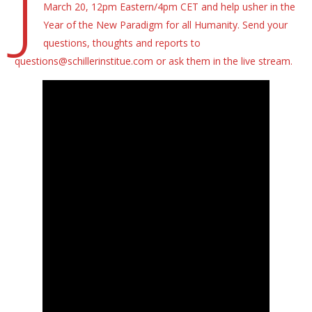
J
March 20, 12pm Eastern/4pm CET and help usher in the
Year of the New Paradigm for all Humanity. Send your
questions, thoughts and reports to
questions@schillerinstitue.com or ask them in the live stream.