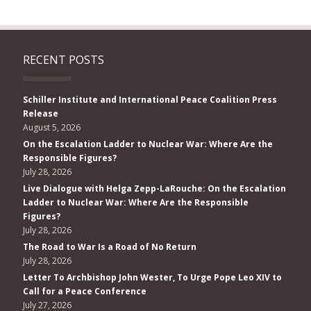
RECENT POSTS
Schiller Institute and International Peace Coalition Press
Release
August 5, 2026
On the Escalation Ladder to Nuclear War: Where Are the
Responsible Figures?
July 28, 2026
Live Dialogue with Helga Zepp-LaRouche: On the Escalation
Ladder to Nuclear War: Where Are the Responsible
Figures?
July 28, 2026
The Road to War Is a Road of No Return
July 28, 2026
Letter To Archbishop John Wester, To Urge Pope Leo XIV to
Call for a Peace Conference
July 27, 2026