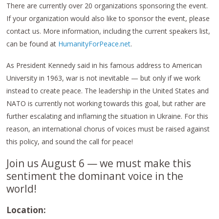
There are currently over 20 organizations sponsoring the event.
If your organization would also like to sponsor the event, please
contact us. More information, including the current speakers list,
can be found at
HumanityForPeace.net
.
As President Kennedy said in his famous address to American
University in 1963, war is not inevitable — but only if we work
instead to create peace. The leadership in the United States and
NATO is currently not working towards this goal, but rather are
further escalating and inflaming the situation in Ukraine. For this
reason, an international chorus of voices must be raised against
this policy, and sound the call for peace!
Join us August 6 — we must make this
sentiment the dominant voice in the
world!
Location: