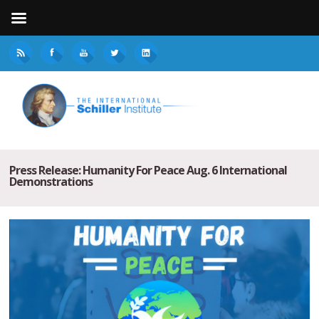
Press Release: Humanity For Peace Aug. 6 International
Demonstrations