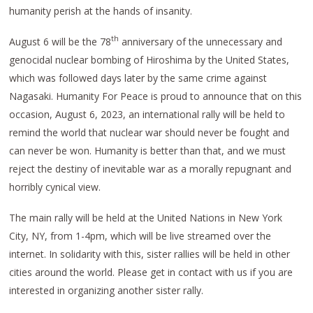
humanity perish at the hands of insanity.
th
August 6 will be the 78
anniversary of the unnecessary and
genocidal nuclear bombing of Hiroshima by the United States,
which was followed days later by the same crime against
Nagasaki. Humanity For Peace is proud to announce that on this
occasion, August 6, 2023, an international rally will be held to
remind the world that nuclear war should never be fought and
can never be won. Humanity is better than that, and we must
reject the destiny of inevitable war as a morally repugnant and
horribly cynical view.
The main rally will be held at the United Nations in New York
City, NY, from 1-4pm, which will be live streamed over the
internet. In solidarity with this, sister rallies will be held in other
cities around the world. Please get in contact with us if you are
interested in organizing another sister rally.