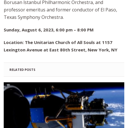
Borusan İstanbul Philharmonic Orchestra, and
professor emeritus and former conductor of El Paso,
Texas Symphony Orchestra.
Sunday, August 6, 2023, 6:00 pm – 8:00 PM
Location: The Unitarian Church of All Souls at 1157
Lexington Avenue at East 80th Street, New York, NY
RELATED POSTS