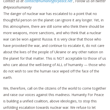
Contact us at
contact@humanityforpeace.net
, Follow us on twitter
@4peacehumanity
The danger of nuclear war has escalated to a point that no
thoughtful person on the planet can ignore it any longer. Yet, in
this atmosphere, there are still some who think there should be
more weapons, more sanctions, and who think that a nuclear
war can be won against Russia. It is very clear that those who
have provoked the war, and continue to escalate it, do not care
about the lives of the people of Ukraine or any other nation on
the planet for that matter. This is NOT acceptable to those of us
who care about the well-being of ALL of humanity — those who
do not wish to see the human race wiped off the face of the
earth.
We, therefore, call on the citizens of the world to come together
and raise our voices against this madness. Humanity For Peace
is building a unified coalition, above ideologies, to stop this
unfolding escalation towards nuclear war. We refuse to let