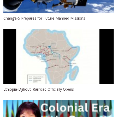
Chang’e-5 Prepares for Future Manned Missions
Ethiopia-Djibouti Railroad Officially Opens