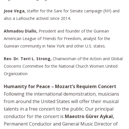
Jose Vega,
staffer for the Sare for Senate campaign (NY) and
also a LaRouche activist since 2014.
Ahmadou Diallo,
President and founder of the Guinean
American League of Friends for Freedom, analyst for the
Guinean community in New York and other U.S. states.
Rev. Dr. Terri L. Strong,
Chairwoman of the Action and Global
Concerns Committee for the National Church Women United
Organization
Humanity for Peace – Mozart’s Requiem Concert
Following the international demonstration, musicians
from around the United States will offer their musical
talents in a free concert to the public. Our principal
conductor for the concert is
Maestro Gürer Aykal,
Permanent Conductor and General Music Director of