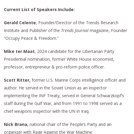
Current List of Speakers Include:
Gerald Celente
, Founder/Director of the Trends Research
Institute and Publisher of the
Trends Journal
magazine, Founder
“Occupy Peace & Freedom.”
Mike ter Maat
, 2024 candidate for the Libertarian Party
Presidential nomination, former White House economist,
professor, entrepreneur & pro-reform police officer.
Scott Ritter,
former U.S. Marine Corps intelligence officer and
author. He served in the Soviet Union as an inspector
implementing the INF Treaty, served in General Schwarzkopf’s
staff during the Gulf War, and from 1991 to 1998 served as a
chief weapons inspector with the UN in Iraq.
Nick Brana,
national chair of the People’s Party and an
organizer with Rage Against the War Machine.