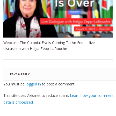
Webcast: The Colonial Era Is Coming To An End — live
discussion with Helga Zepp-LaRouche
LEAVE A REPLY
You must be
logged in
to post a comment.
This site uses Akismet to reduce spam.
Learn how your comment
data is processed.