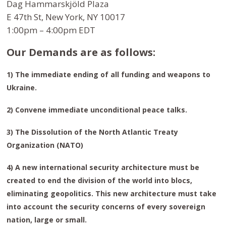
Dag Hammarskjöld Plaza
E 47th St, New York, NY 10017
1:00pm – 4:00pm EDT
Our Demands are as follows:
1) The immediate ending of all funding and weapons to
Ukraine.
2) Convene immediate unconditional peace talks.
3) The Dissolution of the North Atlantic Treaty
Organization (NATO)
4) A new international security architecture must be
created to end the division of the world into blocs,
eliminating geopolitics. This new architecture must take
into account the security concerns of every sovereign
nation, large or small.