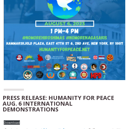
PRESS RELEASE: HUMANITY FOR PEACE
AUG. 6 INTERNATIONAL
DEMONSTRATIONS
Download