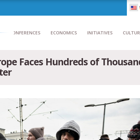
CONFERENCES
ECONOMICS
INITIATIVES
CULTUR
ope Faces Hundreds of Thousan
ter