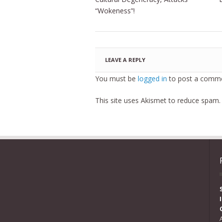
“Wokeness”!
LEAVE A REPLY
You must be
logged in
to post a comme
This site uses Akismet to reduce spam