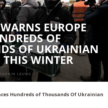
 WARNS EUROPE
UNDREDS OF
DS OF UKRAINIAN
 THIS WINTER
aces Hundreds of Thousands Of Ukrainian