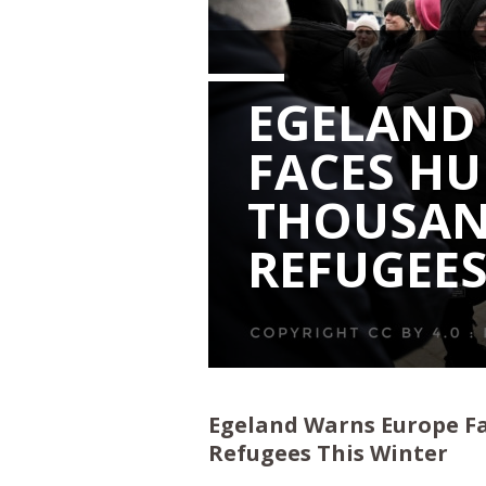
EGELAND
FACES H
THOUSAN
REFUGEES
Egeland Warns Europe F
Refugees This Winter