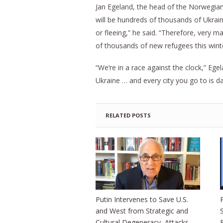
Jan Egeland, the head of the Norwegian
will be hundreds of thousands of Ukraini
or fleeing,” he said. “Therefore, very 
of thousands of new refugees this wint
“We’re in a race against the clock,” Egel
Ukraine … and every city you go to is da
RELATED POSTS
Putin Intervenes to Save U.S.
and West from Strategic and
Cultural Degeneracy, Attacks