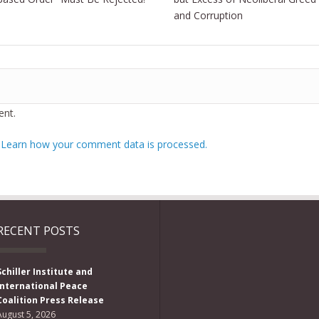
and Corruption
nt.
.
Learn how your comment data is processed.
RECENT POSTS
Schiller Institute and
International Peace
Coalition Press Release
August 5, 2026