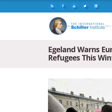
Egeland Warns Eur
Refugees This Win