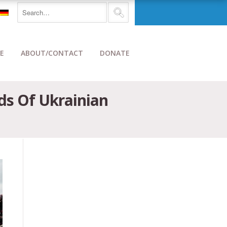
E
ABOUT/CONTACT
DONATE
ds Of Ukrainian