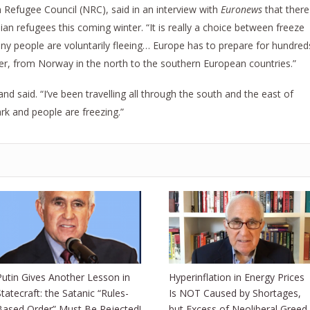
 Refugee Council (NRC), said in an interview with
Euronews
that there
an refugees this coming winter. “It is really a choice between freeze
many people are voluntarily fleeing… Europe has to prepare for hundred
er, from Norway in the north to the southern European countries.”
and said. “I’ve been travelling all through the south and the east of
rk and people are freezing.”
Putin Gives Another Lesson in
Hyperinflation in Energy Prices
Statecraft: the Satanic “Rules-
Is NOT Caused by Shortages,
Based Order” Must Be Rejected!
but Excess of Neoliberal Greed