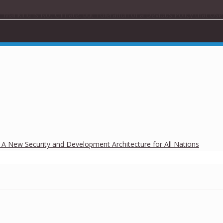
r Mankind Is Not Climate, but Toleration of a Devious Policy that Us
h A New Security and Development Architecture for All Nations