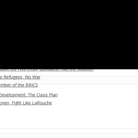
 for a New Paradigm · May 8, 2021
ration, March 20-21 2021
 Oct. 21 2020
ia
ave Us This Crisis; LaRouche Has the Solution
No Refugees, No War
ember of the BRICS
Development: The Oasis Plan
hoven, Fight Like LaRouche