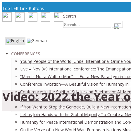
Top Left Link Buttons
Search
CONFERENCES
Young People of the World, Unite! International Online Yo
Live – Nov 8/9 international conference: The Emancipation
“Man Is Not a Wolf to Man” — For a New Paradigm in Inter
Conference Invitation—A Beautiful Vision for Humanity in
Video: 2022 the Year 
Conference: In the Spirit of Schiller and Beethoven: All
The Oasis Plan: The LaRouche Solution for Peace Through 
If You Want to Stop the Genocide, Build a New Internation
Let us Join Hands with the Global Majority To Create a N
Humanity for Peace International Demonstration and Con
On the Verge of a New World War: European Nations Must 