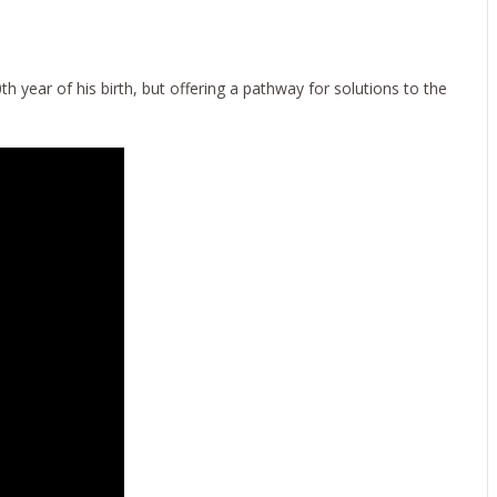
E!
 year of his birth, but offering a pathway for solutions to the
022