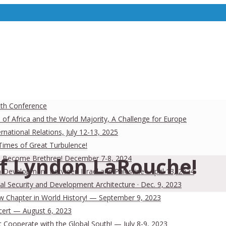
uth Conference
 of Africa and the World Majority, A Challenge for Europe
national Relations, July 12-13, 2025
 Times of Great Turbulence!
of Lyndon LaRouche!
 Men Become Brethren! December 7-8, 2024
Development Between Israel and Palestine · April 13, 2024
al Security and Development Architecture · Dec. 9, 2023
ew Chapter in World History! — September 9, 2023
cert — August 6, 2023
Cooperate with the Global South! — July 8-9, 2023