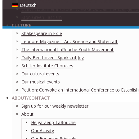
The Committee for the Coincidence of Opposites
Deutsch
CLINTEL/Schiller Institute– A Wake-Up Call: The Danger fo
Stop Green Fascism
CULTURE
Shakespeare in Exile
Leonore Magazine – Art, Science and Statecraft
The International LaRouche Youth Movement
Daily Beethoven- Sparks of Joy
Schiller Institute Choruses
Our cultural events
Our musical events
Petition: Convoke an International Conference to Establis
ABOUT/CONTACT
Sıgn uр fοr οur wееkly newslеttеr
About
Helga Zepp-LaRouche
Our Activity
Our Founding Principle