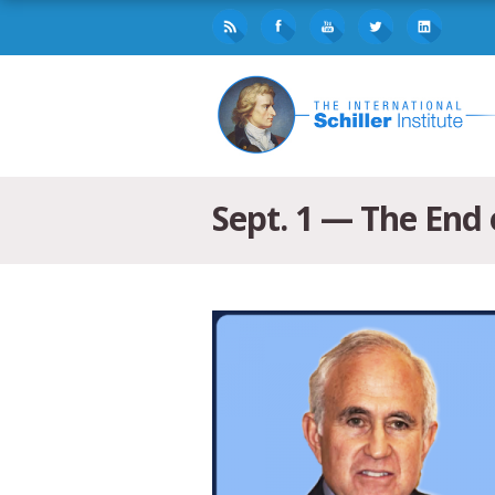
Sept. 1 — The End 