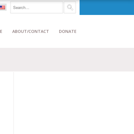
E
ABOUT/CONTACT
DONATE