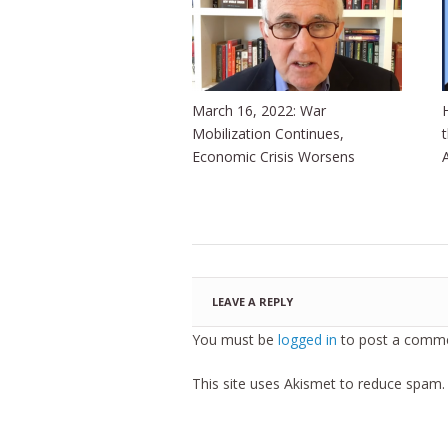
March 16, 2022: War
Mobilization Continues,
Economic Crisis Worsens
LEAVE A REPLY
You must be
logged in
to post a comme
This site uses Akismet to reduce spam