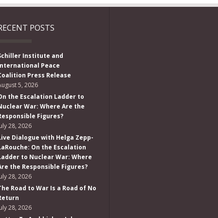
RECENT POSTS
Schiller Institute and
International Peace
Coalition Press Release
August 5, 2026
On the Escalation Ladder to
Nuclear War: Where Are the
Responsible Figures?
July 28, 2026
Live Dialogue with Helga Zepp-
LaRouche: On the Escalation
Ladder to Nuclear War: Where
Are the Responsible Figures?
July 28, 2026
The Road to War Is a Road of No
Return
July 28, 2026