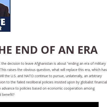
THE END OF AN ERA
 the decision to leave Afghanistan is about “ending an era of military
his raises the obvious question, what will replace this era, which has
ll the U.S. and NATO continue to pursue, unilaterally, an arbitrary
to the failed neoliberal policies insisted upon by globalist financial
ation advance to policies based on economic cooperation among
 benefit?