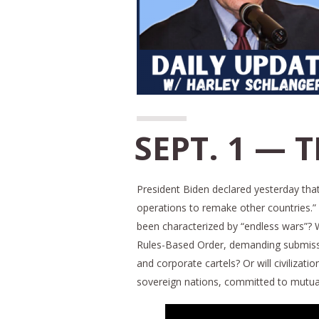
SEPT. 1 — 
President Biden declared yesterday that
operations to remake other countries.” T
been characterized by “endless wars”? Wi
Rules-Based Order, demanding submission 
and corporate cartels? Or will civiliz
sovereign nations, committed to mutual