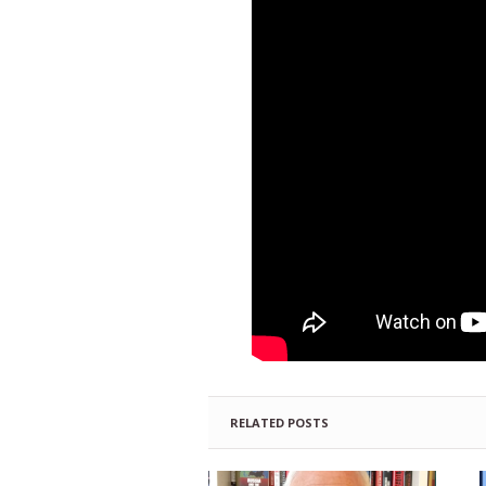
RELATED POSTS