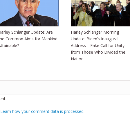
Harley Schlanger Update: Are
Harley Schlanger Morning
the Common Aims for Mankind
Update: Biden’s Inaugural
Attainable?
Address—Fake Call for Unity
from Those Who Divided the
Nation
nt.
.
Learn how your comment data is processed.