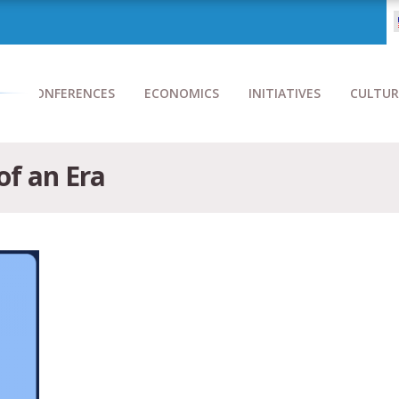
CONFERENCES
ECONOMICS
INITIATIVES
CULTUR
of an Era