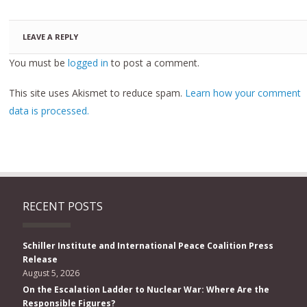
LEAVE A REPLY
You must be
logged in
to post a comment.
This site uses Akismet to reduce spam.
Learn how your comment
data is processed.
RECENT POSTS
Schiller Institute and International Peace Coalition Press
Release
August 5, 2026
On the Escalation Ladder to Nuclear War: Where Are the
Responsible Figures?