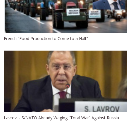
French “Food Production to Come to a Halt”
Lavrov: US/NATO Already Waging “Total War” Against Russia