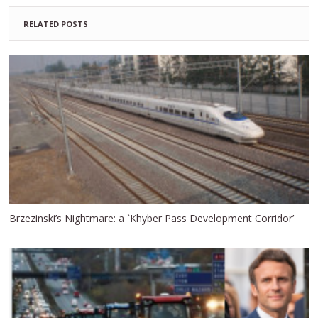
RELATED POSTS
Brzezinski’s Nightmare: a `Khyber Pass Development Corridor’