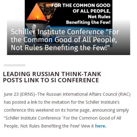
LEADING RUSSIAN THINK-TANK
POSTS LINK TO SI CONFERENCE
June 23 (EIRNS)–The Russian International Affairs Council (RIAC)
has posted a link to the invitation for the Schiller Institute’s
conference this weekend on its home page, announcing simply
“Schiller Institute Conference `For the Common Good of All
People, Not Rules Benefiting the Few!’ View it
here
.