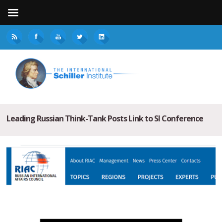
Leading Russian Think-Tank Posts Link to SI Conference