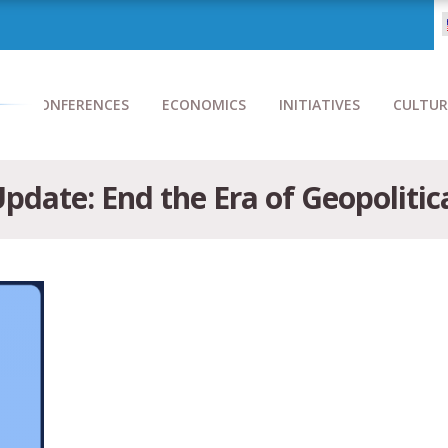
CONFERENCES
ECONOMICS
INITIATIVES
CULTUR
pdate: End the Era of Geopolitic