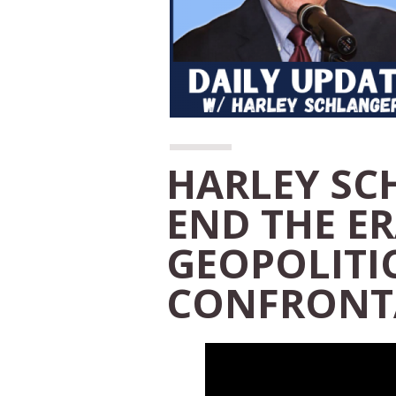
HARLEY SC
END THE ER
GEOPOLITI
CONFRONT