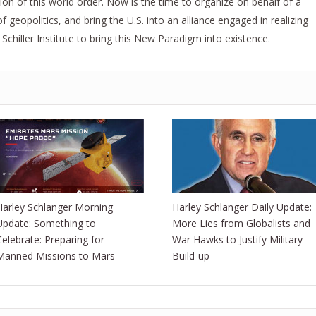
ion of this world order. Now is the time to organize on behalf of a
geopolitics, and bring the U.S. into an alliance engaged in realizing
hiller Institute to bring this New Paradigm into existence.
Harley Schlanger Morning
Harley Schlanger Daily Update:
Update: Something to
More Lies from Globalists and
Celebrate: Preparing for
War Hawks to Justify Military
Manned Missions to Mars
Build-up