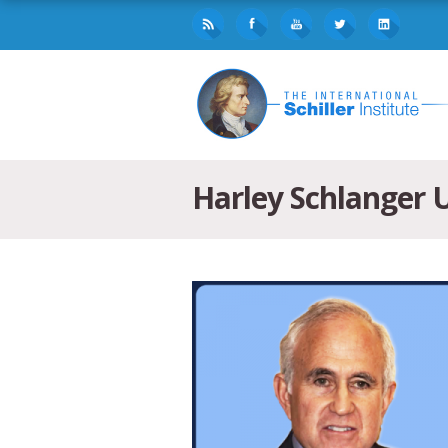
Harley Schlanger U