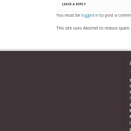
LEAVE A REPLY
You must be
logged in
to post a comme
This site uses Akismet to reduce spam