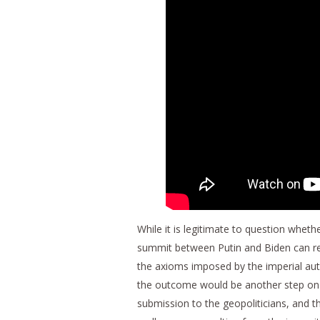
While it is legitimate to question wheth
summit between Putin and Biden can rea
the axioms imposed by the imperial autho
the outcome would be another step on t
submission to the geopoliticians, and t