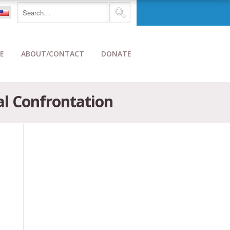
E
ABOUT/CONTACT
DONATE
al Confrontation