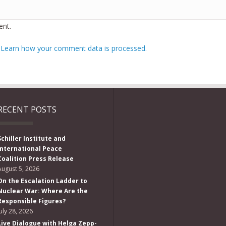
nt.
.
Learn how your comment data is processed.
RECENT POSTS
Schiller Institute and
International Peace
Coalition Press Release
August 5, 2026
On the Escalation Ladder to
Nuclear War: Where Are the
Responsible Figures?
July 28, 2026
Live Dialogue with Helga Zepp-