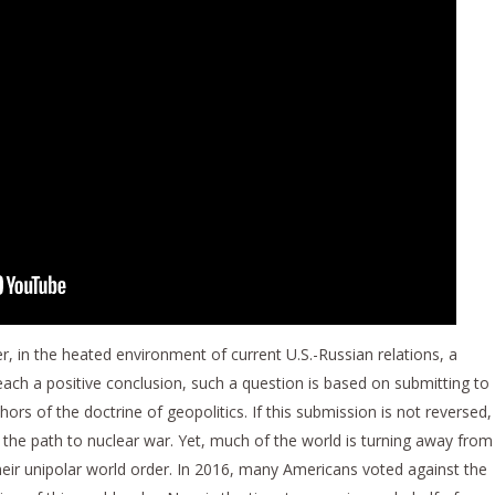
er, in the heated environment of current U.S.-Russian relations, a
ch a positive conclusion, such a question is based on submitting to
rs of the doctrine of geopolitics. If this submission is not reversed,
he path to nuclear war. Yet, much of the world is turning away from
heir unipolar world order. In 2016, many Americans voted against the