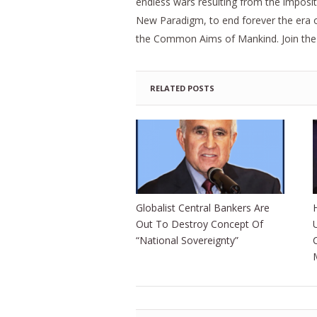
endless wars resulting from the imposit
New Paradigm, to end forever the era of 
the Common Aims of Mankind. Join the Sc
RELATED POSTS
Globalist Central Bankers Are
Out To Destroy Concept Of
“National Sovereignty”