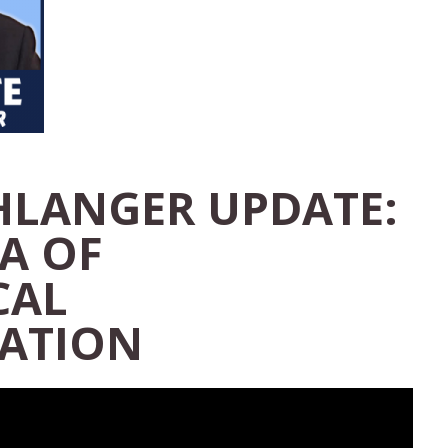
HLANGER UPDATE:
A OF
CAL
ATION