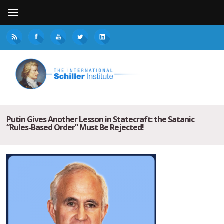
Putin Gives Another Lesson in Statecraft: the Satanic
“Rules-Based Order” Must Be Rejected!