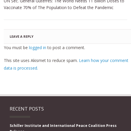
UN Sec. General Guterres: The World Needs 11 Billion Doses to
Vaccinate 70% of The Population to Defeat the Pandemic
LEAVE A REPLY
You must be
logged in
to post a comment.
This site uses Akismet to reduce spam.
Learn how your comment
data is processed.
RECENT POSTS
Schiller Institute and International Peace Coalition Press