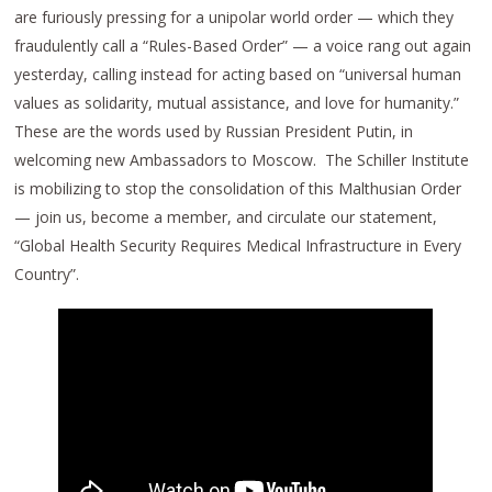
are furiously pressing for a unipolar world order — which they
fraudulently call a “Rules-Based Order” — a voice rang out again
yesterday, calling instead for acting based on “universal human
values as solidarity, mutual assistance, and love for humanity.”
These are the words used by Russian President Putin, in
welcoming new Ambassadors to Moscow. The Schiller Institute
is mobilizing to stop the consolidation of this Malthusian Order
— join us, become a member, and circulate our statement,
“Global Health Security Requires Medical Infrastructure in Every
Country”.