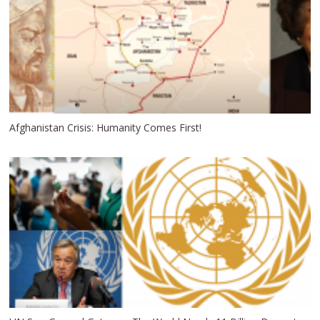
Afghanistan Crisis: Humanity Comes First!