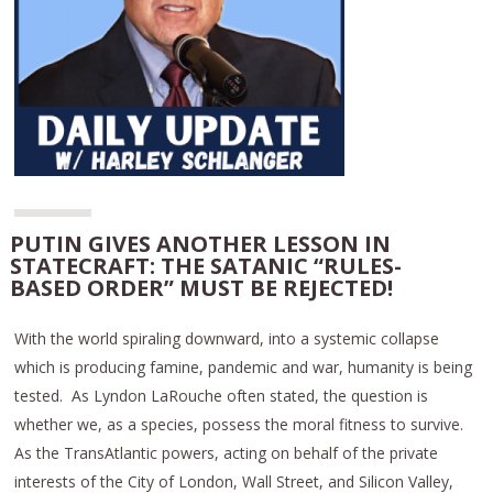
PUTIN GIVES ANOTHER LESSON IN
STATECRAFT: THE SATANIC “RULES-
BASED ORDER” MUST BE REJECTED!
With the world spiraling downward, into a systemic collapse
which is producing famine, pandemic and war, humanity is being
tested. As Lyndon LaRouche often stated, the question is
whether we, as a species, possess the moral fitness to survive.
As the TransAtlantic powers, acting on behalf of the private
interests of the City of London, Wall Street, and Silicon Valley,