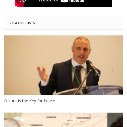
RELATED POSTS
Culture Is the Key for Peace