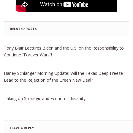
RELATED POSTS
Tony Blair Lectures Biden and the U.S. on the Responsibility to
Continue “Forever Wars”!
Harley Schlanger Morning Update: Will the Texas Deep Freeze
Lead to the Rejection of the Green New Deal?
Taking on Strategic and Economic Insanity
LEAVE A REPLY