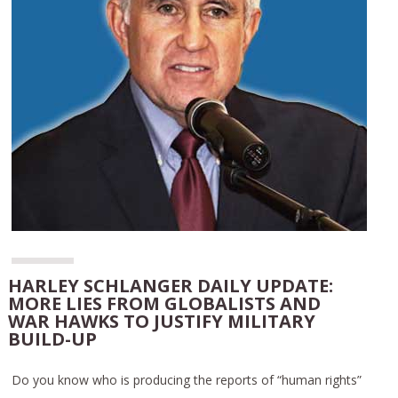
HARLEY SCHLANGER DAILY UPDATE:
MORE LIES FROM GLOBALISTS AND
WAR HAWKS TO JUSTIFY MILITARY
BUILD-UP
Do you know who is producing the reports of “human rights”