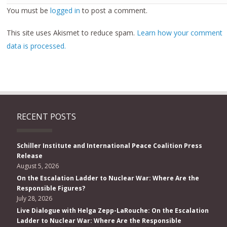
You must be
logged in
to post a comment.
This site uses Akismet to reduce spam.
Learn how your comment
data is processed.
RECENT POSTS
Schiller Institute and International Peace Coalition Press
Release
August 5, 2026
On the Escalation Ladder to Nuclear War: Where Are the
Responsible Figures?
July 28, 2026
Live Dialogue with Helga Zepp-LaRouche: On the Escalation
Ladder to Nuclear War: Where Are the Responsible