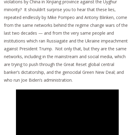
violations by China in Xinjiang province against the Uyghur
minority? It shouldn’t surprise you to hear that these lies,
repeated endlessly by Mike Pompeo and Antony Blinken, come
from the same networks behind the regime change wars of the
last two decades — and from the very same people and
institutions which ran Russiagate and the Ukraine impeachment
against President Trump. Not only that, but they are the same
networks, including in the mainstream and social media, which
are trying to push through the Great Reset global central
banker’s dictatorship, and the genocidal Green New Deal; and
who run Joe Biden’s administration.