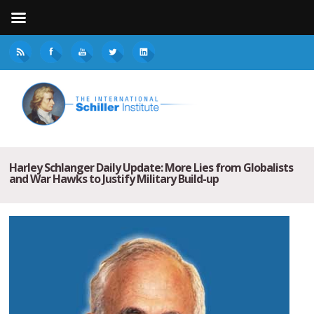
Harley Schlanger Daily Update: More Lies from Globalists
and War Hawks to Justify Military Build-up