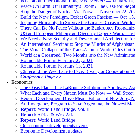
What about International Law, Mrs. Merkel? — January 10
Peace On Earth, Or Humanity’s Doom? The Case for Nego
Stop the Danger of Nuclear War Now — November 22, 20
Build the New Paradigm, Defeat Green Fascism — Oct. 15
Inspiring Humanity To Survive the Greatest Crisis in World 
There Can Be No Peace Without the Bankruptcy Reorganizat
US and European Military and Security Experts Warn: The I
We Need a New Security and Development Architecture for A
An International Seminar to Stop the Murder of Afghanistan
The Moral Collapse of the Trans-Atlantic World Cries Out
World at a Crossroad: Two Months into the New Administr
Roundtable Forum February 27, 2021
Roundtable Forum February 13, 2021
China and the West Face to Face: Rivalry or Cooperation · 
Conference Page >>
Economics
The Oasis Plan – The LaRouche Solution for Southwest As
What Each and Every Nation Must Do Now — Wall Street G
Report: Development Drive Means Billions of New Jobs, 
An Emergency Program to Save Argentina, the Newest Me
Report:
World Land-Bridge, Vol. II
Report:
Africa & West Asia
Report:
World Land-Bridge
Our economic developments events
Economic Development updates