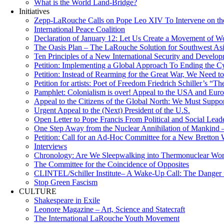
What is the World Land-Bridge?
Initiatives
Zepp-LaRouche Calls on Pope Leo XIV To Intervene on the
International Peace Coalition
Declaration of January 12: Let Us Create a Movement of Wo
The Oasis Plan – The LaRouche Solution for Southwest As
Ten Principles of a New International Security and Develop
Petition: Implementing a Global Approach To Ending the Cy
Petition: Instead of Rearming for the Great War, We Need to
Petition for artists: Poet of Freedom Friedrich Schiller’s “
Pamphlet: Colonialism is over! Appeal to the USA and Eu
Appeal to the Citizens of the Global North: We Must Suppo
Urgent Appeal to the (Next) President of the U.S.
Open Letter to Pope Francis From Political and Social Lead
One Step Away from the Nuclear Annihilation of Mankind –
Petition: Call for an Ad-Hoc Committee for a New Bretton
Interviews
Chronology: Are We Sleepwalking into Thermonuclear Worl
The Committee for the Coincidence of Opposites
CLINTEL/Schiller Institute– A Wake-Up Call: The Danger fo
Stop Green Fascism
CULTURE
Shakespeare in Exile
Leonore Magazine – Art, Science and Statecraft
The International LaRouche Youth Movement