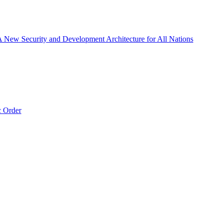
 A New Security and Development Architecture for All Nations
c Order