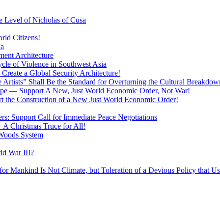
 Level of Nicholas of Cusa
rld Citizens!
ia
ment Architecture
cle of Violence in Southwest Asia
 Create a Global Security Architecture!
The Artists” Shall Be the Standard for Overturning the Cultural Breakdow
rope — Support A New, Just World Economic Order, Not War!
rt the Construction of a New Just World Economic Order!
ers: Support Call for Immediate Peace Negotiations
 A Christmas Truce for All!
 Woods System
d War III?
r Mankind Is Not Climate, but Toleration of a Devious Policy that U