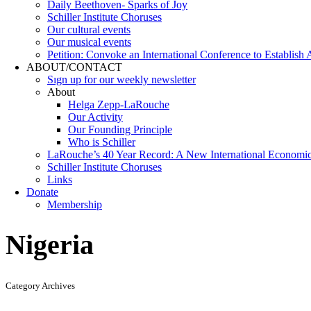
Daily Beethoven- Sparks of Joy
Schiller Institute Choruses
Our cultural events
Our musical events
Petition: Convoke an International Conference to Establish
ABOUT/CONTACT
Sıgn uр fοr οur wееkly newslеttеr
About
Helga Zepp-LaRouche
Our Activity
Our Founding Principle
Who is Schiller
LaRouche’s 40 Year Record: A New International Economi
Schiller Institute Choruses
Links
Donate
Membership
Nigeria
Category Archives