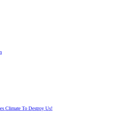
n
ses Climate To Destroy Us!