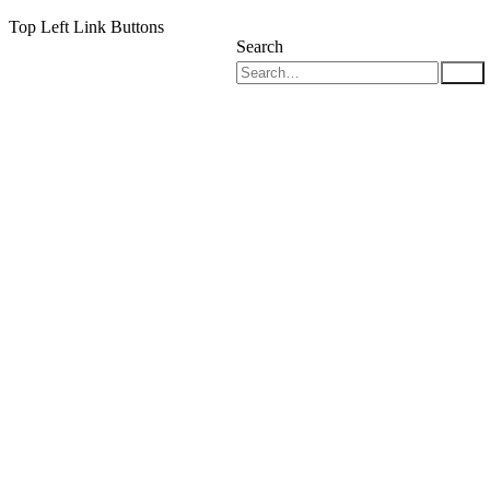
Top Left Link Buttons
Search