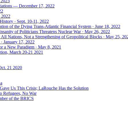
, 2023
tiations — December 17, 2022
22
, 2022
History · Sept. 10-11, 2022
ion of the Dying Trans-Atlantic Financial System · June 18, 2022
nsanity of Politicians Threatens Nuclear War · May 26, 2022
ll Nations, Not a Strengthening of Geopolitical Blocks · May 25, 20
 · January 17, 2022
 for a New Paradigm · May 8, 2021
ation, March 20-21 2021
Oct. 21 2020
ia
ave Us This Crisis; LaRouche Has the Solution
No Refugees, No War
mber of the BRICS