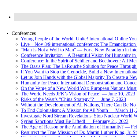
Conferences
Young People of the World, Unite! International Online Yo
Live – Nov 8/9 international conference: The Emancipation 
“Man Is Not a Wolf to Man” — For a New Paradigm in Inter
Conference Invitation—A Beautiful Vision for Humanity in
Conference: In the Spirit of Schiller and Beethoven: All 
The Oasis Plan: The LaRouche Solution for Peace Through 
If You Want to Stop the Genocide, Build a New Internationa
Let us Join Hands with the Global Majority To Create a N
Humanity for Peace International Demonstration and Conce
On the Verge of a New World War: European Nations Must 
The World Needs JFK’s Vision of Peace! — June 10, 2023
Risks of the West’s “China Strategy”? — June 7, 2023
Without the Development of All Nations, There Can Be No L
To End Colonialism: A Mission for All Youth — March 11,
Investigate Nord Stream Revelations: Stop Nuclear World W
Syrian Sanctions Must Be Lifted! — February 21, 2023
The Age of Reason or the Annihilation of Humanity? — Fe
Resurrect the True Mission of Dr. Martin Luther King, Jr