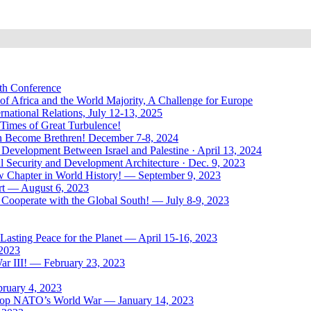
uth Conference
of Africa and the World Majority, A Challenge for Europe
national Relations, July 12-13, 2025
 Times of Great Turbulence!
Men Become Brethren! December 7-8, 2024
Development Between Israel and Palestine · April 13, 2024
l Security and Development Architecture · Dec. 9, 2023
ew Chapter in World History! — September 9, 2023
rt — August 6, 2023
Cooperate with the Global South! — July 8-9, 2023
asting Peace for the Planet — April 15-16, 2023
 2023
ar III! — February 23, 2023
bruary 4, 2023
: Stop NATO’s World War — January 14, 2023