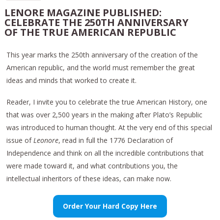
LENORE MAGAZINE PUBLISHED:
CELEBRATE THE 250TH ANNIVERSARY
OF THE TRUE AMERICAN REPUBLIC
This year marks the 250th anniversary of the creation of the
American republic, and the world must remember the great
ideas and minds that worked to create it.
Reader, I invite you to celebrate the true American History, one
that was over 2,500 years in the making after Plato’s Republic
was introduced to human thought. At the very end of this special
issue of
Leonore
, read in full the 1776 Declaration of
Independence and think on all the incredible contributions that
were made toward it, and what contributions you, the
intellectual inheritors of these ideas, can make now.
Order Your Hard Copy Here