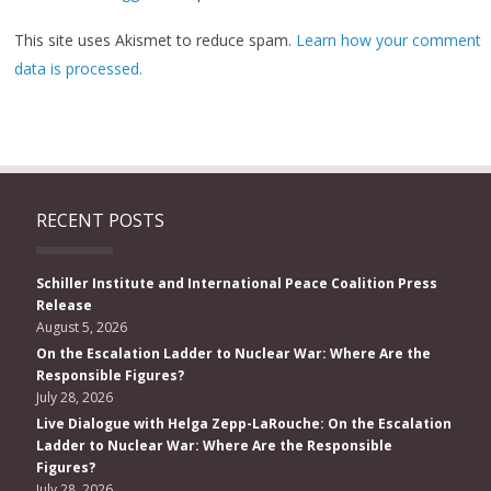
This site uses Akismet to reduce spam.
Learn how your comment
data is processed.
RECENT POSTS
Schiller Institute and International Peace Coalition Press
Release
August 5, 2026
On the Escalation Ladder to Nuclear War: Where Are the
Responsible Figures?
July 28, 2026
Live Dialogue with Helga Zepp-LaRouche: On the Escalation
Ladder to Nuclear War: Where Are the Responsible
Figures?
July 28, 2026