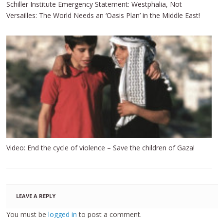
Schiller Institute Emergency Statement: Westphalia, Not
Versailles: The World Needs an ‘Oasis Plan’ in the Middle East!
Video: End the cycle of violence – Save the children of Gaza!
LEAVE A REPLY
You must be
logged in
to post a comment.