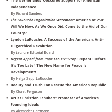
The Netherlands’ Obscured Support for American
Independence
By Richard Sanders
The LaRouche Organization Statement:
America at 250:
Will We Now, As We Once Did, Come to the Aid of Our
Country?
Lyndon LaRouche: A Success of the American, Anti-
Oligarchical Revolution
By
Leonore
Editorial Board
Urgent Appeal from Pope Leo XIV:
‘Stop! Repent! Before
It’s Too Late!’ The New Name for Peace Is
Development!
By Helga Zepp-LaRouche
Beauty and Truth Can Rescue the American Republic
By Cloret Ferguson
Artist Christian Schubart: Promoter of America’s
Founding Ideals
By Alexander Hartmann