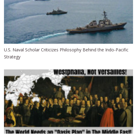
U.S. Naval Scholar Criticizes Philosophy Behind the Indo-Pacific
Strategy