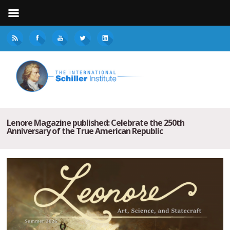
Lenore Magazine published: Celebrate the 250th
Anniversary of the True American Republic