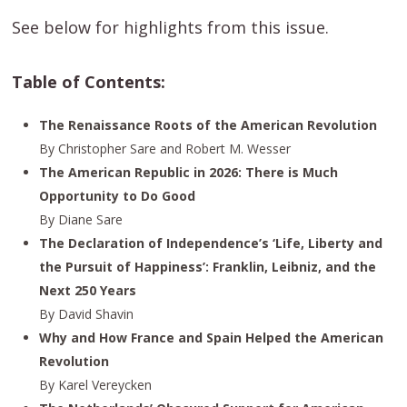
See below for highlights from this issue.
Table of Contents:
The Renaissance Roots of the American Revolution
By Christopher Sare and Robert M. Wesser
The American Republic in 2026: There is Much
Opportunity to Do Good
By Diane Sare
The Declaration of Independence’s ‘Life, Liberty and
the Pursuit of Happiness’: Franklin, Leibniz, and the
Next 250 Years
By David Shavin
Why and How France and Spain Helped the American
Revolution
By Karel Vereycken