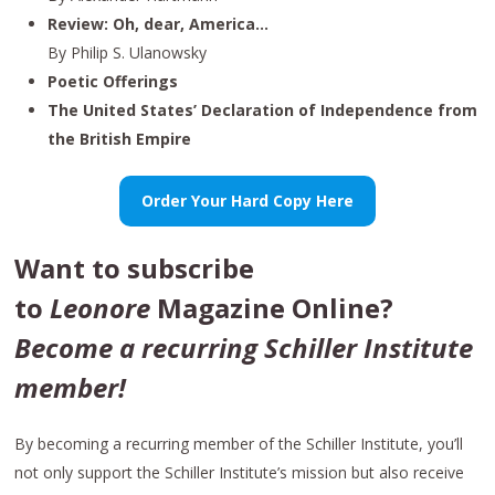
Review: Oh, dear, America…
By Philip S. Ulanowsky
Poetic Offerings
The United States’ Declaration of Independence from
the British Empire
Order Your Hard Copy Here
Want to subscribe
to
Leonore
Magazine Online?
Become a recurring Schiller Institute
member!
By becoming a recurring member of the Schiller Institute, you’ll
not only support the Schiller Institute’s mission but also receive