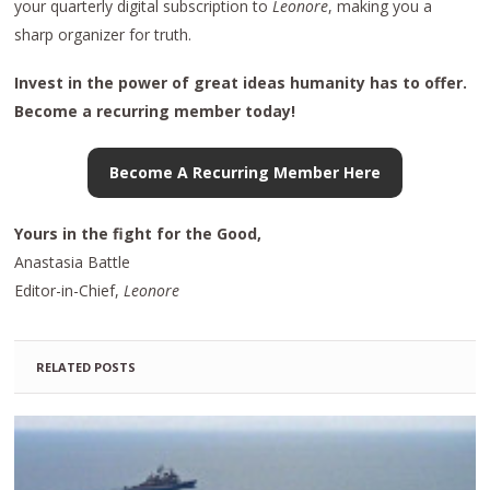
your quarterly digital subscription to
Leonore
, making you a
sharp organizer for truth.
Invest in the power of great ideas humanity has to offer.
Become a recurring member today!
Become A Recurring Member Here
Yours in the fight for the Good,
Anastasia Battle
Editor-in-Chief,
Leonore
RELATED POSTS