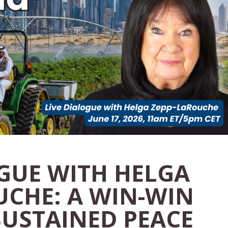
OGUE WITH HELGA
UCHE: A WIN-WIN
SUSTAINED PEACE