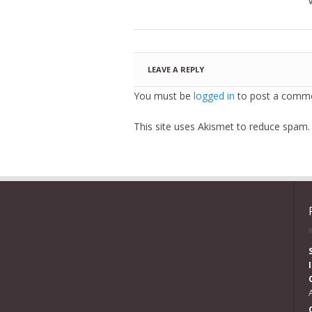
LEAVE A REPLY
You must be
logged in
to post a comme
This site uses Akismet to reduce spam