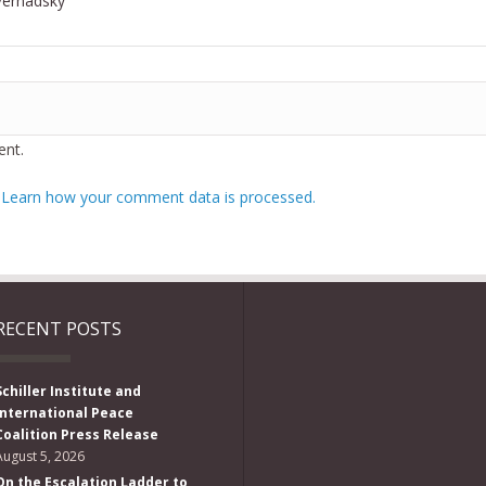
Vernadsky
nt.
.
Learn how your comment data is processed.
RECENT POSTS
Schiller Institute and
International Peace
Coalition Press Release
August 5, 2026
On the Escalation Ladder to