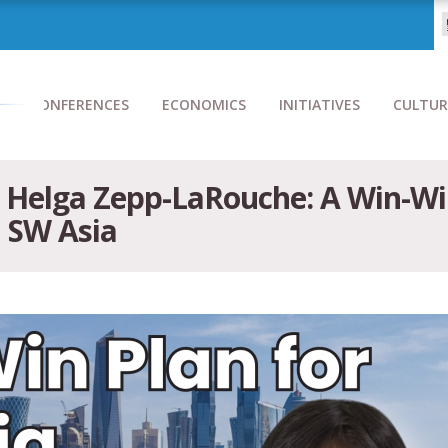
CONFERENCES
ECONOMICS
INITIATIVES
CULTUR
h Helga Zepp-LaRouche: A Win-Wi
n SW Asia