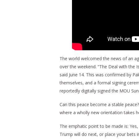
The world welcomed the news of an agr
over the weekend. “The Deal with the I
said June 14. This was confirmed by Pak
themselves, and a formal signing ceremo
reportedly digitally signed the MOU Sun
Can this peace become a stable peace? 
where a wholly new orientation takes h
The emphatic point to be made is: Yes,
Trump will do next, or place your bets 