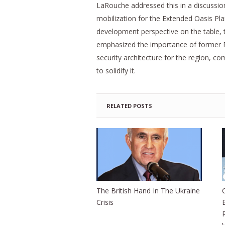
LaRouche addressed this in a discussion
mobilization for the Extended Oasis Pl
development perspective on the table, 
emphasized the importance of former P
security architecture for the region, c
to solidify it.
RELATED POSTS
The British Hand In The Ukraine
Crisis