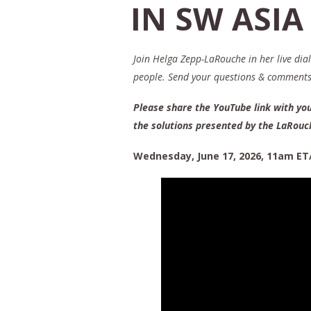
IN SW ASIA
Join Helga Zepp-LaRouche in her live dia
people. Send your questions & comment
Please share the YouTube link with you
the solutions presented by the LaRou
Wednesday, June 17, 2026, 11am ET