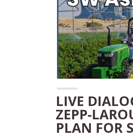
LIVE DIAL
ZEPP-LARO
PLAN FOR 