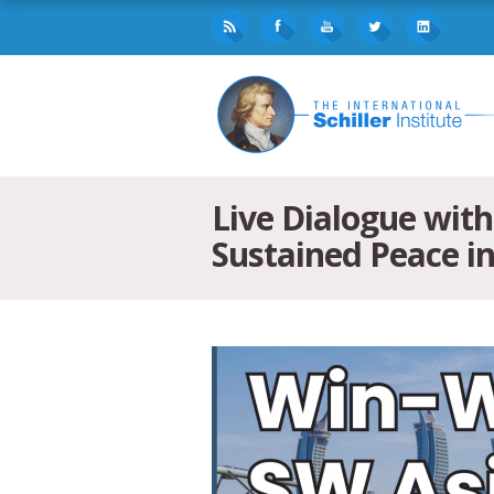
Live Dialogue wit
Sustained Peace i