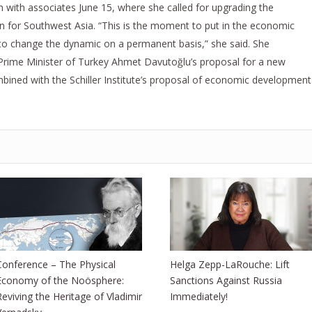
 with associates June 15, where she called for upgrading the
an for Southwest Asia. “This is the moment to put in the economic
to change the dynamic on a permanent basis,” she said. She
rime Minister of Turkey Ahmet Davutoğlu’s proposal for a new
ombined with the Schiller Institute’s proposal of economic development
Conference – The Physical
Helga Zepp-LaRouche: Lift
Economy of the Noösphere:
Sanctions Against Russia
Reviving the Heritage of Vladimir
Immediately!