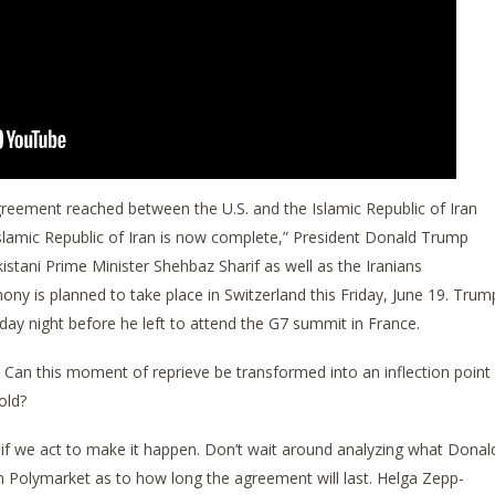
eement reached between the U.S. and the Islamic Republic of Iran
slamic Republic of Iran is now complete,” President Donald Trump
istani Prime Minister Shehbaz Sharif as well as the Iranians
ny is planned to take place in Switzerland this Friday, June 19. Trum
day night before he left to attend the G7 summit in France.
Can this moment of reprieve be transformed into an inflection point
old?
 if we act to make it happen. Don’t wait around analyzing what Donal
in Polymarket as to how long the agreement will last. Helga Zepp-