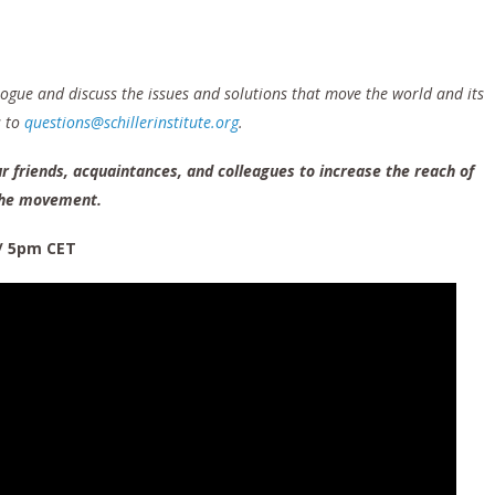
logue and discuss the issues and solutions that move the world and its
s to
questions@schillerinstitute.org
.
r friends, acquaintances, and colleagues to increase the reach of
che movement.
/ 5pm CET