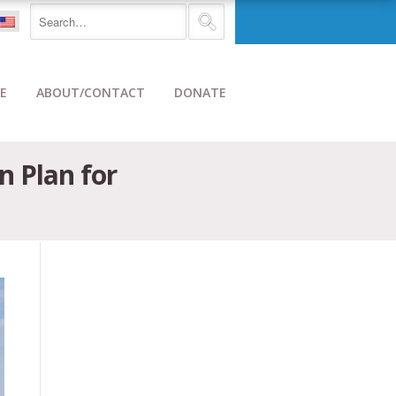
E
ABOUT/CONTACT
DONATE
n Plan for