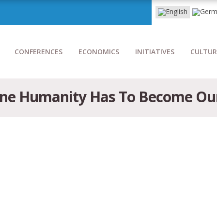
CONFERENCES
ECONOMICS
INITIATIVES
CULTUR
 One Humanity Has To Become Our