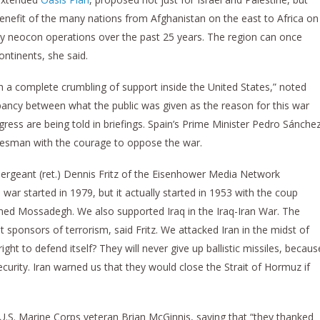
benefit of the many nations from Afghanistan on the east to Africa on
y neocon operations over the past 25 years. The region can once
ntinents, she said.
h a complete crumbling of support inside the United States,” noted
ancy between what the public was given as the reason for this war
ess are being told in briefings. Spain’s Prime Minister Pedro Sánche
atesman with the courage to oppose the war.
ergeant (ret.) Dennis Fritz of the Eisenhower Media Network
war started in 1979, but it actually started in 1953 with the coup
ed Mossadegh. We also supported Iraq in the Iraq-Iran War. The
t sponsors of terrorism, said Fritz. We attacked Iran in the midst of
ght to defend itself? They will never give up ballistic missiles, becaus
security. Iran warned us that they would close the Strait of Hormuz if
 U.S. Marine Corps veteran Brian McGinnis, saying that “they thanked