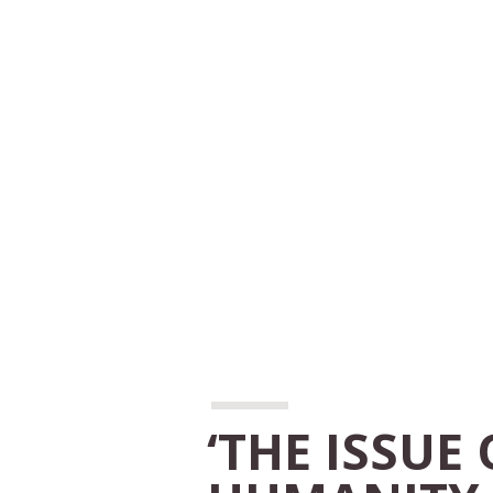
‘THE ISSUE