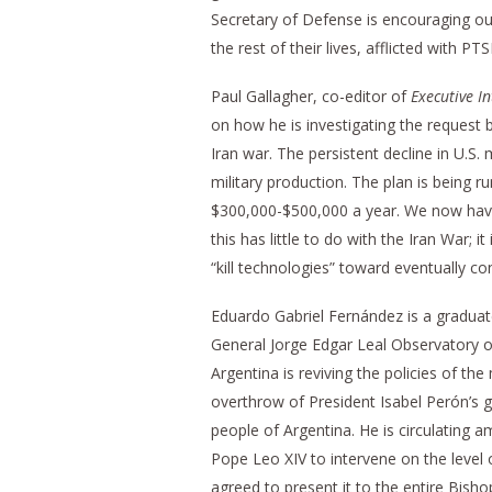
Secretary of Defense is encouraging our t
the rest of their lives, afflicted with P
Paul Gallagher, co-editor of
Executive In
on how he is investigating the request 
Iran war. The persistent decline in U.S.
military production. The plan is being 
$300,000-$500,000 a year. We now have a
this has little to do with the Iran War;
“kill technologies” toward eventually co
Eduardo Gabriel Fernández is a gradua
General Jorge Edgar Leal Observatory o
Argentina is reviving the policies of th
overthrow of President Isabel Perón’s g
people of Argentina. He is circulating
Pope Leo XIV to intervene on the level 
agreed to present it to the entire Bisho