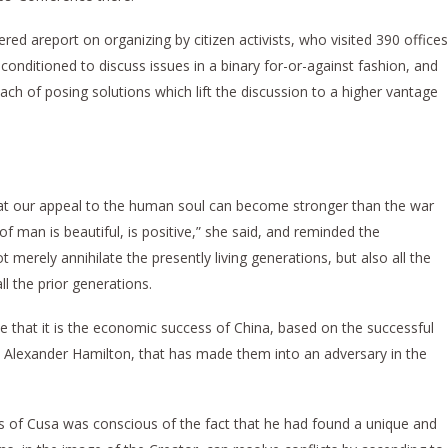
ered areport on organizing by citizen activists, who visited 390 offices
onditioned to discuss issues in a binary for-or-against fashion, and
ach of posing solutions which lift the discussion to a higher vantage
t our appeal to the human soul can become stronger than the war
of man is beautiful, is positive,” she said, and reminded the
t merely annihilate the presently living generations, but also all the
ll the prior generations.
 that it is the economic success of China, based on the successful
by Alexander Hamilton, that has made them into an adversary in the
of Cusa was conscious of the fact that he had found a unique and