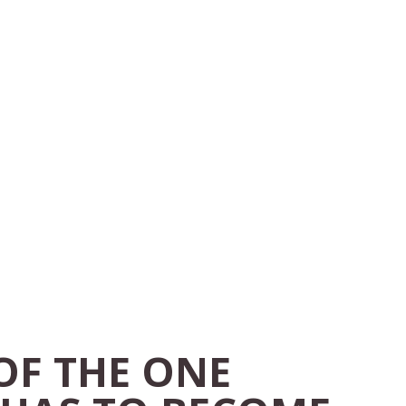
 OF THE ONE