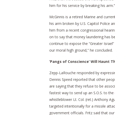
him for his service by breaking his arm.”
McGinnis is a retired Marine and curren
his arm broken by U.S. Capitol Police 
him from a recent congressional hearin
on to say that money laundering has bee
continue to expose the “Greater Israel” p
our moral high ground,” he concluded.
‘Pangs of Conscience’ Will Haunt Th
Zepp-LaRouche responded by expressing 
Dennis Speed reported that other people
are saying that they refuse to be associ
fastest way to send up an S.O.S. to the
whistleblower Lt. Col. (ret.) Anthony Agu
targeted intentionally for a missile att
government officials. Fritz said that our