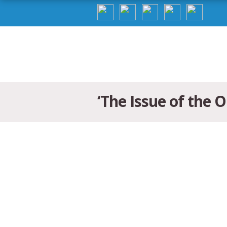
‘The Issue of the