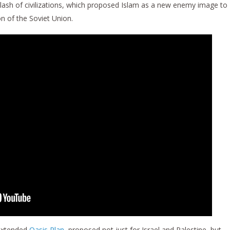
ash of civilizations, which proposed Islam as a new enemy image to
n of the Soviet Union.
 extended
Oasis Plan
, proposed not just for Israel and Palestine, but