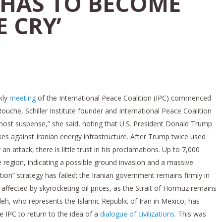
HAS TO BECOME
 CRY’
kly
meeting
of the International Peace Coalition (IPC) commenced
uche, Schiller Institute founder and International Peace Coalition
f utmost suspense,” she said, noting that U.S. President Donald Trump
kes against Iranian energy infrastructure. After Trump twice used
an attack, there is little trust in his proclamations. Up to 7,000
he region, indicating a possible ground invasion and a massive
ation” strategy has failed; the Iranian government remains firmly in
 affected by skyrocketing oil prices, as the Strait of Hormuz remains
h, who represents the Islamic Republic of Iran in Mexico, has
e IPC to return to the idea of a
dialogue of civilizations
. This was