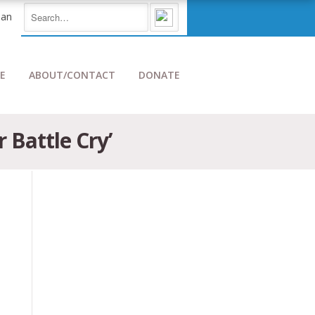
E
ABOUT/CONTACT
DONATE
 Battle Cry’