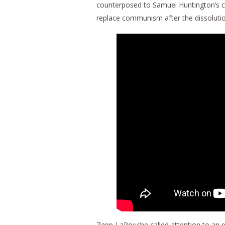
counterposed to Samuel Huntington’s cl
replace communism after the dissolutio
Zepp-LaRouche called attention to an