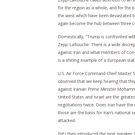
for the region as a whole, and for the 
the west which have been devastated b
again become the hub between three co
Domestically, “Trump is confronted wit
Zepp-LaRouche. There is a wide discrep
against Iran and what members of Congr
is a shining example of a European st
U.S. Air Force Command Chief Master S
observed that we keep hearing that this 
against Iranian Prime Minister Mohamm
United States and Israel are the greates
negotiations twice. Does Iran have the ri
those are the basis for Iran’s national 
attacked.
Fritz then introduced the next speaker,