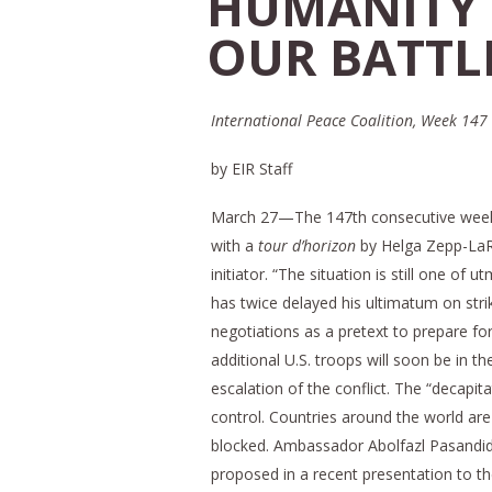
HUMANITY 
OUR BATTLE
International Peace Coalition, Week 147
by EIR Staff
March 27—The 147th consecutive wee
with a
tour d’horizon
by Helga Zepp-LaRo
initiator. “The situation is still one o
has twice delayed his ultimatum on stri
negotiations as a pretext to prepare for 
additional U.S. troops will soon be in t
escalation of the conflict. The “decapit
control. Countries around the world are
blocked. Ambassador Abolfazl Pasandide
proposed in a recent presentation to th