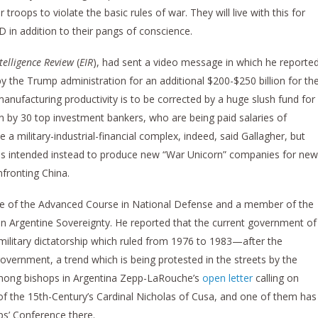
roops to violate the basic rules of war. They will live with this for
TSD in addition to their pangs of conscience.
telligence Review
(
EIR
), had sent a video message in which he reporte
by the Trump administration for an additional $200-$250 billion for th
 manufacturing productivity is to be corrected by a huge slush fund for
run by 30 top investment bankers, who are being paid salaries of
 military-industrial-financial complex, indeed, said Gallagher, but
 it is intended instead to produce new “War Unicorn” companies for new
nfronting China.
te of the Advanced Course in National Defense and a member of the
n Argentine Sovereignty. He reported that the current government of
e military dictatorship which ruled from 1976 to 1983—after the
overnment, a trend which is being protested in the streets by the
 among bishops in Argentina Zepp-LaRouche’s
open letter
calling on
of the 15th-Century’s Cardinal Nicholas of Cusa, and one of them has
ps’ Conference there.