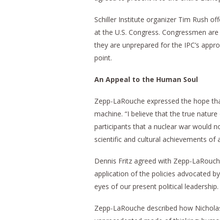
Schiller Institute organizer Tim Rush off
at the U.S. Congress. Congressmen are c
they are unprepared for the IPC’s appro
point.
An Appeal to the Human Soul
Zepp-LaRouche expressed the hope tha
machine. “I believe that the true nature 
participants that a nuclear war would no
scientific and cultural achievements of a
Dennis Fritz agreed with Zepp-LaRouche
application of the policies advocated 
eyes of our present political leadership.
Zepp-LaRouche described how Nicholas 