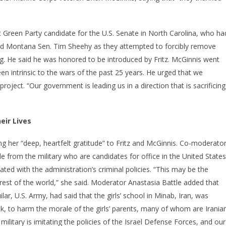
t Green Party candidate for the U.S. Senate in North Carolina, who ha
and Montana Sen. Tim Sheehy as they attempted to forcibly remove
g. He said he was honored to be introduced by Fritz. McGinnis went
n intrinsic to the wars of the past 25 years. He urged that we
roject. “Our government is leading us in a direction that is sacrificing
eir Lives
her “deep, heartfelt gratitude” to Fritz and McGinnis. Co-moderato
 from the military who are candidates for office in the United States
ated with the administration’s criminal policies. “This may be the
 rest of the world,” she said. Moderator Anastasia Battle added that
ilar, U.S. Army, had said that the girls’ school in Minab, Iran, was
ack, to harm the morale of the girls’ parents, many of whom are Irania
 military is imitating the policies of the Israel Defense Forces, and our