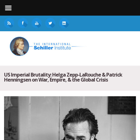
US Imperial Brutality: Helga Zepp-LaRouche & Patrick
Henningsen on War, Empire, & the Global Crisis