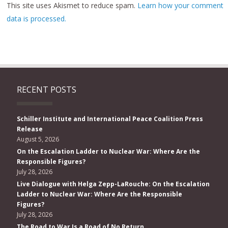
This site uses Akismet to reduce spam.
Learn how your comment
data is processed.
RECENT POSTS
Schiller Institute and International Peace Coalition Press
Release
August 5, 2026
On the Escalation Ladder to Nuclear War: Where Are the
Responsible Figures?
July 28, 2026
Live Dialogue with Helga Zepp-LaRouche: On the Escalation
Ladder to Nuclear War: Where Are the Responsible
Figures?
July 28, 2026
The Road to War Is a Road of No Return