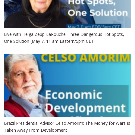
Live with Helga Zepp-LaRouche: Three Dangerous Hot Spots,
One Solution (May 7, 11 am Eastern/5pm CET
Brazil Presidential Advisor Celso Amorim: The Money for Wars Is
Taken Away From Development