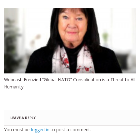
Webcast: Frenzied “Global NATO” Consolidation is a Threat to All
Humanity
LEAVE A REPLY
You must be
logged in
to post a comment.