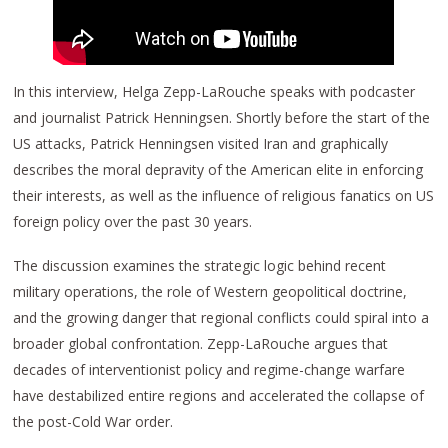
In this interview, Helga Zepp-LaRouche speaks with podcaster
and journalist Patrick Henningsen. Shortly before the start of the
US attacks, Patrick Henningsen visited Iran and graphically
describes the moral depravity of the American elite in enforcing
their interests, as well as the influence of religious fanatics on US
foreign policy over the past 30 years.
The discussion examines the strategic logic behind recent
military operations, the role of Western geopolitical doctrine,
and the growing danger that regional conflicts could spiral into a
broader global confrontation. Zepp-LaRouche argues that
decades of interventionist policy and regime-change warfare
have destabilized entire regions and accelerated the collapse of
the post-Cold War order.