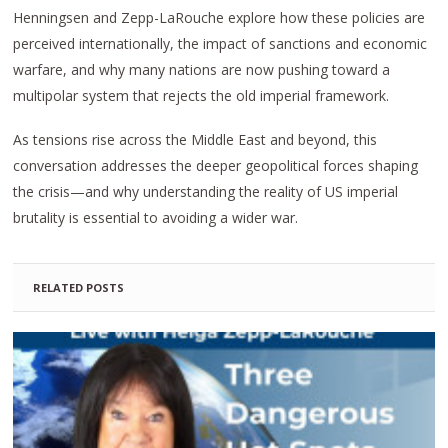
Henningsen and Zepp-LaRouche explore how these policies are
perceived internationally, the impact of sanctions and economic
warfare, and why many nations are now pushing toward a
multipolar system that rejects the old imperial framework.
As tensions rise across the Middle East and beyond, this
conversation addresses the deeper geopolitical forces shaping
the crisis—and why understanding the reality of US imperial
brutality is essential to avoiding a wider war.
RELATED POSTS