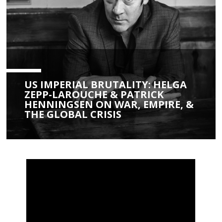
US IMPERIAL BRUTALITY: HELGA
ZEPP-LAROUCHE & PATRICK
HENNINGSEN ON WAR, EMPIRE, &
THE GLOBAL CRISIS