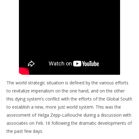
The world strategic situation is defined by the various efforts
to revitalize imperialism on the one hand, and on the other
this dying system’s conflict with the efforts of the Global South
to establish a new, more just world system. This was the
assessment of Helga Zepp-LaRouche during a discussion with
associates on Feb. 16 following the dramatic developments of
the past few days.