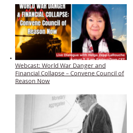
Webcast: World War Danger and
Financial Collapse – Convene Council of
Reason Now