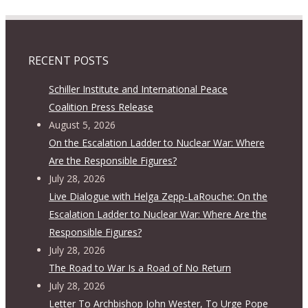
RECENT POSTS
Schiller Institute and International Peace
Coalition Press Release
August 5, 2026
On the Escalation Ladder to Nuclear War: Where
Are the Responsible Figures?
July 28, 2026
Live Dialogue with Helga Zepp-LaRouche: On the
Escalation Ladder to Nuclear War: Where Are the
Responsible Figures?
July 28, 2026
The Road to War Is a Road of No Return
July 28, 2026
Letter To Archbishop John Wester, To Urge Pope