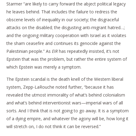
Starmer “are likely to carry forward the abject political legacy
he leaves behind. That includes the failure to redress the
obscene levels of inequality in our society; the disgraceful
attacks on the disabled; the disgusting anti-migrant hatred…;
and the ongoing military cooperation with Israel as it violates
the sham ceasefire and continues its genocide against the
Palestinian people.” As
EIR
has repeatedly insisted, it’s not
Epstein that was the problem, but rather the entire system of
which Epstein was merely a symptom.
The Epstein scandal is the death knell of the Western liberal
system, Zepp-LaRouche noted further, “because it has
revealed the utmost immorality of what’s behind colonialism
and what’s behind interventionist wars—imperial wars of all
sorts. And I think that is not going to go away. It is a symptom
of a dying empire, and whatever the agony will be, how long it
will stretch on, I do not think it can be reversed.”