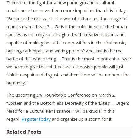
Therefore, the fight for a new paradigm and a cultural
renaissance has never been more important than it is today.
“Because the real war is the war of culture and the image of
man. Is man a beast? … Or is it the noble idea, of the human
species as the only species gifted with creative reason, and
capable of making beautiful compositions in classical music,
building cathedrals, and writing poems? And that is the real
battle of this whole thing…. That is the most important answer
we have to give to that, because otherwise people will just
sink in despair and disgust, and then there will be no hope for
humanity.”
The upcoming
EIR
Roundtable Conference on March 2,
“Epstein and the Bottomless Depravity of the ‘Elites’ —Urgent
Need for a Cultural Renaissance!,” will be crucial in this
regard.
Register today
and organize up a storm for it.
Related Posts