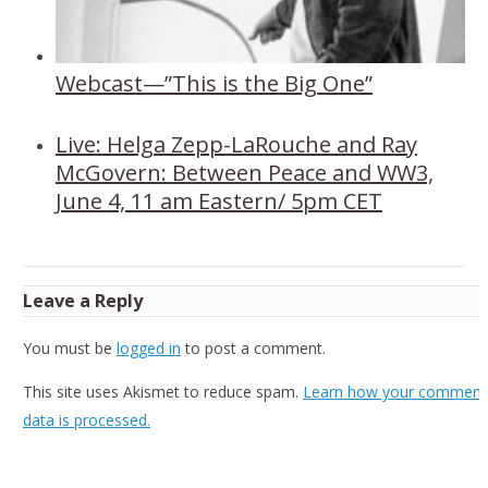
Webcast—”This is the Big One”
Live: Helga Zepp-LaRouche and Ray
McGovern: Between Peace and WW3,
June 4, 11 am Eastern/ 5pm CET
Leave a Reply
You must be
logged in
to post a comment.
This site uses Akismet to reduce spam.
Learn how your comment
data is processed.