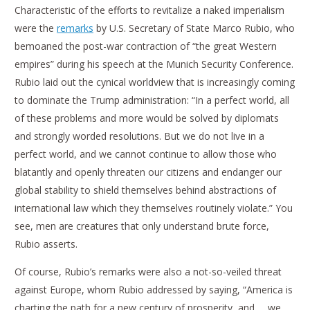
Characteristic of the efforts to revitalize a naked imperialism
were the
remarks
by U.S. Secretary of State Marco Rubio, who
bemoaned the post-war contraction of “the great Western
empires” during his speech at the Munich Security Conference.
Rubio laid out the cynical worldview that is increasingly coming
to dominate the Trump administration: “In a perfect world, all
of these problems and more would be solved by diplomats
and strongly worded resolutions. But we do not live in a
perfect world, and we cannot continue to allow those who
blatantly and openly threaten our citizens and endanger our
global stability to shield themselves behind abstractions of
international law which they themselves routinely violate.” You
see, men are creatures that only understand brute force,
Rubio asserts.
Of course, Rubio’s remarks were also a not-so-veiled threat
against Europe, whom Rubio addressed by saying, “America is
charting the path for a new century of prosperity, and … we