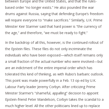
between Europe and the United States, and that the rules-
based order “no longer exists.” He also pounded the war
drums against Russia, saying that defending Europe’s freedom
will require everyone to “make sacrifices.” Similarly, U.K. Prime
Minister Keir Starmer said that hard power is “the currency of
the age,” and therefore, “we must be ready to fight.”
In the backdrop of all this, however, is the continued rollout of
the Epstein files. These files do not only incriminate the
individuals who have been exposed—which itself remains only
a small fraction of the actual number who were involved—but
are an indictment of the entire imperial order which has
tolerated this kind of thinking, as with Rubio’s barbaric outlook.
This point was made powerfully in a Feb. 13 op-ed by U.K.
Labour Party leader Jeremy Corbyn. After criticizing Prime
Minister Starmer’s “shameful, appalling” decision to appoint
Epstein-friend Peter Mandelson, Corbyn takes the scandal to a
much higher level: All the other politicians lined up to replace