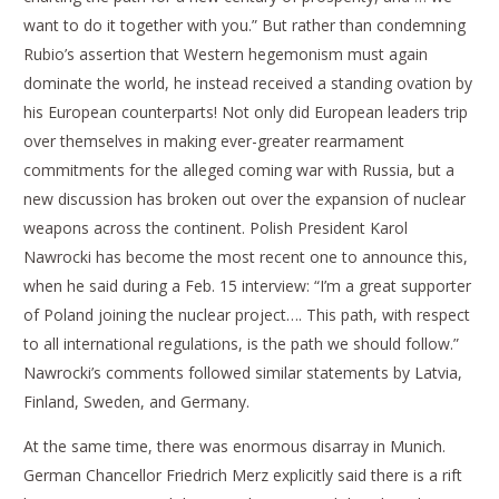
want to do it together with you.” But rather than condemning
Rubio’s assertion that Western hegemonism must again
dominate the world, he instead received a standing ovation by
his European counterparts! Not only did European leaders trip
over themselves in making ever-greater rearmament
commitments for the alleged coming war with Russia, but a
new discussion has broken out over the expansion of nuclear
weapons across the continent. Polish President Karol
Nawrocki has become the most recent one to announce this,
when he said during a Feb. 15 interview: “I’m a great supporter
of Poland joining the nuclear project…. This path, with respect
to all international regulations, is the path we should follow.”
Nawrocki’s comments followed similar statements by Latvia,
Finland, Sweden, and Germany.
At the same time, there was enormous disarray in Munich.
German Chancellor Friedrich Merz explicitly said there is a rift