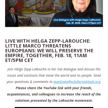
LIVE WITH HELGA ZEPP-LAROUCHE:
LITTLE MARCO THREATENS
EUROPEANS: WE WILL PRESERVE THE
EMPIRE, TOGETHER, FEB. 18, 11AM
ET/5PM CET
Join Helga Zepp-LaRouche in her live dialogue and discuss the
issues and solutions that move the world and its people. Send
your questions & comments to
questions@schillerinstitute.org
.
Please share the YouTube link with your friends,
acquaintances, and colleagues to increase the reach of the
solutions presented by the LaRouche movement.