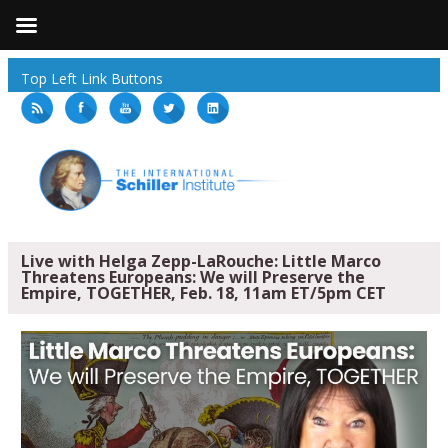
Top Left Link Buttons
Live with Helga Zepp-LaRouche: Little Marco
Threatens Europeans: We will Preserve the
Empire, TOGETHER, Feb. 18, 11am ET/5pm CET