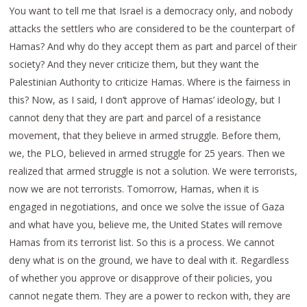
You want to tell me that Israel is a democracy only, and nobody
attacks the settlers who are considered to be the counterpart of
Hamas? And why do they accept them as part and parcel of their
society? And they never criticize them, but they want the
Palestinian Authority to criticize Hamas. Where is the fairness in
this? Now, as I said, I don’t approve of Hamas’ ideology, but I
cannot deny that they are part and parcel of a resistance
movement, that they believe in armed struggle. Before them,
we, the PLO, believed in armed struggle for 25 years. Then we
realized that armed struggle is not a solution. We were terrorists,
now we are not terrorists. Tomorrow, Hamas, when it is
engaged in negotiations, and once we solve the issue of Gaza
and what have you, believe me, the United States will remove
Hamas from its terrorist list. So this is a process. We cannot
deny what is on the ground, we have to deal with it. Regardless
of whether you approve or disapprove of their policies, you
cannot negate them. They are a power to reckon with, they are