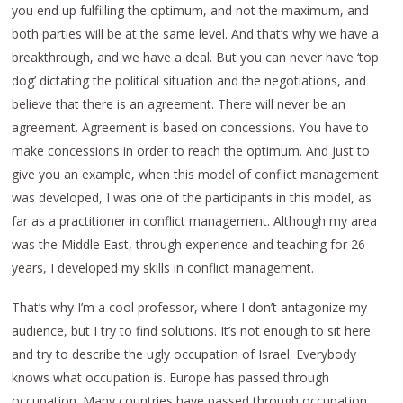
you end up fulfilling the optimum, and not the maximum, and
both parties will be at the same level. And that’s why we have a
breakthrough, and we have a deal. But you can never have ‘top
dog’ dictating the political situation and the negotiations, and
believe that there is an agreement. There will never be an
agreement. Agreement is based on concessions. You have to
make concessions in order to reach the optimum. And just to
give you an example, when this model of conflict management
was developed, I was one of the participants in this model, as
far as a practitioner in conflict management. Although my area
was the Middle East, through experience and teaching for 26
years, I developed my skills in conflict management.
That’s why I’m a cool professor, where I don’t antagonize my
audience, but I try to find solutions. It’s not enough to sit here
and try to describe the ugly occupation of Israel. Everybody
knows what occupation is. Europe has passed through
occupation. Many countries have passed through occupation