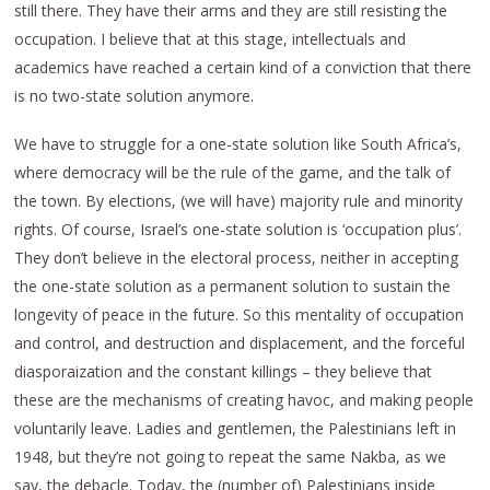
still there. They have their arms and they are still resisting the
occupation. I believe that at this stage, intellectuals and
academics have reached a certain kind of a conviction that there
is no two-state solution anymore.
We have to struggle for a one-state solution like South Africa’s,
where democracy will be the rule of the game, and the talk of
the town. By elections, (we will have) majority rule and minority
rights. Of course, Israel’s one-state solution is ‘occupation plus’.
They don’t believe in the electoral process, neither in accepting
the one-state solution as a permanent solution to sustain the
longevity of peace in the future. So this mentality of occupation
and control, and destruction and displacement, and the forceful
diasporaization and the constant killings – they believe that
these are the mechanisms of creating havoc, and making people
voluntarily leave. Ladies and gentlemen, the Palestinians left in
1948, but they’re not going to repeat the same Nakba, as we
say, the debacle. Today, the (number of) Palestinians inside