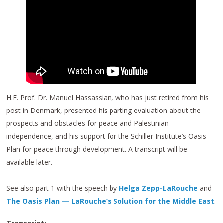
H.E. Prof. Dr. Manuel Hassassian, who has just retired from his
post in Denmark, presented his parting evaluation about the
prospects and obstacles for peace and Palestinian
independence, and his support for the Schiller Institute’s Oasis
Plan for peace through development. A transcript will be
available later.
See also part 1 with the speech by
Helga Zepp-LaRouche
and
The Oasis Plan — LaRouche’s Solution for the Middle East
.
Transcript: