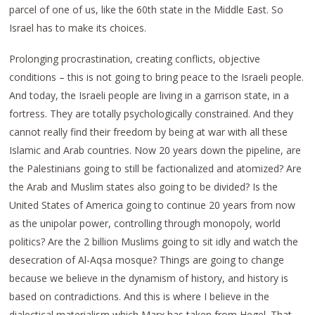
parcel of one of us, like the 60th state in the Middle East. So
Israel has to make its choices.
Prolonging procrastination, creating conflicts, objective
conditions – this is not going to bring peace to the Israeli people.
And today, the Israeli people are living in a garrison state, in a
fortress. They are totally psychologically constrained. And they
cannot really find their freedom by being at war with all these
Islamic and Arab countries. Now 20 years down the pipeline, are
the Palestinians going to still be factionalized and atomized? Are
the Arab and Muslim states also going to be divided? Is the
United States of America going to continue 20 years from now
as the unipolar power, controlling through monopoly, world
politics? Are the 2 billion Muslims going to sit idly and watch the
desecration of Al-Aqsa mosque? Things are going to change
because we believe in the dynamism of history, and history is
based on contradictions. And this is where I believe in the
dialectical materialism which Marx has taken from Hegel. That