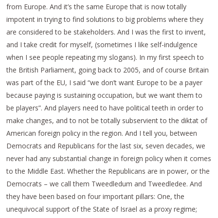
from Europe. And it’s the same Europe that is now totally
impotent in trying to find solutions to big problems where they
are considered to be stakeholders. And I was the first to invent,
and I take credit for myself, (sometimes I like self-indulgence
when I see people repeating my slogans). In my first speech to
the British Parliament, going back to 2005, and of course Britain
was part of the EU, I said “we don’t want Europe to be a payer
because paying is sustaining occupation, but we want them to
be players”. And players need to have political teeth in order to
make changes, and to not be totally subservient to the diktat of
American foreign policy in the region. And I tell you, between
Democrats and Republicans for the last six, seven decades, we
never had any substantial change in foreign policy when it comes
to the Middle East. Whether the Republicans are in power, or the
Democrats – we call them Tweedledum and Tweedledee. And
they have been based on four important pillars: One, the
unequivocal support of the State of Israel as a proxy regime;