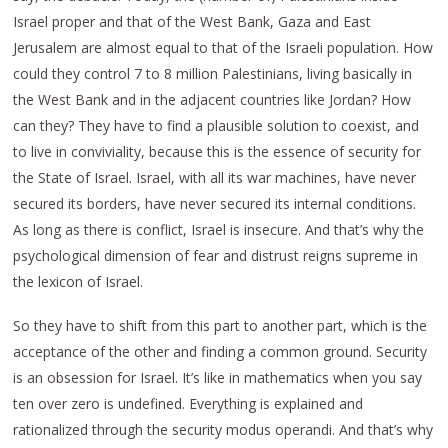
Israel proper and that of the West Bank, Gaza and East
Jerusalem are almost equal to that of the Israeli population. How
could they control 7 to 8 million Palestinians, living basically in
the West Bank and in the adjacent countries like Jordan? How
can they? They have to find a plausible solution to coexist, and
to live in conviviality, because this is the essence of security for
the State of Israel. Israel, with all its war machines, have never
secured its borders, have never secured its internal conditions.
As long as there is conflict, Israel is insecure. And that’s why the
psychological dimension of fear and distrust reigns supreme in
the lexicon of Israel.
So they have to shift from this part to another part, which is the
acceptance of the other and finding a common ground. Security
is an obsession for Israel. It’s like in mathematics when you say
ten over zero is undefined. Everything is explained and
rationalized through the security modus operandi. And that’s why