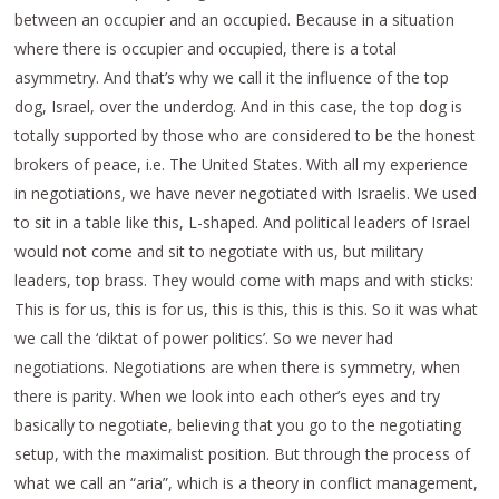
between an occupier and an occupied. Because in a situation
where there is occupier and occupied, there is a total
asymmetry. And that’s why we call it the influence of the top
dog, Israel, over the underdog. And in this case, the top dog is
totally supported by those who are considered to be the honest
brokers of peace, i.e. The United States. With all my experience
in negotiations, we have never negotiated with Israelis. We used
to sit in a table like this, L-shaped. And political leaders of Israel
would not come and sit to negotiate with us, but military
leaders, top brass. They would come with maps and with sticks:
This is for us, this is for us, this is this, this is this. So it was what
we call the ‘diktat of power politics’. So we never had
negotiations. Negotiations are when there is symmetry, when
there is parity. When we look into each other’s eyes and try
basically to negotiate, believing that you go to the negotiating
setup, with the maximalist position. But through the process of
what we call an “aria”, which is a theory in conflict management,