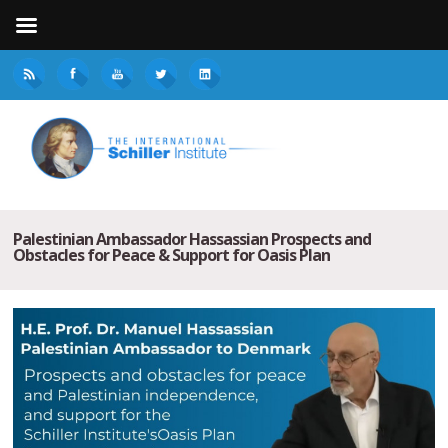
Palestinian Ambassador Hassassian Prospects and
Obstacles for Peace & Support for Oasis Plan