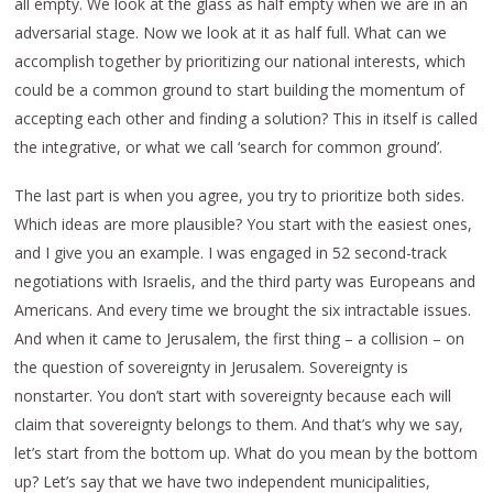
all empty. We look at the glass as half empty when we are in an
adversarial stage. Now we look at it as half full. What can we
accomplish together by prioritizing our national interests, which
could be a common ground to start building the momentum of
accepting each other and finding a solution? This in itself is called
the integrative, or what we call ‘search for common ground’.
The last part is when you agree, you try to prioritize both sides.
Which ideas are more plausible? You start with the easiest ones,
and I give you an example. I was engaged in 52 second-track
negotiations with Israelis, and the third party was Europeans and
Americans. And every time we brought the six intractable issues.
And when it came to Jerusalem, the first thing – a collision – on
the question of sovereignty in Jerusalem. Sovereignty is
nonstarter. You don’t start with sovereignty because each will
claim that sovereignty belongs to them. And that’s why we say,
let’s start from the bottom up. What do you mean by the bottom
up? Let’s say that we have two independent municipalities,