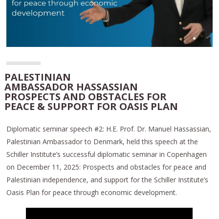
PALESTINIAN
AMBASSADOR HASSASSIAN
PROSPECTS AND OBSTACLES FOR
PEACE & SUPPORT FOR OASIS PLAN
Diplomatic seminar speech #2: H.E. Prof. Dr. Manuel Hassassian,
Palestinian Ambassador to Denmark, held this speech at the
Schiller Institute’s successful diplomatic seminar in Copenhagen
on December 11, 2025: Prospects and obstacles for peace and
Palestinian independence, and support for the Schiller Institute’s
Oasis Plan for peace through economic development.