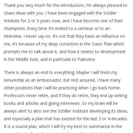
Thank you very much for the introduction, I’m always pleased to
share ideas with you. I have been engaged with the Schiller
Institute for 2 or 3 years now, and I have become one of their
champions. Every time I’m invited to a seminar or to an
interview, I never say no. It’s not that they have an influence on
me, it’s because of my deep conviction in the Oasis Plan which
prompts me to talk about it, and how it relates to development
in the Middle East, and in particular to Palestine.
There is always an end to everything. Maybe I will finish my
tenureship as an Ambassador, but rest assured, I have many
other positions that I will be practicing when I go back home.
Professors never retire, and if they do retire, they end up writing
books and articles and giving interviews. So my brain will be
always alert to also see the Schiller Institute developing its ideas,
and especially a plan that has existed for the last 3 or 4 decades.
It is a sound plan, which I will try my best to summarize in the