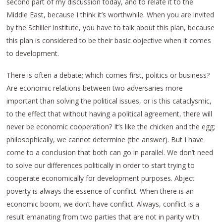
second part of my discussion today, and to relate it to the
Middle East, because I think it’s worthwhile. When you are invited
by the Schiller Institute, you have to talk about this plan, because
this plan is considered to be their basic objective when it comes
to development.
There is often a debate; which comes first, politics or business?
Are economic relations between two adversaries more
important than solving the political issues, or is this cataclysmic,
to the effect that without having a political agreement, there will
never be economic cooperation? It’s like the chicken and the egg;
philosophically, we cannot determine (the answer). But I have
come to a conclusion that both can go in parallel. We don’t need
to solve our differences politically in order to start trying to
cooperate economically for development purposes. Abject
poverty is always the essence of conflict. When there is an
economic boom, we don’t have conflict. Always, conflict is a
result emanating from two parties that are not in parity with