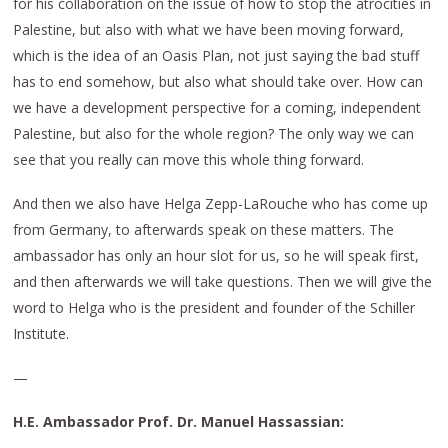
for his collaboration on the issue of how to stop the atrocities in
Palestine, but also with what we have been moving forward,
which is the idea of an Oasis Plan, not just saying the bad stuff
has to end somehow, but also what should take over. How can
we have a development perspective for a coming, independent
Palestine, but also for the whole region? The only way we can
see that you really can move this whole thing forward.
And then we also have Helga Zepp-LaRouche who has come up
from Germany, to afterwards speak on these matters. The
ambassador has only an hour slot for us, so he will speak first,
and then afterwards we will take questions. Then we will give the
word to Helga who is the president and founder of the Schiller
Institute.
—
H.E. Ambassador Prof. Dr. Manuel Hassassian: