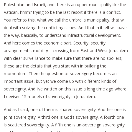
Palestinian and Israeli, and there is an upper municipality like the
Vatican, hmm? trying to be the last resort if there is a conflict.
You refer to this, what we call the umbrella municipality, that will
deal with solving the conflicting issues. And that in itself will pave
the way, basically, to understand infrastructural development.
And here comes the economic part. Security, security
arrangements, mobility – crossing from East and West Jerusalem
with clear surveillance to make sure that there are no spoilers;
these are the details that you start with in building the
momentum. Then the question of sovereignty becomes an
important issue, but yet we come up with different kinds of
sovereignty. And I’ve written on this issue a long time ago where
I devised 15 models of sovereignty in Jerusalem.
And as I said, one of them is shared sovereignty. Another one is
joint sovereignty. A third one is God’s sovereignty. A fourth one
is scattered sovereignty. A fifth one is un-sovereign sovereignty,