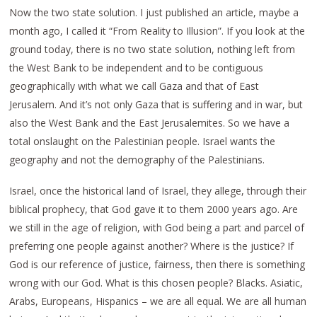
Now the two state solution. I just published an article, maybe a
month ago, I called it “From Reality to Illusion”. If you look at the
ground today, there is no two state solution, nothing left from
the West Bank to be independent and to be contiguous
geographically with what we call Gaza and that of East
Jerusalem. And it’s not only Gaza that is suffering and in war, but
also the West Bank and the East Jerusalemites. So we have a
total onslaught on the Palestinian people. Israel wants the
geography and not the demography of the Palestinians.
Israel, once the historical land of Israel, they allege, through their
biblical prophecy, that God gave it to them 2000 years ago. Are
we still in the age of religion, with God being a part and parcel of
preferring one people against another? Where is the justice? If
God is our reference of justice, fairness, then there is something
wrong with our God. What is this chosen people? Blacks. Asiatic,
Arabs, Europeans, Hispanics – we are all equal. We are all human