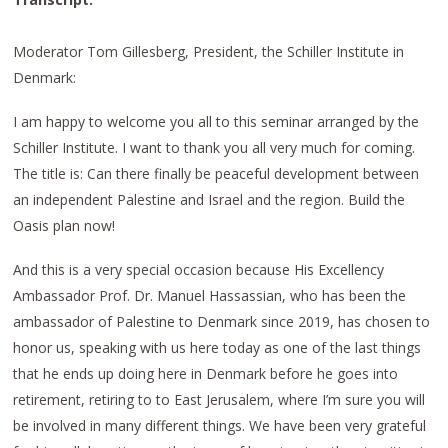
Moderator Tom Gillesberg, President, the Schiller Institute in
Denmark:
I am happy to welcome you all to this seminar arranged by the
Schiller Institute. I want to thank you all very much for coming.
The title is: Can there finally be peaceful development between
an independent Palestine and Israel and the region. Build the
Oasis plan now!
And this is a very special occasion because His Excellency
Ambassador Prof. Dr. Manuel Hassassian, who has been the
ambassador of Palestine to Denmark since 2019, has chosen to
honor us, speaking with us here today as one of the last things
that he ends up doing here in Denmark before he goes into
retirement, retiring to to East Jerusalem, where I’m sure you will
be involved in many different things. We have been very grateful