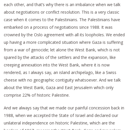
each other, and that’s why there is an imbalance when we talk
about negotiations or conflict resolution. This is a very classic
case when it comes to the Palestinians. The Palestinians have
embarked on a process of negotiations since 1988. It was
crowned by the Oslo agreement with all its loopholes. We ended
up having a more complicated situation where Gaza is suffering
from a war of genocide; let alone the West Bank, which is not
spared by the attacks of the settlers and the expansion, like
creeping annexation into the West Bank, where it is now
rendered, as I always say, an island archipelago, like a Swiss
cheese with no geographic contiguity whatsoever. And we talk
about the West Bank, Gaza and East Jerusalem which only
comprise 22% of historic Palestine.
And we always say that we made our painful concession back in
1988, when we accepted the State of Israel and declared our
unilateral independence on historic Palestine, which are the