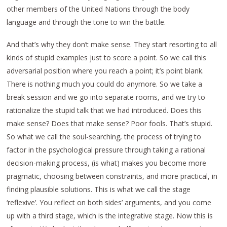
other members of the United Nations through the body
language and through the tone to win the battle.
And that’s why they don’t make sense. They start resorting to all
kinds of stupid examples just to score a point. So we call this
adversarial position where you reach a point; it’s point blank.
There is nothing much you could do anymore. So we take a
break session and we go into separate rooms, and we try to
rationalize the stupid talk that we had introduced. Does this
make sense? Does that make sense? Poor fools. That’s stupid.
So what we call the soul-searching, the process of trying to
factor in the psychological pressure through taking a rational
decision-making process, (is what) makes you become more
pragmatic, choosing between constraints, and more practical, in
finding plausible solutions. This is what we call the stage
‘reflexive’. You reflect on both sides’ arguments, and you come
up with a third stage, which is the integrative stage. Now this is