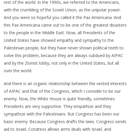
rest of the world. In the 1990s, we referred to the Americans,
with the crumbling of the Soviet Union, as the unipolar power.
And you were so hopeful you called it the Pax Americana. And
this Pax Americana came out to be one of the greatest disasters
to the people in the Middle East. Now, all Presidents of the
United States have showed empathy and sympathy to the
Palestinian people, but they have never shown political teeth to
solve this problem, because they are always subdued by AIPAC
and by the Zionist lobby, not only in the United States, but all
over the world.
And there is an organic relationship between the vested interests
of AIPAC and that of the Congress, which I consider to be our
enemy. Now, the White House is quite friendly, sometimes
Presidents are very supportive. They empathize and they
sympathize with the Palestinians. But Congress has been our
basic enemy. Because Congress drafts the laws. Congress sends
aid to Israel, Congress allows arms deals with Israel, and