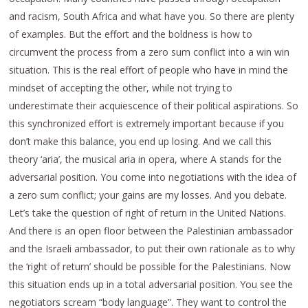
and racism, South Africa and what have you. So there are plenty
of examples. But the effort and the boldness is how to
circumvent the process from a zero sum conflict into a win win
situation. This is the real effort of people who have in mind the
mindset of accepting the other, while not trying to
underestimate their acquiescence of their political aspirations. So
this synchronized effort is extremely important because if you
don’t make this balance, you end up losing. And we call this
theory ‘aria’, the musical aria in opera, where A stands for the
adversarial position. You come into negotiations with the idea of
a zero sum conflict; your gains are my losses. And you debate.
Let’s take the question of right of return in the United Nations.
And there is an open floor between the Palestinian ambassador
and the Israeli ambassador, to put their own rationale as to why
the ‘right of return’ should be possible for the Palestinians. Now
this situation ends up in a total adversarial position. You see the
negotiators scream “body language”. They want to control the