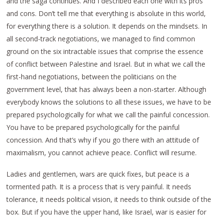
and the saga continues. And I described each one with its pros
and cons. Don’t tell me that everything is absolute in this world,
for everything there is a solution. It depends on the mindsets. In
all second-track negotiations, we managed to find common
ground on the six intractable issues that comprise the essence
of conflict between Palestine and Israel. But in what we call the
first-hand negotiations, between the politicians on the
government level, that has always been a non-starter. Although
everybody knows the solutions to all these issues, we have to be
prepared psychologically for what we call the painful concession.
You have to be prepared psychologically for the painful
concession. And that’s why if you go there with an attitude of
maximalism, you cannot achieve peace. Conflict will resume.
Ladies and gentlemen, wars are quick fixes, but peace is a
tormented path. It is a process that is very painful. It needs
tolerance, it needs political vision, it needs to think outside of the
box. But if you have the upper hand, like Israel, war is easier for