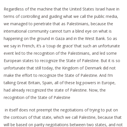
Regardless of the machine that the United States Israel have in
terms of controlling and guiding what we call the public media,
we managed to penetrate that as Palestinians, because the
international community cannot turn a blind eye on what is
happening on the ground in Gaza and in the West Bank. So as
we say in French, it’s a ‘coup de grace’ that such an unfortunate
event led to the recognition of the Palestinians, and led some
European states to recognize the State of Palestine. But it is so
unfortunate that still today, the Kingdom of Denmark did not
make the effort to recognize the State of Palestine. And I’m
talking Great Britain, Spain, all of these big powers in Europe,
had already recognized the state of Palestine. Now, the
recognition of the State of Palestine
in itself does not preempt the negotiations of trying to put on
the contours of that state, which we call Palestine, because that
will be based on parity negotiations between two states, and not