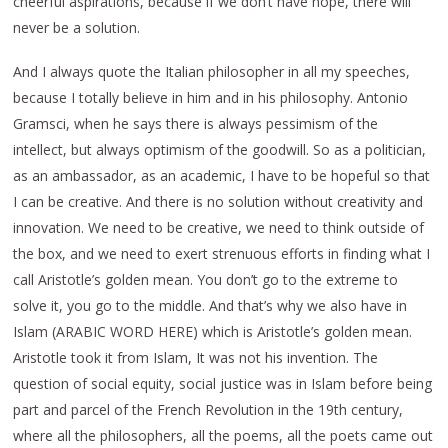
cheerful aspirations, because if we don’t have hope, there will
never be a solution.
And I always quote the Italian philosopher in all my speeches,
because I totally believe in him and in his philosophy. Antonio
Gramsci, when he says there is always pessimism of the
intellect, but always optimism of the goodwill. So as a politician,
as an ambassador, as an academic, I have to be hopeful so that
I can be creative. And there is no solution without creativity and
innovation. We need to be creative, we need to think outside of
the box, and we need to exert strenuous efforts in finding what I
call Aristotle’s golden mean. You don’t go to the extreme to
solve it, you go to the middle. And that’s why we also have in
Islam (ARABIC WORD HERE) which is Aristotle’s golden mean.
Aristotle took it from Islam, It was not his invention. The
question of social equity, social justice was in Islam before being
part and parcel of the French Revolution in the 19th century,
where all the philosophers, all the poems, all the poets came out