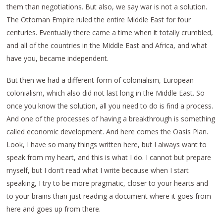
them than negotiations. But also, we say war is not a solution.
The Ottoman Empire ruled the entire Middle East for four
centuries. Eventually there came a time when it totally crumbled,
and all of the countries in the Middle East and Africa, and what
have you, became independent.
But then we had a different form of colonialism, European
colonialism, which also did not last long in the Middle East. So
once you know the solution, all you need to do is find a process.
And one of the processes of having a breakthrough is something
called economic development. And here comes the Oasis Plan.
Look, I have so many things written here, but I always want to
speak from my heart, and this is what I do. I cannot but prepare
myself, but I don’t read what I write because when I start
speaking, I try to be more pragmatic, closer to your hearts and
to your brains than just reading a document where it goes from
here and goes up from there.