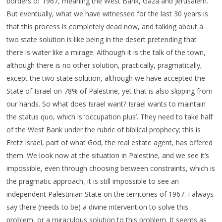
borders of 1967, meaning the West Bank, Gaza and Jerusalem.
But eventually, what we have witnessed for the last 30 years is
that this process is completely dead now, and talking about a
two state solution is like being in the desert pretending that
there is water like a mirage. Although it is the talk of the town,
although there is no other solution, practically, pragmatically,
except the two state solution, although we have accepted the
State of Israel on 78% of Palestine, yet that is also slipping from
our hands. So what does Israel want? Israel wants to maintain
the status quo, which is ‘occupation plus’. They need to take half
of the West Bank under the rubric of biblical prophecy; this is
Eretz Israel, part of what God, the real estate agent, has offered
them. We look now at the situation in Palestine, and we see it’s
impossible, even through choosing between constraints, which is
the pragmatic approach, it is still impossible to see an
independent Palestinian State on the territories of 1967. I always
say there (needs to be) a divine intervention to solve this
problem, or a miraculous solution to this problem. It seems as