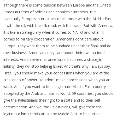
although there is some tension between Europe and the United
States in terms of policies and economic interests. But
eventually Europe’s interest lies much more with the Middle East
– with the oil, with the silk road, with the trade. But with America,
it is like a strategic ally when it comes to NATO and when it
comes to military cooperation. Americans don’t care about
Europe. They want them to be subdued under their flank and do
their business. Americans only care about their own national
interests. And believe me, once Israel becomes a strategic
liability, they will stop helping Israel. And that’s why I always say:
Israel, you should make your concessions when you are at the
crescendo of power. You don’t make concessions when you are
weak. And if you want to be a legitimate Middle East country
accepted by the Arab and Islamic world, 59 countries, you should
give the Palestinians their right to a state and to their self-
determination. And we, the Palestinians, will give them the
legitimate birth certificate in the Middle East to be part and