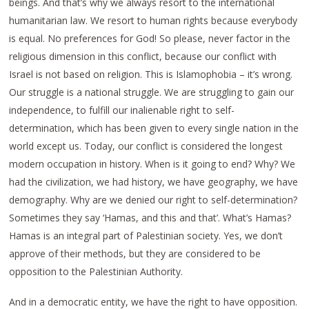
beings. And that’s why we always resort to the international
humanitarian law. We resort to human rights because everybody
is equal. No preferences for God! So please, never factor in the
religious dimension in this conflict, because our conflict with
Israel is not based on religion. This is Islamophobia – it’s wrong.
Our struggle is a national struggle. We are struggling to gain our
independence, to fulfill our inalienable right to self-
determination, which has been given to every single nation in the
world except us. Today, our conflict is considered the longest
modern occupation in history. When is it going to end? Why? We
had the civilization, we had history, we have geography, we have
demography. Why are we denied our right to self-determination?
Sometimes they say ‘Hamas, and this and that’. What’s Hamas?
Hamas is an integral part of Palestinian society. Yes, we don’t
approve of their methods, but they are considered to be
opposition to the Palestinian Authority.
And in a democratic entity, we have the right to have opposition.