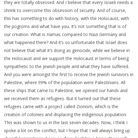
they are totally obsessed. And I believe that every Israeli needs a
shrink to overcome this obsession of security. And of course,
this has something to do with history, with the Holocaust, with
the pogroms and what have you. It’s not something that is of
our creation. What is Hamas compared to Nazi Germany and
what happened there? And it’s so unfortunate that Israel does
not believe that what it’s doing as genocide, while we believe in
the Holocaust and we support the Holocaust in terms of being
sympathetic to the Jewish people and what they have suffered.
And you were amongst the first to receive the Jewish survivors in
Palestine, where 99% of the population were Palestinians. All
these ships that came to Palestine, we opened our hands and
we received them as refugees. But it turned out that these
refugees came with a project called Zionism, which is the
creation of colonies and displacing the indigenous population.
This was shown to us in the last seven decades. Now, I think I
spoke a lot on the conflict, but I hope that I will always bring up