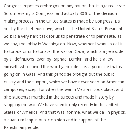
Congress imposes embargos on any nation that is against Israel.
So our enemy is Congress, and actually 80% of the decision-
making process in the United States is made by Congress. It’s
not by the chief executive, which is the United States President.
So it is a very hard task for us to penetrate or to permeate, as
we say, the lobby in Washington. Now, whether I want to call it
fortunate or unfortunate, the war on Gaza, which is a genocide
by all definitions, even by Raphael Lemkin, and he is a Jew
himself, who coined the word genocide. It is a genocide that is
going on in Gaza. And this genocide brought out the public
outcry and the support, which we have never seen on American
campuses, except for when the war in Vietnam took place, and
(the students) marched in the streets and made history by
stopping the war. We have seen it only recently in the United
States of America. And that was, for me, what we call in physics,
a quantum leap in public opinion and in support of the
Palestinian people.