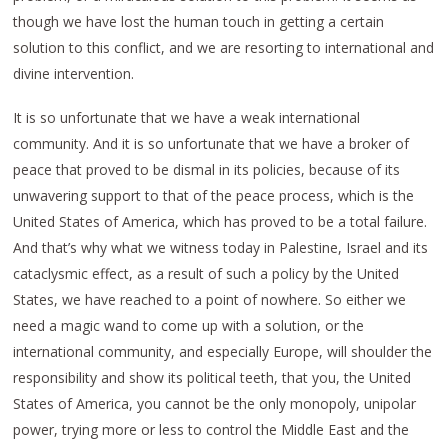
though we have lost the human touch in getting a certain
solution to this conflict, and we are resorting to international and
divine intervention.
It is so unfortunate that we have a weak international
community. And it is so unfortunate that we have a broker of
peace that proved to be dismal in its policies, because of its
unwavering support to that of the peace process, which is the
United States of America, which has proved to be a total failure.
And that’s why what we witness today in Palestine, Israel and its
cataclysmic effect, as a result of such a policy by the United
States, we have reached to a point of nowhere. So either we
need a magic wand to come up with a solution, or the
international community, and especially Europe, will shoulder the
responsibility and show its political teeth, that you, the United
States of America, you cannot be the only monopoly, unipolar
power, trying more or less to control the Middle East and the