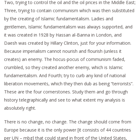
Two, trying to control the oil and the oil prices in the Middle East;
Three, trying to contain communism which was then substituted
by the creating of Islamic fundamentalism. Ladies and
gentlemen, Islamic fundamentalism was always supported, and
it was created in 1928 by Hassan al-Banna in London, and
Daesh was created by Hillary Clinton, just for your information.
Because imperialism cannot nourish and flourish (unless it
creates) an enemy. The hocus-pocus of communism faded,
crumbled, so they created another enemy, which is Islamic
fundamentalism. And Fourth; try to curb any kind of national
liberation movements, which they then dub as being “terrorists”.
These are the four cornerstones. Study them and go through
history telegraphically and see to what extent my analysis is
absolutely right.
There is no change, no change. The change should come from
Europe because it is the only power [it consists of 44 countries
per UN – mbg] that could stand in front of the United States,