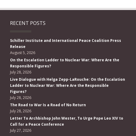
RECENT POSTS
Schiller Institute and International Peace Coalition Press
Release
August 5, 2026
On the Escalation Ladder to Nuclear War: Where Are the
Responsible Figures?
July 28, 2026
Live Dialogue with Helga Zepp-LaRouche: On the Escalation
Ladder to Nuclear War: Where Are the Responsible
Figures?
July 28, 2026
The Road to War Is a Road of No Return
July 28, 2026
Letter To Archbishop John Wester, To Urge Pope Leo XIV to
Call for a Peace Conference
July 27, 2026