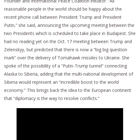
Founder and International Peace Coalition initiator. “All
reasonable people in the world should be happy about the
recent phone call between President Trump and President
Putin,” she said, announcing the upcoming meeting between the
two Presidents which is scheduled to take place in Budapest. She
had no reading yet on the Oct. 17 meeting between Trump and
Zelenskyy, but predicted that there is now a “big big question
mark” over the delivery of Tomahawk missiles to Ukraine. She
spoke of the possibility of a “Putin-Trump tunnel” connecting
Alaska to Siberia, adding that the multi-national development of
Siberia would represent an “incredible boost to the world
economy.” This brings back the idea to the European continent
that “diplomacy is the way to resolve conflicts.”