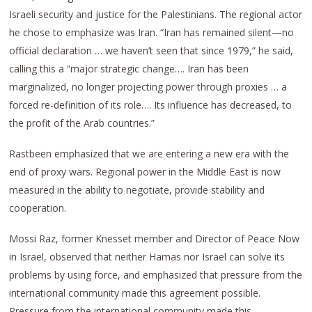
Israeli security and justice for the Palestinians. The regional actor
he chose to emphasize was Iran. “Iran has remained silent—no
official declaration … we haven’t seen that since 1979,” he said,
calling this a “major strategic change…. Iran has been
marginalized, no longer projecting power through proxies … a
forced re-definition of its role…. Its influence has decreased, to
the profit of the Arab countries.”
Rastbeen emphasized that we are entering a new era with the
end of proxy wars. Regional power in the Middle East is now
measured in the ability to negotiate, provide stability and
cooperation.
Mossi Raz, former Knesset member and Director of Peace Now
in Israel, observed that neither Hamas nor Israel can solve its
problems by using force, and emphasized that pressure from the
international community made this agreement possible.
Pressure from the international community made this