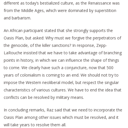
different as today’s bestialized culture, as the Renaissance was
from the Middle Ages, which were dominated by superstition
and barbarism.
An African participant stated that she strongly supports the
Oasis Plan, but asked: Why must we forgive the perpetrators of
the genocide, of the killer sanctions? In response, Zepp-
LaRouche insisted that we have to take advantage of branching
points in history, in which we can influence the shape of things
to come. We clearly have such a conjuncture, now that 500
years of colonialism is coming to an end. We should not try to
impose the Western neoliberal model, but respect the singular
characteristics of various cultures. We have to end the idea that
conflicts can be resolved by military means.
In concluding remarks, Raz said that we need to incorporate the
Oasis Plan among other issues which must be resolved, and it
will take years to resolve them all.