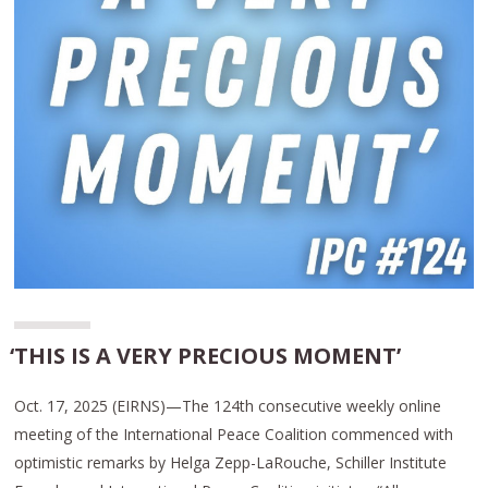
‘THIS IS A VERY PRECIOUS MOMENT’
Oct. 17, 2025 (EIRNS)—The 124th consecutive weekly online
meeting of the International Peace Coalition commenced with
optimistic remarks by Helga Zepp-LaRouche, Schiller Institute