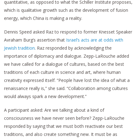
quantitative, as opposed to what the Schiller Institute proposes,
which is qualitative growth such as the development of fusion
energy, which China is making a reality.
Dennis Speed asked Raz to respond to former Knesset Speaker
Avraham Burg’s assertion that
Israel’s acts are at odds with
Jewish tradition
. Raz responded by acknowledging the
importance of diplomacy and dialogue. Zepp-LaRouche added
we have called for a dialogue of cultures, based on the best
traditions of each culture in science and art, where human
creativity expressed itself. “People have lost the idea of what a
renaissance really is,” she said. “Collaboration among cultures
would always spark a new development.”
A participant asked: Are we talking about a kind of
consciousness we have never seen before? Zepp-LaRouche
responded by saying that we must both reactivate our best
traditions, and also create something new. It must be as