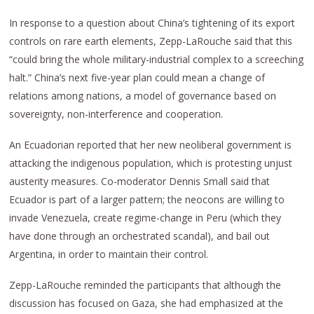
In response to a question about China’s tightening of its export
controls on rare earth elements, Zepp-LaRouche said that this
“could bring the whole military-industrial complex to a screeching
halt.” China’s next five-year plan could mean a change of
relations among nations, a model of governance based on
sovereignty, non-interference and cooperation.
An Ecuadorian reported that her new neoliberal government is
attacking the indigenous population, which is protesting unjust
austerity measures. Co-moderator Dennis Small said that
Ecuador is part of a larger pattern; the neocons are willing to
invade Venezuela, create regime-change in Peru (which they
have done through an orchestrated scandal), and bail out
Argentina, in order to maintain their control.
Zepp-LaRouche reminded the participants that although the
discussion has focused on Gaza, she had emphasized at the