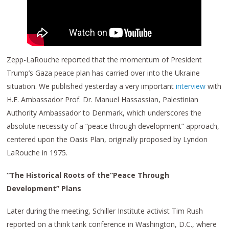
Zepp-LaRouche reported that the momentum of President
Trump’s Gaza peace plan has carried over into the Ukraine
situation. We published yesterday a very important
interview
with
H.E. Ambassador Prof. Dr. Manuel Hassassian, Palestinian
Authority Ambassador to Denmark, which underscores the
absolute necessity of a “peace through development” approach,
centered upon the Oasis Plan, originally proposed by Lyndon
LaRouche in 1975.
“The Historical Roots of the”Peace Through
Development” Plans
Later during the meeting, Schiller Institute activist Tim Rush
reported on a think tank conference in Washington, D.C., where