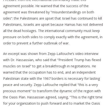
agreement possible. He warned that the success of the
agreement was threatened by “misunderstandings on both
sides”: the Palestinians are upset that Israel has continued to kill
Palestinians, Israelis are upset because Hamas has not delivered
all the dead hostages. The international community must keep
pressure on both sides to comply exactly with the agreement, in
order to prevent a further outbreak of war.
An excerpt was shown from Zepp-LaRouche’s video interview
with Dr. Hassassian, who said that “President Trump has flexed
muscles on Israel” to get a breakthrough in negotiations. He
warned that the occupation has to end, and an independent
Palestinian state with the 1967 borders is necessary for lasting
peace and security. Zepp-LaRouche replied that “this is a very
precious moment” to transform the dynamic of the region with
the Oasis Plan. Hassassian agreed, saying, “This is the right time
for your organization to push forward and to market the Oasis