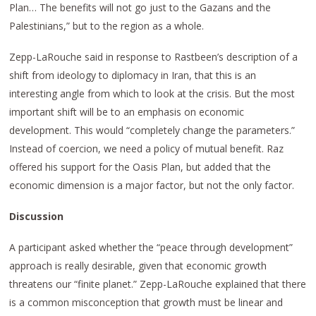
Plan… The benefits will not go just to the Gazans and the
Palestinians,” but to the region as a whole.
Zepp-LaRouche said in response to Rastbeen’s description of a
shift from ideology to diplomacy in Iran, that this is an
interesting angle from which to look at the crisis. But the most
important shift will be to an emphasis on economic
development. This would “completely change the parameters.”
Instead of coercion, we need a policy of mutual benefit. Raz
offered his support for the Oasis Plan, but added that the
economic dimension is a major factor, but not the only factor.
Discussion
A participant asked whether the “peace through development”
approach is really desirable, given that economic growth
threatens our “finite planet.” Zepp-LaRouche explained that there
is a common misconception that growth must be linear and