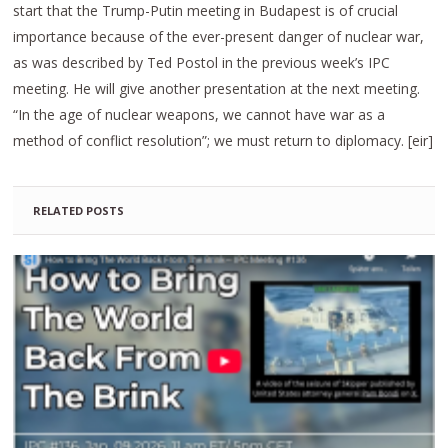
start that the Trump-Putin meeting in Budapest is of crucial
importance because of the ever-present danger of nuclear war,
as was described by Ted Postol in the previous week’s IPC
meeting. He will give another presentation at the next meeting.
“In the age of nuclear weapons, we cannot have war as a
method of conflict resolution”; we must return to diplomacy. [eir]
RELATED POSTS