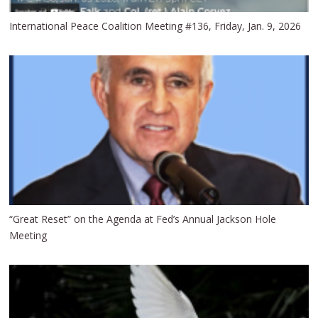
International Peace Coalition Meeting #136, Friday, Jan. 9, 2026
“Great Reset” on the Agenda at Fed’s Annual Jackson Hole
Meeting