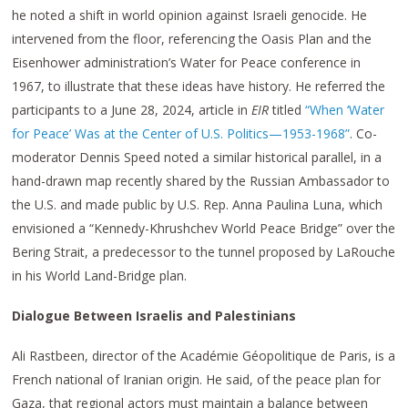
he noted a shift in world opinion against Israeli genocide. He
intervened from the floor, referencing the Oasis Plan and the
Eisenhower administration’s Water for Peace conference in
1967, to illustrate that these ideas have history. He referred the
participants to a June 28, 2024, article in
EIR
titled
“When ‘Water
for Peace’ Was at the Center of U.S. Politics—1953-1968”
. Co-
moderator Dennis Speed noted a similar historical parallel, in a
hand-drawn map recently shared by the Russian Ambassador to
the U.S. and made public by U.S. Rep. Anna Paulina Luna, which
envisioned a “Kennedy-Khrushchev World Peace Bridge” over the
Bering Strait, a predecessor to the tunnel proposed by LaRouche
in his World Land-Bridge plan.
Dialogue Between Israelis and Palestinians
Ali Rastbeen, director of the Académie Géopolitique de Paris, is a
French national of Iranian origin. He said, of the peace plan for
Gaza, that regional actors must maintain a balance between