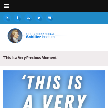
‘This Is a Very Precious Moment’