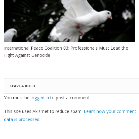
International Peace Coalition 83: Professionals Must Lead the
Fight Against Genocide
LEAVE A REPLY
You must be
logged in
to post a comment.
This site uses Akismet to reduce spam.
Learn how your comment
data is processed.