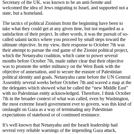
Secretary of the UK, was known to be an anti-Semite and
welcomed the idea of Jews migrating to Israel, and supported not a
state, but a homeland.
The tactics of political Zionism from the beginning have been to
take what they could get at any given time, but not regarded as a
satisfaction of their project. In other words, it was the pursuit of so-
called salami tactics where you proceed by small steps toward the
ultimate objective. In my view, their response to October 7th was
their attempt to pursue the end game of the Zionist political project,
which the Netanyahu coalition, which came to power several
months before October 7th, made rather clear that their objective
was to promote the settler militancy on the West Bank with the
objective of annexation, and to secure the erasure of Palestinian
political identity and goals. Netanyahu came before the UN General
Assembly several weeks before October 7th and waved a map at the
the delegates which showed what he called the “new Middle East”
with no Palestinian entity acknowledged. Therefore, I think October
7th in the broader context of what was called, even by Washington,
the most extreme Israeli government ever to govern, was this kind of
onslaught on Gaza as a way of terminating any Palestinian
expectations of statehood or of continued resistance.
It’s well known that Netanyahu and the Israeli leadership had
several very reliable warnings of the impending Gaza attack,