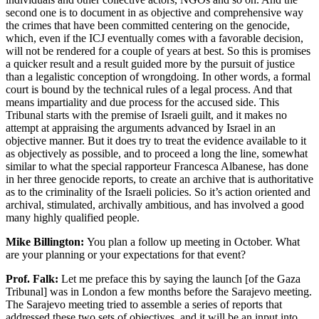
second one is to document in as objective and comprehensive way
the crimes that have been committed centering on the genocide,
which, even if the ICJ eventually comes with a favorable decision,
will not be rendered for a couple of years at best. So this is promises
a quicker result and a result guided more by the pursuit of justice
than a legalistic conception of wrongdoing. In other words, a formal
court is bound by the technical rules of a legal process. And that
means impartiality and due process for the accused side. This
Tribunal starts with the premise of Israeli guilt, and it makes no
attempt at appraising the arguments advanced by Israel in an
objective manner. But it does try to treat the evidence available to it
as objectively as possible, and to proceed a long the line, somewhat
similar to what the special rapporteur Francesca Albanese, has done
in her three genocide reports, to create an archive that is authoritative
as to the criminality of the Israeli policies. So it’s action oriented and
archival, stimulated, archivally ambitious, and has involved a good
many highly qualified people.
Mike Billington:
You plan a follow up meeting in October. What
are your planning or your expectations for that event?
Prof. Falk:
Let me preface this by saying the launch [of the Gaza
Tribunal] was in London a few months before the Sarajevo meeting.
The Sarajevo meeting tried to assemble a series of reports that
addressed these two sets of objectives, and it will be an input into