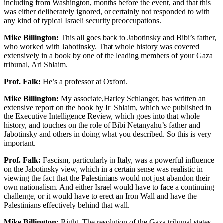
including from Washington, months before the event, and that this
was either deliberately ignored, or certainly not responded to with
any kind of typical Israeli security preoccupations.
Mike Billington:
This all goes back to Jabotinsky and Bibi’s father,
who worked with Jabotinsky. That whole history was covered
extensively in a book by one of the leading members of your Gaza
tribunal, Ari Shlaim.
Prof. Falk:
He’s a professor at Oxford.
Mike Billington:
My associate,Harley Schlanger, has written an
extensive report on the book by Iri Shlaim, which we published in
the Executive Intelligence Review, which goes into that whole
history, and touches on the role of Bibi Netanyahu’s father and
Jabotinsky and others in doing what you described. So this is very
important.
Prof. Falk:
Fascism, particularly in Italy, was a powerful influence
on the Jabotinsky view, which in a certain sense was realistic in
viewing the fact that the Palestinians would not just abandon their
own nationalism. And either Israel would have to face a continuing
challenge, or it would have to erect an Iron Wall and have the
Palestinians effectively behind that wall.
Mike Billington:
Right. The resolution of the Gaza tribunal states