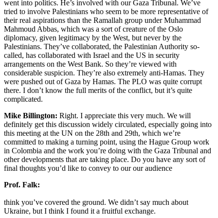
went into politics. He’s involved with our Gaza Tribunal. We’ve
tried to involve Palestinians who seem to be more representative of
their real aspirations than the Ramallah group under Muhammad
Mahmoud Abbas, which was a sort of creature of the Oslo
diplomacy, given legitimacy by the West, but never by the
Palestinians. They’ve collaborated, the Palestinian Authority so-
called, has collaborated with Israel and the US in security
arrangements on the West Bank. So they’re viewed with
considerable suspicion. They’re also extremely anti-Hamas. They
were pushed out of Gaza by Hamas. The PLO was quite corrupt
there. I don’t know the full merits of the conflict, but it’s quite
complicated.
Mike Billington:
Right. I appreciate this very much. We will
definitely get this discussion widely circulated, especially going into
this meeting at the UN on the 28th and 29th, which we’re
committed to making a turning point, using the Hague Group work
in Colombia and the work you’re doing with the Gaza Tribunal and
other developments that are taking place. Do you have any sort of
final thoughts you’d like to convey to our our audience
Prof. Falk:
think you’ve covered the ground. We didn’t say much about
Ukraine, but I think I found it a fruitful exchange.