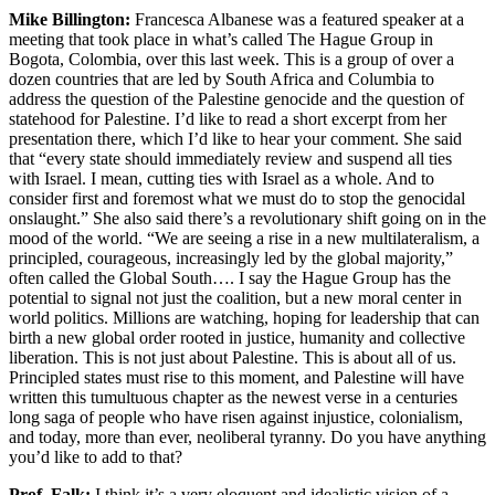
Mike Billington:
Francesca Albanese was a featured speaker at a
meeting that took place in what’s called The Hague Group in
Bogota, Colombia, over this last week. This is a group of over a
dozen countries that are led by South Africa and Columbia to
address the question of the Palestine genocide and the question of
statehood for Palestine. I’d like to read a short excerpt from her
presentation there, which I’d like to hear your comment. She said
that “every state should immediately review and suspend all ties
with Israel. I mean, cutting ties with Israel as a whole. And to
consider first and foremost what we must do to stop the genocidal
onslaught.” She also said there’s a revolutionary shift going on in the
mood of the world. “We are seeing a rise in a new multilateralism, a
principled, courageous, increasingly led by the global majority,”
often called the Global South…. I say the Hague Group has the
potential to signal not just the coalition, but a new moral center in
world politics. Millions are watching, hoping for leadership that can
birth a new global order rooted in justice, humanity and collective
liberation. This is not just about Palestine. This is about all of us.
Principled states must rise to this moment, and Palestine will have
written this tumultuous chapter as the newest verse in a centuries
long saga of people who have risen against injustice, colonialism,
and today, more than ever, neoliberal tyranny. Do you have anything
you’d like to add to that?
Prof. Falk:
I think it’s a very eloquent and idealistic vision of a