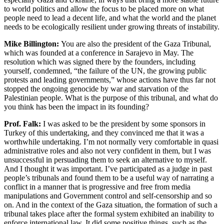
to world politics and allow the focus to be placed more on what
people need to lead a decent life, and what the world and the planet
needs to be ecologically resilient under growing threats of instability.
Mike Billington:
You are also the president of the Gaza Tribunal,
which was founded at a conference in Sarajevo in May. The
resolution which was signed there by the founders, including
yourself, condemned, “the failure of the UN, the growing public
protests and leading governments,” whose actions have thus far not
stopped the ongoing genocide by war and starvation of the
Palestinian people. What is the purpose of this tribunal, and what do
you think has been the impact in its founding?
Prof. Falk:
I was asked to be the president by some sponsors in
Turkey of this undertaking, and they convinced me that it was a
worthwhile undertaking. I’m not normally very comfortable in quasi
administrative roles and also not very confident in them, but I was
unsuccessful in persuading them to seek an alternative to myself.
And I thought it was important. I’ve participated as a judge in past
people’s tribunals and found them to be a useful way of narrating a
conflict in a manner that is progressive and free from media
manipulations and Government control and self-censorship and so
on. And in the context of the Gaza situation, the formation of such a
tribunal takes place after the formal system exhibited an inability to
enforce international law. It did some positive things, such as the