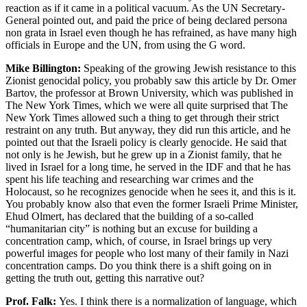
reaction as if it came in a political vacuum. As the UN Secretary-
General pointed out, and paid the price of being declared persona
non grata in Israel even though he has refrained, as have many high
officials in Europe and the UN, from using the G word.
Mike Billington:
Speaking of the growing Jewish resistance to this
Zionist genocidal policy, you probably saw this article by Dr. Omer
Bartov, the professor at Brown University, which was published in
The New York Times, which we were all quite surprised that The
New York Times allowed such a thing to get through their strict
restraint on any truth. But anyway, they did run this article, and he
pointed out that the Israeli policy is clearly genocide. He said that
not only is he Jewish, but he grew up in a Zionist family, that he
lived in Israel for a long time, he served in the IDF and that he has
spent his life teaching and researching war crimes and the
Holocaust, so he recognizes genocide when he sees it, and this is it.
You probably know also that even the former Israeli Prime Minister,
Ehud Olmert, has declared that the building of a so-called
“humanitarian city” is nothing but an excuse for building a
concentration camp, which, of course, in Israel brings up very
powerful images for people who lost many of their family in Nazi
concentration camps. Do you think there is a shift going on in
getting the truth out, getting this narrative out?
Prof. Falk:
Yes. I think there is a normalization of language, which