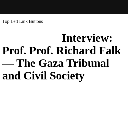
Top Left Link Buttons
Interview:
Prof. Prof. Richard Falk
— The Gaza Tribunal
and Civil Society