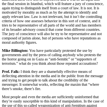
the final session in Istanbul, which will feature a jury of conscience,
again trying to distinguish itself from a court of law. It is not. It is
motivated by morality as much as by the attempt to identify and
apply relevant law. Law is not irrelevant, but it isn’t the controlling
criteria of how one assesses behavior in this sort of context, and it
tries to be representative of all parts of the world and has members
of its broader advisory council that come from different countries.
The jury of conscience will also be try to be representative and not
composed of jurists alone, but of persons who have reputations as
moral authority figures.
Mike Billington:
You have particularly protested the use by
governments and by the press of calling anybody who protests the
the horror going on in Gaza as “anti-Semitic” or “supporters of
terrorism.” what do you think about those repeated accusations?
Prof. Falk:
I think they are a shamefully effective means of
deflecting attention in the media and in the public from the message
and trying to get people to talk about the credibility of the
messenger. It somewhat works, reflecting the maxim that “where
there’s smoke, there’s fire.
Most people and even the media are sufficiently uninformed that
they’re easily susceptible to this kind of manipulation. In the case of
the use of this so-called weaponization of anti-Semitism against