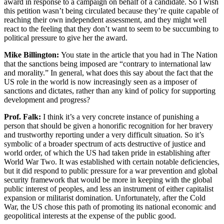
award in response to a campaign on behalf of a candidate. So I wish
this petition wasn’t being circulated because they’re quite capable of
reaching their own independent assessment, and they might well
react to the feeling that they don’t want to seem to be succumbing to
political pressure to give her the award.
Mike Billington:
You state in the article that you had in The Nation
that the sanctions being imposed are “contrary to international law
and morality.” In general, what does this say about the fact that the
US role in the world is now increasingly seen as a imposer of
sanctions and dictates, rather than any kind of policy for supporting
development and progress?
Prof. Falk:
I think it’s a very concrete instance of punishing a
person that should be given a honorific recognition for her bravery
and trustworthy reporting under a very difficult situation. So it’s
symbolic of a broader spectrum of acts destructive of justice and
world order, of which the US had taken pride in establishing after
World War Two. It was established with certain notable deficiencies,
but it did respond to public pressure for a war prevention and global
security framework that would be more in keeping with the global
public interest of peoples, and less an instrument of either capitalist
expansion or militarist domination. Unfortunately, after the Cold
War, the US chose this path of promoting its national economic and
geopolitical interests at the expense of the public good.