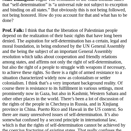
that “self-determination” is “a universal rule not subject to exception
and binding on all states.” But obviously this is not being followed,
not being honored. How do you account for that and what has to be
done?
Prof. Falk:
I think that that the liberation of Palestinian people
depend on the realization of their basic rights that have long been
denied. The aspiration for self-determination has a certain, legal and
moral foundation, in being endorsed by the UN General Assembly
and the being the subject of an important General Assembly
resolution which talks about cooperation and friendly relations
among states, and affirms not only the right of self-determination,
but also the right of a people to struggle with weapons if necessary,
to achieve these rights. So there is a right of armed resistance to a
situation characterized widely now as colonialism or settler
colonialism. I think that’s a very important background reality. Of
course there is resistance to its fulfillment in various settings, most
prominently now in Gaza, but also in Kashmir, Western Sahara and
other other places in the world. There’s been a lot of discussion of
the rights of the people in Chechnya in Russia, and in Xinjiang
province in China. Puerto Rico and Hawaii in the US context. So
there are many unresolved issues of self-determination. It’s also
somewhat confused by a second principle in international law,
which is that the rights of self-determination cannot be achieved by
the coercive fracturing of existing states. That really confuses the