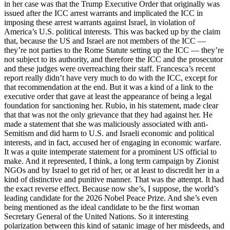
in her case was that the Trump Executive Order that originally was
issued after the ICC arrest warrants and implicated the ICC in
imposing these arrest warrants against Israel, in violation of
America’s U.S. political interests. This was backed up by the claim
that, because the US and Israel are not members of the ICC —
they’re not parties to the Rome Statute setting up the ICC — they’re
not subject to its authority, and therefore the ICC and the prosecutor
and these judges were overreaching their staff. Francesca’s recent
report really didn’t have very much to do with the ICC, except for
that recommendation at the end. But it was a kind of a link to the
executive order that gave at least the appearance of being a legal
foundation for sanctioning her. Rubio, in his statement, made clear
that that was not the only grievance that they had against her. He
made a statement that she was maliciously associated with anti-
Semitism and did harm to U.S. and Israeli economic and political
interests, and in fact, accused her of engaging in economic warfare.
It was a quite intemperate statement for a prominent US official to
make. And it represented, I think, a long term campaign by Zionist
NGOs and by Israel to get rid of her, or at least to discredit her in a
kind of distinctive and punitive manner. That was the attempt. It had
the exact reverse effect. Because now she’s, I suppose, the world’s
leading candidate for the 2026 Nobel Peace Prize. And she’s even
being mentioned as the ideal candidate to be the first woman
Secretary General of the United Nations. So it interesting
polarization between this kind of satanic image of her misdeeds, and