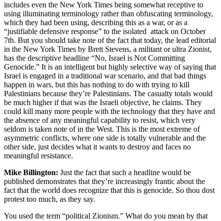
includes even the New York Times being somewhat receptive to
using illuminating terminology rather than obfuscating terminology,
which they had been using, describing this as a war, or as a
“justifiable defensive response” to the isolated attack on October
7th. But you should take note of the fact that today, the lead editorial
in the New York Times by Brett Stevens, a militant or ultra Zionist,
has the descriptive headline “No, Israel is Not Committing
Genocide.” It is an intelligent but highly selective way of saying that
Israel is engaged in a traditional war scenario, and that bad things
happen in wars, but this has nothing to do with trying to kill
Palestinians because they’re Palestinians. The casualty totals would
be much higher if that was the Israeli objective, he claims. They
could kill many more people with the technology that they have and
the absence of any meaningful capability to resist, which very
seldom is taken note of in the West. This is the most extreme of
asymmetric conflicts, where one side is totally vulnerable and the
other side, just decides what it wants to destroy and faces no
meaningful resistance.
Mike Billington:
Just the fact that such a headline would be
published demonstrates that they’re increasingly frantic about the
fact that the world does recognize that this is genocide. So thou dost
protest too much, as they say.
You used the term “political Zionism.” What do you mean by that