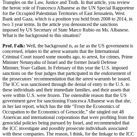
Tramples on the Law, Justice and Truth. In that article, you review
the heroic role of Francesco Albanese as the UN Special Rapporteur
for the Occupied Palestinian Territories of East Jerusalem, West
Bank and Gaza, which is a position you held from 2008 to 2014, in
two 3 year terms. In the article you denounced the sanctions
imposed by US Secretary of State Marco Rubio on Ms. Albanese.
What is the background to this situation?
Prof. Falk:
Well, the background is, as far as the US government is
concerned, relates to the arrest warrants that the International
Criminal Court issued some months ago, to arrest, for crimes, Prime
Minister Netanyahu of Israel and the former Israeli Defense
Minister, Yoav Gallant. In February of this year the U.S. imposed
sanctions on the four judges that participated in the endorsement of
the prosecutors’ recommendation that the arrest warrants be issued.
The ICC was sanctioned through the denial of entry to the U.S. to
these individuals and their immediate families, and their assets that
were within U.S. were frozen. The ostensible reason that the US
government gave for sanctioning Francesca Albanese was that she,
in her last report, which has the title “From the Economics of
Occupation to the Economics of Genocide,” she singled out 48
American and international corporations that were profiting from the
genocidal policies being pursued by Israel, and recommended that
the ICC investigate and possibly prosecute individuals associated
with these companies. The reason, I think, for the linkage to the ICC