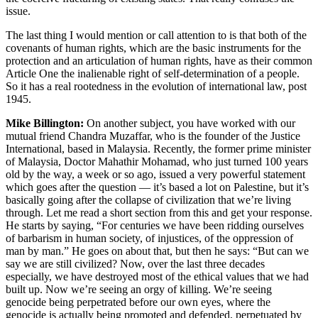
issue.
The last thing I would mention or call attention to is that both of the
covenants of human rights, which are the basic instruments for the
protection and an articulation of human rights, have as their common
Article One the inalienable right of self-determination of a people.
So it has a real rootedness in the evolution of international law, post
1945.
Mike Billington:
On another subject, you have worked with our
mutual friend Chandra Muzaffar, who is the founder of the Justice
International, based in Malaysia. Recently, the former prime minister
of Malaysia, Doctor Mahathir Mohamad, who just turned 100 years
old by the way, a week or so ago, issued a very powerful statement
which goes after the question — it’s based a lot on Palestine, but it’s
basically going after the collapse of civilization that we’re living
through. Let me read a short section from this and get your response.
He starts by saying, “For centuries we have been ridding ourselves
of barbarism in human society, of injustices, of the oppression of
man by man.” He goes on about that, but then he says: “But can we
say we are still civilized? Now, over the last three decades
especially, we have destroyed most of the ethical values that we had
built up. Now we’re seeing an orgy of killing. We’re seeing
genocide being perpetrated before our own eyes, where the
genocide is actually being promoted and defended, perpetuated by