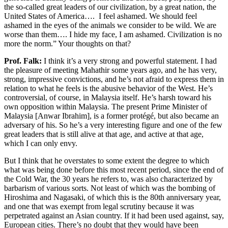
the so-called great leaders of our civilization, by a great nation, the
United States of America…. I feel ashamed. We should feel
ashamed in the eyes of the animals we consider to be wild. We are
worse than them…. I hide my face, I am ashamed. Civilization is no
more the norm.” Your thoughts on that?
Prof. Falk:
I think it’s a very strong and powerful statement. I had
the pleasure of meeting Mahathir some years ago, and he has very,
strong, impressive convictions, and he’s not afraid to express them in
relation to what he feels is the abusive behavior of the West. He’s
controversial, of course, in Malaysia itself. He’s harsh toward his
own opposition within Malaysia. The present Prime Minister of
Malaysia [Anwar Ibrahim], is a former protégé, but also became an
adversary of his. So he’s a very interesting figure and one of the few
great leaders that is still alive at that age, and active at that age,
which I can only envy.
But I think that he overstates to some extent the degree to which
what was being done before this most recent period, since the end of
the Cold War, the 30 years he refers to, was also characterized by
barbarism of various sorts. Not least of which was the bombing of
Hiroshima and Nagasaki, of which this is the 80th anniversary year,
and one that was exempt from legal scrutiny because it was
perpetrated against an Asian country. If it had been used against, say,
European cities. There’s no doubt that they would have been