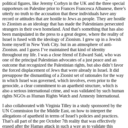
political figures, like Jeremy Corbyn in the UK and the three special
rapporteurs on Palestine prior to Frances Francesca Albanese, there’s
utterly no truth to the accusation that these individuals have any
record or attitudes that are hostile to Jews as people. They are hostile
to Zionism as an ideology that has made the Palestinians persecuted
strangers in their own homeland. And that’s something that has also
been manipulated in the press to a great degree, where the reality of
Israel is fused with the ideology of Zionism. I grew up in a Jewish
home myself in New York City. but in an atmosphere of anti-
Zionism. and I guess I’ve maintained that kind of identity
throughout my life. I was a close friend of Edward Said, who was
one of the principal Palestinian advocates of a just peace and an
outcome that recognized the Palestinian rights, but also didn’t favor
the forced displacement of Jews that were already in Israel. It did
presuppose the dismantling of a Zionist set of rationales for the way
in which Israel was governed, which involves, even prior to the
genocide, a clear commitment to an apartheid structure, which is
also a serious international crime, and was validated by such human
rights NGOs as Human Rights Watch and Amnesty International.
I also collaborated with Virginia Tilley in a study sponsored by the
UN Commission for the Middle East, on how to interpret the
allegations of apartheid in terms of Israel’s policies and practices.
That’s all part of the pre October 7th reality that was effectively
erased after the Hamas attack in such a way as to validate this