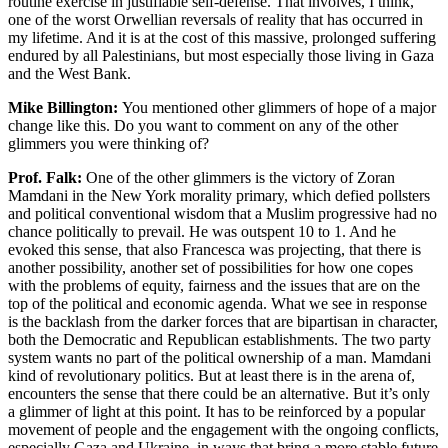
routine exercise in justifiable self-defense. That involves, I think,
one of the worst Orwellian reversals of reality that has occurred in
my lifetime. And it is at the cost of this massive, prolonged suffering
endured by all Palestinians, but most especially those living in Gaza
and the West Bank.
Mike Billington:
You mentioned other glimmers of hope of a major
change like this. Do you want to comment on any of the other
glimmers you were thinking of?
Prof. Falk:
One of the other glimmers is the victory of Zoran
Mamdani in the New York morality primary, which defied pollsters
and political conventional wisdom that a Muslim progressive had no
chance politically to prevail. He was outspent 10 to 1. And he
evoked this sense, that also Francesca was projecting, that there is
another possibility, another set of possibilities for how one copes
with the problems of equity, fairness and the issues that are on the
top of the political and economic agenda. What we see in response
is the backlash from the darker forces that are bipartisan in character,
both the Democratic and Republican establishments. The two party
system wants no part of the political ownership of a man. Mamdani
kind of revolutionary politics. But at least there is in the arena of,
encounters the sense that there could be an alternative. But it’s only
a glimmer of light at this point. It has to be reinforced by a popular
movement of people and the engagement with the ongoing conflicts,
especially Gaza and Ukraine, in ways that bring a more stable future