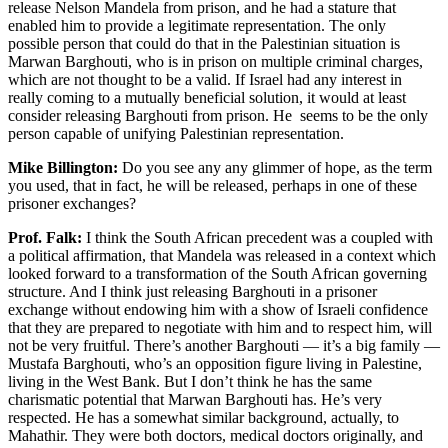
release Nelson Mandela from prison, and he had a stature that
enabled him to provide a legitimate representation. The only
possible person that could do that in the Palestinian situation is
Marwan Barghouti, who is in prison on multiple criminal charges,
which are not thought to be a valid. If Israel had any interest in
really coming to a mutually beneficial solution, it would at least
consider releasing Barghouti from prison. He seems to be the only
person capable of unifying Palestinian representation.
Mike Billington:
Do you see any any glimmer of hope, as the term
you used, that in fact, he will be released, perhaps in one of these
prisoner exchanges?
Prof. Falk:
I think the South African precedent was a coupled with
a political affirmation, that Mandela was released in a context which
looked forward to a transformation of the South African governing
structure. And I think just releasing Barghouti in a prisoner
exchange without endowing him with a show of Israeli confidence
that they are prepared to negotiate with him and to respect him, will
not be very fruitful. There’s another Barghouti — it’s a big family —
Mustafa Barghouti, who’s an opposition figure living in Palestine,
living in the West Bank. But I don’t think he has the same
charismatic potential that Marwan Barghouti has. He’s very
respected. He has a somewhat similar background, actually, to
Mahathir. They were both doctors, medical doctors originally, and