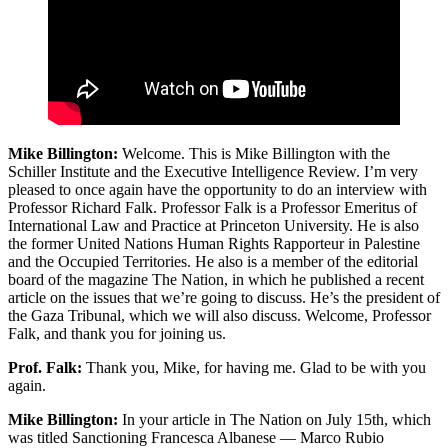
Mike Billington:
Welcome. This is Mike Billington with the
Schiller Institute and the Executive Intelligence Review. I’m very
pleased to once again have the opportunity to do an interview with
Professor Richard Falk. Professor Falk is a Professor Emeritus of
International Law and Practice at Princeton University. He is also
the former United Nations Human Rights Rapporteur in Palestine
and the Occupied Territories. He also is a member of the editorial
board of the magazine The Nation, in which he published a recent
article on the issues that we’re going to discuss. He’s the president of
the Gaza Tribunal, which we will also discuss. Welcome, Professor
Falk, and thank you for joining us.
Prof. Falk:
Thank you, Mike, for having me. Glad to be with you
again.
Mike Billington:
In your article in The Nation on July 15th, which
was titled Sanctioning Francesca Albanese — Marco Rubio