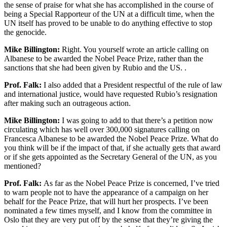
the sense of praise for what she has accomplished in the course of
being a Special Rapporteur of the UN at a difficult time, when the
UN itself has proved to be unable to do anything effective to stop
the genocide.
Mike Billington:
Right. You yourself wrote an article calling on
Albanese to be awarded the Nobel Peace Prize, rather than the
sanctions that she had been given by Rubio and the US. .
Prof. Falk:
I also added that a President respectful of the rule of law
and international justice, would have requested Rubio’s resignation
after making such an outrageous action.
Mike Billington:
I was going to add to that there’s a petition now
circulating which has well over 300,000 signatures calling on
Francesca Albanese to be awarded the Nobel Peace Prize. What do
you think will be if the impact of that, if she actually gets that award
or if she gets appointed as the Secretary General of the UN, as you
mentioned?
Prof. Falk:
As far as the Nobel Peace Prize is concerned, I’ve tried
to warn people not to have the appearance of a campaign on her
behalf for the Peace Prize, that will hurt her prospects. I’ve been
nominated a few times myself, and I know from the committee in
Oslo that they are very put off by the sense that they’re giving the