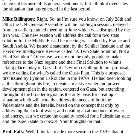
statement because of its general sentiments, but I think it overstates
the situation that has emerged in the last period.
Mike Billington:
Right. So, as I’m sure you know, on July 28th and
29th, the UN General Assembly will be holding a session, delayed
from an earlier planned meeting in June which was disrupted by the
Iran war. The new session will address the call for a two state
solution for the Middle East. The meeting was called by France and
Saudi Arabia. We issued a statement by the Schiller Institute and the
Executive Intelligence Review called “A Two State Solution, Not a
Final Solution.” Of course, we are not the only people to make
references to the Nazi regime and their Final Solution to what’s
taking place today in Gaza, but it’s worth recalling. In our proposal,
we are calling for what’s called the Oasis Plan. This is a proposal
first issued by Lyndon LaRouche in the 1970s. He had been looking
at this throughout his life, to create a massive water and power
development plan in the region, centered on Gaza, but extending
throughout the broader region as the only basis for creating a
situation which will actually address the needs of both the
Palestinians and the Israelis, based on the concept that only by
addressing the lack of water, and creating an abundance of water
and energy, can we create the equality needed for a Palestinian state
and the Israeli state to coexist. Your thoughts on that?
Prof. Falk:
Well, I think it made more sense in the 1970s than it