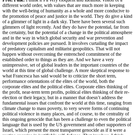
different world order, with values that are much more in keeping
with the well-being of humanity as a whole and more conducive to
the promotion of peace and justice in the world. They do give a kind
of a glimmer of light in a dark sky. There have been several such
glimmers of light recently. And they do have the potential, far from
the certainty, but the potential of a change in the political atmosphere
and in the way in which global security and war prevention and
development policies are pursued. It involves curtailing the impact
of predatory capitalism and militarist geopolitics. That will not
happen without overcoming the entrenched commitment of the
established order to things as they are. And we have a very
unimpressive, set of global leaders in the important countries of the
world at this time of global challenge. A more skeptical response to
what Francesca has said would be to criticize the short term,
performance orientations of the elites of the world, both the
corporate elites and the political elites. Corporate elites thinking of
the profit, near-term term profits, political elites thinking of their re-
election or their legacy, but in a manner that doesn’t address the
fundamental issues that confront the world at this time, ranging from
climate change to mass poverty, to very severe forms of continuing
political violence in many places, and of course, to the centrality of
this ongoing genocide that has been a challenge to even the political
language that is used by the US government and other supporters of
Israel, which present the most transparent genocide as if it were a