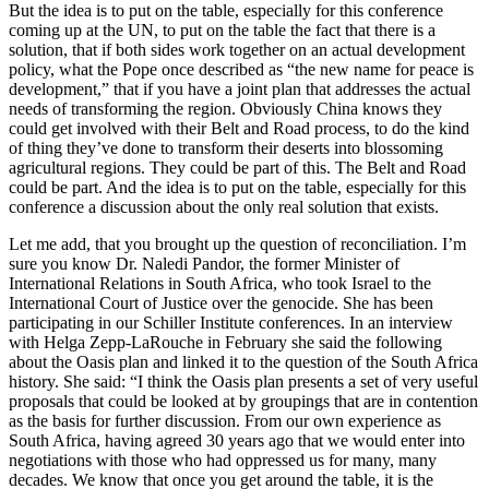
But the idea is to put on the table, especially for this conference
coming up at the UN, to put on the table the fact that there is a
solution, that if both sides work together on an actual development
policy, what the Pope once described as “the new name for peace is
development,” that if you have a joint plan that addresses the actual
needs of transforming the region. Obviously China knows they
could get involved with their Belt and Road process, to do the kind
of thing they’ve done to transform their deserts into blossoming
agricultural regions. They could be part of this. The Belt and Road
could be part. And the idea is to put on the table, especially for this
conference a discussion about the only real solution that exists.
Let me add, that you brought up the question of reconciliation. I’m
sure you know Dr. Naledi Pandor, the former Minister of
International Relations in South Africa, who took Israel to the
International Court of Justice over the genocide. She has been
participating in our Schiller Institute conferences. In an interview
with Helga Zepp-LaRouche in February she said the following
about the Oasis plan and linked it to the question of the South Africa
history. She said: “I think the Oasis plan presents a set of very useful
proposals that could be looked at by groupings that are in contention
as the basis for further discussion. From our own experience as
South Africa, having agreed 30 years ago that we would enter into
negotiations with those who had oppressed us for many, many
decades. We know that once you get around the table, it is the