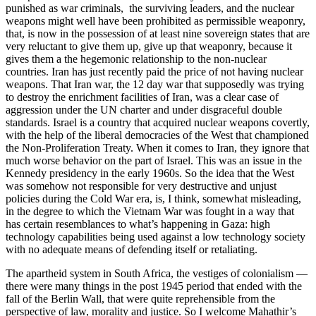
punished as war criminals, the surviving leaders, and the nuclear
weapons might well have been prohibited as permissible weaponry,
that, is now in the possession of at least nine sovereign states that are
very reluctant to give them up, give up that weaponry, because it
gives them a the hegemonic relationship to the non-nuclear
countries. Iran has just recently paid the price of not having nuclear
weapons. That Iran war, the 12 day war that supposedly was trying
to destroy the enrichment facilities of Iran, was a clear case of
aggression under the UN charter and under disgraceful double
standards. Israel is a country that acquired nuclear weapons covertly,
with the help of the liberal democracies of the West that championed
the Non-Proliferation Treaty. When it comes to Iran, they ignore that
much worse behavior on the part of Israel. This was an issue in the
Kennedy presidency in the early 1960s. So the idea that the West
was somehow not responsible for very destructive and unjust
policies during the Cold War era, is, I think, somewhat misleading,
in the degree to which the Vietnam War was fought in a way that
has certain resemblances to what’s happening in Gaza: high
technology capabilities being used against a low technology society
with no adequate means of defending itself or retaliating.
The apartheid system in South Africa, the vestiges of colonialism —
there were many things in the post 1945 period that ended with the
fall of the Berlin Wall, that were quite reprehensible from the
perspective of law, morality and justice. So I welcome Mahathir’s