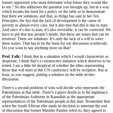
former oppressed who must determine what future they would like
to see.” So this addresses the question you brought up, but in a way
which locates the need for a policy on the table as to demonstrate
that there are solutions, and that, as Helga has said in her Ten
Principles, the fact that the lack of development is the cause of
poverty in almost every case, but it also true that this is due to man.
And since it’s due to man, it’s also reversible, it can be corrected. We
have to put that into people’s heads, that these are issues that can be
resolved. There are solutions. It’s only the lack of a will to solve
these issues. That has to be the basis for our discussion worldwide.
Do you want to say anything more on that?
Prof. Falk:
I think that in a situation which I would characterize as
desperate, I think that’s a constructive initiative which deserves to be
tested. I am a little bit skeptical of whether the elites representing
those that will meet at this UN conference will be receptive. But at
least, as you suggest, putting a solution on the table invites
discussion.
There’s a second problem of who will decide who represents the
Palestinians at that table. There’s a grave doubt as to the legitimacy
of the Palestinian Authority in Ramallah as the appropriate
representatives of the Palestinian people at this time. Remember that
when the South African elite made its decision to entertain the sort
of discussion that former Minister Pandor refers to, they agreed to