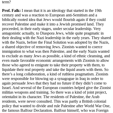
term?
Prof. Falk:
I mean that it is an ideology that started in the 19th
century and was a reaction to European anti-Semitism and a
biblically rooted idea that Jews would flourish again if they could
recover Palestine and make it into a Jewish promised land. They
proceeded, in their early stages, under secular leadership. Very
antagonistic actually, to Diaspora Jews, while quite pragmatic in
their dealing with the Nazi leadership in the early years. They shared
with the Nazis, before the Final Solution was adopted by the Nazis,
a shared objective of removing Jews. Zionists wanted to coerce
immigration to what was then Palestine, and the early Nazis wanted
to exclude as many Jews as possible, a kind of ethnic cleansing, and
even made favorable economic arrangements with Zionists to allow
those who agreed to emigrate to take their property with them, to
liquidate their real property and take the liquid assets with them. So
there’s a long collaboration, a kind of ruthless pragmatism. Zionists
were responsible for blowing up a synagogue in Iraq in order to
again persuade Jews that they had no future if they didn’t come to
Israel. And several of the European countries helped give the Zionist
militias weapons and training. So there was a kind of joint project,
orientalist in its character. The residents of Palestine, the Arab
residents, were never consulted. This was partly a British colonial
policy that wanted to divide and rule Palestine after World War One,
the famous Balfour Declaration. Balfour himself, who was Foreign