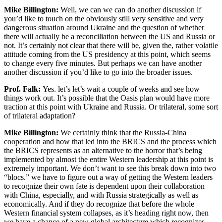
Mike Billington:
Well, we can we can do another discussion if
you’d like to touch on the obviously still very sensitive and very
dangerous situation around Ukraine and the question of whether
there will actually be a reconciliation between the US and Russia or
not. It’s certainly not clear that there will be, given the, rather volatile
attitude coming from the US presidency at this point, which seems
to change every five minutes. But perhaps we can have another
another discussion if you’d like to go into the broader issues.
Prof. Falk:
Yes. let’s let’s wait a couple of weeks and see how
things work out. It’s possible that the Oasis plan would have more
traction at this point with Ukraine and Russia. Or trilateral, some sort
of trilateral adaptation?
Mike Billington:
We certainly think that the Russia-China
cooperation and how that led into the BRICS and the process which
the BRICS represents as an alternative to the horror that’s being
implemented by almost the entire Western leadership at this point is
extremely important. We don’t want to see this break down into two
“blocs.” we have to figure out a way of getting the Western leaders
to recognize their own fate is dependent upon their collaboration
with China, especially, and with Russia strategically as well as
economically. And if they do recognize that before the whole
Western financial system collapses, as it’s heading right now, then
we have a chance of a new global architecture which recognizes