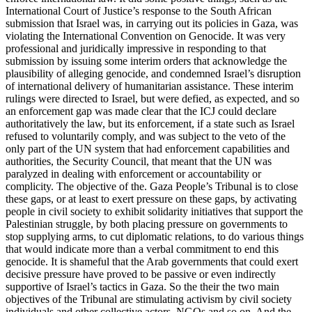
International Court of Justice’s response to the South African
submission that Israel was, in carrying out its policies in Gaza, was
violating the International Convention on Genocide. It was very
professional and juridically impressive in responding to that
submission by issuing some interim orders that acknowledge the
plausibility of alleging genocide, and condemned Israel’s disruption
of international delivery of humanitarian assistance. These interim
rulings were directed to Israel, but were defied, as expected, and so
an enforcement gap was made clear that the ICJ could declare
authoritatively the law, but its enforcement, if a state such as Israel
refused to voluntarily comply, and was subject to the veto of the
only part of the UN system that had enforcement capabilities and
authorities, the Security Council, that meant that the UN was
paralyzed in dealing with enforcement or accountability or
complicity. The objective of the. Gaza People’s Tribunal is to close
these gaps, or at least to exert pressure on these gaps, by activating
people in civil society to exhibit solidarity initiatives that support the
Palestinian struggle, by both placing pressure on governments to
stop supplying arms, to cut diplomatic relations, to do various things
that would indicate more than a verbal commitment to end this
genocide. It is shameful that the Arab governments that could exert
decisive pressure have proved to be passive or even indirectly
supportive of Israel’s tactics in Gaza. So the their the two main
objectives of the Tribunal are stimulating activism by civil society
individuals and other collective actors, NGOs and so on. And the