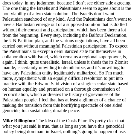
does today, in my judgment, because I don’t see either side agreeing.
The one thing the Israelis and Palestinians seem to agree about is the
non viability of a two state solution. The Israelis don’t want
Palestinian statehood of any kind. And the Palestinians don’t want to
have a Bantustan emerge out of a supposed solution that is drafted
without their consent and participation, which has been there a lot
from the beginning. Every step, including the Balfour Declaration,
the UN Partition plan, and the various negotiations, have all been
carried out without meaningful Palestinian participation. To expect
the Palestinians to except a demilitarized state for themselves in
collaboration with Israel, which remains a regional superpower, is,
again, I think, quite unrealistic. Israel, unless it sheds the its Zionist
mantle, is certainly unwilling to demilitarize, and it’s unwilling to
have any Palestinian entity legitimately militarized. So I’m much
more, sympathetic with an equally difficult resolution to put into
practice with the Edward Said vision of a single secular state based
on human equality and premised on a thorough commission of
reconciliation, which addresses the history of grievances of the
Palestinian people. I feel that has at least a glimmer of a chance of
making the transition from this horrifying spectacle of one sided
genocide, to a sustainable, durable peace.
Mike Billington:
The idea of the Oasis Plan: it’s pretty clear that
what you just said is true, that as long as you have this genocidal
policy being dominant in Israel, nothing’s going to happen of use.