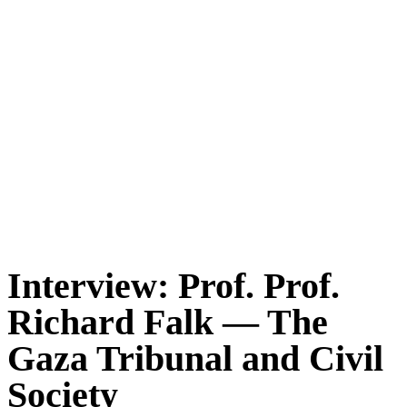
Interview: Prof. Prof.
Richard Falk — The
Gaza Tribunal and Civil
Society