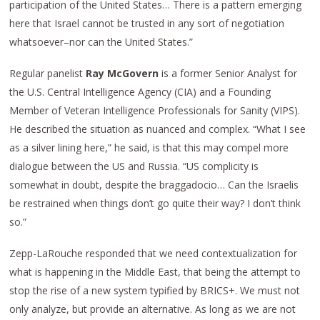
participation of the United States… There is a pattern emerging
here that Israel cannot be trusted in any sort of negotiation
whatsoever–nor can the United States.”
Regular panelist
Ray McGovern
is a former Senior Analyst for
the U.S. Central Intelligence Agency (CIA) and a Founding
Member of Veteran Intelligence Professionals for Sanity (VIPS).
He described the situation as nuanced and complex. “What I see
as a silver lining here,” he said, is that this may compel more
dialogue between the US and Russia. “US complicity is
somewhat in doubt, despite the braggadocio… Can the Israelis
be restrained when things don’t go quite their way? I don’t think
so.”
Zepp-LaRouche responded that we need contextualization for
what is happening in the Middle East, that being the attempt to
stop the rise of a new system typified by BRICS+. We must not
only analyze, but provide an alternative. As long as we are not