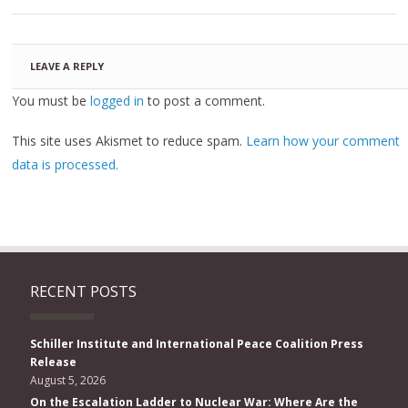
LEAVE A REPLY
You must be
logged in
to post a comment.
This site uses Akismet to reduce spam.
Learn how your comment
data is processed.
RECENT POSTS
Schiller Institute and International Peace Coalition Press
Release
August 5, 2026
On the Escalation Ladder to Nuclear War: Where Are the