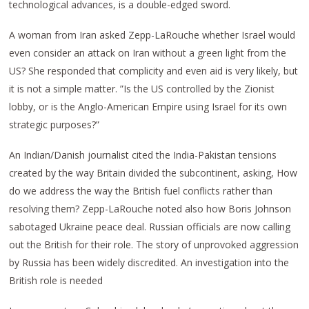
technological advances, is a double-edged sword.
A woman from Iran asked Zepp-LaRouche whether Israel would
even consider an attack on Iran without a green light from the
US? She responded that complicity and even aid is very likely, but
it is not a simple matter. ”Is the US controlled by the Zionist
lobby, or is the Anglo-American Empire using Israel for its own
strategic purposes?”
An Indian/Danish journalist cited the India-Pakistan tensions
created by the way Britain divided the subcontinent, asking, How
do we address the way the British fuel conflicts rather than
resolving them? Zepp-LaRouche noted also how Boris Johnson
sabotaged Ukraine peace deal. Russian officials are now calling
out the British for their role. The story of unprovoked aggression
by Russia has been widely discredited. An investigation into the
British role is needed