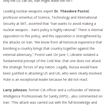
only the US can do, Iran might leave the NPT.
Leading nuclear weapons expert
Dr. Theodore Postol
,
professor emeritus of Science, Technology and International
Security at MIT, asserted that “Iran wants to avoid making a
nuclear weapon… Iran’s policy is highly rational.” There is internal
opposition to this policy, and this opposition is strengthened by
the attacks on Iran. “We know from all historical experience that
bombing a country brings that country together against the
external adversary,” Postol said. On June 1, Ukraine violated a
fundamental precept of the Cold War, that one does not attack
the strategic forces of any nation. Legally, Russia would have
been justified in attacking US and UK, who were clearly involved.
Putin is an exceptional leader because he did not react.
Larry Johnson
, former CIA officer and a cofounder of Veteran
Intelligence Professionals for Sanity (VIPS) , also commented on
Iran: “This attack was carried out with the full knowledge and