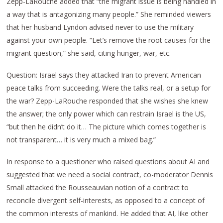
Zepp-LaRouche added that “the migrant issue is being handled in
a way that is antagonizing many people.” She reminded viewers
that her husband Lyndon advised never to use the military
against your own people. “Let’s remove the root causes for the
migrant question,” she said, citing hunger, war, etc.
Question: Israel says they attacked Iran to prevent American
peace talks from succeeding. Were the talks real, or a setup for
the war? Zepp-LaRouche responded that she wishes she knew
the answer; the only power which can restrain Israel is the US,
“but then he didn’t do it… The picture which comes together is
not transparent… it is very much a mixed bag.”
In response to a questioner who raised questions about AI and
suggested that we need a social contract, co-moderator Dennis
Small attacked the Rousseauvian notion of a contract to
reconcile divergent self-interests, as opposed to a concept of
the common interests of mankind. He added that AI, like other