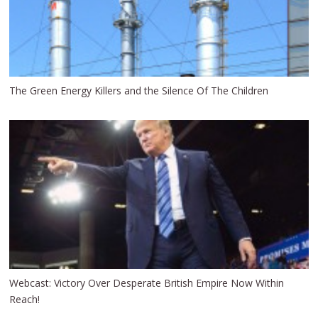
The Green Energy Killers and the Silence Of The Children
Webcast: Victory Over Desperate British Empire Now Within
Reach!