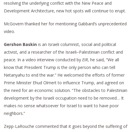
resolving the underlying conflict with the New Peace and
Development Architecture, new hot spots will continue to erupt.
McGovern thanked her for mentioning Gabbard’s unprecedented
video.
Gershon Baskin
is an Israeli columnist, social and political
activist, and a researcher of the Israeli–Palestinian conflict and
peace. In a video interview conducted by
EIR
, he said, “We all
know that President Trump is the only person who can tell
Netanyahu to end the war.” He welcomed the efforts of former
Prime Minister Ehud Olmert to influence Trump, and agreed on
the need for an economic solution. “The obstacles to Palestinian
development by the Israeli occupation need to be removed… It
makes no sense whatsoever for Israel to want to have poor
neighbors.”
Zepp-LaRouche commented that it goes beyond the suffering of