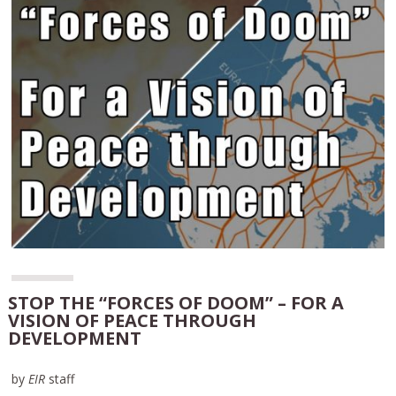
STOP THE “FORCES OF DOOM” – FOR A
VISION OF PEACE THROUGH
DEVELOPMENT
by
EIR
staff