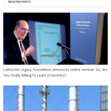
RELATED POSTS
LaRouche Legacy Foundation announces online seminar: So, Are
You Finally Willing to Learn Economics?