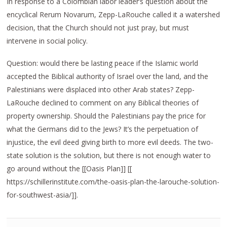
In response to a Colombian labor leader’s question about the
encyclical Rerum Novarum, Zepp-LaRouche called it a watershed
decision, that the Church should not just pray, but must
intervene in social policy.
Question: would there be lasting peace if the Islamic world
accepted the Biblical authority of Israel over the land, and the
Palestinians were displaced into other Arab states? Zepp-
LaRouche declined to comment on any Biblical theories of
property ownership. Should the Palestinians pay the price for
what the Germans did to the Jews? It’s the perpetuation of
injustice, the evil deed giving birth to more evil deeds. The two-
state solution is the solution, but there is not enough water to
go around without the [[Oasis Plan]] [[
https://schillerinstitute.com/the-oasis-plan-the-larouche-solution-
for-southwest-asia/]].