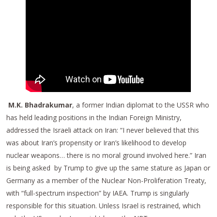
M.K. Bhadrakumar
, a former Indian diplomat to the USSR who
has held leading positions in the Indian Foreign Ministry,
addressed the Israeli attack on Iran: “I never believed that this
was about Iran’s propensity or Iran’s likelihood to develop
nuclear weapons… there is no moral ground involved here.” Iran
is being asked by Trump to give up the same stature as Japan or
Germany as a member of the Nuclear Non-Proliferation Treaty,
with “full-spectrum inspection” by IAEA. Trump is singularly
responsible for this situation. Unless Israel is restrained, which