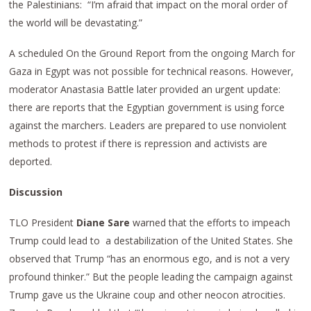
the Palestinians: “I’m afraid that impact on the moral order of
the world will be devastating.”
A scheduled On the Ground Report from the ongoing March for
Gaza in Egypt was not possible for technical reasons. However,
moderator Anastasia Battle later provided an urgent update:
there are reports that the Egyptian government is using force
against the marchers. Leaders are prepared to use nonviolent
methods to protest if there is repression and activists are
deported.
Discussion
TLO President
Diane Sare
warned that the efforts to impeach
Trump could lead to a destabilization of the United States. She
observed that Trump “has an enormous ego, and is not a very
profound thinker.” But the people leading the campaign against
Trump gave us the Ukraine coup and other neocon atrocities.