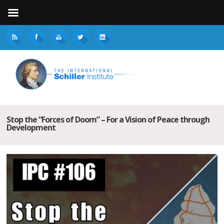
Stop the “Forces of Doom” – For a Vision of Peace through
Development