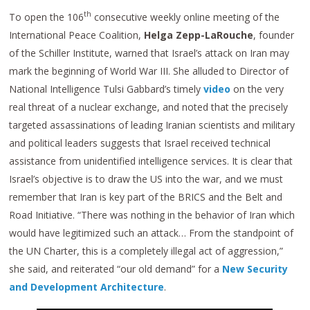
th
To open the 106
consecutive weekly online meeting of the
International Peace Coalition,
Helga Zepp-LaRouche
, founder
of the Schiller Institute, warned that Israel’s attack on Iran may
mark the beginning of World War III. She alluded to Director of
National Intelligence Tulsi Gabbard’s timely
video
on the very
real threat of a nuclear exchange, and noted that the precisely
targeted assassinations of leading Iranian scientists and military
and political leaders suggests that Israel received technical
assistance from unidentified intelligence services. It is clear that
Israel’s objective is to draw the US into the war, and we must
remember that Iran is key part of the BRICS and the Belt and
Road Initiative. “There was nothing in the behavior of Iran which
would have legitimized such an attack… From the standpoint of
the UN Charter, this is a completely illegal act of aggression,”
she said, and reiterated “our old demand” for a
New Security
and Development Architecture
.