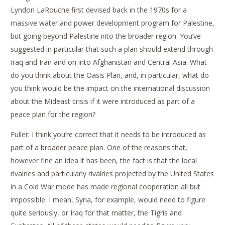
Lyndon LaRouche first devised back in the 1970s for a
massive water and power development program for Palestine,
but going beyond Palestine into the broader region. You’ve
suggested in particular that such a plan should extend through
Iraq and Iran and on into Afghanistan and Central Asia. What
do you think about the Oasis Plan, and, in particular, what do
you think would be the impact on the international discussion
about the Mideast crisis if it were introduced as part of a
peace plan for the region?
Fuller: I think you’re correct that it needs to be introduced as
part of a broader peace plan. One of the reasons that,
however fine an idea it has been, the fact is that the local
rivalries and particularly rivalries projected by the United States
in a Cold War mode has made regional cooperation all but
impossible. I mean, Syria, for example, would need to figure
quite seriously, or Iraq for that matter, the Tigris and