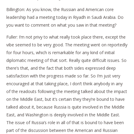
Billington: As you know, the Russian and American core
leadership had a meeting today in Riyadh in Saudi Arabia. Do
you want to comment on what you saw in that meeting?
Fuller: I’m not privy to what really took place there, except the
vibe seemed to be very good. The meeting went on reportedly
for four hours, which is remarkable for any kind of initial
diplomatic meeting of that sort. Really quite difficult issues. So
there’s that, and the fact that both sides expressed deep
satisfaction with the progress made so far. So I’m just very
encouraged at that taking place, I don’t think anybody in any
of the readouts following the meeting talked about the impact
on the Middle East, but it’s certain they they’re bound to have
talked about it, because Russia is quite involved in the Middle
East, and Washington is deeply involved in the Middle East.
The issue of Russia’s role in all of that is bound to have been
part of the discussion between the American and Russian