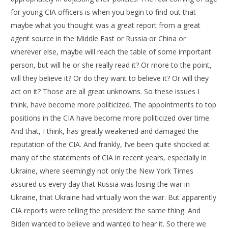
for young CIA officers is when you begin to find out that
maybe what you thought was a great report from a great
agent source in the Middle East or Russia or China or
wherever else, maybe will reach the table of some important
person, but will he or she really read it? Or more to the point,
will they believe it? Or do they want to believe it? Or will they
act on it? Those are all great unknowns. So these issues I
think, have become more politicized. The appointments to top
positions in the CIA have become more politicized over time.
And that, I think, has greatly weakened and damaged the
reputation of the CIA. And frankly, I’ve been quite shocked at
many of the statements of CIA in recent years, especially in
Ukraine, where seemingly not only the New York Times
assured us every day that Russia was losing the war in
Ukraine, that Ukraine had virtually won the war. But apparently
CIA reports were telling the president the same thing. And
Biden wanted to believe and wanted to hear it. So there we