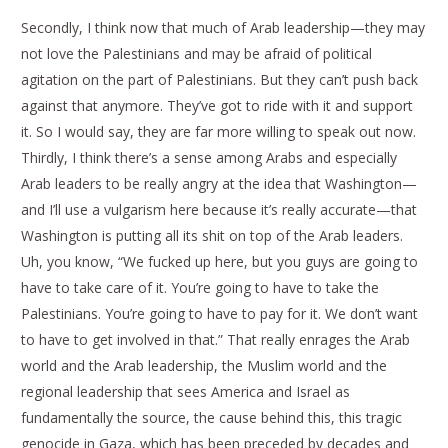
Secondly, I think now that much of Arab leadership—they may
not love the Palestinians and may be afraid of political
agitation on the part of Palestinians. But they can’t push back
against that anymore. They’ve got to ride with it and support
it. So I would say, they are far more willing to speak out now.
Thirdly, I think there’s a sense among Arabs and especially
Arab leaders to be really angry at the idea that Washington—
and I’ll use a vulgarism here because it’s really accurate—that
Washington is putting all its shit on top of the Arab leaders.
Uh, you know, “We fucked up here, but you guys are going to
have to take care of it. You’re going to have to take the
Palestinians. You’re going to have to pay for it. We don’t want
to have to get involved in that.” That really enrages the Arab
world and the Arab leadership, the Muslim world and the
regional leadership that sees America and Israel as
fundamentally the source, the cause behind this, this tragic
genocide in Gaza, which has been preceded by decades and