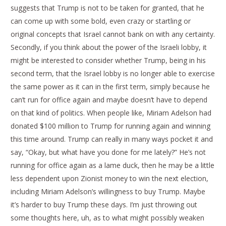
suggests that Trump is not to be taken for granted, that he
can come up with some bold, even crazy or startling or
original concepts that Israel cannot bank on with any certainty.
Secondly, if you think about the power of the Israeli lobby, it
might be interested to consider whether Trump, being in his
second term, that the Israel lobby is no longer able to exercise
the same power as it can in the first term, simply because he
can’t run for office again and maybe doesn’t have to depend
on that kind of politics. When people like, Miriam Adelson had
donated $100 million to Trump for running again and winning
this time around. Trump can really in many ways pocket it and
say, “Okay, but what have you done for me lately?” He’s not
running for office again as a lame duck, then he may be a little
less dependent upon Zionist money to win the next election,
including Miriam Adelson’s willingness to buy Trump. Maybe
it’s harder to buy Trump these days. I’m just throwing out
some thoughts here, uh, as to what might possibly weaken