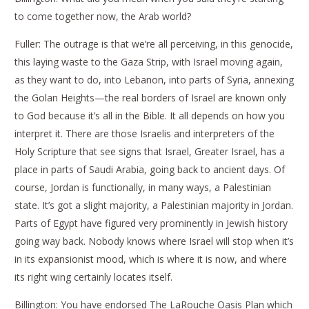
to come together now, the Arab world?
Fuller: The outrage is that we’re all perceiving, in this genocide,
this laying waste to the Gaza Strip, with Israel moving again,
as they want to do, into Lebanon, into parts of Syria, annexing
the Golan Heights—the real borders of Israel are known only
to God because it’s all in the Bible. It all depends on how you
interpret it. There are those Israelis and interpreters of the
Holy Scripture that see signs that Israel, Greater Israel, has a
place in parts of Saudi Arabia, going back to ancient days. Of
course, Jordan is functionally, in many ways, a Palestinian
state. It’s got a slight majority, a Palestinian majority in Jordan.
Parts of Egypt have figured very prominently in Jewish history
going way back. Nobody knows where Israel will stop when it’s
in its expansionist mood, which is where it is now, and where
its right wing certainly locates itself.
Billington: You have endorsed The LaRouche Oasis Plan which