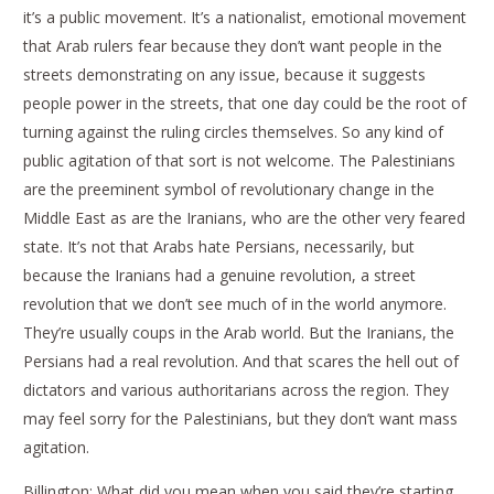
it’s a public movement. It’s a nationalist, emotional movement
that Arab rulers fear because they don’t want people in the
streets demonstrating on any issue, because it suggests
people power in the streets, that one day could be the root of
turning against the ruling circles themselves. So any kind of
public agitation of that sort is not welcome. The Palestinians
are the preeminent symbol of revolutionary change in the
Middle East as are the Iranians, who are the other very feared
state. It’s not that Arabs hate Persians, necessarily, but
because the Iranians had a genuine revolution, a street
revolution that we don’t see much of in the world anymore.
They’re usually coups in the Arab world. But the Iranians, the
Persians had a real revolution. And that scares the hell out of
dictators and various authoritarians across the region. They
may feel sorry for the Palestinians, but they don’t want mass
agitation.
Billington: What did you mean when you said they’re starting