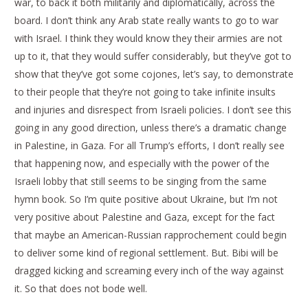
war, to back it both militarily and diplomatically, across the
board. I don’t think any Arab state really wants to go to war
with Israel. I think they would know they their armies are not
up to it, that they would suffer considerably, but they’ve got to
show that they’ve got some cojones, let’s say, to demonstrate
to their people that they’re not going to take infinite insults
and injuries and disrespect from Israeli policies. I don’t see this
going in any good direction, unless there’s a dramatic change
in Palestine, in Gaza. For all Trump’s efforts, I don’t really see
that happening now, and especially with the power of the
Israeli lobby that still seems to be singing from the same
hymn book. So I’m quite positive about Ukraine, but I’m not
very positive about Palestine and Gaza, except for the fact
that maybe an American-Russian rapprochement could begin
to deliver some kind of regional settlement. But. Bibi will be
dragged kicking and screaming every inch of the way against
it. So that does not bode well.