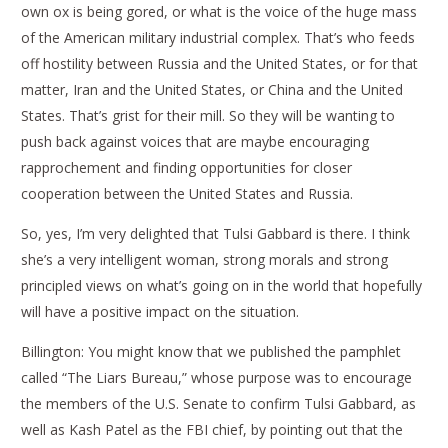
own ox is being gored, or what is the voice of the huge mass
of the American military industrial complex. That’s who feeds
off hostility between Russia and the United States, or for that
matter, Iran and the United States, or China and the United
States. That’s grist for their mill. So they will be wanting to
push back against voices that are maybe encouraging
rapprochement and finding opportunities for closer
cooperation between the United States and Russia.
So, yes, I’m very delighted that Tulsi Gabbard is there. I think
she’s a very intelligent woman, strong morals and strong
principled views on what’s going on in the world that hopefully
will have a positive impact on the situation.
Billington: You might know that we published the pamphlet
called “The Liars Bureau,” whose purpose was to encourage
the members of the U.S. Senate to confirm Tulsi Gabbard, as
well as Kash Patel as the FBI chief, by pointing out that the