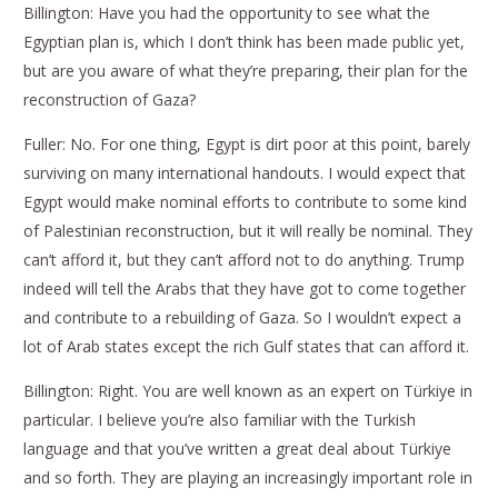
Billington: Have you had the opportunity to see what the
Egyptian plan is, which I don’t think has been made public yet,
but are you aware of what they’re preparing, their plan for the
reconstruction of Gaza?
Fuller: No. For one thing, Egypt is dirt poor at this point, barely
surviving on many international handouts. I would expect that
Egypt would make nominal efforts to contribute to some kind
of Palestinian reconstruction, but it will really be nominal. They
can’t afford it, but they can’t afford not to do anything. Trump
indeed will tell the Arabs that they have got to come together
and contribute to a rebuilding of Gaza. So I wouldn’t expect a
lot of Arab states except the rich Gulf states that can afford it.
Billington: Right. You are well known as an expert on Türkiye in
particular. I believe you’re also familiar with the Turkish
language and that you’ve written a great deal about Türkiye
and so forth. They are playing an increasingly important role in