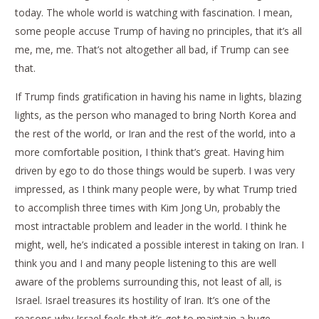
today. The whole world is watching with fascination. I mean,
some people accuse Trump of having no principles, that it’s all
me, me, me. That’s not altogether all bad, if Trump can see
that.
If Trump finds gratification in having his name in lights, blazing
lights, as the person who managed to bring North Korea and
the rest of the world, or Iran and the rest of the world, into a
more comfortable position, I think that’s great. Having him
driven by ego to do those things would be superb. I was very
impressed, as I think many people were, by what Trump tried
to accomplish three times with Kim Jong Un, probably the
most intractable problem and leader in the world. I think he
might, well, he’s indicated a possible interest in taking on Iran. I
think you and I and many people listening to this are well
aware of the problems surrounding this, not least of all, is
Israel. Israel treasures its hostility of Iran. It’s one of the
reasons why Israel feels that it’s got to maintain a huge