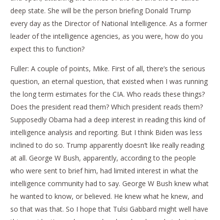
deep state. She will be the person briefing Donald Trump
every day as the Director of National Intelligence. As a former
leader of the intelligence agencies, as you were, how do you
expect this to function?
Fuller: A couple of points, Mike. First of all, there’s the serious
question, an eternal question, that existed when I was running
the long term estimates for the CIA. Who reads these things?
Does the president read them? Which president reads them?
Supposedly Obama had a deep interest in reading this kind of
intelligence analysis and reporting. But I think Biden was less
inclined to do so. Trump apparently doesn’t like really reading
at all. George W Bush, apparently, according to the people
who were sent to brief him, had limited interest in what the
intelligence community had to say. George W Bush knew what
he wanted to know, or believed. He knew what he knew, and
so that was that. So I hope that Tulsi Gabbard might well have