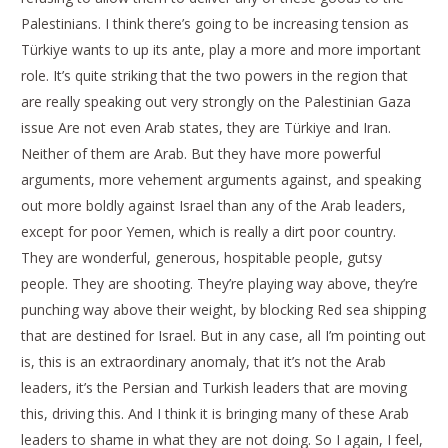
Palestinians. I think there’s going to be increasing tension as
Türkiye wants to up its ante, play a more and more important
role. It’s quite striking that the two powers in the region that
are really speaking out very strongly on the Palestinian Gaza
issue Are not even Arab states, they are Türkiye and Iran.
Neither of them are Arab. But they have more powerful
arguments, more vehement arguments against, and speaking
out more boldly against Israel than any of the Arab leaders,
except for poor Yemen, which is really a dirt poor country.
They are wonderful, generous, hospitable people, gutsy
people. They are shooting. They’re playing way above, they’re
punching way above their weight, by blocking Red sea shipping
that are destined for Israel. But in any case, all I’m pointing out
is, this is an extraordinary anomaly, that it’s not the Arab
leaders, it’s the Persian and Turkish leaders that are moving
this, driving this. And I think it is bringing many of these Arab
leaders to shame in what they are not doing. So I again, I feel,