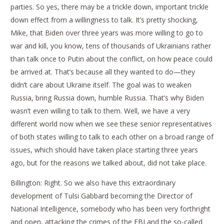
parties. So yes, there may be a trickle down, important trickle
down effect from a willingness to talk. It’s pretty shocking,
Mike, that Biden over three years was more willing to go to
war and kill, you know, tens of thousands of Ukrainians rather
than talk once to Putin about the conflict, on how peace could
be arrived at. That’s because all they wanted to do—they
didn’t care about Ukraine itself. The goal was to weaken
Russia, bring Russia down, humble Russia. That’s why Biden
wasn’t even willing to talk to them. Well, we have a very
different world now when we see these senior representatives
of both states willing to talk to each other on a broad range of
issues, which should have taken place starting three years
ago, but for the reasons we talked about, did not take place.
Billington: Right. So we also have this extraordinary
development of Tulsi Gabbard becoming the Director of
National Intelligence, somebody who has been very forthright
and open, attacking the crimes of the FBI and the so-called