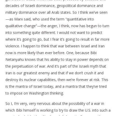
decades of Israeli dominance, geopolitical dominance and
military dominance over all Arab states. So I think we’ve seen
—as Marx said, who used the term “quantitative into
qualitative change”—the anger, I think, now has begun to turn
into something quite different. I would not want to predict
where it’s going to go, but I fear it’s going to result in far more
violence. I happen to think that war between Israel and Iran
now is more likely than ever before. One, because Bibi
Netanyahu knows that his ability to stay in power depends on
the perpetuation of war. And it’s part of the Israeli myth that
Iran is our greatest enemy and that if we don’t crush it and
destroy its nuclear capabilities, then we’re forever at risk. This
is the mantra of Israel today, and a mantra that they’ve tried
to impose on Washington thinking.
So I, I’m very, very nervous about the possibility of a war in
which Bibi himself is working to try to draw the U.S. into such a