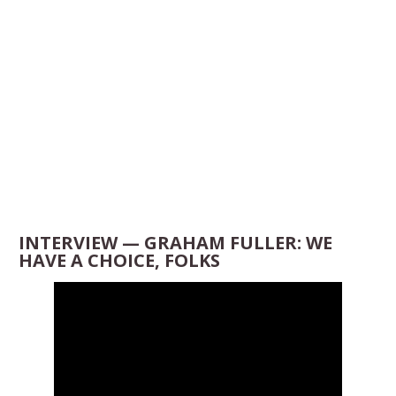
INTERVIEW — GRAHAM FULLER: WE
HAVE A CHOICE, FOLKS