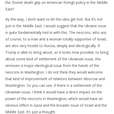
the Zionist death grip on American foreign policy in the Middle
East?
By the way, I don’t want to let this idea get lost. But it’s not
just in the Middle East. I would suggest that the Ukraine issue
is quite fundamentally tied in with this. The neocons, who are,
of course, to a man and a woman totally supportive of Israel,
are also very hostile to Russia, deeply and ideologically. If
Trump is able to bring about, as it looks now possible, to bring
about some kind of settlement of the Ukrainian issue, this
removes a major ideological issue from the hands of the
neocons in Washington. I do not think they would welcome
that kind of improvement of relations between Moscow and
Washington. So you can see, if there is a settlement of the
Ukrainian issue, I think it would have a direct impact on the
power of the neocons in Washington, which would have an
obvious effect in Gaza and the broader issue of Israel and the
Middle East. It’s just a thought.