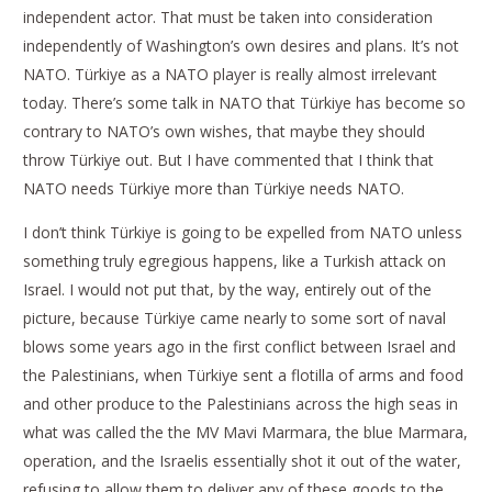
independent actor. That must be taken into consideration
independently of Washington’s own desires and plans. It’s not
NATO. Türkiye as a NATO player is really almost irrelevant
today. There’s some talk in NATO that Türkiye has become so
contrary to NATO’s own wishes, that maybe they should
throw Türkiye out. But I have commented that I think that
NATO needs Türkiye more than Türkiye needs NATO.
I don’t think Türkiye is going to be expelled from NATO unless
something truly egregious happens, like a Turkish attack on
Israel. I would not put that, by the way, entirely out of the
picture, because Türkiye came nearly to some sort of naval
blows some years ago in the first conflict between Israel and
the Palestinians, when Türkiye sent a flotilla of arms and food
and other produce to the Palestinians across the high seas in
what was called the the MV Mavi Marmara, the blue Marmara,
operation, and the Israelis essentially shot it out of the water,
refusing to allow them to deliver any of these goods to the