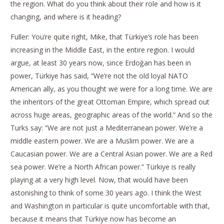
the region. What do you think about their role and how is it
changing, and where is it heading?
Fuller: You’re quite right, Mike, that Türkiye’s role has been
increasing in the Middle East, in the entire region. I would
argue, at least 30 years now, since Erdoğan has been in
power, Türkiye has said, “We’re not the old loyal NATO
American ally, as you thought we were for a long time. We are
the inheritors of the great Ottoman Empire, which spread out
across huge areas, geographic areas of the world.” And so the
Turks say: “We are not just a Mediterranean power. We’re a
middle eastern power. We are a Muslim power. We are a
Caucasian power. We are a Central Asian power. We are a Red
sea power. We’re a North African power.” Türkiye is really
playing at a very high level. Now, that would have been
astonishing to think of some 30 years ago. I think the West
and Washington in particular is quite uncomfortable with that,
because it means that Türkiye now has become an