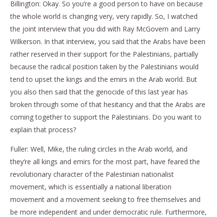
Billington: Okay. So you’re a good person to have on because
the whole world is changing very, very rapidly. So, I watched
the joint interview that you did with Ray McGovern and Larry
Wilkerson. In that interview, you said that the Arabs have been
rather reserved in their support for the Palestinians, partially
because the radical position taken by the Palestinians would
tend to upset the kings and the emirs in the Arab world. But
you also then said that the genocide of this last year has
broken through some of that hesitancy and that the Arabs are
coming together to support the Palestinians. Do you want to
explain that process?
Fuller: Well, Mike, the ruling circles in the Arab world, and
they’re all kings and emirs for the most part, have feared the
revolutionary character of the Palestinian nationalist
movement, which is essentially a national liberation
movement and a movement seeking to free themselves and
be more independent and under democratic rule. Furthermore,