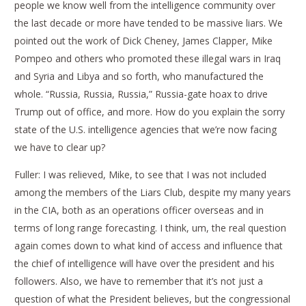
people we know well from the intelligence community over
the last decade or more have tended to be massive liars. We
pointed out the work of Dick Cheney, James Clapper, Mike
Pompeo and others who promoted these illegal wars in Iraq
and Syria and Libya and so forth, who manufactured the
whole. “Russia, Russia, Russia,” Russia-gate hoax to drive
Trump out of office, and more. How do you explain the sorry
state of the U.S. intelligence agencies that we’re now facing
we have to clear up?
Fuller: I was relieved, Mike, to see that I was not included
among the members of the Liars Club, despite my many years
in the CIA, both as an operations officer overseas and in
terms of long range forecasting. I think, um, the real question
again comes down to what kind of access and influence that
the chief of intelligence will have over the president and his
followers. Also, we have to remember that it’s not just a
question of what the President believes, but the congressional