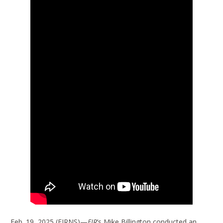
Feb. 19, 2025 (EIRNS)—
EIR
’s Mike Billington conducted an