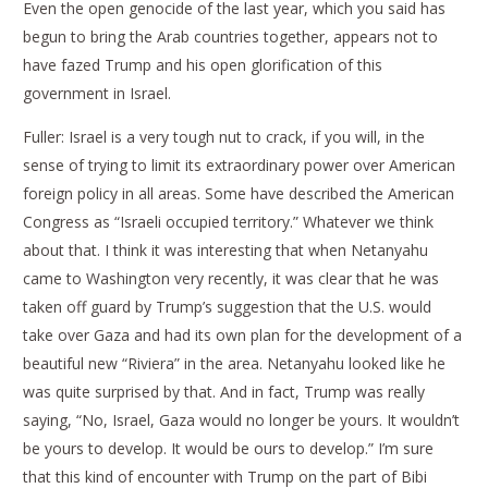
Even the open genocide of the last year, which you said has
begun to bring the Arab countries together, appears not to
have fazed Trump and his open glorification of this
government in Israel.
Fuller: Israel is a very tough nut to crack, if you will, in the
sense of trying to limit its extraordinary power over American
foreign policy in all areas. Some have described the American
Congress as “Israeli occupied territory.” Whatever we think
about that. I think it was interesting that when Netanyahu
came to Washington very recently, it was clear that he was
taken off guard by Trump’s suggestion that the U.S. would
take over Gaza and had its own plan for the development of a
beautiful new “Riviera” in the area. Netanyahu looked like he
was quite surprised by that. And in fact, Trump was really
saying, “No, Israel, Gaza would no longer be yours. It wouldn’t
be yours to develop. It would be ours to develop.” I’m sure
that this kind of encounter with Trump on the part of Bibi