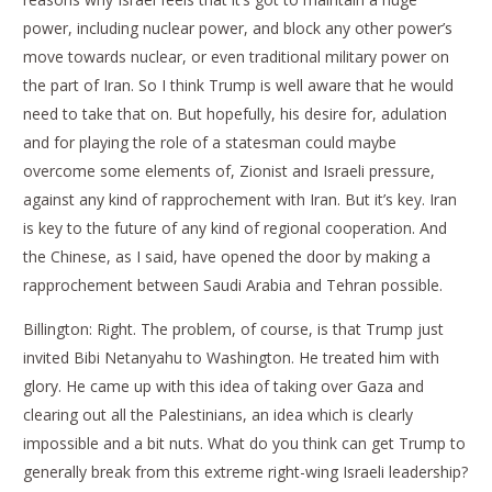
power, including nuclear power, and block any other power’s
move towards nuclear, or even traditional military power on
the part of Iran. So I think Trump is well aware that he would
need to take that on. But hopefully, his desire for, adulation
and for playing the role of a statesman could maybe
overcome some elements of, Zionist and Israeli pressure,
against any kind of rapprochement with Iran. But it’s key. Iran
is key to the future of any kind of regional cooperation. And
the Chinese, as I said, have opened the door by making a
rapprochement between Saudi Arabia and Tehran possible.
Billington: Right. The problem, of course, is that Trump just
invited Bibi Netanyahu to Washington. He treated him with
glory. He came up with this idea of taking over Gaza and
clearing out all the Palestinians, an idea which is clearly
impossible and a bit nuts. What do you think can get Trump to
generally break from this extreme right-wing Israeli leadership?