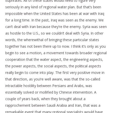
Euphrates. All of these states would need to figure very
seriously in any kind of regional water plan. But that’s been
impossible when the United States has been at war with Iraq
for a long time. In the past, Iraq was seen as the enemy. We
can’t deal with Iran because they’re the enemy. Syria was seen
as hostile to the U.S., so we couldn’t deal with Syria. In other
words, the wherewithal of bringing these particular states
together has not been there up to now. I think it’s only as you
begin to see a motion, a movement towards broader regional
cooperation that the water aspect, the engineering aspects,
the power aspects, the social aspects, the political aspects
really begin to come into play. The first very positive move in
that direction, as you’re well aware, was that the so-called
intractable hostility between Persians and Arabs, was
essentially solved or mollified by Chinese intervention. A
couple of years back, when they brought about a
rapprochement between Saudi Arabia and Iran, that was a
remarkable event that many regional specialists would have