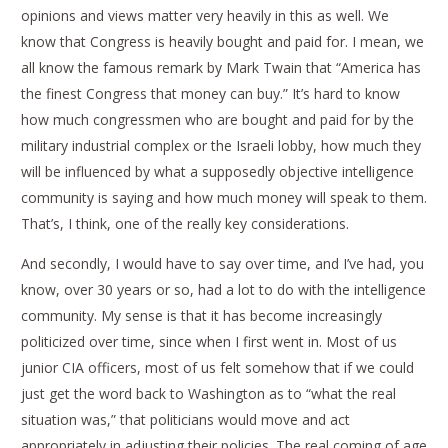
opinions and views matter very heavily in this as well. We
know that Congress is heavily bought and paid for. I mean, we
all know the famous remark by Mark Twain that “America has
the finest Congress that money can buy.” It’s hard to know
how much congressmen who are bought and paid for by the
military industrial complex or the Israeli lobby, how much they
will be influenced by what a supposedly objective intelligence
community is saying and how much money will speak to them.
That’s, I think, one of the really key considerations.
And secondly, I would have to say over time, and I’ve had, you
know, over 30 years or so, had a lot to do with the intelligence
community. My sense is that it has become increasingly
politicized over time, since when I first went in. Most of us
junior CIA officers, most of us felt somehow that if we could
just get the word back to Washington as to “what the real
situation was,” that politicians would move and act
appropriately in adjusting their policies. The real coming of age