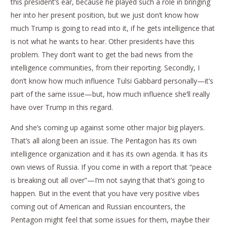
this president’s ear, because he played such a role in bringing
her into her present position, but we just don’t know how
much Trump is going to read into it, if he gets intelligence that
is not what he wants to hear. Other presidents have this
problem. They don’t want to get the bad news from the
intelligence communities, from their reporting. Secondly, I
don’t know how much influence Tulsi Gabbard personally—it’s
part of the same issue—but, how much influence she’ll really
have over Trump in this regard.
And she’s coming up against some other major big players.
That’s all along been an issue. The Pentagon has its own
intelligence organization and it has its own agenda. It has its
own views of Russia. If you come in with a report that “peace
is breaking out all over”—I’m not saying that that’s going to
happen. But in the event that you have very positive vibes
coming out of American and Russian encounters, the
Pentagon might feel that some issues for them, maybe their