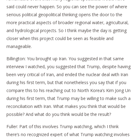
said could never happen. So you can see the power of where
serious political geopolitical thinking opens the door to the
more practical aspects of broader regional water, agricultural,
and hydrological projects. So I think maybe the day is getting
closer when this project could be seen as feasible and
manageable.
Billington: You brought up Iran. You suggested in that same
interview I watched, you suggested that Trump, despite having
been very critical of Iran, and ended the nuclear deal with Iran
during his first term, but that nonetheless you say that if you
compare this to his reaching out to North Korea’s Kim Jong Un
during his first term, that Trump may be willing to make such a
reconciliation with Iran. What makes you think that would be
possible? And what do you think would be the result?
Fuller: Part of this involves Trump watching, which I think
there’s no recognized expert of what Trump watching involves