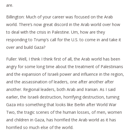
are.
Billington: Much of your career was focused on the Arab
world. There’s now great discord in the Arab world over how
to deal with the crisis in Palestine. Um, how are they
responding to Trump’s call for the U.S. to come in and take it
over and build Gaza?
Fuller: Well, I think I think first of all, the Arab world has been
angry for some long time about the treatment of Palestinians
and the expansion of Israeli power and influence in the region,
and the assassination of leaders, one after another after
another. Regional leaders, both Arab and Iranian. As I said
earlier, the Israeli destruction, horrifying destruction, turning
Gaza into something that looks like Berlin after World War
Two, the tragic scenes of the human losses, of men, women
and children in Gaza, has horrified the Arab world as it has
horrified so much else of the world.