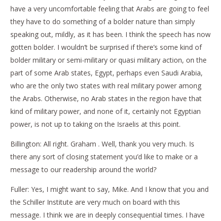
have a very uncomfortable feeling that Arabs are going to feel
they have to do something of a bolder nature than simply
speaking out, mildly, as it has been. I think the speech has now
gotten bolder. I wouldn’t be surprised if there’s some kind of
bolder military or semi-military or quasi military action, on the
part of some Arab states, Egypt, perhaps even Saudi Arabia,
who are the only two states with real military power among
the Arabs. Otherwise, no Arab states in the region have that
kind of military power, and none of it, certainly not Egyptian
power, is not up to taking on the Israelis at this point.
Billington: All right. Graham . Well, thank you very much. Is
there any sort of closing statement you’d like to make or a
message to our readership around the world?
Fuller: Yes, I might want to say, Mike. And I know that you and
the Schiller Institute are very much on board with this
message. I think we are in deeply consequential times. I have