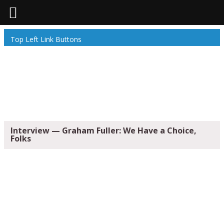
Top Left Link Buttons
Interview — Graham Fuller: We Have a Choice,
Folks