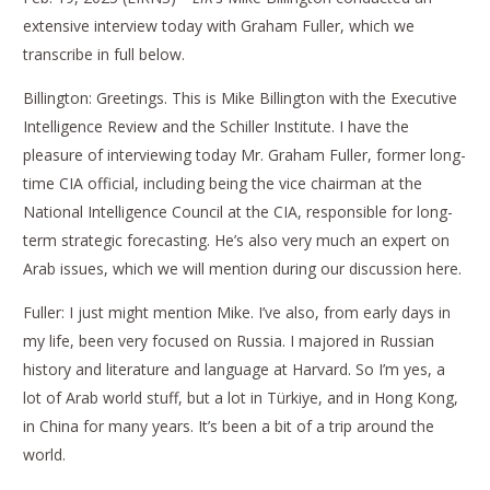
extensive interview today with Graham Fuller, which we
transcribe in full below.
Billington: Greetings. This is Mike Billington with the Executive
Intelligence Review and the Schiller Institute. I have the
pleasure of interviewing today Mr. Graham Fuller, former long-
time CIA official, including being the vice chairman at the
National Intelligence Council at the CIA, responsible for long-
term strategic forecasting. He’s also very much an expert on
Arab issues, which we will mention during our discussion here.
Fuller: I just might mention Mike. I’ve also, from early days in
my life, been very focused on Russia. I majored in Russian
history and literature and language at Harvard. So I’m yes, a
lot of Arab world stuff, but a lot in Türkiye, and in Hong Kong,
in China for many years. It’s been a bit of a trip around the
world.