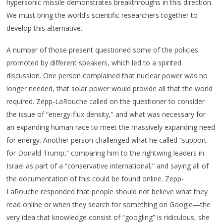
hypersonic missile demonstrates breakthroughs in this direction.
We must bring the world’s scientific researchers together to
develop this alternative.
A number of those present questioned some of the policies
promoted by different speakers, which led to a spirited
discussion. One person complained that nuclear power was no
longer needed, that solar power would provide all that the world
required. Zepp-LaRouche called on the questioner to consider
the issue of “energy-flux density,” and what was necessary for
an expanding human race to meet the massively expanding need
for energy. Another person challenged what he called “support
for Donald Trump,” comparing him to the rightwing leaders in
Israel as part of a “conservative international,” and saying all of
the documentation of this could be found online. Zepp-
LaRouche responded that people should not believe what they
read online or when they search for something on Google—the
very idea that knowledge consist of “googling” is ridiculous, she