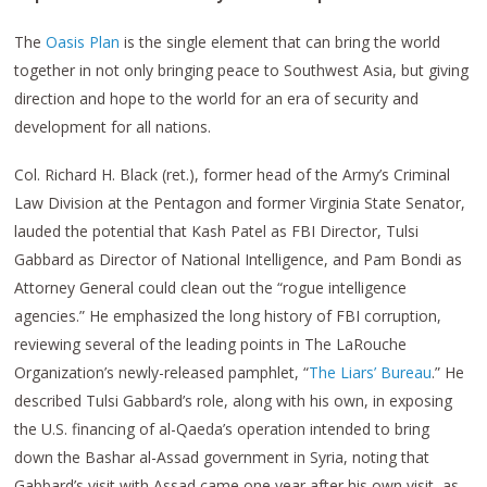
The
Oasis Plan
is the single element that can bring the world
together in not only bringing peace to Southwest Asia, but giving
direction and hope to the world for an era of security and
development for all nations.
Col. Richard H. Black (ret.), former head of the Army’s Criminal
Law Division at the Pentagon and former Virginia State Senator,
lauded the potential that Kash Patel as FBI Director, Tulsi
Gabbard as Director of National Intelligence, and Pam Bondi as
Attorney General could clean out the “rogue intelligence
agencies.” He emphasized the long history of FBI corruption,
reviewing several of the leading points in The LaRouche
Organization’s newly-released pamphlet, “
The Liars’ Bureau
.” He
described Tulsi Gabbard’s role, along with his own, in exposing
the U.S. financing of al-Qaeda’s operation intended to bring
down the Bashar al-Assad government in Syria, noting that
Gabbard’s visit with Assad came one year after his own visit, as