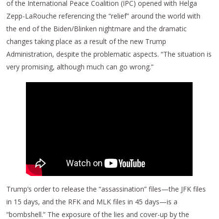
of the International Peace Coalition (IPC) opened with Helga
Zepp-LaRouche referencing the “relief” around the world with
the end of the Biden/Blinken nightmare and the dramatic
changes taking place as a result of the new Trump
Administration, despite the problematic aspects. “The situation is
very promising, although much can go wrong.”
Trump’s order to release the “assassination” files—the JFK files
in 15 days, and the RFK and MLK files in 45 days—is a
“bombshell.” The exposure of the lies and cover-up by the