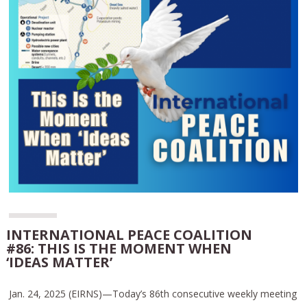
INTERNATIONAL PEACE COALITION
#86: THIS IS THE MOMENT WHEN
‘IDEAS MATTER’
Jan. 24, 2025 (EIRNS)—Today’s 86th consecutive weekly meeting