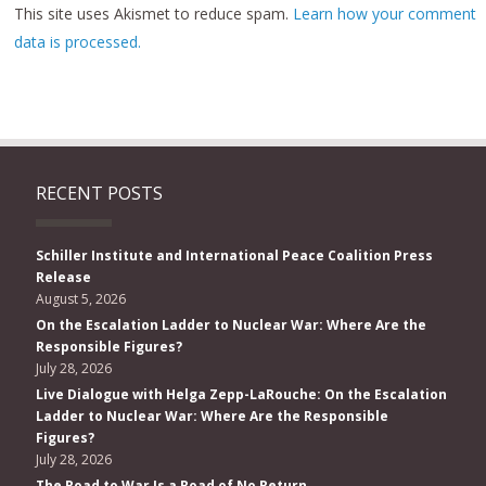
This site uses Akismet to reduce spam.
Learn how your comment
data is processed.
RECENT POSTS
Schiller Institute and International Peace Coalition Press
Release
August 5, 2026
On the Escalation Ladder to Nuclear War: Where Are the
Responsible Figures?
July 28, 2026
Live Dialogue with Helga Zepp-LaRouche: On the Escalation
Ladder to Nuclear War: Where Are the Responsible
Figures?
July 28, 2026
The Road to War Is a Road of No Return