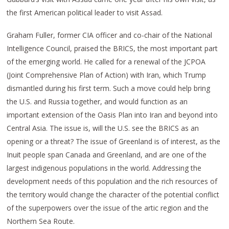
the first American political leader to visit Assad.
Graham Fuller, former CIA officer and co-chair of the National
Intelligence Council, praised the BRICS, the most important part
of the emerging world. He called for a renewal of the JCPOA
(Joint Comprehensive Plan of Action) with Iran, which Trump
dismantled during his first term. Such a move could help bring
the U.S. and Russia together, and would function as an
important extension of the Oasis Plan into Iran and beyond into
Central Asia. The issue is, will the U.S. see the BRICS as an
opening or a threat? The issue of Greenland is of interest, as the
Inuit people span Canada and Greenland, and are one of the
largest indigenous populations in the world. Addressing the
development needs of this population and the rich resources of
the territory would change the character of the potential conflict
of the superpowers over the issue of the artic region and the
Northern Sea Route.