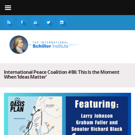
International Peace Coalition #86: This Is the Moment
When ‘Ideas Matter’