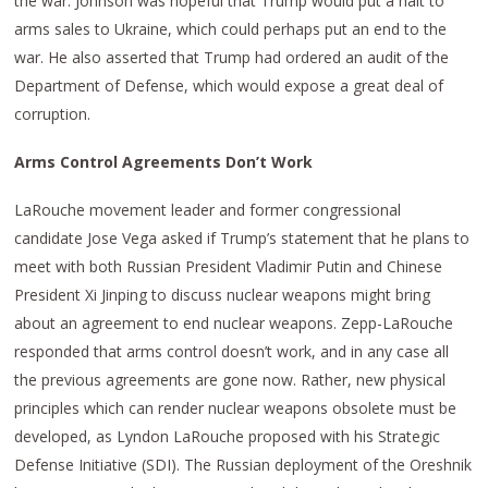
the war. Johnson was hopeful that Trump would put a halt to
arms sales to Ukraine, which could perhaps put an end to the
war. He also asserted that Trump had ordered an audit of the
Department of Defense, which would expose a great deal of
corruption.
Arms Control Agreements Don’t Work
LaRouche movement leader and former congressional
candidate Jose Vega asked if Trump’s statement that he plans to
meet with both Russian President Vladimir Putin and Chinese
President Xi Jinping to discuss nuclear weapons might bring
about an agreement to end nuclear weapons. Zepp-LaRouche
responded that arms control doesn’t work, and in any case all
the previous agreements are gone now. Rather, new physical
principles which can render nuclear weapons obsolete must be
developed, as Lyndon LaRouche proposed with his Strategic
Defense Initiative (SDI). The Russian deployment of the Oreshnik