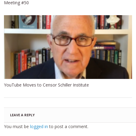
Meeting #50
YouTube Moves to Censor Schiller Institute
LEAVE A REPLY
You must be
logged in
to post a comment.