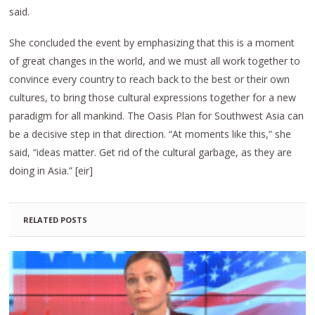
said.
She concluded the event by emphasizing that this is a moment
of great changes in the world, and we must all work together to
convince every country to reach back to the best or their own
cultures, to bring those cultural expressions together for a new
paradigm for all mankind. The Oasis Plan for Southwest Asia can
be a decisive step in that direction. “At moments like this,” she
said, “ideas matter. Get rid of the cultural garbage, as they are
doing in Asia.” [eir]
RELATED POSTS