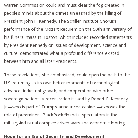
Warren Commission could and must clear the fog created in
people’s minds about the crimes unleashed by the killing of
President John F. Kennedy. The Schiller Institute Chorus’s
performance of the Mozart Requiem on the 50th anniversary of
his funeral mass in Boston, which included recorded statements
by President Kennedy on issues of development, science and
culture, demonstrated what a profound difference existed
between him and all later Presidents.
These revelations, she emphasized, could open the path to the
U.S. returning to its own better moments of technological
advance, industrial growth, and cooperation with other
sovereign nations. A recent video issued by Robert F. Kennedy,
Jr.—who is part of Trump’s announced cabinet—exposes the
role of preeminent BlackRock financial speculators in the
military-industrial complex driven wars and economic looting.
Hope for an Era of Security and Development