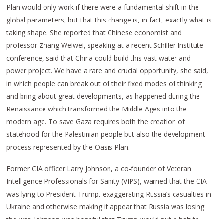
Plan would only work if there were a fundamental shift in the
global parameters, but that this change is, in fact, exactly what is
taking shape. She reported that Chinese economist and
professor Zhang Weiwei, speaking at a recent Schiller Institute
conference, said that China could build this vast water and
power project. We have a rare and crucial opportunity, she said,
in which people can break out of their fixed modes of thinking
and bring about great developments, as happened during the
Renaissance which transformed the Middle Ages into the
modern age. To save Gaza requires both the creation of
statehood for the Palestinian people but also the development
process represented by the Oasis Plan.
Former CIA officer Larry Johnson, a co-founder of Veteran
Intelligence Professionals for Sanity (VIPS), warned that the CIA
was lying to President Trump, exaggerating Russia’s casualties in
Ukraine and otherwise making it appear that Russia was losing