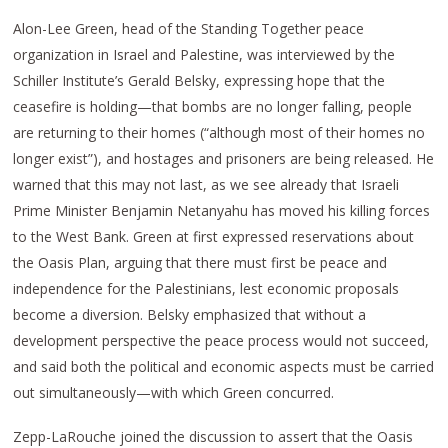
Alon-Lee Green, head of the Standing Together peace
organization in Israel and Palestine, was interviewed by the
Schiller Institute’s Gerald Belsky, expressing hope that the
ceasefire is holding—that bombs are no longer falling, people
are returning to their homes (“although most of their homes no
longer exist”), and hostages and prisoners are being released. He
warned that this may not last, as we see already that Israeli
Prime Minister Benjamin Netanyahu has moved his killing forces
to the West Bank. Green at first expressed reservations about
the Oasis Plan, arguing that there must first be peace and
independence for the Palestinians, lest economic proposals
become a diversion. Belsky emphasized that without a
development perspective the peace process would not succeed,
and said both the political and economic aspects must be carried
out simultaneously—with which Green concurred.
Zepp-LaRouche joined the discussion to assert that the Oasis