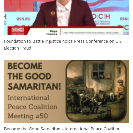
Foundation to Battle Injustice holds Press Conference on U.S.
Election Fraud
Become the Good Samaritan – International Peace Coalition