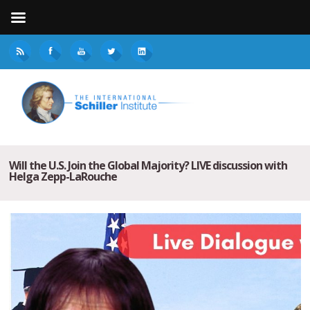
Will the U.S. Join the Global Majority? LIVE discussion with
Helga Zepp-LaRouche