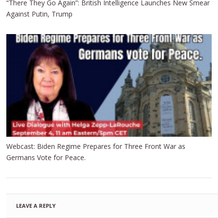
“There They Go Again”: British Intelligence Launches New Smear
Against Putin, Trump
Webcast: Biden Regime Prepares for Three Front War as
Germans Vote for Peace.
LEAVE A REPLY