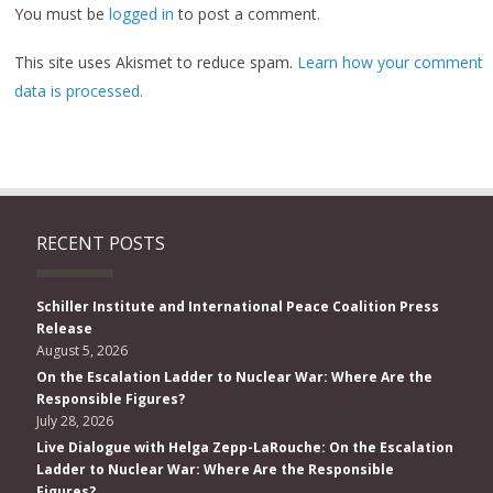
You must be
logged in
to post a comment.
This site uses Akismet to reduce spam.
Learn how your comment
data is processed.
RECENT POSTS
Schiller Institute and International Peace Coalition Press
Release
August 5, 2026
On the Escalation Ladder to Nuclear War: Where Are the
Responsible Figures?
July 28, 2026
Live Dialogue with Helga Zepp-LaRouche: On the Escalation
Ladder to Nuclear War: Where Are the Responsible
Figures?