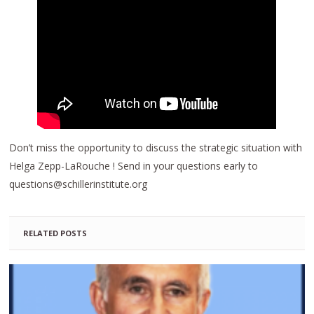
Don’t miss the opportunity to discuss the strategic situation with
Helga Zepp-LaRouche ! Send in your questions early to
questions@schillerinstitute.org
RELATED POSTS