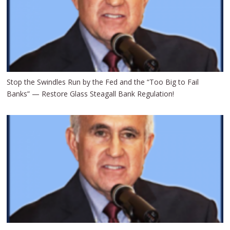
Stop the Swindles Run by the Fed and the “Too Big to Fail
Banks” — Restore Glass Steagall Bank Regulation!