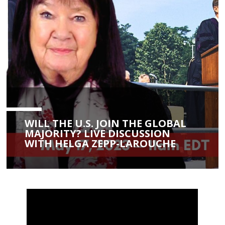
WILL THE U.S. JOIN THE GLOBAL
MAJORITY? LIVE DISCUSSION
WITH HELGA ZEPP-LAROUCHE