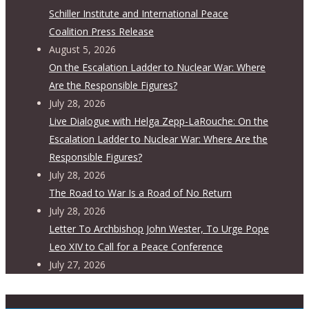
Schiller Institute and International Peace
Coalition Press Release
August 5, 2026
On the Escalation Ladder to Nuclear War: Where
Are the Responsible Figures?
July 28, 2026
Live Dialogue with Helga Zepp-LaRouche: On the
Escalation Ladder to Nuclear War: Where Are the
Responsible Figures?
July 28, 2026
The Road to War Is a Road of No Return
July 28, 2026
Letter To Archbishop John Wester, To Urge Pope
Leo XIV to Call for a Peace Conference
July 27, 2026