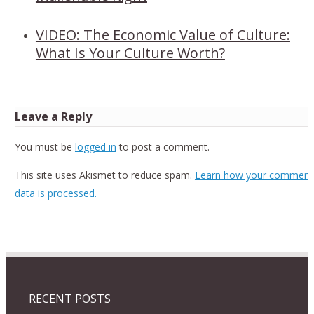
VIDEO: The Economic Value of Culture:
What Is Your Culture Worth?
Leave a Reply
You must be
logged in
to post a comment.
This site uses Akismet to reduce spam.
Learn how your comment
data is processed.
RECENT POSTS