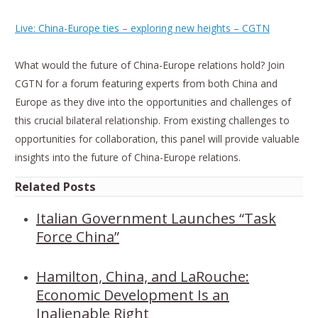
Live: China-Europe ties – exploring new heights – CGTN
What would the future of China-Europe relations hold? Join
CGTN for a forum featuring experts from both China and
Europe as they dive into the opportunities and challenges of
this crucial bilateral relationship. From existing challenges to
opportunities for collaboration, this panel will provide valuable
insights into the future of China-Europe relations.
Related Posts
Italian Government Launches “Task
Force China”
Hamilton, China, and LaRouche:
Economic Development Is an
Inalienable Right