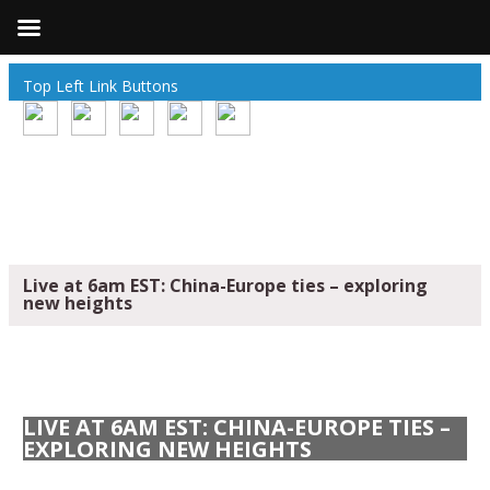
Top Left Link Buttons
Live at 6am EST: China-Europe ties – exploring
new heights
LIVE AT 6AM EST: CHINA-EUROPE TIES –
EXPLORING NEW HEIGHTS