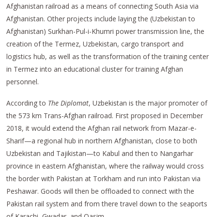
Afghanistan railroad as a means of connecting South Asia via
Afghanistan. Other projects include laying the (Uzbekistan to
Afghanistan) Surkhan-Pul-i-Khumri power transmission line, the
creation of the Termez, Uzbekistan, cargo transport and
logistics hub, as well as the transformation of the training center
in Termez into an educational cluster for training Afghan
personnel.
According to
The Diplomat
, Uzbekistan is the major promoter of
the 573 km Trans-Afghan railroad. First proposed in December
2018, it would extend the Afghan rail network from Mazar-e-
Sharif—a regional hub in northern Afghanistan, close to both
Uzbekistan and Tajikistan—to Kabul and then to Nangarhar
province in eastern Afghanistan, where the railway would cross
the border with Pakistan at Torkham and run into Pakistan via
Peshawar. Goods will then be offloaded to connect with the
Pakistan rail system and from there travel down to the seaports
of Karachi, Gwadar, and Qasim.