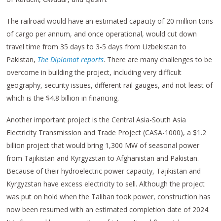
The railroad would have an estimated capacity of 20 million tons
of cargo per annum, and once operational, would cut down
travel time from 35 days to 3-5 days from Uzbekistan to
Pakistan,
The Diplomat reports
. There are many challenges to be
overcome in building the project, including very difficult
geography, security issues, different rail gauges, and not least of
which is the $4.8 billion in financing.
Another important project is the Central Asia-South Asia
Electricity Transmission and Trade Project (CASA-1000), a $1.2
billion project that would bring 1,300 MW of seasonal power
from Tajikistan and Kyrgyzstan to Afghanistan and Pakistan.
Because of their hydroelectric power capacity, Tajikistan and
Kyrgyzstan have excess electricity to sell. Although the project
was put on hold when the Taliban took power, construction has
now been resumed with an estimated completion date of 2024.