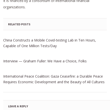
It is financed by a consortium of international financial
organizations.
RELATED POSTS
China Constructs a Mobile Covid-testing Lab in Ten Hours,
Capable of One Million Tests/Day
Interview — Graham Fuller: We Have a Choice, Folks
International Peace Coalition: Gaza Ceasefire: a Durable Peace
Requires Economic Development and the Beauty of All Cultures
LEAVE A REPLY