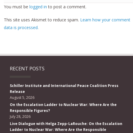
You must be
logged in
to post a comment.
This site uses Akismet to reduce spam.
Learn how your comment
data is processed.
RECENT POSTS
Schiller Institute and International Peace Coalition Press
Release
August 5, 2026
On the Escalation Ladder to Nuclear War: Where Are the
Responsible Figures?
July 28, 2026
Live Dialogue with Helga Zepp-LaRouche: On the Escalation
Ladder to Nuclear War: Where Are the Responsible