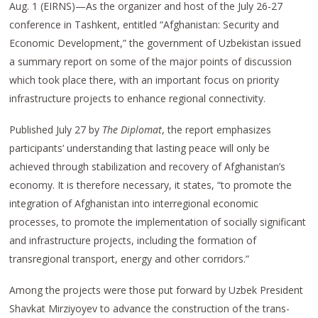
Aug. 1 (EIRNS)—As the organizer and host of the July 26-27
conference in Tashkent, entitled “Afghanistan: Security and
Economic Development,” the government of Uzbekistan issued
a summary report on some of the major points of discussion
which took place there, with an important focus on priority
infrastructure projects to enhance regional connectivity.
Published July 27 by
The Diplomat
, the report emphasizes
participants’ understanding that lasting peace will only be
achieved through stabilization and recovery of Afghanistan’s
economy. It is therefore necessary, it states, “to promote the
integration of Afghanistan into interregional economic
processes, to promote the implementation of socially significant
and infrastructure projects, including the formation of
transregional transport, energy and other corridors.”
Among the projects were those put forward by Uzbek President
Shavkat Mirziyoyev to advance the construction of the trans-