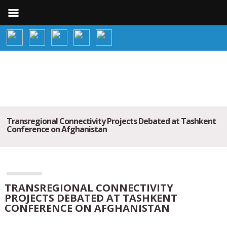
Transregional Connectivity Projects Debated at Tashkent
Conference on Afghanistan
TRANSREGIONAL CONNECTIVITY
PROJECTS DEBATED AT TASHKENT
CONFERENCE ON AFGHANISTAN